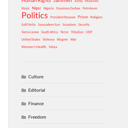
Human Rights
Jammeh
Junta
Museveni
Niger
Music
Nigeria
Ousainou Darboe
Petroleum
Politics
Prison
Religion
President Bazoum
Salif Keita
Samsudeen Sarr
Scorpions
Security
Sierra Leone
South Africa
Terror
Tribalism
UDP
War
United States
Violence
Wagner
Women's Health
Yahya
Culture
Editorial
Finance
Freedom