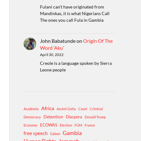
Fulani can't have originated from
Mandinkas, it is what Nigerians Call
The ones you call Fula in Gambia
John Babatunde
on
Origin Of The
Word ‘Aku’
April 30, 2022
Creole is a language spoken by Sierra
Leone people
Africa
Academia
Assimi Goita
Court
Criminal
Detention
Diaspora
Democracy
Donald Trump
ECOWAS
Economy
Election
FGM
France
Gambia
free speech
Gabon