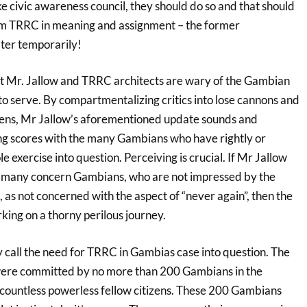
ike civic awareness council, they should do so and that should
rom TRRC in meaning and assignment – the former
ter temporarily!
hat Mr. Jallow and TRRC architects are wary of the Gambian
to serve. By compartmentalizing critics into lose cannons and
izens, Mr Jallow’s aforementioned update sounds and
ing scores with the many Gambians who have rightly or
e exercise into question. Perceiving is crucial. If Mr Jallow
s many concern Gambians, who are not impressed by the
as not concerned with the aspect of “never again”, then the
ing on a thorny perilous journey.
y call the need for TRRC in Gambias case into question. The
were committed by no more than 200 Gambians in the
 countless powerless fellow citizens. These 200 Gambians