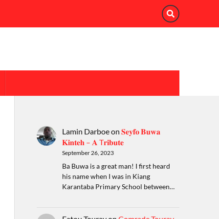
Lamin Darboe
on
𝐒𝐞𝐲𝐟𝐨 𝐁𝐮𝐰𝐚
𝐊𝐢𝐧𝐭𝐞𝐡 – 𝐀 T𝐫𝐢𝐛𝐮𝐭𝐞
September 26, 2023
Ba Buwa is a great man! I first heard
his name when I was in Kiang
Karantaba Primary School between…
Fatou Touray
on
Comrade Touray