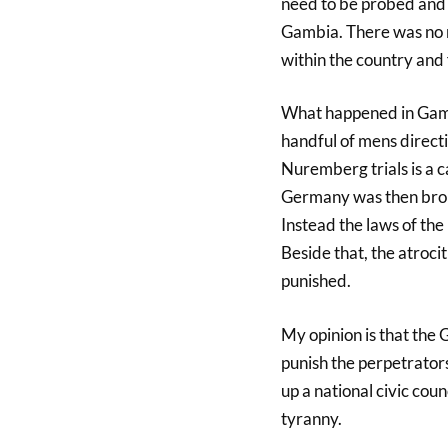
need to be probed and l
Gambia. There was no r
within the country and f
What happened in Gambi
handful of mens directi
Nuremberg trials is a c
Germany was then brou
Instead the laws of the
Beside that, the atrocit
punished.
My opinion is that the
punish the perpetrators
up a national civic cou
tyranny.