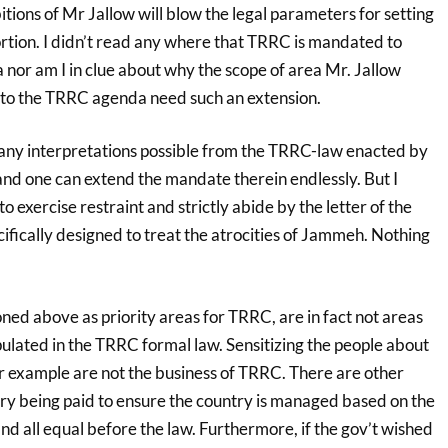
itions of Mr Jallow will blow the legal parameters for setting
rtion. I didn’t read any where that TRRC is mandated to
 nor am I in clue about why the scope of area Mr. Jallow
nto the TRRC agenda need such an extension.
any interpretations possible from the TRRC-law enacted by
and one can extend the mandate therein endlessly. But I
o exercise restraint and strictly abide by the letter of the
ifically designed to treat the atrocities of Jammeh. Nothing
ned above as priority areas for TRRC, are in fact not areas
pulated in the TRRC formal law. Sensitizing the people about
for example are not the business of TRRC. There are other
ntry being paid to ensure the country is managed based on the
and all equal before the law. Furthermore, if the gov’t wished