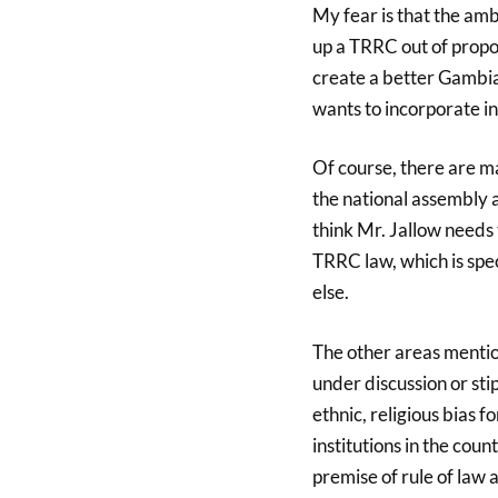
My fear is that the amb
up a TRRC out of propo
create a better Gambia
wants to incorporate i
Of course, there are m
the national assembly 
think Mr. Jallow needs t
TRRC law, which is spec
else.
The other areas mentio
under discussion or sti
ethnic, religious bias 
institutions in the cou
premise of rule of law 