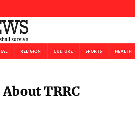
IAL
RELIGION
CULTURE
SPORTS
HEALTH
 About TRRC