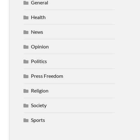
General
Health
News
Opinion
Politics
Press Freedom
Religion
Society
Sports