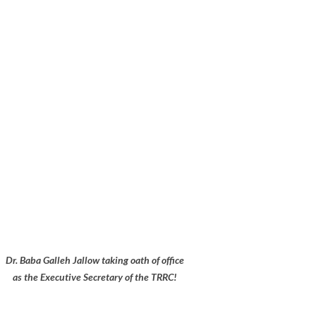
Dr. Baba Galleh Jallow taking oath of office
as the Executive Secretary of the TRRC!