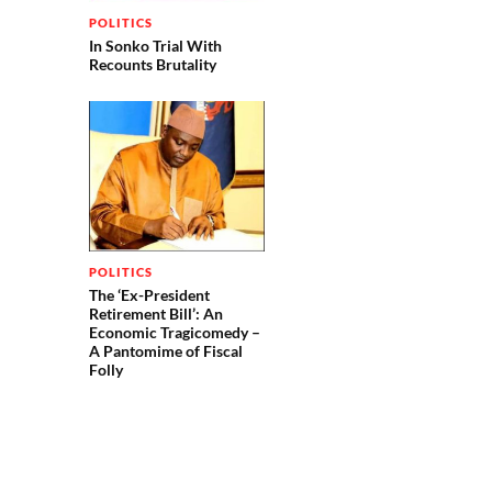
POLITICS
In Sonko Trial With
Recounts Brutality
POLITICS
The ‘Ex-President
Retirement Bill’: An
Economic Tragicomedy –
A Pantomime of Fiscal
Folly