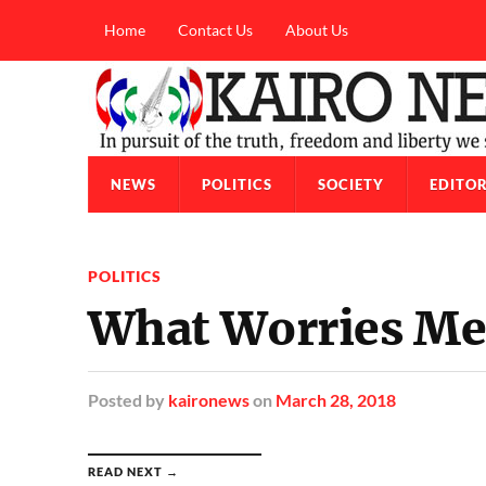
Home
Contact Us
About Us
NEWS
POLITICS
SOCIETY
EDITOR
POLITICS
What Worries Me
Posted
by
kaironews
on
March 28, 2018
READ NEXT →