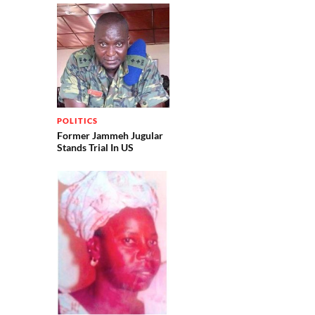
POLITICS
Former Jammeh Jugular
Stands Trial In US