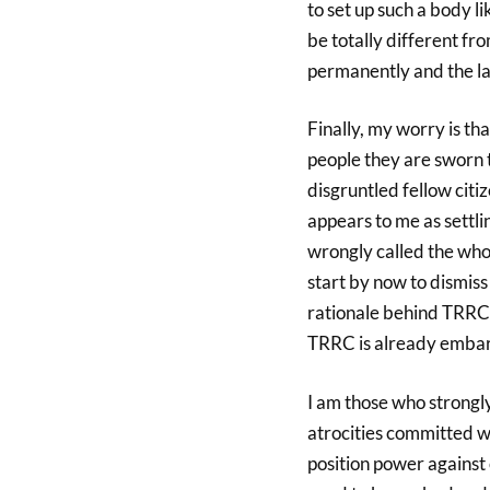
to set up such a body l
be totally different f
permanently and the la
Finally, my worry is t
people they are sworn 
disgruntled fellow cit
appears to me as settl
wrongly called the whol
start by now to dismis
rationale behind TRRC, 
TRRC is already embark
I am those who strongl
atrocities committed 
position power against