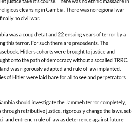
et justice take it’s course. There was no ethnic massacre in
eligious cleansing in Gambia. There was no regional war
inally no civil war.
a was a coup d’etat and 22 ensuing years of terror by a
ng this terror. For such there are precedents. The
asebook. Hitlers cohorts were brought to justice and
ght onto the path of democracy without a socalled TRRC.
 land was rigorously adapted and rule of law implanted.
ies of Hitler were laid bare for all to see and perpetrators
 Gambia should investigate the Jammeh terror completely,
 through retributive justice, rigorously change the laws, set-
ncil and entrench rule of law as deterrence against future