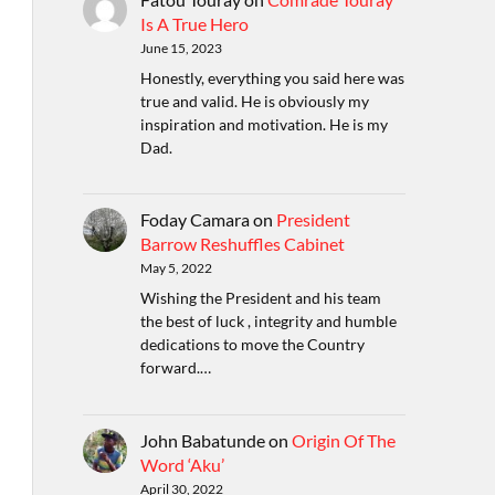
Is A True Hero
June 15, 2023
Honestly, everything you said here was
true and valid. He is obviously my
inspiration and motivation. He is my
Dad.
Foday Camara
on
President
Barrow Reshuffles Cabinet
May 5, 2022
Wishing the President and his team
the best of luck , integrity and humble
dedications to move the Country
forward.…
John Babatunde
on
Origin Of The
Word ‘Aku’
April 30, 2022