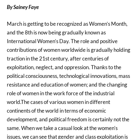
By Sainey Faye
March is getting to be recognized as Women’s Month,
and the 8th is now being gradually known as
International Women’s Day. The role and positive
contributions of women worldwide is gradually holding
traction in the 21st century, after centuries of
exploitation, neglect, and oppression. Thanks to the
political consciousness, technological innovations, mass
resistance and education of women; and the changing
role of women in the work force of the industrial
world.The cases of various women in different
continents of the world in terms of economic
development, and political freedom is certainly not the
same. When we take a casual look at the women’s
issues, we can see that gender and class exploitation is