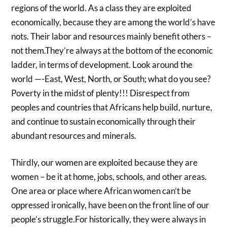
regions of the world. As a class they are exploited
economically, because they are among the world’s have
nots. Their labor and resources mainly benefit others –
not them.They’re always at the bottom of the economic
ladder, in terms of development. Look around the
world —-East, West, North, or South; what do you see?
Poverty in the midst of plenty!!! Disrespect from
peoples and countries that Africans help build, nurture,
and continue to sustain economically through their
abundant resources and minerals.
Thirdly, our women are exploited because they are
women – be it at home, jobs, schools, and other areas.
One area or place where African women can’t be
oppressed ironically, have been on the front line of our
people’s struggle.For historically, they were always in