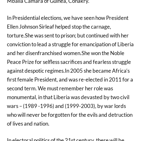
Mbalia Camara of Guinea, Conakry.
In Presidential elections, we have seen how President
Ellen Johnson Sirleaf helped stop the carnage,
torture.She was sent to prison; but continued with her
conviction to lead a struggle for emancipation of Liberia
and her disenfranchised women.She won the Noble
Peace Prize for selfless sacrifices and fearless struggle
against despotic regimes.In 2005 she became Africa’s
first female President, and was re-elected in 2011 for a
second term. We must remember her role was
monumental, in that Liberia was devasted by two civil
wars – (1989 -1996) and (1999-2003), by war lords
who will never be forgotten for the evils and detruction
of lives and nation.
In electoral politics of the 21st century, there will be