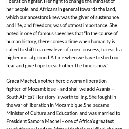
liberation fighter. Her fight to change the mindset of
her people, and Africans in general towards the land,
which our ancestors knew was the giver of sustenance
and life, and freedom; was of utmost importance. She
noted in one of famous speeches that “In the course of
human history, there comes a time when humanity is
called to shift to a new level of consciousness, to reach a
higher moral ground.A time when we have to shed our
fear and give hope to each other.The time is now.”
Graca Machel, another heroic woman liberation
fighter, of Mozambique – and shall we add Azania –
South Africa? Her story is worth telling. She fought in
the war of liberation in Mozambique.She became
Minister of Culture and Education, and was married to
President Samora Machel – one of Africa’s greatest