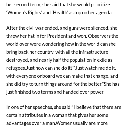
her second term, she said that she would prioritize
‘Women’s Rights’ and ‘Health’ as top on her agenda.
After the civil war ended, and guns were silenced, she
threw her hat in for President and won. Observers the
world over were wondering how in the world can she
bring back her country, with all the infrastructure
destroyed, and nearly half the population in exile as
refugees.Just how can she do it? “Just watch me do it,
with everyone onboard we can make that change, and
she did try to turn things around for the better.”She has
just finished two terms and handed over power.
In one of her speeches, she said ” I believe that there are
certain attributes in a woman that gives her some
advantages over a man.Women usually are more