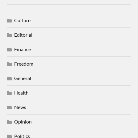
Culture
Editorial
Finance
Freedom
General
Health
News
Opinion
Politics