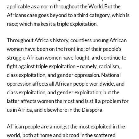
applicable as a norm throughout the World.But the
Africans case goes beyond to a third category, which is
race; which makes it a triple exploitation.
Throughout Africa’s history, countless unsung African
women have been on the frontline; of their people’s
struggle.African women have fought, and continue to
fight against triple exploitation – namely, racialism,
class exploitation, and gender oppression. National
oppression affects all African people worldwide, and
class exploitation, and gender exploitation; but the
latter affects women the most and is still a problem for
us in Africa, and elsewhere in the Diaspora.
African people are amongst the most exploited in the
world, both at home and abroad in the scattered