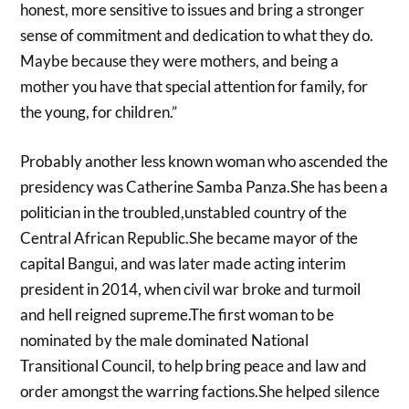
honest, more sensitive to issues and bring a stronger
sense of commitment and dedication to what they do.
Maybe because they were mothers, and being a
mother you have that special attention for family, for
the young, for children.”
Probably another less known woman who ascended the
presidency was Catherine Samba Panza.She has been a
politician in the troubled,unstabled country of the
Central African Republic.She became mayor of the
capital Bangui, and was later made acting interim
president in 2014, when civil war broke and turmoil
and hell reigned supreme.The first woman to be
nominated by the male dominated National
Transitional Council, to help bring peace and law and
order amongst the warring factions.She helped silence