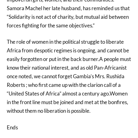
Samora Machel her late husband, has reminded us that
“Solidarity is not act of charity, but mutual aid between
forces fighting for the same objectives.”
The role of women in the political struggle to liberate
Africa from despotic regimes is ongoing, and cannot be
easily forgotten or put in the back burner.A people must
know their national interest, and as old Pan-Africanist
once noted, we cannot forget Gambia’s Mrs. Rushida
Roberts ; who first came up with the clarion call of a
“United States of Africa” almost a century ago.Women
in the front line must be joined and met at the bonfires,
without them no liberation is possible.
Ends