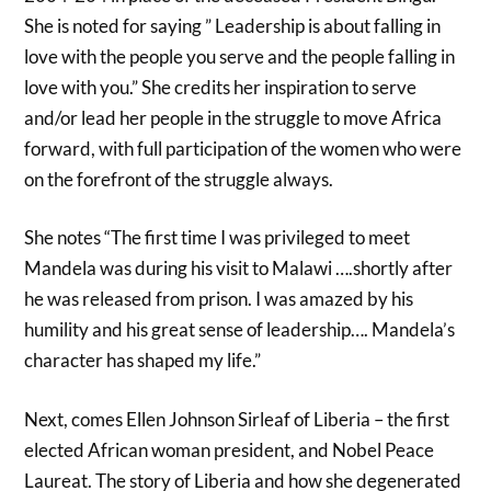
She is noted for saying ” Leadership is about falling in
love with the people you serve and the people falling in
love with you.” She credits her inspiration to serve
and/or lead her people in the struggle to move Africa
forward, with full participation of the women who were
on the forefront of the struggle always.
She notes “The first time I was privileged to meet
Mandela was during his visit to Malawi ….shortly after
he was released from prison. I was amazed by his
humility and his great sense of leadership…. Mandela’s
character has shaped my life.”
Next, comes Ellen Johnson Sirleaf of Liberia – the first
elected African woman president, and Nobel Peace
Laureat. The story of Liberia and how she degenerated