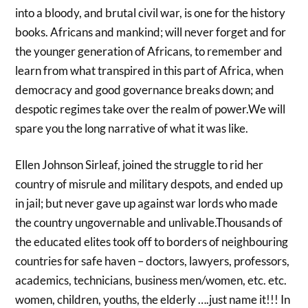
into a bloody, and brutal civil war, is one for the history
books. Africans and mankind; will never forget and for
the younger generation of Africans, to remember and
learn from what transpired in this part of Africa, when
democracy and good governance breaks down; and
despotic regimes take over the realm of power.We will
spare you the long narrative of what it was like.
Ellen Johnson Sirleaf, joined the struggle to rid her
country of misrule and military despots, and ended up
in jail; but never gave up against war lords who made
the country ungovernable and unlivable.Thousands of
the educated elites took off to borders of neighbouring
countries for safe haven – doctors, lawyers, professors,
academics, technicians, business men/women, etc. etc.
women, children, youths, the elderly ….just name it!!! In