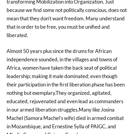
transforming Mobilization into Organization. Just
because we find some not politically conscious, does not
mean that they don’t want freedom. Many understand
that in order to be free, you must be unified and
liberated.
Almost 50 years plus since the drums for African
independence sounded, in the villages and towns of
Africa, women have taken the back seat of political
leadership; making it male dominated; even though
their participation in the first liberation phase has been
nothing but exemplary.They organized, agitated,
educated, rejuvenated and even lead as commanders
in our armed liberation struggles.Many like Josina
Machel (Samora Machel’s wife) died in armed combat
in Mozambique, and Ernestine Sylla of PAIGC, and