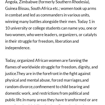
Angola, Zimbabwe (formerly Southern Rhodesia),
Guinea Bissau, South Africa etc.; women took up arms
in combat and led as commanders in various units,
winning many battles alongside their men. Today 1 in
10 university or college students can name you, one or
two women, who were leaders, organizers, or catalyts
in their struggle for freedom, liberation and
independence.
Today, organized African women are fanning the
flames of worldwide struggle for freedom, dignity, and
justice.They are in the forefront in the fight against
physical and mental abuse, forced marriages,and
random divorce,confinement to child bearing and
domestic work, and restrictions from political and
public life.In many areas they have transformed or are