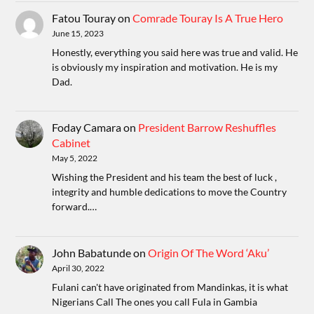
Fatou Touray
on
Comrade Touray Is A True Hero
June 15, 2023
Honestly, everything you said here was true and valid. He
is obviously my inspiration and motivation. He is my
Dad.
Foday Camara
on
President Barrow Reshuffles
Cabinet
May 5, 2022
Wishing the President and his team the best of luck ,
integrity and humble dedications to move the Country
forward.…
John Babatunde
on
Origin Of The Word ‘Aku’
April 30, 2022
Fulani can't have originated from Mandinkas, it is what
Nigerians Call The ones you call Fula in Gambia