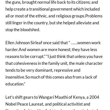
the guns, brought normal life back to its citizens; and
help create a transitional government which included
all or most of the ethnic, and religious groups.Problems
still linger in the country, but she helped alleviate and
stop the bloodshed.
Ellen Johnson Sirleaf once said that ” …….women work
harder.And women are more honest; they have less
reasons to be corrupt.” “I just think that unless you have
that cohesiveness in the family unit, the male character
tends to be very dominant, repressive and
insensitive.So much of this comes also from a lack of
education.”
Let’s shift gears to Wangari Maathi of Kenya, a 2004
Nobel Peace Laureat, and political activitist and