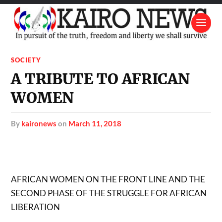
SOCIETY
A TRIBUTE TO AFRICAN
WOMEN
by
kaironews
on
March 11, 2018
AFRICAN WOMEN ON THE FRONT LINE AND THE
SECOND PHASE OF THE STRUGGLE FOR AFRICAN
LIBERATION