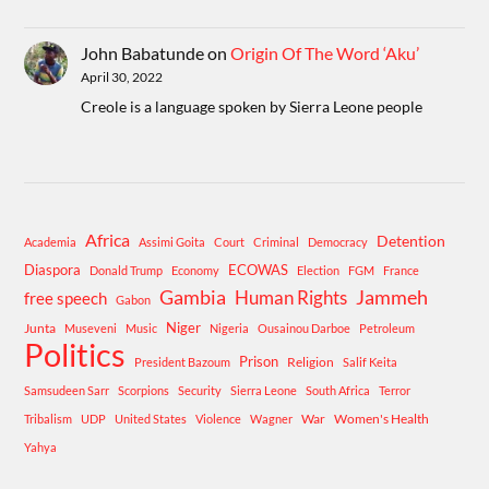
John Babatunde
on
Origin Of The Word ‘Aku’
April 30, 2022
Creole is a language spoken by Sierra Leone people
Africa
Detention
Academia
Assimi Goita
Court
Criminal
Democracy
Diaspora
ECOWAS
Donald Trump
Economy
Election
FGM
France
Gambia
Human Rights
Jammeh
free speech
Gabon
Niger
Junta
Museveni
Music
Nigeria
Ousainou Darboe
Petroleum
Politics
Prison
Religion
President Bazoum
Salif Keita
Samsudeen Sarr
Scorpions
Security
Sierra Leone
South Africa
Terror
War
Women's Health
Tribalism
UDP
United States
Violence
Wagner
Yahya