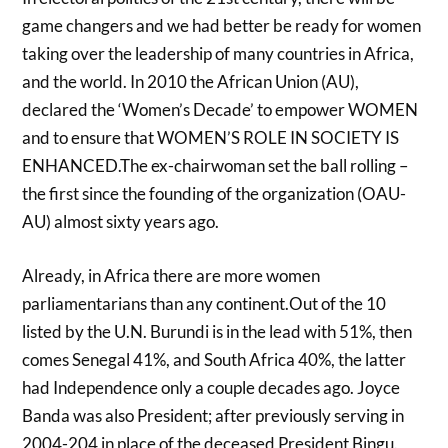
game changers and we had better be ready for women
taking over the leadership of many countries in Africa,
and the world. In 2010 the African Union (AU),
declared the ‘Women’s Decade’ to empower WOMEN
and to ensure that WOMEN’S ROLE IN SOCIETY IS
ENHANCED.The ex-chairwoman set the ball rolling –
the first since the founding of the organization (OAU-
AU) almost sixty years ago.
Already, in Africa there are more women
parliamentarians than any continent.Out of the 10
listed by the U.N. Burundi is in the lead with 51%, then
comes Senegal 41%, and South Africa 40%, the latter
had Independence only a couple decades ago. Joyce
Banda was also President; after previously serving in
2004-204 in place of the deceased President Bingu.