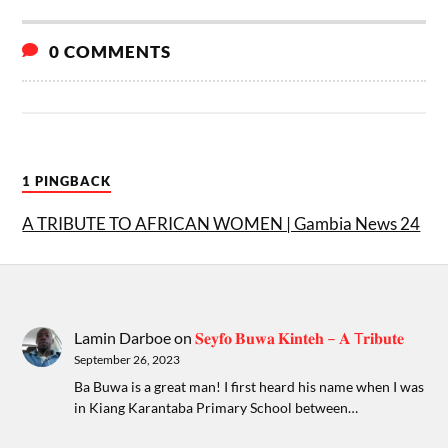
0 COMMENTS
1 PINGBACK
A TRIBUTE TO AFRICAN WOMEN | Gambia News 24
Lamin Darboe
on
𝐒𝐞𝐲𝐟𝐨 𝐁𝐮𝐰𝐚 𝐊𝐢𝐧𝐭𝐞𝐡 – 𝐀 T𝐫𝐢𝐛𝐮𝐭𝐞
September 26, 2023
Ba Buwa is a great man! I first heard his name when I was
in Kiang Karantaba Primary School between…