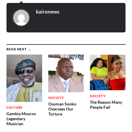
kaironews
READ NEXT →
SOCIETY
SOCIETY
The Reason Many
Ousman Sonko
People Fail
CULTURE
Oversees Our
Gambia Mourns
Torture
Legendary
Musician