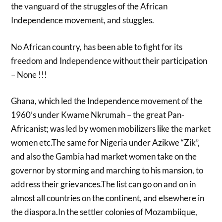
the vanguard of the struggles of the African
Independence movement, and stuggles.
No African country, has been able to fight for its
freedom and Independence without their participation
– None !!!
Ghana, which led the Independence movement of the
1960’s under Kwame Nkrumah – the great Pan-
Africanist; was led by women mobilizers like the market
women etc.The same for Nigeria under Azikwe “Zik”,
and also the Gambia had market women take on the
governor by storming and marching to his mansion, to
address their grievances.The list can go on and on in
almost all countries on the continent, and elsewhere in
the diaspora.In the settler colonies of Mozambiique,