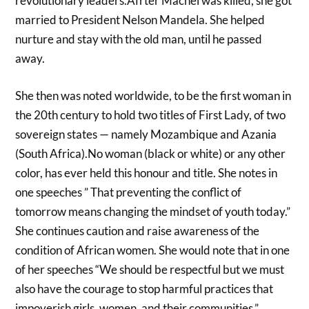
revolutionary leaders.Afrter Machel was killed, she got
married to President Nelson Mandela. She helped
nurture and stay with the old man, until he passed
away.
She then was noted worldwide, to be the first woman in
the 20th century to hold two titles of First Lady, of two
sovereign states — namely Mozambique and Azania
(South Africa).No woman (black or white) or any other
color, has ever held this honour and title. She notes in
one speeches ” That preventing the conflict of
tomorrow means changing the mindset of youth today.”
She continues caution and raise awareness of the
condition of African women. She would note that in one
of her speeches “We should be respectful but we must
also have the courage to stop harmful practices that
impoverish girls, women, and their communities.”