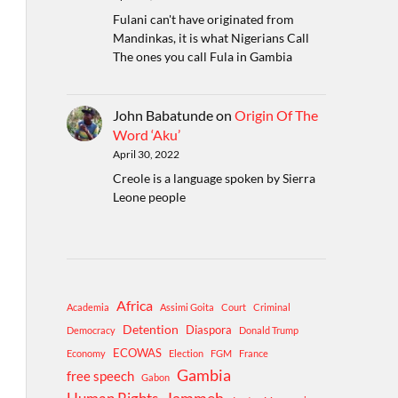
Fulani can't have originated from
Mandinkas, it is what Nigerians Call
The ones you call Fula in Gambia
John Babatunde
on
Origin Of The
Word ‘Aku’
April 30, 2022
Creole is a language spoken by Sierra
Leone people
Africa
Academia
Assimi Goita
Court
Criminal
Detention
Diaspora
Democracy
Donald Trump
ECOWAS
Economy
Election
FGM
France
Gambia
free speech
Gabon