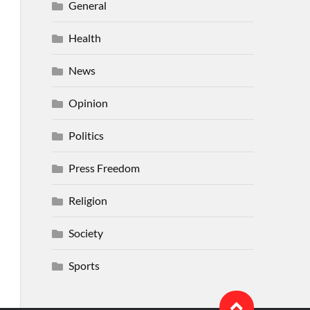
General
Health
News
Opinion
Politics
Press Freedom
Religion
Society
Sports