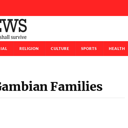
IAL
RELIGION
CULTURE
SPORTS
HEALTH
Gambian Families