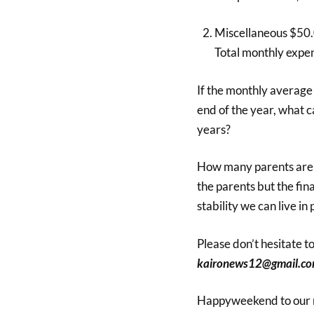
Miscellaneous $50
Total monthly expe
If the monthly average
end of the year, what c
years?
How many parents are re
the parents but the fina
stability we can live in
Please don’t hesitate 
kaironews12@gmail.co
Happyweekend to our 