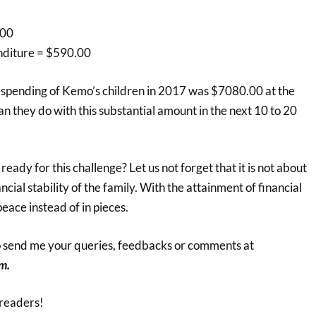
.00
nditure = $590.00
 spending of Kemo’s children in 2017 was $7080.00 at the
an they do with this substantial amount in the next 10 to 20
ady for this challenge? Let us not forget that it is not about
ncial stability of the family. With the attainment of financial
 peace instead of in pieces.
to send me your queries, feedbacks or comments at
m.
readers!