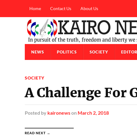
Home
Contact Us
About Us
NEWS
POLITICS
SOCIETY
EDITOR
SOCIETY
A Challenge For 
Posted
by
kaironews
on
March 2, 2018
READ NEXT →