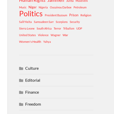
Human Rights
Jammeh
Junta
Museveni
Niger
Music
Nigeria
Ousainou Darboe
Petroleum
Politics
Prison
Religion
President Bazoum
Salif Keita
Samsudeen Sarr
Scorpions
Security
Sierra Leone
South Africa
Terror
Tribalism
UDP
War
United States
Violence
Wagner
Women's Health
Yahya
Culture
Editorial
Finance
Freedom