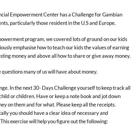
ncial Empowerment Center has a Challenge for Gambian
nts, particularly those resident in the U.S and Europe.
empowerment program, we covered lots of ground on our kids
ously emphasise how to teach our kids the values of earning
sting money and above all how to share or give away money.
e questions many of us will have about money.
e. In the next 30- Days Challenge yourself to keep track all
child or children. Have or keep a note book and jot down
y on them and for what. Please keep all the receipts.
ally you should have a clear idea of necessary and
his exercise will help you figure out the following: