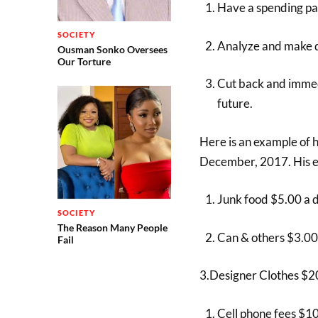
Have a spending pa
SOCIETY
Analyze and make d
Ousman Sonko Oversees
Our Torture
Cut back and immedi
future.
Here is an example of 
December, 2017. His ex
Junk food $5.00 a 
SOCIETY
The Reason Many People
Can & others $3.00
Fail
3.Designer Clothes $2
Cell phone fees $1