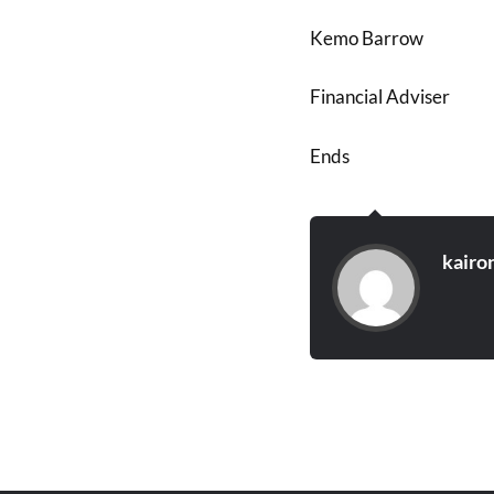
Kemo Barrow
Financial Adviser
Ends
kairo