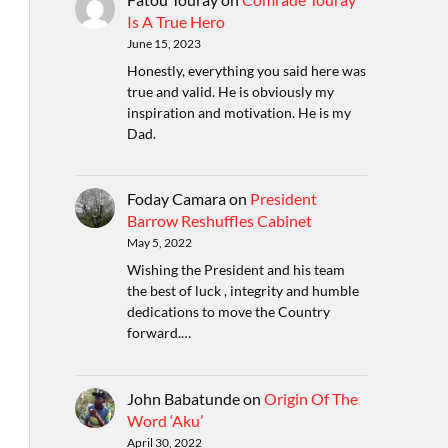
Is A True Hero
June 15, 2023
Honestly, everything you said here was
true and valid. He is obviously my
inspiration and motivation. He is my
Dad.
Foday Camara
on
President
Barrow Reshuffles Cabinet
May 5, 2022
Wishing the President and his team
the best of luck , integrity and humble
dedications to move the Country
forward.…
John Babatunde
on
Origin Of The
Word ‘Aku’
April 30, 2022