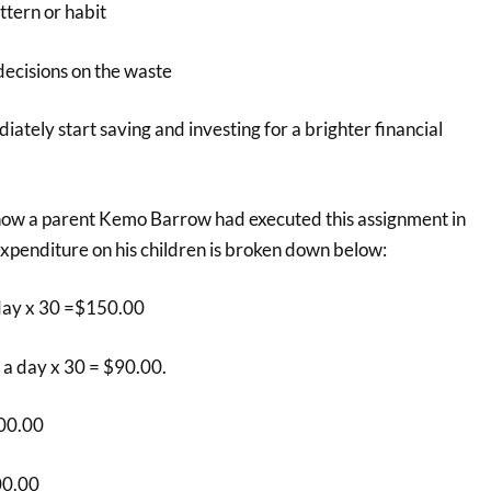
ttern or habit
ecisions on the waste
ately start saving and investing for a brighter financial
how a parent Kemo Barrow had executed this assignment in
penditure on his children is broken down below:
day x 30 =$150.00
 a day x 30 = $90.00.
00.00
00.00