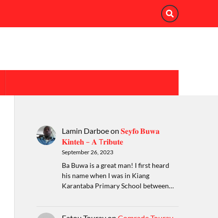
Lamin Darboe
on
𝐒𝐞𝐲𝐟𝐨 𝐁𝐮𝐰𝐚
𝐊𝐢𝐧𝐭𝐞𝐡 – 𝐀 T𝐫𝐢𝐛𝐮𝐭𝐞
September 26, 2023
Ba Buwa is a great man! I first heard
his name when I was in Kiang
Karantaba Primary School between…
Fatou Touray
on
Comrade Touray