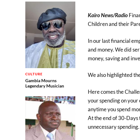
Kairo News/Radio
Fina
Children and their Pare
In our last financial 
and money. We did seri
money, saving and inve
We also highlighted th
CULTURE
Gambia Mourns
Legendary Musician
Here comes the Challeng
your spending on your 
anytime you spend mone
At the end of 30-Days t
unnecessary spending. T