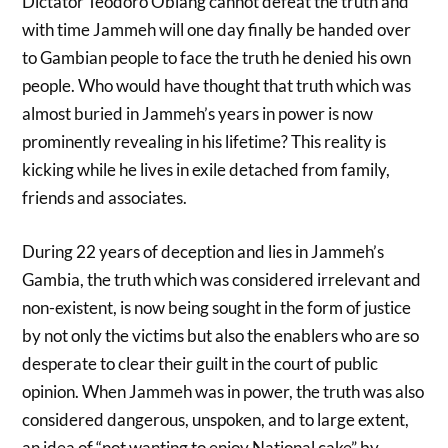
Dictator Teodoro Obiang cannot defeat the truth and
with time Jammeh will one day finally be handed over
to Gambian people to face the truth he denied his own
people. Who would have thought that truth which was
almost buried in Jammeh’s years in power is now
prominently revealing in his lifetime? This reality is
kicking while he lives in exile detached from family,
friends and associates.
During 22 years of deception and lies in Jammeh’s
Gambia, the truth which was considered irrelevant and
non-existent, is now being sought in the form of justice
by not only the victims but also the enablers who are so
desperate to clear their guilt in the court of public
opinion. When Jammeh was in power, the truth was also
considered dangerous, unspoken, and to large extent,
an idea of “not wanting to enjoy National cake” by