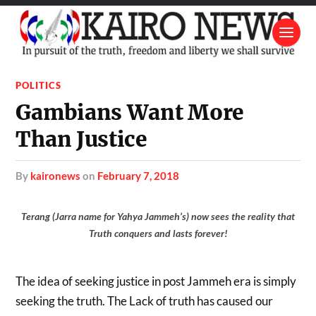
POLITICS
Gambians Want More
Than Justice
by
kaironews
on
February 7, 2018
Terang (Jarra name for Yahya Jammeh’s) now sees the reality that
Truth conquers and lasts forever!
The idea of seeking justice in post Jammeh era is simply
seeking the truth. The Lack of truth has caused our