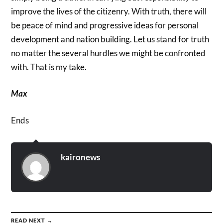
improve the lives of the citizenry. With truth, there will
be peace of mind and progressive ideas for personal
development and nation building. Let us stand for truth
no matter the several hurdles we might be confronted
with. That is my take.
Max
Ends
kaironews
READ NEXT →