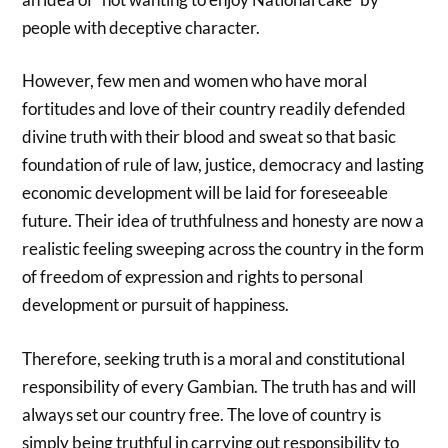
people with deceptive character.
However, few men and women who have moral
fortitudes and love of their country readily defended
divine truth with their blood and sweat so that basic
foundation of rule of law, justice, democracy and lasting
economic development will be laid for foreseeable
future. Their idea of truthfulness and honesty are now a
realistic feeling sweeping across the country in the form
of freedom of expression and rights to personal
development or pursuit of happiness.
Therefore, seeking truth is a moral and constitutional
responsibility of every Gambian. The truth has and will
always set our country free. The love of country is
simply being truthful in carrying out responsibility to