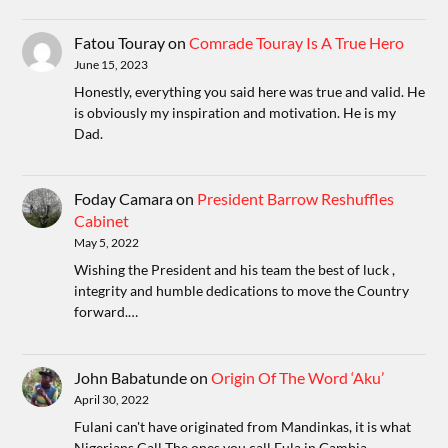
Fatou Touray
on
Comrade Touray Is A True Hero
June 15, 2023
Honestly, everything you said here was true and valid. He
is obviously my inspiration and motivation. He is my
Dad.
Foday Camara
on
President Barrow Reshuffles
Cabinet
May 5, 2022
Wishing the President and his team the best of luck ,
integrity and humble dedications to move the Country
forward.…
John Babatunde
on
Origin Of The Word ‘Aku’
April 30, 2022
Fulani can't have originated from Mandinkas, it is what
Nigerians Call The ones you call Fula in Gambia