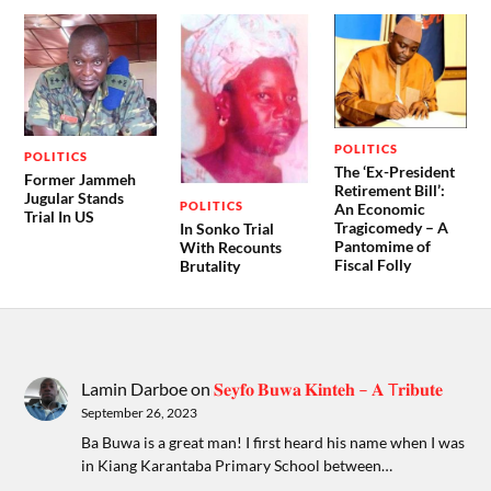
POLITICS
POLITICS
The ‘Ex-President
Former Jammeh
Retirement Bill’:
Jugular Stands
POLITICS
An Economic
Trial In US
Tragicomedy – A
In Sonko Trial
Pantomime of
With Recounts
Fiscal Folly
Brutality
Lamin Darboe
on
𝐒𝐞𝐲𝐟𝐨 𝐁𝐮𝐰𝐚 𝐊𝐢𝐧𝐭𝐞𝐡 – 𝐀 T𝐫𝐢𝐛𝐮𝐭𝐞
September 26, 2023
Ba Buwa is a great man! I first heard his name when I was
in Kiang Karantaba Primary School between…