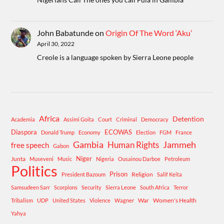
John Babatunde
on
Origin Of The Word ‘Aku’
April 30, 2022
Creole is a language spoken by Sierra Leone people
Africa
Detention
Academia
Assimi Goita
Court
Criminal
Democracy
Diaspora
ECOWAS
Donald Trump
Economy
Election
FGM
France
Gambia
Human Rights
Jammeh
free speech
Gabon
Niger
Junta
Museveni
Music
Nigeria
Ousainou Darboe
Petroleum
Politics
Prison
Religion
President Bazoum
Salif Keita
Samsudeen Sarr
Scorpions
Security
Sierra Leone
South Africa
Terror
War
Women's Health
Tribalism
UDP
United States
Violence
Wagner
Yahya