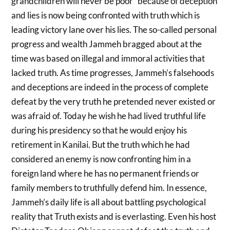
grandchildren will never be poor” because of deception
and lies is now being confronted with truth which is
leading victory lane over his lies. The so-called personal
progress and wealth Jammeh bragged about at the
time was based on illegal and immoral activities that
lacked truth. As time progresses, Jammeh’s falsehoods
and deceptions are indeed in the process of complete
defeat by the very truth he pretended never existed or
was afraid of. Today he wish he had lived truthful life
during his presidency so that he would enjoy his
retirement in Kanilai. But the truth which he had
considered an enemy is now confronting him in a
foreign land where he has no permanent friends or
family members to truthfully defend him. In essence,
Jammeh’s daily life is all about battling psychological
reality that Truth exists and is everlasting. Even his host