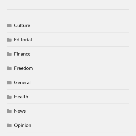
Culture
Editorial
Finance
Freedom
General
Health
News
Opinion