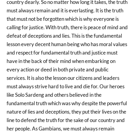
country dearly. So no matter how long it takes, the truth
must always remain and it is everlasting. It is the truth
that must not be forgotten which is why everyone is
calling for justice. With truth, there is peace of mind and
defeat of deceptions and lies. This is the fundamental
lesson every decent human being who has moral values
and respect for fundamental truth and justice must
have in the back of their mind when embarking on
every action or deed in both private and public
services. It is also the lesson our citizens and leaders
must always strive hard to live and die for. Our heroes
like Solo Sardeng and others believed in the
fundamental truth which was why despite the powerful
nature of lies and deceptions, they put their lives on the
line to defend the truth for the sake of our country and
her people. As Gambians, we must always remain