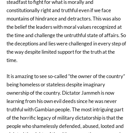
steadfast to fight for what is morally and
constitutionally right and truthful even if we face
mountains of hindrance and detractors. This was also
the belief the leaders with moral values recognized at
the time and challenge the untruthful state of affairs. So
the deceptions and lies were challenged in every step of
the way despite limited support for the truth at the
time.
It is amazing to see so-called “the owner of the country”
being homeless or stateless despite imaginary
ownership of the country. Dictator Jammeh is now
learning from his own evil deeds since he was never
truthful with Gambian people. The most intriguing part
of the horrific legacy of military dictatorship is that the
people who shamelessly defended, abused, looted and