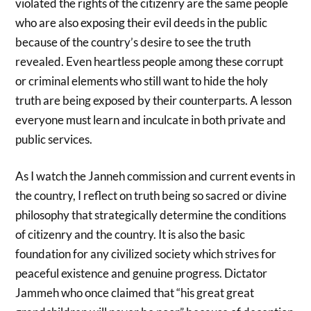
violated the rights of the citizenry are the same people
who are also exposing their evil deeds in the public
because of the country’s desire to see the truth
revealed. Even heartless people among these corrupt
or criminal elements who still want to hide the holy
truth are being exposed by their counterparts. A lesson
everyone must learn and inculcate in both private and
public services.
As I watch the Janneh commission and current events in
the country, I reflect on truth being so sacred or divine
philosophy that strategically determine the conditions
of citizenry and the country. It is also the basic
foundation for any civilized society which strives for
peaceful existence and genuine progress. Dictator
Jammeh who once claimed that “his great great