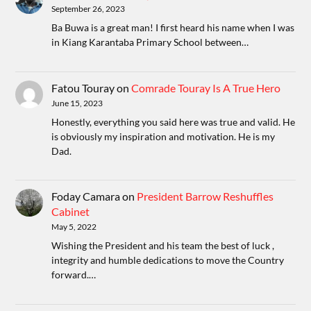
September 26, 2023
Ba Buwa is a great man! I first heard his name when I was
in Kiang Karantaba Primary School between…
Fatou Touray
on
Comrade Touray Is A True Hero
June 15, 2023
Honestly, everything you said here was true and valid. He
is obviously my inspiration and motivation. He is my
Dad.
Foday Camara
on
President Barrow Reshuffles
Cabinet
May 5, 2022
Wishing the President and his team the best of luck ,
integrity and humble dedications to move the Country
forward.…