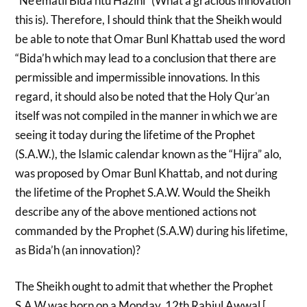
“Ne’ematil Bida’htu Hazihi” (What a gracious innovation
this is). Therefore, I should think that the Sheikh would
be able to note that Omar Bunl Khattab used the word
“Bida’h which may lead to a conclusion that there are
permissible and impermissible innovations. In this
regard, it should also be noted that the Holy Qur’an
itself was not compiled in the manner in which we are
seeing it today during the lifetime of the Prophet
(S.A.W.), the Islamic calendar known as the “Hijra” alo,
was proposed by Omar Bunl Khattab, and not during
the lifetime of the Prophet S.A.W. Would the Sheikh
describe any of the above mentioned actions not
commanded by the Prophet (S.A.W) during his lifetime,
as Bida’h (an innovation)?
The Sheikh ought to admit that whether the Prophet
S.A.W was born on a Monday, 12th Rabiul Awwal [