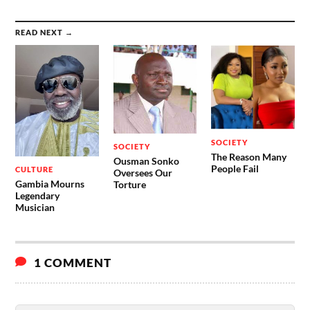
READ NEXT →
SOCIETY
SOCIETY
The Reason Many
Ousman Sonko
People Fail
CULTURE
Oversees Our
Gambia Mourns
Torture
Legendary
Musician
1 COMMENT