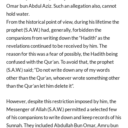
Omar bun Abdul Aziz. Such an allegation also, cannot
hold water.
From the historical point of view, during his lifetime the
prophet (S.A.W.) had, generally, forbidden the
companions from writing down the “Hadith” as the
revelations continued to be received by him. The
reason for this was a fear of possibly, the Hadith being
confused with the Qur’an. To avoid that, the prophet
(S.A.W.) said; “Do not write down any of my words
other than the Qur’an, whoever wrote something other
than the Qur’an let him delete it”.
However, despite this restriction imposed by him, the
Messenger of Allah (S.A.W.) permitted a selected few
of his companions to write down and keep records of his
Sunnah. They included Abdullah Bun Omar, Amru bun