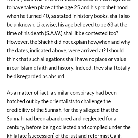
to have taken place at the age 25 and his prophet hood
when he turned 40, as stated in history books, shall also
be unknown. Likewise, his age believed to be 63 at the
time of his death (S.A.W.) shall it be contested too?
However, the Shiekh did not explain how,when and why
the dates, indicated above, were arrived at? I should
think that such allegations shall have no place or value
in our Islamic faith and history. Indeed, they shall totally
be disregarded as absurd.
As a matter of fact, a similar conspiracy had been
hatched out by the orientalists to challenge the
credibility of the Sunnah. for the y alleged that the
Sunnah had been abandoned and neglected for a
century, before being collected and compiled under the
khilafate [succession] of the just and reformist Calif,