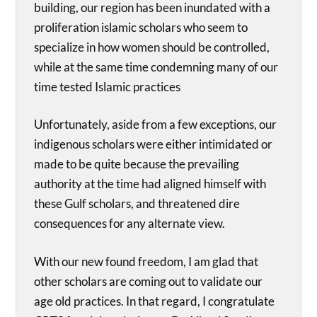
building, our region has been inundated with a
proliferation islamic scholars who seem to
specialize in how women should be controlled,
while at the same time condemning many of our
time tested Islamic practices
Unfortunately, aside from a few exceptions, our
indigenous scholars were either intimidated or
made to be quite because the prevailing
authority at the time had aligned himself with
these Gulf scholars, and threatened dire
consequences for any alternate view.
With our new found freedom, I am glad that
other scholars are coming out to validate our
age old practices. In that regard, I congratulate