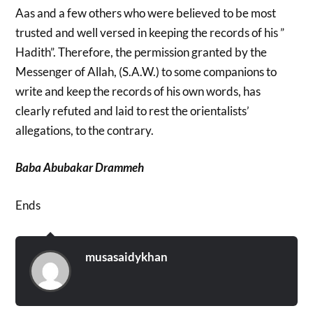
Aas and a few others who were believed to be most
trusted and well versed in keeping the records of his ”
Hadith”. Therefore, the permission granted by the
Messenger of Allah, (S.A.W.) to some companions to
write and keep the records of his own words, has
clearly refuted and laid to rest the orientalists’
allegations, to the contrary.
Baba Abubakar Drammeh
Ends
musasaidykhan