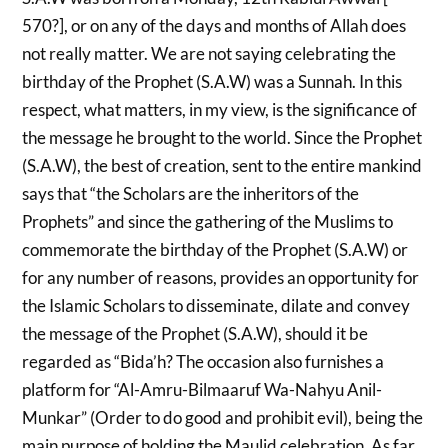
570?], or on any of the days and months of Allah does
not really matter. We are not saying celebrating the
birthday of the Prophet (S.A.W) was a Sunnah. In this
respect, what matters, in my view, is the significance of
the message he brought to the world. Since the Prophet
(S.A.W), the best of creation, sent to the entire mankind
says that “the Scholars are the inheritors of the
Prophets” and since the gathering of the Muslims to
commemorate the birthday of the Prophet (S.A.W) or
for any number of reasons, provides an opportunity for
the Islamic Scholars to disseminate, dilate and convey
the message of the Prophet (S.A.W), should it be
regarded as “Bida’h? The occasion also furnishes a
platform for “Al-Amru-Bilmaaruf Wa-Nahyu Anil-
Munkar” (Order to do good and prohibit evil), being the
main purpose of holding the Maulid celebration. As far