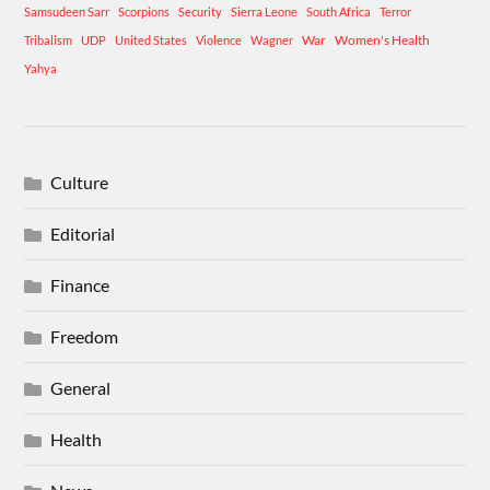
Samsudeen Sarr
Scorpions
Security
Sierra Leone
South Africa
Terror
War
Women's Health
Tribalism
UDP
United States
Violence
Wagner
Yahya
Culture
Editorial
Finance
Freedom
General
Health