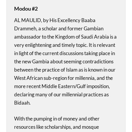
Modou #2
AL MAULID, by His Excellency Baaba
Drammeh, a scholar and former Gambian
ambassador to the Kingdom of Saudi Arabia is a
very enlightening and timely topic. It is relevant
in light of the current discussions taking place in
the new Gambia about seeming contradictions
between the practice of Islam as is known in our
West African sub-region for millennia, and the
more recent Middle Eastern/Gulf imposition,
declaring many of our millennial practices as
Bidaah.
With the pumping in of money and other
resources like scholarships, and mosque