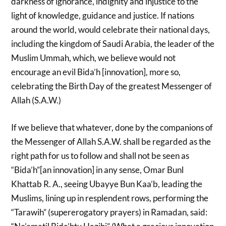
darkness of ignorance, indignity and injustice to the
light of knowledge, guidance and justice. If nations
around the world, would celebrate their national days,
including the kingdom of Saudi Arabia, the leader of the
Muslim Ummah, which, we believe would not
encourage an evil Bida’h [innovation], more so,
celebrating the Birth Day of the greatest Messenger of
Allah (S.A.W.)
If we believe that whatever, done by the companions of
the Messenger of Allah S.A.W. shall be regarded as the
right path for us to follow and shall not be seen as
“Bida’h”[an innovation] in any sense, Omar Bunl
Khattab R. A., seeing Ubayye Bun Kaa’b, leading the
Muslims, lining up in resplendent rows, performing the
“Tarawih” (supererogatory prayers) in Ramadan, said: