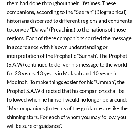
them had done throughout their lifetimes. These
companions, according to the “Seerah” (Biographical)
historians dispersed to different regions and continents
to convey “Da’wa” (Preaching) to the nations of those
regions. Each of these companions carried the message
in accordance with his own understanding or
interpretation of the Prophetic “Sunnah”. The Prophet
(S.A.W) continued to deliver his message to the world
for 23 years: 13 years in Makkah and 10 years in
Madinah. To make things easier for his “Ummah”, the
Prophet S.A.W directed that his companions shall be
followed when he himself would no longer be around:
“My companions (In terms of the guidance are like the
shinning stars. For each of whom you may follow, you
will be sure of guidance”.