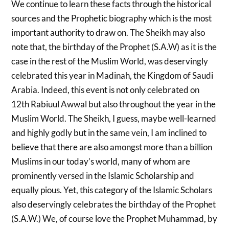
We continue to learn these facts through the historical
sources and the Prophetic biography which is the most
important authority to draw on. The Sheikh may also
note that, the birthday of the Prophet (S.A.W) as it is the
case in the rest of the Muslim World, was deservingly
celebrated this year in Madinah, the Kingdom of Saudi
Arabia. Indeed, this event is not only celebrated on
12th Rabiuul Awwal but also throughout the year in the
Muslim World. The Sheikh, I guess, maybe well-learned
and highly godly but in the same vein, I am inclined to
believe that there are also amongst more than a billion
Muslims in our today’s world, many of whom are
prominently versed in the Islamic Scholarship and
equally pious. Yet, this category of the Islamic Scholars
also deservingly celebrates the birthday of the Prophet
(S.A.W.) We, of course love the Prophet Muhammad, by