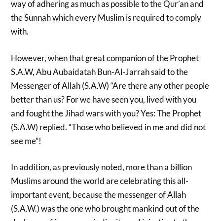
way of adhering as much as possible to the Qur’an and
the Sunnah which every Muslim is required to comply
with.
However, when that great companion of the Prophet
S.A.W, Abu Aubaidatah Bun-Al-Jarrah said to the
Messenger of Allah (S.A.W) “Are there any other people
better than us? For we have seen you, lived with you
and fought the Jihad wars with you? Yes: The Prophet
(S.A.W) replied. “Those who believed in me and did not
see me”!
In addition, as previously noted, more than a billion
Muslims around the world are celebrating this all-
important event, because the messenger of Allah
(S.A.W.) was the one who brought mankind out of the