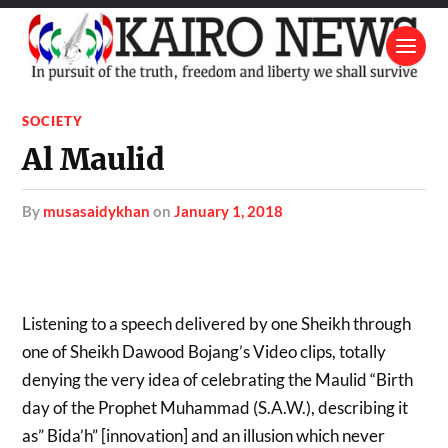
SOCIETY
Al Maulid
by
musasaidykhan
on
January 1, 2018
Listening to a speech delivered by one Sheikh through
one of Sheikh Dawood Bojang’s Video clips, totally
denying the very idea of celebrating the Maulid “Birth
day of the Prophet Muhammad (S.A.W.), describing it
as” Bida’h” [innovation] and an illusion which never