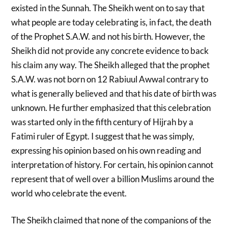
existed in the Sunnah. The Sheikh went on to say that
what people are today celebrating is, in fact, the death
of the Prophet S.A.W. and not his birth. However, the
Sheikh did not provide any concrete evidence to back
his claim any way. The Sheikh alleged that the prophet
S.A.W. was not born on 12 Rabiuul Awwal contrary to
what is generally believed and that his date of birth was
unknown. He further emphasized that this celebration
was started only in the fifth century of Hijrah by a
Fatimi ruler of Egypt. I suggest that he was simply,
expressing his opinion based on his own reading and
interpretation of history. For certain, his opinion cannot
represent that of well over a billion Muslims around the
world who celebrate the event.
The Sheikh claimed that none of the companions of the