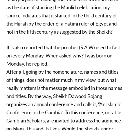
as the date of starting the Maulid celebration, my
source indicates that it started in the third century of
the Hijrah by the order of a Fatimi ruler of Egypt and
not in the fifth century as suggested by the Sheikh?
It is also reported that the prophet (S.A.W) used to fast
on every Monday. When asked why? I was born on
Monday, he replied.
After all, going by the nomenclature, names and titles
of things, does not matter much in my view, but what
really matters is the message embodied in those names
and titles. By the way, Sheikh Dawood Bojang
organizes an annual conference and calls it, “An Islamic
Conference in the Gambia”. To this conference, notable
Gambian Scholars, are invited to address the audience
on Islam. This and its likes, Would the Sheikh, under