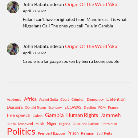
John Babatunde
on
Origin Of The Word ‘Aku’
April 30, 2022
Fulani can't have originated from Mandinkas, it is what
Nigerians Call The ones you call Fula in Gambia
John Babatunde
on
Origin Of The Word ‘Aku’
April 30, 2022
Creole is a language spoken by Sierra Leone people
Africa
Detention
Academia
Assimi Goita
Court
Criminal
Democracy
Diaspora
ECOWAS
Donald Trump
Economy
Election
FGM
France
Gambia
Human Rights
Jammeh
free speech
Gabon
Niger
Junta
Museveni
Music
Nigeria
Ousainou Darboe
Petroleum
Politics
Prison
Religion
President Bazoum
Salif Keita