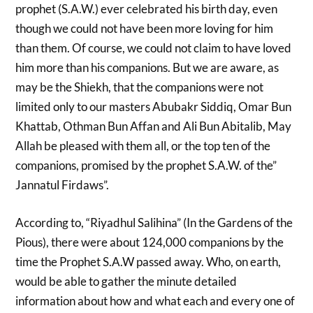
prophet (S.A.W.) ever celebrated his birth day, even
though we could not have been more loving for him
than them. Of course, we could not claim to have loved
him more than his companions. But we are aware, as
may be the Shiekh, that the companions were not
limited only to our masters Abubakr Siddiq, Omar Bun
Khattab, Othman Bun Affan and Ali Bun Abitalib, May
Allah be pleased with them all, or the top ten of the
companions, promised by the prophet S.A.W. of the”
Jannatul Firdaws”.
According to, “Riyadhul Salihina” (In the Gardens of the
Pious), there were about 124,000 companions by the
time the Prophet S.A.W passed away. Who, on earth,
would be able to gather the minute detailed
information about how and what each and every one of