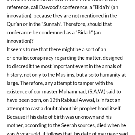
reference, call Dawood’s conference, a “Bida’h” (an
innovation), because they are not mentioned in the
Qur’an or in the “Sunnah”. Therefore, should that
conferance be condemned as a “Bida’h” (an
innovation)?
It seems to me that there might be a sort of an
orientalist conspiracy regarding the matter, designed
to discredit the most important event in the annals of
history, not only to the Muslims, but also to humanity at
large. Therefore, any attempt to tamper with the
existence of our master Muhammad, (S.A.W.) said to
have been born, on 12th Rabiuul Awwal, is in fact an
attempt to cast a doubt about his prophet hood itself.
Because if his date of birth was unknown and his
mother, according to the Seerah sources, died when he
was 6 years old, it follows that, his date of marriage said