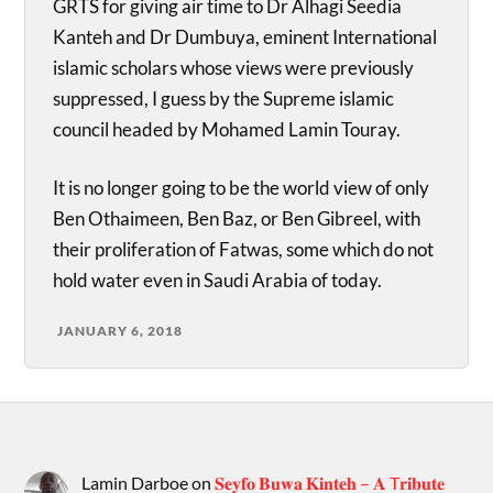
GRTS for giving air time to Dr Alhagi Seedia
Kanteh and Dr Dumbuya, eminent International
islamic scholars whose views were previously
suppressed, I guess by the Supreme islamic
council headed by Mohamed Lamin Touray.
It is no longer going to be the world view of only
Ben Othaimeen, Ben Baz, or Ben Gibreel, with
their proliferation of Fatwas, some which do not
hold water even in Saudi Arabia of today.
JANUARY 6, 2018
Lamin Darboe
on
𝐒𝐞𝐲𝐟𝐨 𝐁𝐮𝐰𝐚 𝐊𝐢𝐧𝐭𝐞𝐡 – 𝐀 T𝐫𝐢𝐛𝐮𝐭𝐞