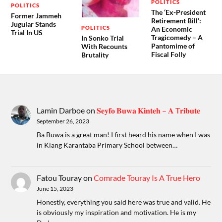
POLITICS
POLITICS
The ‘Ex-President
Former Jammeh
Retirement Bill’:
Jugular Stands
POLITICS
An Economic
Trial In US
Tragicomedy – A
In Sonko Trial
Pantomime of
With Recounts
Fiscal Folly
Brutality
Lamin Darboe
on
𝐒𝐞𝐲𝐟𝐨 𝐁𝐮𝐰𝐚 𝐊𝐢𝐧𝐭𝐞𝐡 – 𝐀 T𝐫𝐢𝐛𝐮𝐭𝐞
September 26, 2023
Ba Buwa is a great man! I first heard his name when I was
in Kiang Karantaba Primary School between…
Fatou Touray
on
Comrade Touray Is A True Hero
June 15, 2023
Honestly, everything you said here was true and valid. He
is obviously my inspiration and motivation. He is my