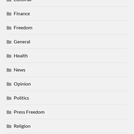
Finance
Freedom
General
Health
News
Opinion
Politics
Press Freedom
Religion