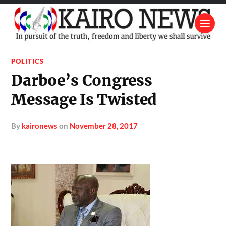
POLITICS
Darboe’s Congress
Message Is Twisted
by
kaironews
on
November 28, 2017