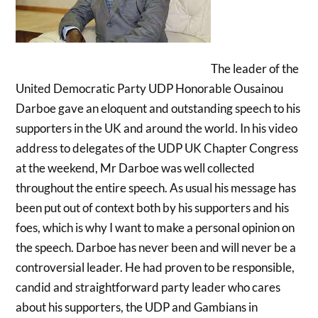
The leader of the
United Democratic Party UDP Honorable Ousainou
Darboe gave an eloquent and outstanding speech to his
supporters in the UK and around the world. In his video
address to delegates of the UDP UK Chapter Congress
at the weekend, Mr Darboe was well collected
throughout the entire speech. As usual his message has
been put out of context both by his supporters and his
foes, which is why I want to make a personal opinion on
the speech. Darboe has never been and will never be a
controversial leader. He had proven to be responsible,
candid and straightforward party leader who cares
about his supporters, the UDP and Gambians in