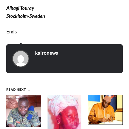
Alhagi Touray
Stockholm-Sweden
Ends
kaironews
READ NEXT →