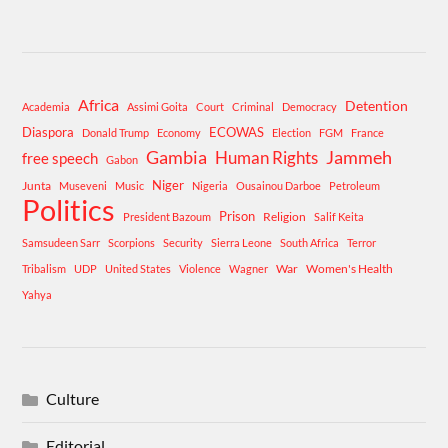
Africa
Detention
Academia
Assimi Goita
Court
Criminal
Democracy
Diaspora
ECOWAS
Donald Trump
Economy
Election
FGM
France
Gambia
Human Rights
Jammeh
free speech
Gabon
Niger
Junta
Museveni
Music
Nigeria
Ousainou Darboe
Petroleum
Politics
Prison
Religion
President Bazoum
Salif Keita
Samsudeen Sarr
Scorpions
Security
Sierra Leone
South Africa
Terror
War
Women's Health
Tribalism
UDP
United States
Violence
Wagner
Yahya
Culture
Editorial