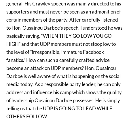
general. His Crawley speech was mainly directed to his
supporters and must never be seen as an admonition of
certain members of the party. After carefully listened
to Hon. Ousainou Darboe’s speech, I understood he was
basically saying, “WHEN THEY GO LOW YOU GO
HIGH” and that UDP members must not stoop low to
the level of “irresponsible, immature Facebook
fanatics.” How can such a carefully crafted advice
become an attack on UDP members? Hon. Ousainou
Darboe is well aware of what is happening on the social
media today. As a responsible party leader, he can only
address and influence his camp which shows the quality
of leadership Ousainou Darboe possesses. He is simply
telling us that the UDP IS GOING TO LEAD WHILE
OTHERS FOLLOW.