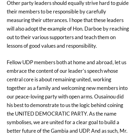
Other party leaders should equally strive hard to guide
their members to be responsible by carefully
measuring their utterances. I hope that these leaders
will also adopt the example of Hon. Darboe by reaching
out to their various supporters and teach them on
lessons of good values and responsibility.
Fellow UDP members both at home and abroad, let us
embrace the content of our leader’s speech whose
central core is about remaining united, working
together as a family and welcoming new members into
our peace-loving party with open arms. Ousainou did
his best to demonstrate to us the logic behind coining
the UNITED DEMOCRATIC PARTY. As the name
symbolises, we are united for a clear goal to build a
better future of the Gambia and UDP. And as such, Mr.