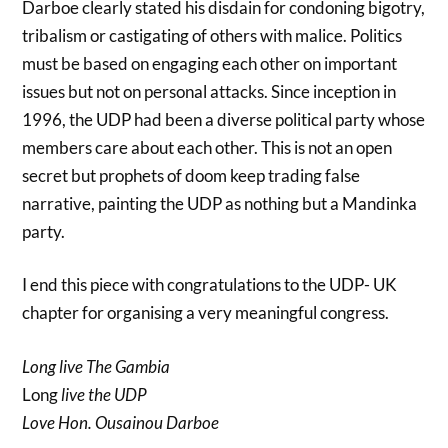
Darboe clearly stated his disdain for condoning bigotry,
tribalism or castigating of others with malice. Politics
must be based on engaging each other on important
issues but not on personal attacks. Since inception in
1996, the UDP had been a diverse political party whose
members care about each other. This is not an open
secret but prophets of doom keep trading false
narrative, painting the UDP as nothing but a Mandinka
party.
I end this piece with congratulations to the UDP- UK
chapter for organising a very meaningful congress.
Long live The Gambia
Long
live the UDP
Love Hon. Ousainou Darboe