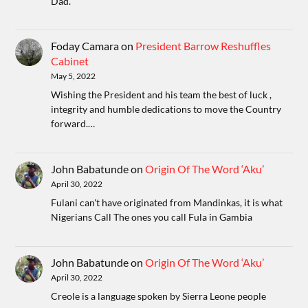
Dad.
Foday Camara
on
President Barrow Reshuffles
Cabinet
May 5, 2022
Wishing the President and his team the best of luck ,
integrity and humble dedications to move the Country
forward.…
John Babatunde
on
Origin Of The Word ‘Aku’
April 30, 2022
Fulani can't have originated from Mandinkas, it is what
Nigerians Call The ones you call Fula in Gambia
John Babatunde
on
Origin Of The Word ‘Aku’
April 30, 2022
Creole is a language spoken by Sierra Leone people