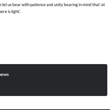
e let us bear with patience and unity bearing in mind that ‘at
re is light’.
news