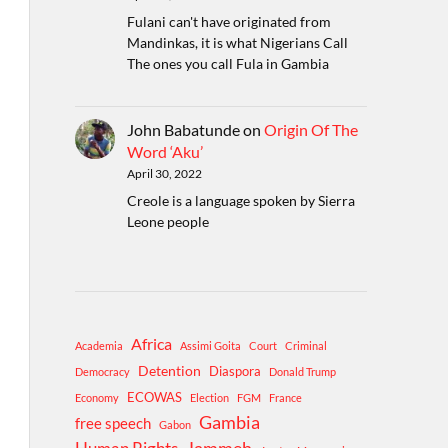
Fulani can't have originated from
Mandinkas, it is what Nigerians Call
The ones you call Fula in Gambia
John Babatunde
on
Origin Of The
Word ‘Aku’
April 30, 2022
Creole is a language spoken by Sierra
Leone people
Africa
Academia
Assimi Goita
Court
Criminal
Detention
Diaspora
Democracy
Donald Trump
ECOWAS
Economy
Election
FGM
France
Gambia
free speech
Gabon