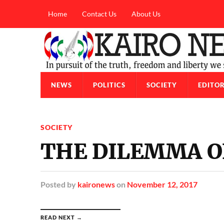
Home
Contact Us
About Us
NEWS
POLITICS
SOCIETY
EDITOR
SOCIETY
THE DILEMMA O
Posted
by
kaironews
on
November 12, 2017
READ NEXT →