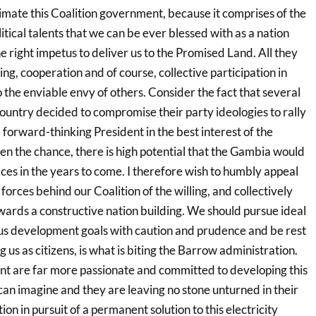
imate this Coalition government, because it comprises of the
itical talents that we can be ever blessed with as a nation
 right impetus to deliver us to the Promised Land. All they
ng, cooperation and of course, collective participation in
o the enviable envy of others. Consider the fact that several
r country decided to compromise their party ideologies to rally
forward-thinking President in the best interest of the
en the chance, there is high potential that the Gambia would
aces in the years to come. I therefore wish to humbly appeal
 forces behind our Coalition of the willing, and collectively
wards a constructive nation building. We should pursue ideal
ous development goals with caution and prudence and be rest
 us as citizens, is what is biting the Barrow administration.
t are far more passionate and committed to developing this
can imagine and they are leaving no stone unturned in their
on in pursuit of a permanent solution to this electricity