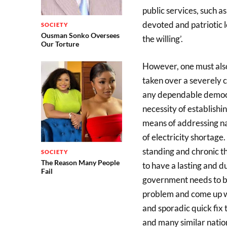
public services, such as
devoted and patriotic l
SOCIETY
Ousman Sonko Oversees
the willing’.
Our Torture
However, one must also
taken over a severely c
any dependable democr
necessity of establish
means of addressing nat
of electricity shortage.
standing and chronic th
SOCIETY
The Reason Many People
to have a lasting and d
Fail
government needs to be 
problem and come up wit
and sporadic quick fix t
and many similar nati