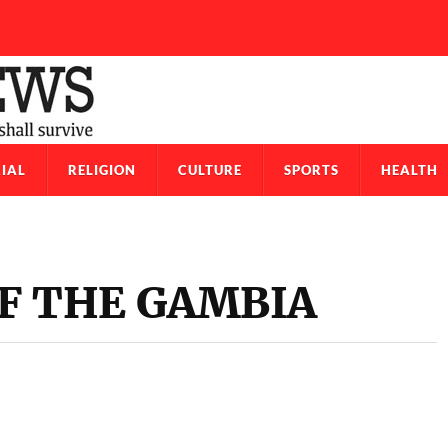
IAL
RELIGION
CULTURE
SPORTS
HEALTH
F THE GAMBIA