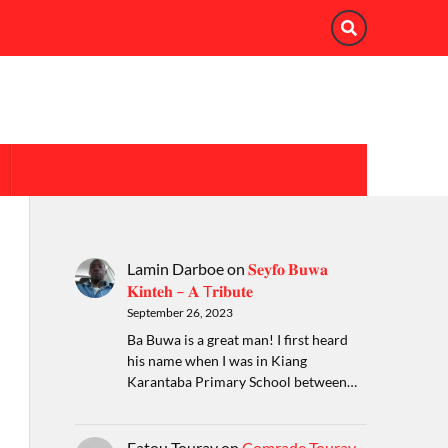
Lamin Darboe
on
𝐒𝐞𝐲𝐟𝐨 𝐁𝐮𝐰𝐚
𝐊𝐢𝐧𝐭𝐞𝐡 – 𝐀 T𝐫𝐢𝐛𝐮𝐭𝐞
September 26, 2023
Ba Buwa is a great man! I first heard
his name when I was in Kiang
Karantaba Primary School between…
Fatou Touray
on
Comrade Touray