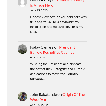
Is A True Hero
June 15, 2023
Honestly, everything you said here was
true and valid. He is obviously my
inspiration and motivation. He is my
Dad.
Foday Camara
on
President
Barrow Reshuffles Cabinet
May 5, 2022
Wishing the President and his team
the best of luck , integrity and humble
dedications to move the Country
forward.…
John Babatunde
on
Origin Of The
Word ‘Aku’
April 30, 2022