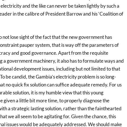
 electricity and the like can never be taken lightly by such a
eader in the calibre of President Barrow and his ‘Coalition of
 not lose sight of the fact that the new government has
onstraint pauper system, that is way off the parameters of
acy and good governance. Apart from the requisite
ing a government machinery, it also has to formulate ways and
ional development issues, including but not limited to that
 To be candid, the Gambia’s electricity problem is so long-
at no quick fix solution can suffice adequate remedy. For us
urable solution, it is my humble view that this young
given a little bit more time, to properly diagnose the
h a strategic lasting solution, rather than the fainthearted
hat we all seem to be agitating for. Given the chance, this
onal issues would be adequately addressed. We should make