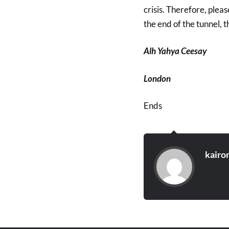
crisis. Therefore, pleas
the end of the tunnel, the
Alh Yahya Ceesay
London
Ends
kairo