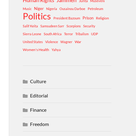
Human Rights
Jammeh
Junta
Museveni
Niger
Music
Nigeria
Ousainou Darboe
Petroleum
Politics
Prison
Religion
President Bazoum
Salif Keita
Samsudeen Sarr
Scorpions
Security
Sierra Leone
South Africa
Terror
Tribalism
UDP
War
United States
Violence
Wagner
Women's Health
Yahya
Culture
Editorial
Finance
Freedom