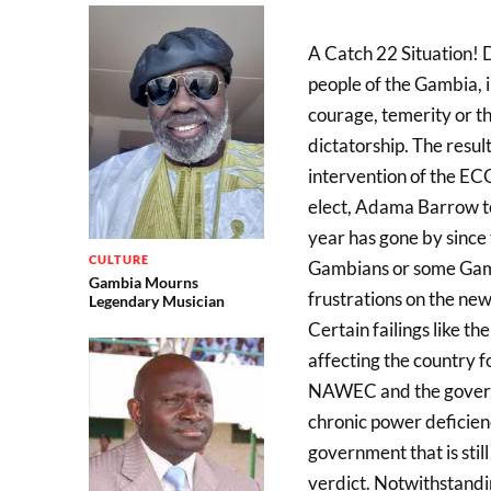
A Catch 22 Situation!
people of the Gambia, i
courage, temerity or th
dictatorship. The resul
intervention of the E
elect, Adama Barrow to
year has gone by since 
CULTURE
Gambians or some Gamb
Gambia Mourns
frustrations on the new
Legendary Musician
Certain failings like t
affecting the country f
NAWEC and the governm
chronic power deficienc
government that is still
verdict. Notwithstanding