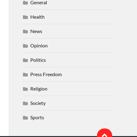
General
Health
News
Opinion
Politics
Press Freedom
Religion
Society
Sports