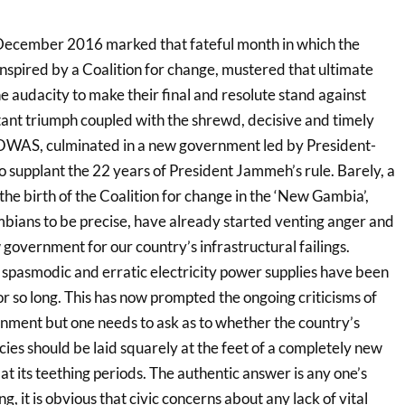
 December 2016 marked that fateful month in which the
nspired by a Coalition for change, mustered that ultimate
e audacity to make their final and resolute stand against
tant triumph coupled with the shrewd, decisive and timely
COWAS, culminated in a new government led by President-
 supplant the 22 years of President Jammeh’s rule. Barely, a
the birth of the Coalition for change in the ‘New Gambia’,
ians to be precise, have already started venting anger and
 government for our country’s infrastructural failings.
he spasmodic and erratic electricity power supplies have been
or so long. This has now prompted the ongoing criticisms of
ent but one needs to ask as to whether the country’s
ies should be laid squarely at the feet of a completely new
 at its teething periods. The authentic answer is any one’s
, it is obvious that civic concerns about any lack of vital