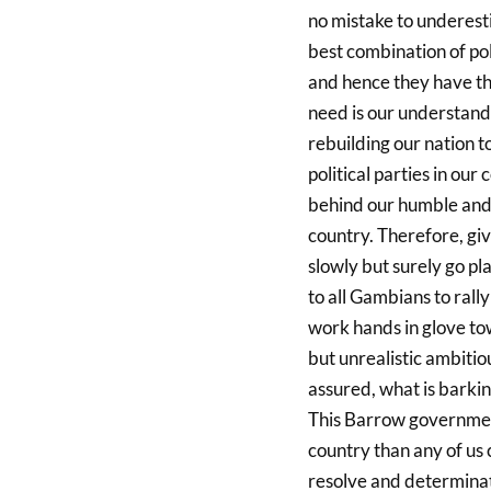
no mistake to underest
best combination of pol
and hence they have the
need is our understandi
rebuilding our nation t
political parties in ou
behind our humble and 
country. Therefore, giv
slowly but surely go pl
to all Gambians to rally
work hands in glove to
but unrealistic ambiti
assured, what is barking
This Barrow governmen
country than any of us 
resolve and determinati