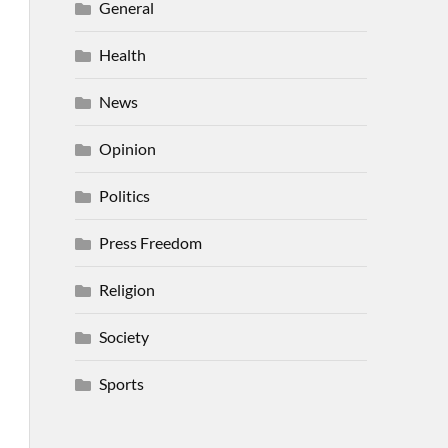
General
Health
News
Opinion
Politics
Press Freedom
Religion
Society
Sports