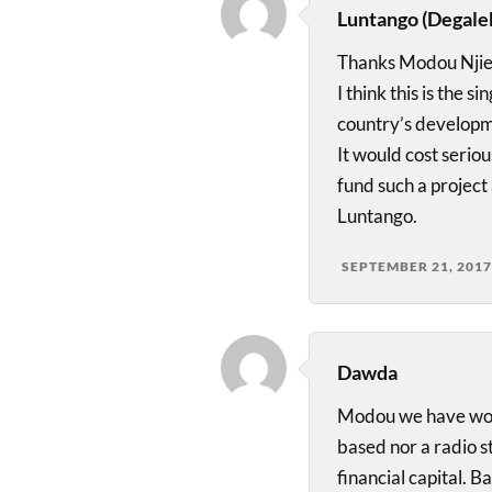
Luntango (Degale
Thanks Modou Njie
I think this is the 
country’s developm
It would cost serio
fund such a project
Luntango.
SEPTEMBER 21, 2017
Dawda
Modou we have woken
based nor a radio s
financial capital. B