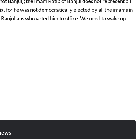
ot Banjul); the Imam Ratib of Banjul does not represent all
, for he was not democratically elected by all the imams in
y Banjulians who voted him to office. We need to wake up
news