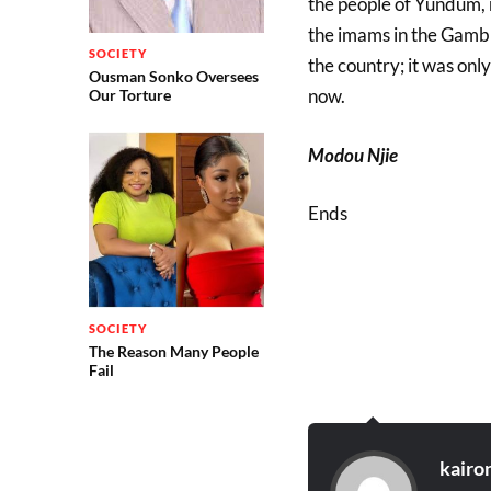
the people of Yundum, n
the imams in the Gambia
SOCIETY
the country; it was onl
Ousman Sonko Oversees
now.
Our Torture
Modou Njie
Ends
SOCIETY
The Reason Many People
Fail
kairo