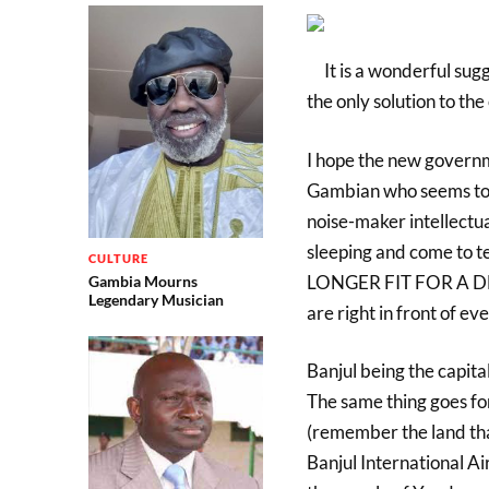
It is a wonderful sugg
the only solution to th
I hope the new governme
Gambian who seems to 
noise-maker intellectua
sleeping and come to t
CULTURE
LONGER FIT FOR A D
Gambia Mourns
Legendary Musician
are right in front of ev
Banjul being the capita
The same thing goes f
(remember the land tha
Banjul International Ai