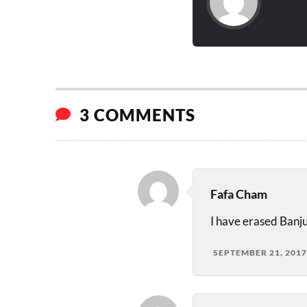
3 COMMENTS
Fafa Cham
I have erased Banju
SEPTEMBER 21, 2017