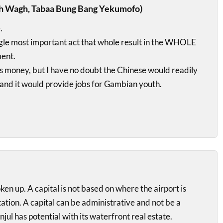
h Wagh, Tabaa Bung Bang Yekumofo)
.
single most important act that whole result in the WHOLE
ent.
us money, but I have no doubt the Chinese would readily
 and it would provide jobs for Gambian youth.
 up. A capital is not based on where the airport is
tation. A capital can be administrative and not be a
anjul has potential with its waterfront real estate.