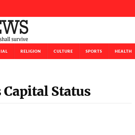
IAL
RELIGION
CULTURE
SPORTS
HEALTH
Capital Status