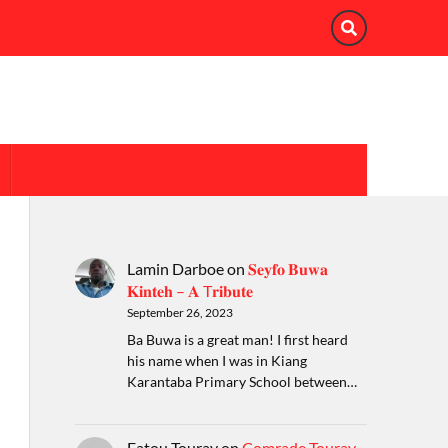
Lamin Darboe
on
𝐒𝐞𝐲𝐟𝐨 𝐁𝐮𝐰𝐚
𝐊𝐢𝐧𝐭𝐞𝐡 – 𝐀 T𝐫𝐢𝐛𝐮𝐭𝐞
September 26, 2023
Ba Buwa is a great man! I first heard
his name when I was in Kiang
Karantaba Primary School between…
Fatou Touray
on
Comrade Touray