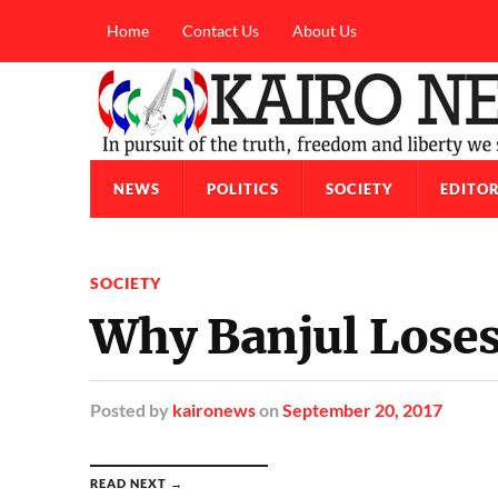
Home
Contact Us
About Us
NEWS
POLITICS
SOCIETY
EDITOR
SOCIETY
Why Banjul Loses 
Posted
by
kaironews
on
September 20, 2017
READ NEXT →