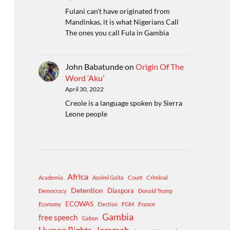
Fulani can't have originated from
Mandinkas, it is what Nigerians Call
The ones you call Fula in Gambia
John Babatunde
on
Origin Of The
Word ‘Aku’
April 30, 2022
Creole is a language spoken by Sierra
Leone people
Africa
Academia
Assimi Goita
Court
Criminal
Detention
Diaspora
Democracy
Donald Trump
ECOWAS
Economy
Election
FGM
France
Gambia
free speech
Gabon