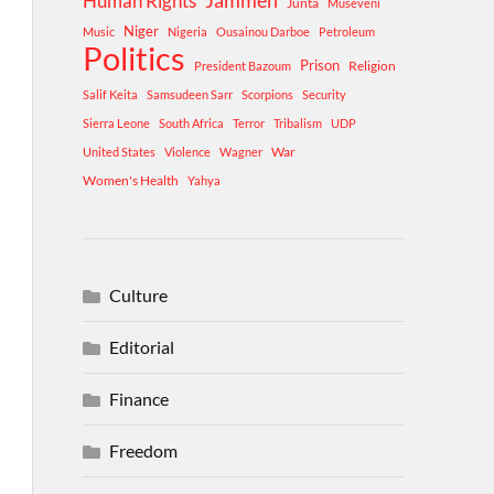
Human Rights
Jammeh
Junta
Museveni
Niger
Music
Nigeria
Ousainou Darboe
Petroleum
Politics
Prison
Religion
President Bazoum
Salif Keita
Samsudeen Sarr
Scorpions
Security
Sierra Leone
South Africa
Terror
Tribalism
UDP
War
United States
Violence
Wagner
Women's Health
Yahya
Culture
Editorial
Finance
Freedom