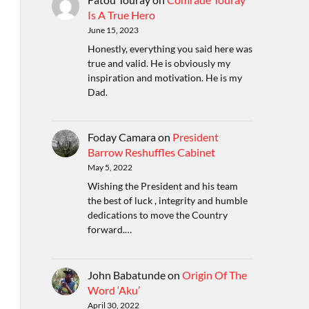
Is A True Hero
June 15, 2023
Honestly, everything you said here was
true and valid. He is obviously my
inspiration and motivation. He is my
Dad.
Foday Camara
on
President
Barrow Reshuffles Cabinet
May 5, 2022
Wishing the President and his team
the best of luck , integrity and humble
dedications to move the Country
forward.…
John Babatunde
on
Origin Of The
Word ‘Aku’
April 30, 2022