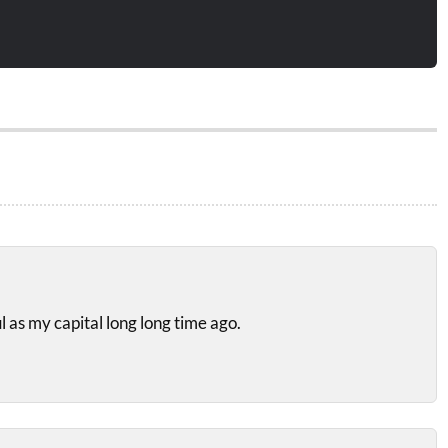
l as my capital long long time ago.