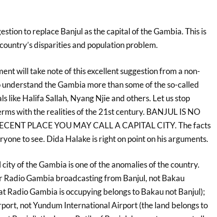
estion to replace Banjul as the capital of the Gambia. This is
e country’s disparities and population problem.
nt will take note of this excellent suggestion from a non-
understand the Gambia more than some of the so-called
ls like Halifa Sallah, Nyang Njie and others. Let us stop
erms with the realities of the 21st century. BANJUL IS NO
ECENT PLACE YOU MAY CALL A CAPITAL CITY. The facts
eryone to see. Dida Halake is right on point on his arguments.
l city of the Gambia is one of the anomalies of the country.
or Radio Gambia broadcasting from Banjul, not Bakau
t Radio Gambia is occupying belongs to Bakau not Banjul);
rport, not Yundum International Airport (the land belongs to