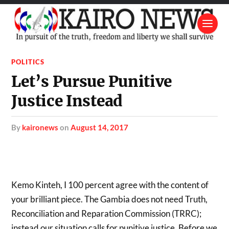
POLITICS
Let’s Pursue Punitive
Justice Instead
by
kaironews
on
August 14, 2017
Kemo Kinteh, I 100 percent agree with the content of
your brilliant piece. The Gambia does not need Truth,
Reconciliation and Reparation Commission (TRRC);
instead our situation calls for punitive justice. Before we