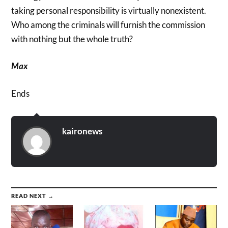
taking personal responsibility is virtually nonexistent.
Who among the criminals will furnish the commission
with nothing but the whole truth?
Max
Ends
kaironews
READ NEXT →