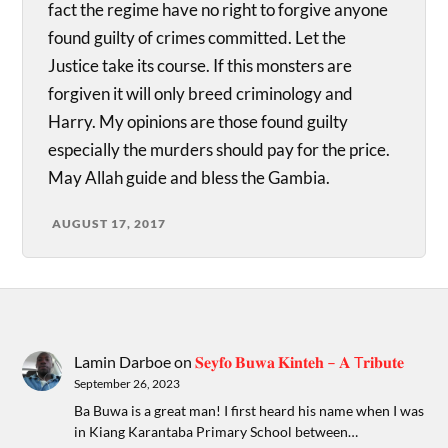
fact the regime have no right to forgive anyone
found guilty of crimes committed. Let the
Justice take its course. If this monsters are
forgiven it will only breed criminology and
Harry. My opinions are those found guilty
especially the murders should pay for the price.
May Allah guide and bless the Gambia.
AUGUST 17, 2017
Lamin Darboe
on
𝐒𝐞𝐲𝐟𝐨 𝐁𝐮𝐰𝐚 𝐊𝐢𝐧𝐭𝐞𝐡 – 𝐀 T𝐫𝐢𝐛𝐮𝐭𝐞
September 26, 2023
Ba Buwa is a great man! I first heard his name when I was
in Kiang Karantaba Primary School between…