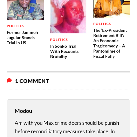
POLITICS
POLITICS
The ‘Ex-President
Former Jammeh
Retirement Bill’:
Jugular Stands
POLITICS
An Economic
Trial In US
Tragicomedy – A
In Sonko Trial
Pantomime of
With Recounts
Fiscal Folly
Brutality
1 COMMENT
Modou
Am with you Max crime doers should be punish
before reconciliatory measures take place. In