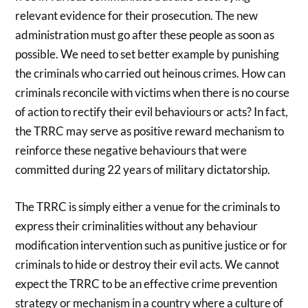
relevant evidence for their prosecution. The new
administration must go after these people as soon as
possible. We need to set better example by punishing
the criminals who carried out heinous crimes. How can
criminals reconcile with victims when there is no course
of action to rectify their evil behaviours or acts? In fact,
the TRRC may serve as positive reward mechanism to
reinforce these negative behaviours that were
committed during 22 years of military dictatorship.
The TRRC is simply either a venue for the criminals to
express their criminalities without any behaviour
modification intervention such as punitive justice or for
criminals to hide or destroy their evil acts. We cannot
expect the TRRC to be an effective crime prevention
strategy or mechanism in a country where a culture of