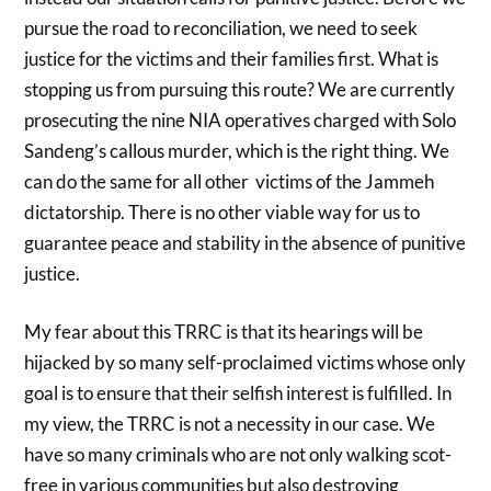
pursue the road to reconciliation, we need to seek
justice for the victims and their families first. What is
stopping us from pursuing this route? We are currently
prosecuting the nine NIA operatives charged with Solo
Sandeng’s callous murder, which is the right thing. We
can do the same for all other victims of the Jammeh
dictatorship. There is no other viable way for us to
guarantee peace and stability in the absence of punitive
justice.
My fear about this TRRC is that its hearings will be
hijacked by so many self-proclaimed victims whose only
goal is to ensure that their selfish interest is fulfilled. In
my view, the TRRC is not a necessity in our case. We
have so many criminals who are not only walking scot-
free in various communities but also destroying