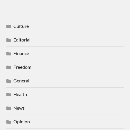
Culture
Editorial
Finance
Freedom
General
Health
News
Opinion