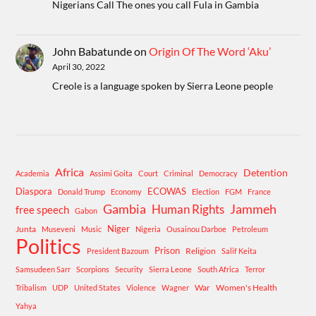
Nigerians Call The ones you call Fula in Gambia
John Babatunde
on
Origin Of The Word ‘Aku’
April 30, 2022
Creole is a language spoken by Sierra Leone people
Africa
Detention
Academia
Assimi Goita
Court
Criminal
Democracy
Diaspora
ECOWAS
Donald Trump
Economy
Election
FGM
France
Gambia
Human Rights
Jammeh
free speech
Gabon
Niger
Junta
Museveni
Music
Nigeria
Ousainou Darboe
Petroleum
Politics
Prison
Religion
President Bazoum
Salif Keita
Samsudeen Sarr
Scorpions
Security
Sierra Leone
South Africa
Terror
War
Women's Health
Tribalism
UDP
United States
Violence
Wagner
Yahya