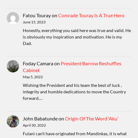
Fatou Touray
on
Comrade Touray Is A True Hero
June 15, 2023
Honestly, everything you said here was true and valid. He
is obviously my inspiration and motivation. He is my
Dad.
Foday Camara
on
President Barrow Reshuffles
Cabinet
May 5, 2022
Wishing the President and his team the best of luck ,
integrity and humble dedications to move the Country
forward.…
John Babatunde
on
Origin Of The Word ‘Aku’
April 30, 2022
Fulani can't have originated from Mandinkas, it is what