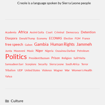
Creole is a language spoken by Sierra Leone people
Africa
Detention
Academia
Assimi Goita
Court
Criminal
Democracy
Diaspora
ECOWAS
Donald Trump
Economy
Election
FGM
France
Gambia
Human Rights
Jammeh
free speech
Gabon
Niger
Junta
Museveni
Music
Nigeria
Ousainou Darboe
Petroleum
Politics
Prison
Religion
President Bazoum
Salif Keita
Samsudeen Sarr
Scorpions
Security
Sierra Leone
South Africa
Terror
War
Women's Health
Tribalism
UDP
United States
Violence
Wagner
Yahya
Culture