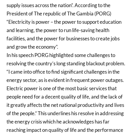
supply issues across the nation”. According to the
President of The republic of The Gambia (PORG)
“Electricity is power – the power to support education
and learning, the power to run life-saving health
facilities, and the power for businesses to create jobs
and grow the economy”.
In his speech PORG highlighted some challenges to
resolving the country’s long standing blackout problem.
“I came into office to find significant challenges in the
energy sector, as is evident in frequent power outages.
Electric power is one of the most basic services that
people need for a decent quality of life, and the lack of
it greatly affects the net national productivity and lives
of the people.” This underlines his resolve in addressing
the energy crisis which he acknowledges has far
reaching impact on quality of life and the performance