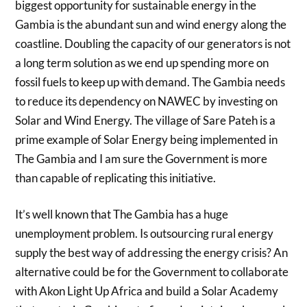
biggest opportunity for sustainable energy in the
Gambia is the abundant sun and wind energy along the
coastline. Doubling the capacity of our generators is not
a long term solution as we end up spending more on
fossil fuels to keep up with demand. The Gambia needs
to reduce its dependency on NAWEC by investing on
Solar and Wind Energy. The village of Sare Pateh is a
prime example of Solar Energy being implemented in
The Gambia and I am sure the Government is more
than capable of replicating this initiative.
It’s well known that The Gambia has a huge
unemployment problem. Is outsourcing rural energy
supply the best way of addressing the energy crisis? An
alternative could be for the Government to collaborate
with Akon Light Up Africa and build a Solar Academy