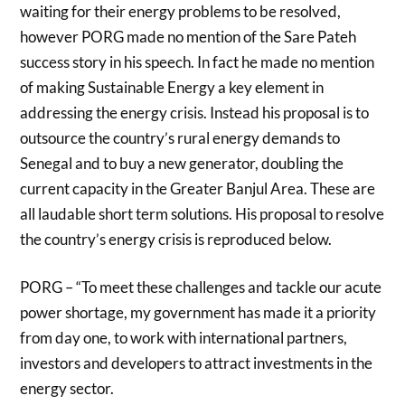
waiting for their energy problems to be resolved,
however PORG made no mention of the Sare Pateh
success story in his speech. In fact he made no mention
of making Sustainable Energy a key element in
addressing the energy crisis. Instead his proposal is to
outsource the country’s rural energy demands to
Senegal and to buy a new generator, doubling the
current capacity in the Greater Banjul Area. These are
all laudable short term solutions. His proposal to resolve
the country’s energy crisis is reproduced below.
PORG – “To meet these challenges and tackle our acute
power shortage, my government has made it a priority
from day one, to work with international partners,
investors and developers to attract investments in the
energy sector.