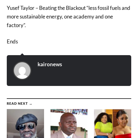
Yusef Taylor – Beating the Blackout “less fossil fuels and
more sustainable energy, one academy and one
factory”.
Ends
kaironews
READ NEXT →