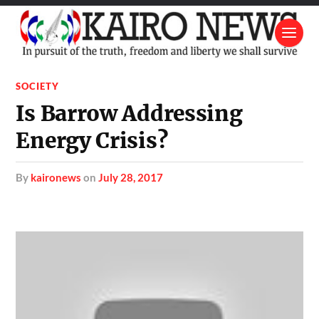
SOCIETY
Is Barrow Addressing
Energy Crisis?
by
kaironews
on
July 28, 2017