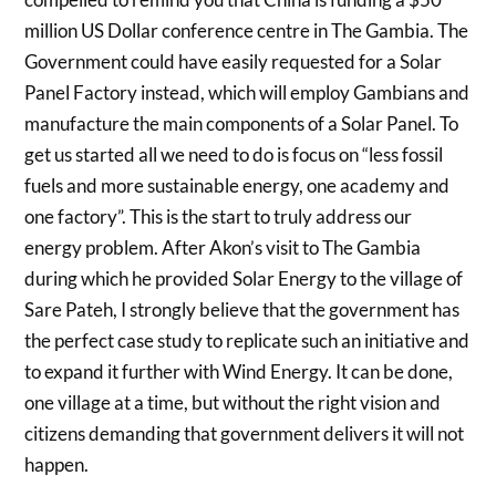
million US Dollar conference centre in The Gambia. The
Government could have easily requested for a Solar
Panel Factory instead, which will employ Gambians and
manufacture the main components of a Solar Panel. To
get us started all we need to do is focus on “less fossil
fuels and more sustainable energy, one academy and
one factory”. This is the start to truly address our
energy problem. After Akon’s visit to The Gambia
during which he provided Solar Energy to the village of
Sare Pateh, I strongly believe that the government has
the perfect case study to replicate such an initiative and
to expand it further with Wind Energy. It can be done,
one village at a time, but without the right vision and
citizens demanding that government delivers it will not
happen.