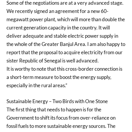
Some of the negotiations are at a very advanced stage.
We recently signed an agreement for a new 60-
megawatt power plant, which will more than double the
current generation capacity in the country. It will
deliver adequate and stable electric power supply in
the whole of the Greater Banjul Area. I am also happy to
report that the proposal to acquire electricity from our
sister Republic of Senegal is well advanced.
It is worthy to note that this cross-border connection is
a short-term measure to boost the energy supply,
especially in the rural areas.”
Sustainable Energy – Two Birds with One Stone
The first thing that needs to happen is for the
Government to shift its focus from over-reliance on
fossil fuels to more sustainable energy sources. The