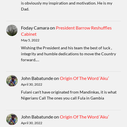
is obviously my inspiration and motivation. He is my
Dad.
Foday Camara
on
President Barrow Reshuffles
Cabinet
May 5, 2022
Wishing the President and his team the best of luck ,
integrity and humble dedications to move the Country
forward.…
John Babatunde
on
Origin Of The Word ‘Aku’
April 30, 2022
Fulani can't have originated from Mandinkas, it is what
Nigerians Call The ones you call Fula in Gambia
John Babatunde
on
Origin Of The Word ‘Aku’
April 30, 2022