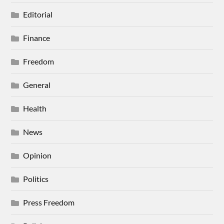
Editorial
Finance
Freedom
General
Health
News
Opinion
Politics
Press Freedom