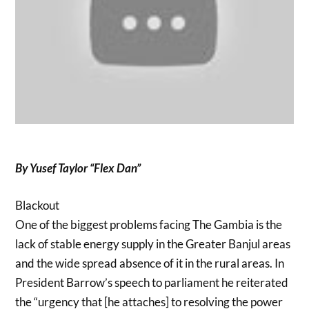
By Yusef Taylor “Flex Dan”
Blackout
One of the biggest problems facing The Gambia is the
lack of stable energy supply in the Greater Banjul areas
and the wide spread absence of it in the rural areas. In
President Barrow’s speech to parliament he reiterated
the “urgency that [he attaches] to resolving the power