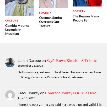
SOCIETY
SOCIETY
The Reason Many
Ousman Sonko
People Fail
CULTURE
Oversees Our
Gambia Mourns
Torture
Legendary
Musician
Lamin Darboe
on
𝐒𝐞𝐲𝐟𝐨 𝐁𝐮𝐰𝐚 𝐊𝐢𝐧𝐭𝐞𝐡 – 𝐀 T𝐫𝐢𝐛𝐮𝐭𝐞
September 26, 2023
Ba Buwa is a great man! I first heard his name when I was
in Kiang Karantaba Primary School between…
Fatou Touray
on
Comrade Touray Is A True Hero
June 15, 2023
Honestly, everything you said here was true and valid. He