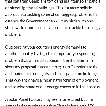
that can train Gambians to fix and maintain solar panels
on street lights and buildings. This is a more holistic
approach to tackling some of our biggest problems. In
essence the Government can kill two birds with one
stone with a more holistic approach to tackle the energy
problem.
Outsourcing your country’s energy demands to
another country is a big risk, temporarily suspending a
problem that will not disappear in the short term. In
short my proposal is very simple; train Gambians to fix
and maintain street lights and solar panels on buildings.
That way they have a meaningful form of employment
and resolve some of our energy concerns in the process.
A Solar Panel Factory may seem farfetched but I’m
compelled to remind you that China is funding a $50