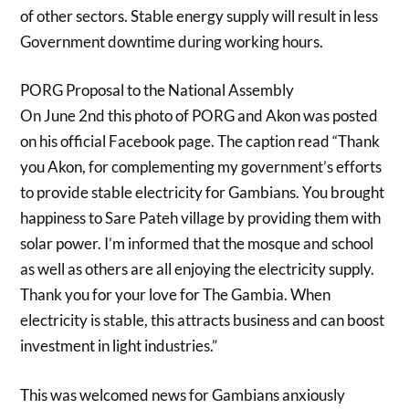
of other sectors. Stable energy supply will result in less
Government downtime during working hours.
PORG Proposal to the National Assembly
On June 2nd this photo of PORG and Akon was posted
on his official Facebook page. The caption read “Thank
you Akon, for complementing my government’s efforts
to provide stable electricity for Gambians. You brought
happiness to Sare Pateh village by providing them with
solar power. I’m informed that the mosque and school
as well as others are all enjoying the electricity supply.
Thank you for your love for The Gambia. When
electricity is stable, this attracts business and can boost
investment in light industries.”
This was welcomed news for Gambians anxiously