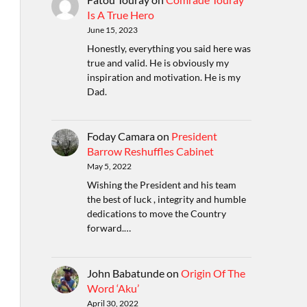
Is A True Hero
June 15, 2023
Honestly, everything you said here was
true and valid. He is obviously my
inspiration and motivation. He is my
Dad.
Foday Camara
on
President
Barrow Reshuffles Cabinet
May 5, 2022
Wishing the President and his team
the best of luck , integrity and humble
dedications to move the Country
forward.…
John Babatunde
on
Origin Of The
Word ‘Aku’
April 30, 2022