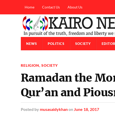
Home
Contact Us
About Us
NEWS
POLITICS
SOCIETY
EDITOR
RELIGION
,
SOCIETY
Ramadan the Mon
Qur’an and Pious
Posted
by
musasaidykhan
on
June 18, 2017