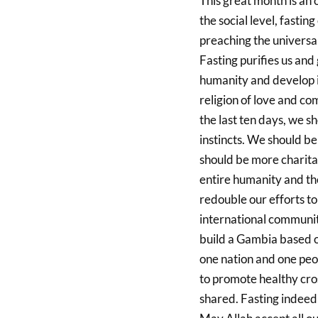
This great month is an 
the social level, fastin
preaching the universa
Fasting purifies us and 
humanity and develop i
religion of love and co
the last ten days, we s
instincts. We should be
should be more charita
entire humanity and th
redouble our efforts to
international community
build a Gambia based on
one nation and one peop
to promote healthy cros
shared. Fasting indeed 