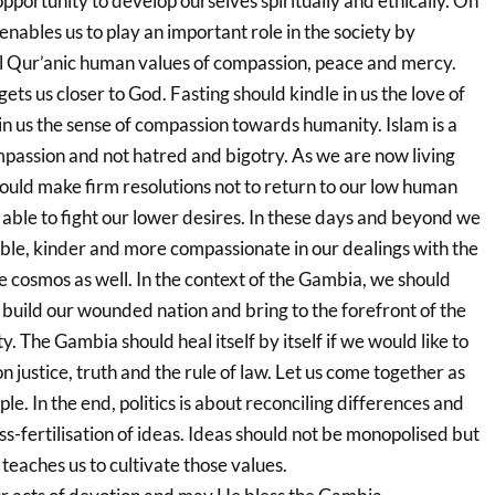
opportunity to develop ourselves spiritually and ethically. On
g enables us to play an important role in the society by
l Qur’anic human values of compassion, peace and mercy.
gets us closer to God. Fasting should kindle in us the love of
n us the sense of compassion towards humanity. Islam is a
mpassion and not hatred and bigotry. As we are now living
hould make firm resolutions not to return to our low human
 able to fight our lower desires. In these days and beyond we
ble, kinder and more compassionate in our dealings with the
e cosmos as well. In the context of the Gambia, we should
 build our wounded nation and bring to the forefront of the
. The Gambia should heal itself by itself if we would like to
 justice, truth and the rule of law. Let us come together as
le. In the end, politics is about reconciling differences and
s-fertilisation of ideas. Ideas should not be monopolised but
teaches us to cultivate those values.