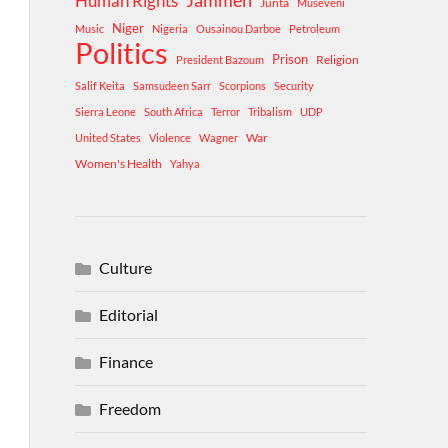
Human Rights
Jammeh
Junta
Museveni
Niger
Music
Nigeria
Ousainou Darboe
Petroleum
Politics
Prison
Religion
President Bazoum
Salif Keita
Samsudeen Sarr
Scorpions
Security
Sierra Leone
South Africa
Terror
Tribalism
UDP
War
United States
Violence
Wagner
Women's Health
Yahya
Culture
Editorial
Finance
Freedom