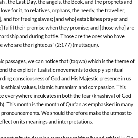
ah , the Last Day, the angels, the Book, and the prophets and
 love for it, to relatives, orphans, the needy, the traveller,
], and for freeing slaves; [and who] establishes prayer and
] fulfil their promise when they promise; and [those who] are
 hardship and during battle. Those are the ones who have
ose who are the righteous” (2:177) (muttaqun).
c passages, we can notice that (taqwa) which is the theme of
nd the explicit ritualistic movements to deeply spiritual
arding consciousness of God and His Majestic presence in us
amic ethical values, Islamic humanism and compassion. This
ce everywhere inculcates in both the fear (khashiya) of God
). This month is the month of Qur’an as emphasised in many
c pronouncements. We should therefore make the utmost to
eflect on its meanings and interpretations.