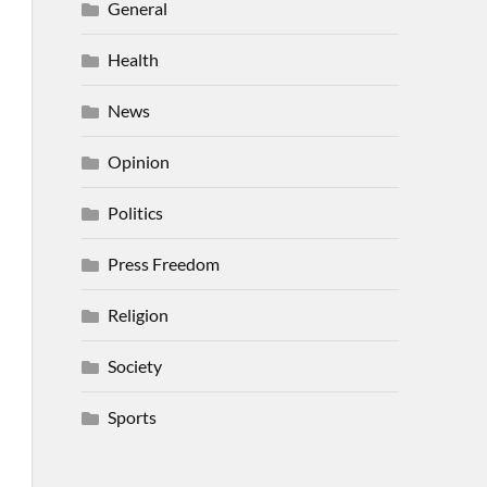
General
Health
News
Opinion
Politics
Press Freedom
Religion
Society
Sports