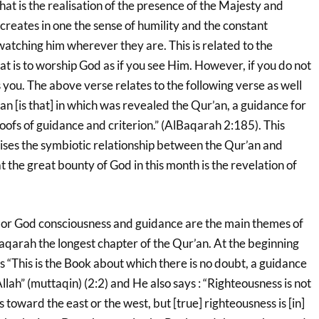
at is the realisation of the presence of the Majesty and
creates in one the sense of humility and the constant
 watching him wherever they are. This is related to the
at is to worship God as if you see Him. However, if you do not
 you. The above verse relates to the following verse as well
 [is that] in which was revealed the Qur’an, a guidance for
oofs of guidance and criterion.” (AlBaqarah 2:185). This
ses the symbiotic relationship between the Qur’an and
hat the great bounty of God in this month is the revelation of
or God consciousness and guidance are the main themes of
aqarah the longest chapter of the Qur’an. At the beginning
s “This is the Book about which there is no doubt, a guidance
llah” (muttaqin) (2:2) and He also says : “Righteousness is not
 toward the east or the west, but [true] righteousness is [in]