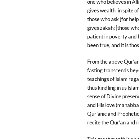
one who believes in All
gives wealth, in spite of
those who ask [for help
gives zakah; [those who
patient in poverty and
been true, and it is th
From the above Qur’ani
fasting transcends beyo
teachings of Islam reg
thus kindling in us Isl
sense of Divine presen
and His love (mahabbah
Qur’anic and Propheti
recite the Qur’an and r