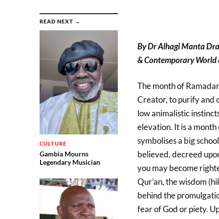
READ NEXT →
By Dr Alhagi Manta Dr
& Contemporary World a
The month of Ramadan (f
Creator, to purify and 
low animalistic instinct
elevation. It is a month
symbolises a big schoo
CULTURE
believed, decreed upon 
Gambia Mourns
Legendary Musician
you may become righteo
Qur’an, the wisdom (hik
behind the promulgation
fear of God or piety. U