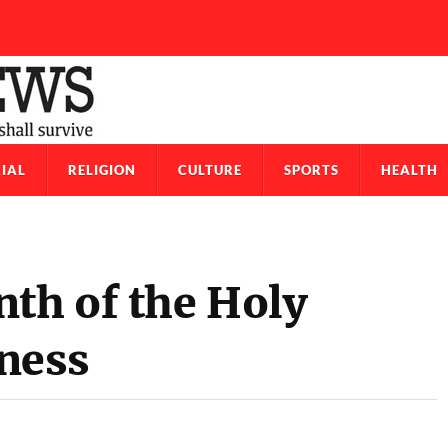
IAL
RELIGION
CULTURE
SPORTS
HEALTH
th of the Holy
ness