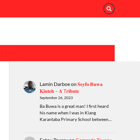
Lamin Darboe
on
𝐒𝐞𝐲𝐟𝐨 𝐁𝐮𝐰𝐚
𝐊𝐢𝐧𝐭𝐞𝐡 – 𝐀 T𝐫𝐢𝐛𝐮𝐭𝐞
September 26, 2023
Ba Buwa is a great man! I first heard
his name when I was in Kiang
Karantaba Primary School between…
Fatou Touray
on
Comrade Touray