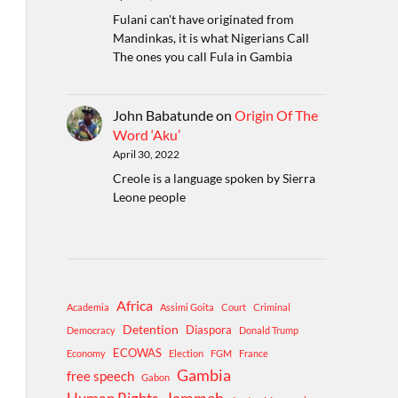
Fulani can't have originated from
Mandinkas, it is what Nigerians Call
The ones you call Fula in Gambia
John Babatunde
on
Origin Of The
Word ‘Aku’
April 30, 2022
Creole is a language spoken by Sierra
Leone people
Africa
Academia
Assimi Goita
Court
Criminal
Detention
Diaspora
Democracy
Donald Trump
ECOWAS
Economy
Election
FGM
France
Gambia
free speech
Gabon