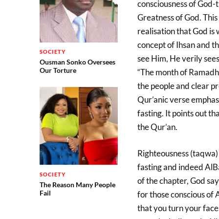
consciousness of God-th
Greatness of God. This 
realisation that God is
concept of Ihsan and th
SOCIETY
see Him, He verily sees
Ousman Sonko Oversees
Our Torture
“The month of Ramadhan
the people and clear pr
Qur’anic verse emphasi
fasting. It points out t
the Qur’an.
Righteousness (taqwa) 
fasting and indeed AlB
SOCIETY
of the chapter, God say
The Reason Many People
Fail
for those conscious of A
that you turn your faces