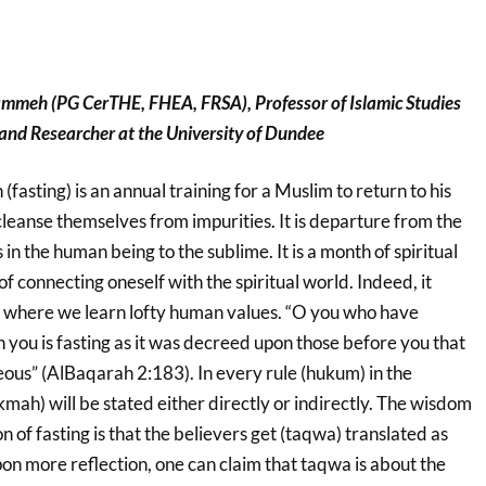
ammeh (PG CerTHE, FHEA, FRSA), Professor
of Islamic Studies
nd Researcher at the University of Dundee
asting) is an annual training for a Muslim to return to his
cleanse themselves from impurities. It is departure from the
s in the human being to the sublime. It is a month of spiritual
 of connecting oneself with the spiritual world. Indeed, it
l where we learn lofty human values. “O you who have
you is fasting as it was decreed upon those before you that
us” (AlBaqarah 2:183). In every rule (hukum) in the
mah) will be stated either directly or indirectly. The wisdom
 of fasting is that the believers get (taqwa) translated as
pon more reflection, one can claim that taqwa is about the