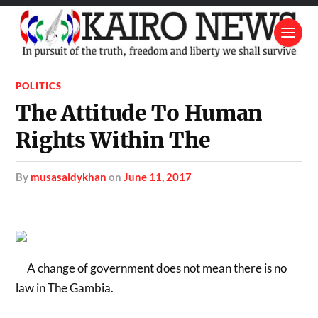
POLITICS
The Attitude To Human
Rights Within The
by
musasaidykhan
on
June 11, 2017
A change of government does not mean there is no
law in The Gambia.