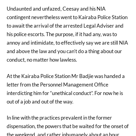
Undaunted and unfazed, Ceesay and his NIA
contingent nevertheless went to Kairaba Police Station
to await the arrival of the arrested Legal Adviser and
his police escorts. The purpose, if it had any, was to
annoy and intimidate, to effectively say we are still NIA
and above the law and you can’t do a thing about our
conduct, no matter how lawless.
At the Kairaba Police Station Mr Badjie was handed a
letter from the Personnel Management Office
interdicting him for “unethical conduct”. For now he is
out of a job and out of the way.
In line with the practices prevalent in the former
dispensation, the powers that be waited for the onset of
the weekend, and rather inhumanely about an hour