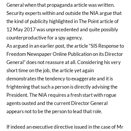
General when that propaganda article was written.
Security experts within and outside the NIA argue that
the kind of publicity highlighted in The Point article of
12 May 2017 was unprecedented and quite possibly
counterproductive for a spy agency.
As argued in an earlier post, the article “SIS Response to
Freedom Newspaper Online Publication on its Director
General” does not reassure at all. Considering his very
short time on the job, the article yet again
demonstrates the tendency to exaggerate and it is
frightening that such a person is directly advising the
President. The NIA requires a fresh start with rogue
agents ousted and the current Director General
appears not to be the person to lead that role.
If indeed an executive directive issued in the case of Mr