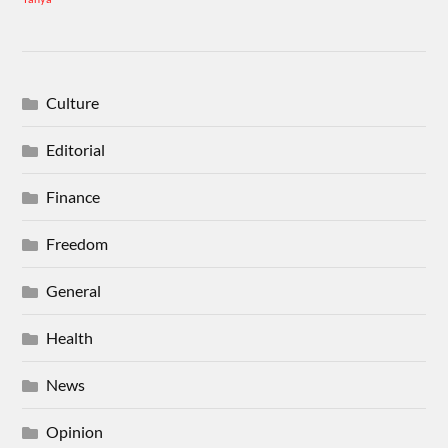
Culture
Editorial
Finance
Freedom
General
Health
News
Opinion