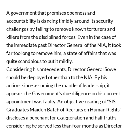
A government that promises openness and
accountability is dancing timidly around its security
challenges by failing to remove known torturers and
killers from the disciplined forces. Even in the case of
the immediate past Director General of the NIA, it took
far too long to remove him, a state of affairs that was
quite scandalous to put it mildly.
Considering his antecedents, Director General Sowe
should be deployed other than to the NIA. By his
actions since assuming the mantle of leadership, it
appears the Government’s due diligence on his current
appointment was faulty. An objective reading of “SIS
Graduates Maiden Batch of Recruits on Human Rights”
discloses a penchant for exaggeration and half truths
considering he served less than four months as Director