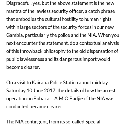
Disgraceful, yes, but the above statement is the new
mantra of the lawless security officer, a catch phrase
that embodies the cultural hostility to human rights
within large sectors of the security forces in our new
Gambia, particularly the police and the NIA. When you
next encounter the statement, do a contextual analysis
of this throwback philosophy to the old dispensation of
public lawlessness and its dangerous import would
become clearer.
On a visit to Kairaba Police Station about midday
Saturday 10 June 2017, the details of how the arrest
operation on Bubacarr A.M.O Badjie of the NIA was
conducted became clearer.
The NIA contingent, from its so-called Special