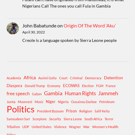
Nigerians Call The ones you call Fula in Gambia
John Babatunde
on
Origin Of The Word ‘Aku’
April 30, 2022
Creole is a language spoken by Sierra Leone people
Africa
Detention
Academia
Assimi Goita
Court
Criminal
Democracy
Diaspora
ECOWAS
Donald Trump
Economy
Election
FGM
France
Gambia
Human Rights
Jammeh
free speech
Gabon
Niger
Junta
Museveni
Music
Nigeria
Ousainou Darboe
Petroleum
Politics
Prison
Religion
President Bazoum
Salif Keita
Samsudeen Sarr
Scorpions
Security
Sierra Leone
South Africa
Terror
War
Women's Health
Tribalism
UDP
United States
Violence
Wagner
Yahya