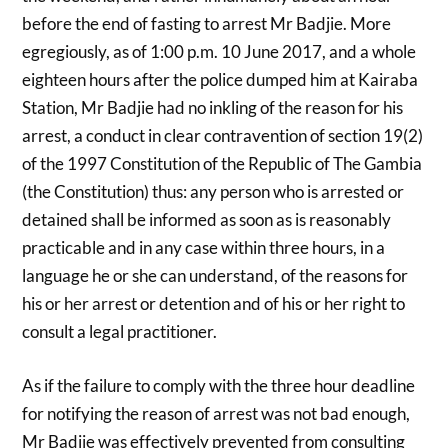
before the end of fasting to arrest Mr Badjie. More
egregiously, as of 1:00 p.m. 10 June 2017, and a whole
eighteen hours after the police dumped him at Kairaba
Station, Mr Badjie had no inkling of the reason for his
arrest, a conduct in clear contravention of section 19(2)
of the 1997 Constitution of the Republic of The Gambia
(the Constitution) thus: any person who is arrested or
detained shall be informed as soon as is reasonably
practicable and in any case within three hours, in a
language he or she can understand, of the reasons for
his or her arrest or detention and of his or her right to
consult a legal practitioner.
As if the failure to comply with the three hour deadline
for notifying the reason of arrest was not bad enough,
Mr Badjie was effectively prevented from consulting