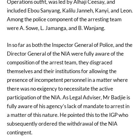
Operations outfit, was led by Alhaji Ceesay, and
included Ebou Sanyang, Kalilu Janneh, Kanyi, and Leon.
Among the police component of the arresting team
were A. Sowe, L. Jamanga, and B. Wanjang.
In so far as both the Inspector General of Police, and the
Director General of the NIA were fully aware of the
composition of the arrest team, they disgraced
themselves and their institutions for allowing the
presence of incompetent personnel in a matter where
there was no exigency to necessitate the active
participation of the NIA. As Legal Adviser, Mr Badjie is
fully aware of his agency’s lack of mandate to arrest in
a matter of this nature. He pointed this to the IGP who
subsequently ordered the withdrawal of the NIA
contingent.