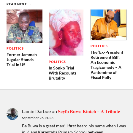
READ NEXT →
POLITICS
POLITICS
The ‘Ex-President
Former Jammeh
Retirement Bill’:
Jugular Stands
POLITICS
An Economic
Trial In US
Tragicomedy – A
In Sonko Trial
Pantomime of
With Recounts
Fiscal Folly
Brutality
Lamin Darboe
on
𝐒𝐞𝐲𝐟𝐨 𝐁𝐮𝐰𝐚 𝐊𝐢𝐧𝐭𝐞𝐡 – 𝐀 T𝐫𝐢𝐛𝐮𝐭𝐞
September 26, 2023
Ba Buwa is a great man! I first heard his name when I was
in Kiang Karantaba Primary School between…