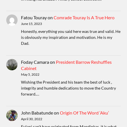
Fatou Touray
on
Comrade Touray Is A True Hero
June 15, 2023
Honestly, everything you said here was true and valid. He
is obviously my inspiration and motivation. He is my
Dad.
Foday Camara
on
President Barrow Reshuffles
Cabinet
May 5, 2022
Wishing the President and his team the best of luck ,
integrity and humble dedications to move the Country
forward.…
John Babatunde
on
Origin Of The Word ‘Aku’
April 30, 2022
Fulani can't have originated from Mandinkas, it is what