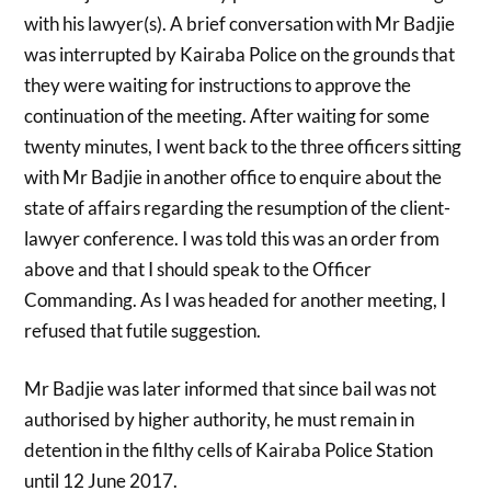
with his lawyer(s). A brief conversation with Mr Badjie
was interrupted by Kairaba Police on the grounds that
they were waiting for instructions to approve the
continuation of the meeting. After waiting for some
twenty minutes, I went back to the three officers sitting
with Mr Badjie in another office to enquire about the
state of affairs regarding the resumption of the client-
lawyer conference. I was told this was an order from
above and that I should speak to the Officer
Commanding. As I was headed for another meeting, I
refused that futile suggestion.
Mr Badjie was later informed that since bail was not
authorised by higher authority, he must remain in
detention in the filthy cells of Kairaba Police Station
until 12 June 2017.