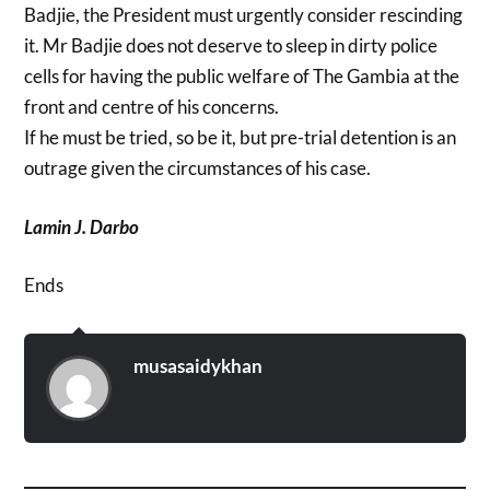
Badjie, the President must urgently consider rescinding
it. Mr Badjie does not deserve to sleep in dirty police
cells for having the public welfare of The Gambia at the
front and centre of his concerns.
If he must be tried, so be it, but pre-trial detention is an
outrage given the circumstances of his case.
Lamin J. Darbo
Ends
musasaidykhan