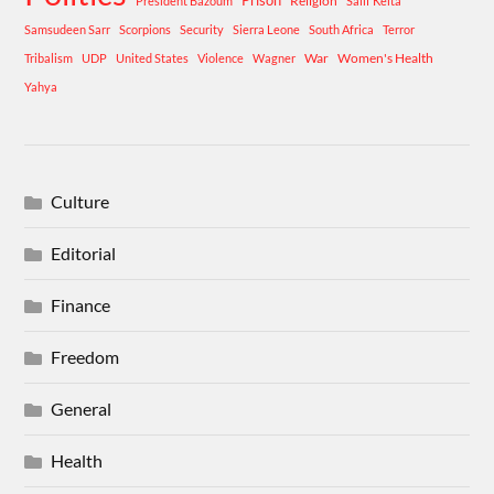
Prison
Religion
President Bazoum
Salif Keita
Samsudeen Sarr
Scorpions
Security
Sierra Leone
South Africa
Terror
War
Women's Health
Tribalism
UDP
United States
Violence
Wagner
Yahya
Culture
Editorial
Finance
Freedom
General
Health