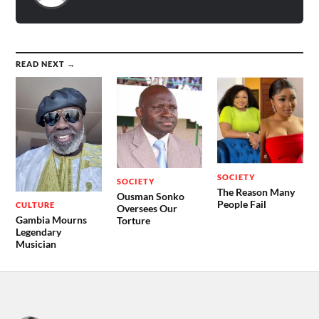
READ NEXT →
SOCIETY
SOCIETY
The Reason Many
Ousman Sonko
People Fail
CULTURE
Oversees Our
Gambia Mourns
Torture
Legendary
Musician