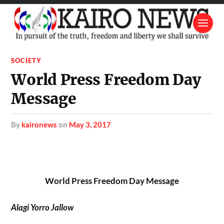
SOCIETY
World Press Freedom Day
Message
by
kaironews
on
May 3, 2017
World Press Freedom Day Message
Alagi Yorro Jallow