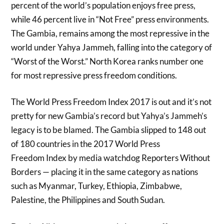
percent of the world’s population enjoys free press,
while 46 percent live in “Not Free” press environments.
The Gambia, remains among the most repressive in the
world under Yahya Jammeh, falling into the category of
“Worst of the Worst.” North Korea ranks number one
for most repressive press freedom conditions.
The World Press Freedom Index 2017 is out and it’s not
pretty for new Gambia’s record but Yahya’s Jammeh’s
legacy is to be blamed. The Gambia slipped to 148 out
of 180 countries in the 2017 World Press
Freedom Index by media watchdog Reporters Without
Borders — placing it in the same category as nations
such as Myanmar, Turkey, Ethiopia, Zimbabwe,
Palestine, the Philippines and South Sudan.