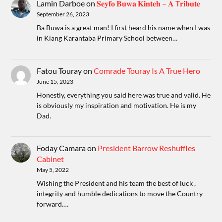
Lamin Darboe
on
𝐒𝐞𝐲𝐟𝐨 𝐁𝐮𝐰𝐚 𝐊𝐢𝐧𝐭𝐞𝐡 – 𝐀 T𝐫𝐢𝐛𝐮𝐭𝐞
September 26, 2023
Ba Buwa is a great man! I first heard his name when I was
in Kiang Karantaba Primary School between…
Fatou Touray
on
Comrade Touray Is A True Hero
June 15, 2023
Honestly, everything you said here was true and valid. He
is obviously my inspiration and motivation. He is my
Dad.
Foday Camara
on
President Barrow Reshuffles
Cabinet
May 5, 2022
Wishing the President and his team the best of luck ,
integrity and humble dedications to move the Country
forward.…