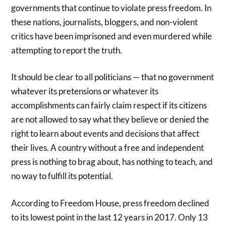
governments that continue to violate press freedom. In
these nations, journalists, bloggers, and non-violent
critics have been imprisoned and even murdered while
attempting to report the truth.
It should be clear to all politicians — that no government
whatever its pretensions or whatever its
accomplishments can fairly claim respect if its citizens
are not allowed to say what they believe or denied the
right to learn about events and decisions that affect
their lives. A country without a free and independent
press is nothing to brag about, has nothing to teach, and
no way to fulfill its potential.
According to Freedom House, press freedom declined
to its lowest point in the last 12 years in 2017. Only 13