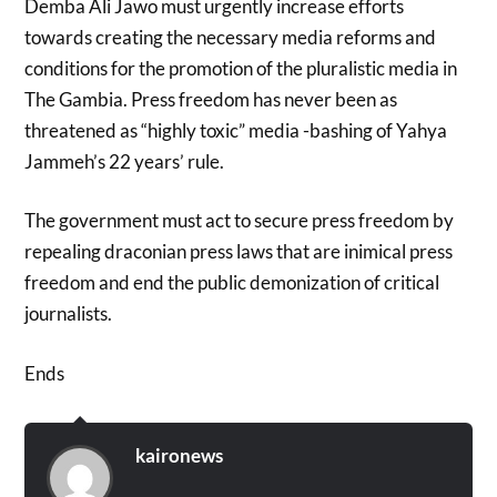
Demba Ali Jawo must urgently increase efforts
towards creating the necessary media reforms and
conditions for the promotion of the pluralistic media in
The Gambia. Press freedom has never been as
threatened as “highly toxic” media -bashing of Yahya
Jammeh’s 22 years’ rule.
The government must act to secure press freedom by
repealing draconian press laws that are inimical press
freedom and end the public demonization of critical
journalists.
Ends
kaironews