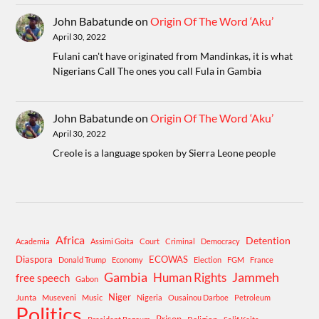
John Babatunde
on
Origin Of The Word ‘Aku’
April 30, 2022
Fulani can't have originated from Mandinkas, it is what
Nigerians Call The ones you call Fula in Gambia
John Babatunde
on
Origin Of The Word ‘Aku’
April 30, 2022
Creole is a language spoken by Sierra Leone people
Africa
Detention
Academia
Assimi Goita
Court
Criminal
Democracy
Diaspora
ECOWAS
Donald Trump
Economy
Election
FGM
France
Gambia
Human Rights
Jammeh
free speech
Gabon
Niger
Junta
Museveni
Music
Nigeria
Ousainou Darboe
Petroleum
Politics