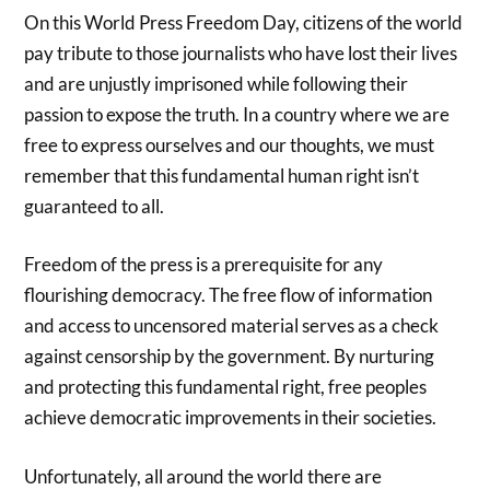
On this World Press Freedom Day, citizens of the world
pay tribute to those journalists who have lost their lives
and are unjustly imprisoned while following their
passion to expose the truth. In a country where we are
free to express ourselves and our thoughts, we must
remember that this fundamental human right isn’t
guaranteed to all.
Freedom of the press is a prerequisite for any
flourishing democracy. The free flow of information
and access to uncensored material serves as a check
against censorship by the government. By nurturing
and protecting this fundamental right, free peoples
achieve democratic improvements in their societies.
Unfortunately, all around the world there are