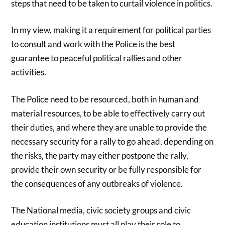
steps that need to be taken to curtail violence in politics.
In my view, making it a requirement for political parties
to consult and work with the Police is the best
guarantee to peaceful political rallies and other
activities.
The Police need to be resourced, both in human and
material resources, to be able to effectively carry out
their duties, and where they are unable to provide the
necessary security for a rally to go ahead, depending on
the risks, the party may either postpone the rally,
provide their own security or be fully responsible for
the consequences of any outbreaks of violence.
The National media, civic society groups and civic
education institutions must all play their role to