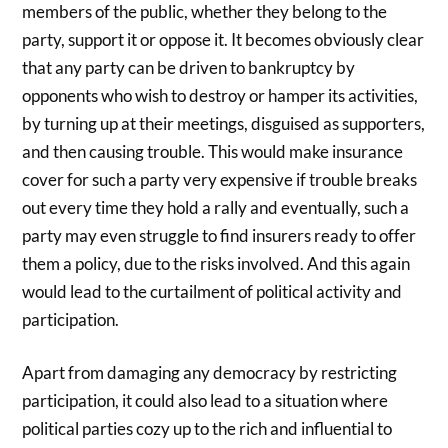
members of the public, whether they belong to the
party, support it or oppose it. It becomes obviously clear
that any party can be driven to bankruptcy by
opponents who wish to destroy or hamper its activities,
by turning up at their meetings, disguised as supporters,
and then causing trouble. This would make insurance
cover for such a party very expensive if trouble breaks
out every time they hold a rally and eventually, such a
party may even struggle to find insurers ready to offer
them a policy, due to the risks involved. And this again
would lead to the curtailment of political activity and
participation.
Apart from damaging any democracy by restricting
participation, it could also lead to a situation where
political parties cozy up to the rich and influential to