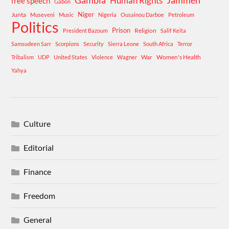
Human Rights
Jammeh
free speech
Gabon
Niger
Junta
Museveni
Music
Nigeria
Ousainou Darboe
Petroleum
Politics
Prison
Religion
President Bazoum
Salif Keita
Samsudeen Sarr
Scorpions
Security
Sierra Leone
South Africa
Terror
War
Women's Health
Tribalism
UDP
United States
Violence
Wagner
Yahya
Culture
Editorial
Finance
Freedom
General