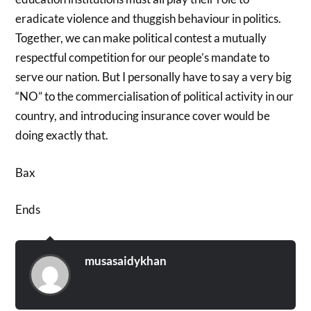
eradicate violence and thuggish behaviour in politics.
Together, we can make political contest a mutually
respectful competition for our people’s mandate to
serve our nation. But I personally have to say a very big
“NO” to the commercialisation of political activity in our
country, and introducing insurance cover would be
doing exactly that.
Bax
Ends
musasaidykhan