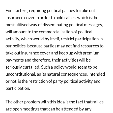
For starters, requiring political parties to take out
insurance cover in order to hold rallies, which is the
most utilised way of disseminating political messages,
will amount to the commercialisation of political
activity, which would by itself, restrict participation in
our politics, because parties may not find resources to
take out insurance cover and keep up with premium
payments and therefore, their activities will be
seriously curtailed. Such a policy would seem to be
unconstitutional, as its natural consequences, intended
or not, is the restriction of party political activity and
participation.
The other problem with this idea is the fact that rallies
are open meetings that can be attended by any