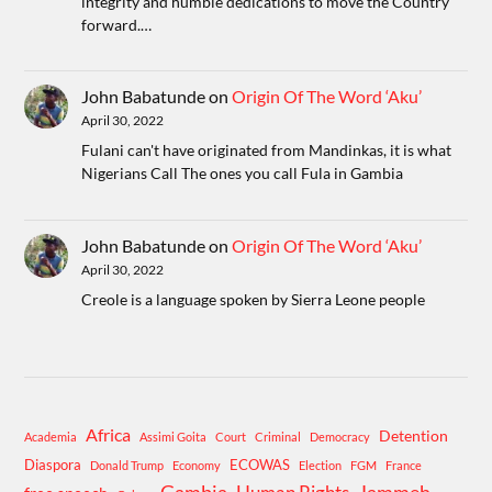
integrity and humble dedications to move the Country
forward.…
John Babatunde
on
Origin Of The Word ‘Aku’
April 30, 2022
Fulani can't have originated from Mandinkas, it is what
Nigerians Call The ones you call Fula in Gambia
John Babatunde
on
Origin Of The Word ‘Aku’
April 30, 2022
Creole is a language spoken by Sierra Leone people
Africa
Detention
Academia
Assimi Goita
Court
Criminal
Democracy
Diaspora
ECOWAS
Donald Trump
Economy
Election
FGM
France
Gambia