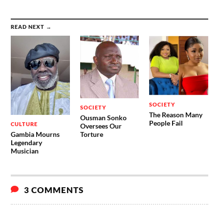
READ NEXT →
SOCIETY
SOCIETY
The Reason Many
Ousman Sonko
People Fail
CULTURE
Oversees Our
Gambia Mourns
Torture
Legendary
Musician
3 COMMENTS