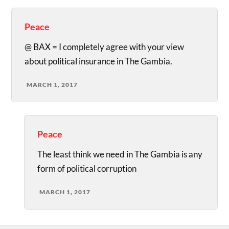
Peace
@ BAX = I completely agree with your view
about political insurance in The Gambia.
MARCH 1, 2017
Peace
The least think we need in The Gambia is any
form of political corruption
MARCH 1, 2017