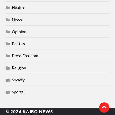
Health
News
Opinion
Politics
Press Freedom
Religion
Society
Sports
© 2026
KAIRO NEWS