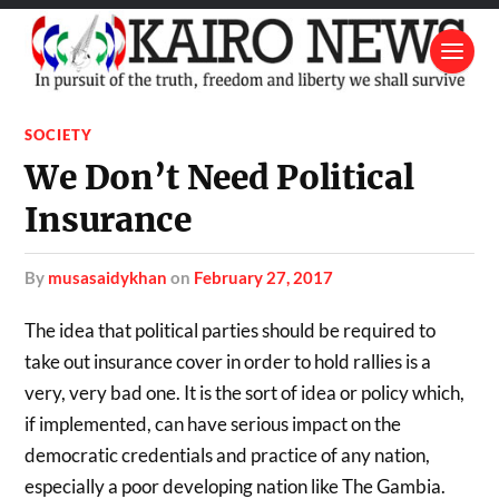
SOCIETY
We Don’t Need Political
Insurance
by
musasaidykhan
on
February 27, 2017
The idea that political parties should be required to
take out insurance cover in order to hold rallies is a
very, very bad one. It is the sort of idea or policy which,
if implemented, can have serious impact on the
democratic credentials and practice of any nation,
especially a poor developing nation like The Gambia.