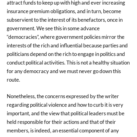
attract funds to keep up with high and ever increasing
insurance premium obligations, and in turn, become
subservient to the interest of its benefactors, once in
government. We see this in some advance
“democracies”, where government policies mirror the
interests of the rich and influential because parties and
politicians depend on the rich to engage in politics and
conduct political activities. This is not a healthy situation
for any democracy and we must never go down this
route.
Nonetheless, the concerns expressed by the writer
regarding political violence and how to curb it is very
important, and the view that political leaders must be
held responsible for their actions and that of their
members, is indeed, an essential component of any