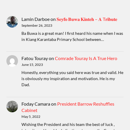
Lamin Darboe
on
𝐒𝐞𝐲𝐟𝐨 𝐁𝐮𝐰𝐚 𝐊𝐢𝐧𝐭𝐞𝐡 – 𝐀 T𝐫𝐢𝐛𝐮𝐭𝐞
September 26, 2023
Ba Buwa is a great man! I first heard his name when I was
in Kiang Karantaba Primary School between…
Fatou Touray
on
Comrade Touray Is A True Hero
June 15, 2023
Honestly, everything you said here was true and valid. He
is obviously my inspiration and motivation. He is my
Dad.
Foday Camara
on
President Barrow Reshuffles
Cabinet
May 5, 2022
Wishing the President and his team the best of luck ,