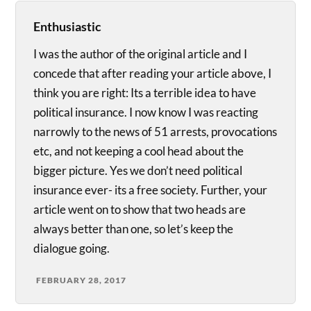
Enthusiastic
I was the author of the original article and I
concede that after reading your article above, I
think you are right: Its a terrible idea to have
political insurance. I now know I was reacting
narrowly to the news of 51 arrests, provocations
etc, and not keeping a cool head about the
bigger picture. Yes we don’t need political
insurance ever- its a free society. Further, your
article went on to show that two heads are
always better than one, so let’s keep the
dialogue going.
FEBRUARY 28, 2017