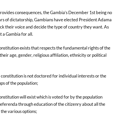
provides consequences, the Gambia’s December 1st being no
ars of dictatorship, Gambians have elected President Adama
ck their voice and decide the type of country they want. As
 a Gambia for all.
stitution exists that respects the fundamental rights of the
heir age, gender, religious affiliation, ethnicity or political
onstitution is not doctored for individual interests or the
ups of the population;
stitution will exist which is voted for by the population
eferenda through education of the citizenry about all the
 the various options;