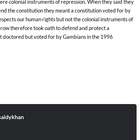
were colonial instruments of repression. When they said they
nd the constitution they meant a constitution voted for by
spects our human rights but not the colonial instruments of
ow therefore took oath to defend and protect a
not doctored but voted for by Gambians in the 1996
aidykhan