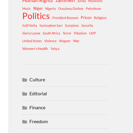
Human Rights
Jammeh
Junta
Museveni
Niger
Music
Nigeria
Ousainou Darboe
Petroleum
Politics
Prison
Religion
President Bazoum
Salif Keita
Samsudeen Sarr
Scorpions
Security
Sierra Leone
South Africa
Terror
Tribalism
UDP
War
United States
Violence
Wagner
Women's Health
Yahya
Culture
Editorial
Finance
Freedom