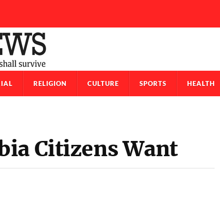
IAL
RELIGION
CULTURE
SPORTS
HEALTH
ia Citizens Want