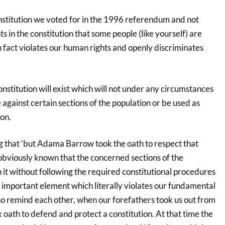
constitution we voted for in the 1996 referendum and not
 in the constitution that some people (like yourself) are
 fact violates our human rights and openly discriminates
stitution will exist which will not under any circumstances
 against certain sections of the population or be used as
on.
 that ‘but Adama Barrow took the oath to respect that
is obviously known that the concerned sections of the
n it without following the required constitutional procedures
n important element which literally violates our fundamental
so remind each other, when our forefathers took us out from
k oath to defend and protect a constitution. At that time the