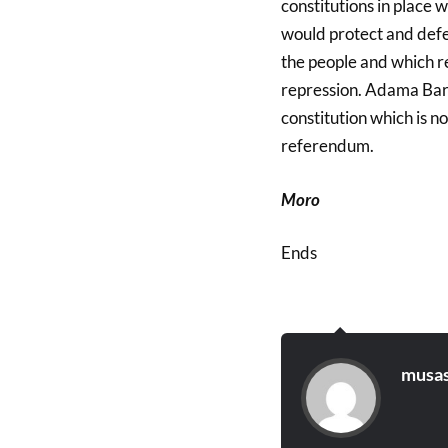
constitutions in place 
would protect and defe
the people and which re
repression. Adama Barr
constitution which is 
referendum.
Moro
Ends
musas