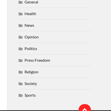
General
Health
News
Opinion
Politics
Press Freedom
Religion
Society
Sports