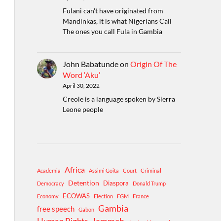
Fulani can't have originated from
Mandinkas, it is what Nigerians Call
The ones you call Fula in Gambia
John Babatunde
on
Origin Of The
Word ‘Aku’
April 30, 2022
Creole is a language spoken by Sierra
Leone people
Africa
Academia
Assimi Goita
Court
Criminal
Detention
Diaspora
Democracy
Donald Trump
ECOWAS
Economy
Election
FGM
France
Gambia
free speech
Gabon