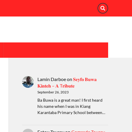
Lamin Darboe
on
𝐒𝐞𝐲𝐟𝐨 𝐁𝐮𝐰𝐚
𝐊𝐢𝐧𝐭𝐞𝐡 – 𝐀 T𝐫𝐢𝐛𝐮𝐭𝐞
September 26, 2023
Ba Buwa is a great man! I first heard
his name when I was in Kiang
Karantaba Primary School between…
Fatou Touray
on
Comrade Touray