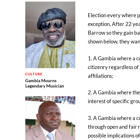
Election every where 
exception. After 22 ye
Barrow so they gain ba
shown below, they want
1. A Gambia where a con
citizenry regardless of t
CULTURE
affiliations;
Gambia Mourns
Legendary Musician
2. A Gambia where the c
interest of specific gro
3. A Gambia where a con
through open and fair r
possible implications of