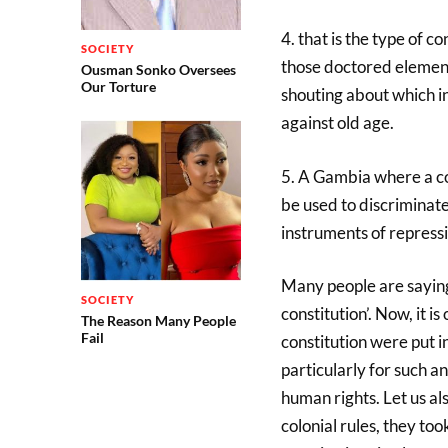
4. that is the type of 
SOCIETY
those doctored elements
Ousman Sonko Oversees
Our Torture
shouting about which in
against old age.
5. A Gambia where a con
be used to discriminate
instruments of repressi
Many people are saying
SOCIETY
constitution’. Now, it 
The Reason Many People
Fail
constitution were put i
particularly for such a
human rights. Let us al
colonial rules, they too