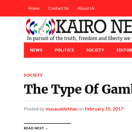
Home
Contact Us
About Us
NEWS
POLITICS
SOCIETY
EDITOR
SOCIETY
The Type Of Gamb
Posted
by
musasaidykhan
on
February 15, 2017
READ NEXT →