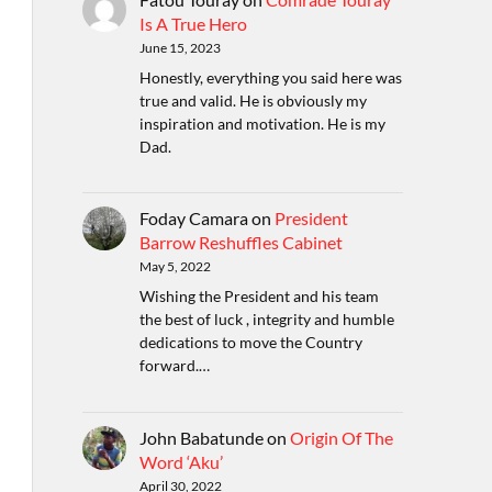
Is A True Hero
June 15, 2023
Honestly, everything you said here was
true and valid. He is obviously my
inspiration and motivation. He is my
Dad.
Foday Camara
on
President
Barrow Reshuffles Cabinet
May 5, 2022
Wishing the President and his team
the best of luck , integrity and humble
dedications to move the Country
forward.…
John Babatunde
on
Origin Of The
Word ‘Aku’
April 30, 2022