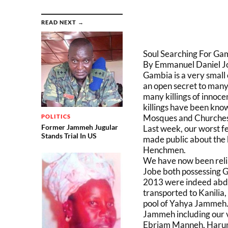
READ NEXT →
Soul Searching For Ga
By Emmanuel Daniel J
Gambia is a very small
an open secret to man
many killings of innoce
killings have been kn
Mosques and Churches a
POLITICS
Former Jammeh Jugular
Last week, our worst f
Stands Trial In US
made public about the
Henchmen.
We have now been reli
Jobe both possessing 
2013 were indeed abduc
transported to Kanilia,
pool of Yahya Jammeh. 
Jammeh including our 
Ebriam Manneh, Haru