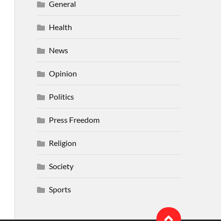
General
Health
News
Opinion
Politics
Press Freedom
Religion
Society
Sports