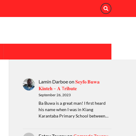
Lamin Darboe
on
𝐒𝐞𝐲𝐟𝐨 𝐁𝐮𝐰𝐚
𝐊𝐢𝐧𝐭𝐞𝐡 – 𝐀 T𝐫𝐢𝐛𝐮𝐭𝐞
September 26, 2023
Ba Buwa is a great man! I first heard
his name when I was in Kiang
Karantaba Primary School between…
Fatou Touray
on
Comrade Touray