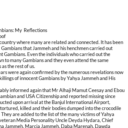
mbians: My Reflections
oof
 country where many are related and connected. It has been
y Gambians that Jammeh and his henchmen carried out
nt Gambians. Even the individuals who carried out the
own to many Gambians and they even attend the same
s the rest of us.
ears were again confirmed by the numerous revelations now
 killings of innocent Gambians by Yahya Jammeh and His
ably informed again that Mr Alhaji Mamut Ceesay and Ebou
Gambian and USA Citizenship and reported missing since
ted upon arrival at the Banjul International Airport,
 tortured, killed and their bodies dumped into the crocodile
They are added to the list of the many victims of Yahya
veteran Media Personality Uncle Deyda Hydara, Chief
na Jammeh, Marcia Jammeh, Daba Marenah, Dawda