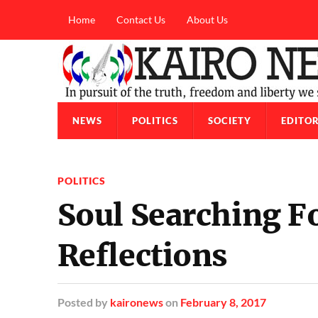
Home
Contact Us
About Us
NEWS
POLITICS
SOCIETY
EDITOR
POLITICS
Soul Searching F
Reflections
Posted
by
kaironews
on
February 8, 2017