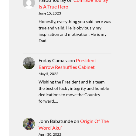
Is A True Hero
June 15, 2023
Honestly, everything you said here was
true and valid. He is obviously my
inspiration and motivation. He is my
Dad.
Foday Camara
on
President
Barrow Reshuffles Cabinet
May 5, 2022
Wishing the President and his team
the best of luck , integrity and humble
dedications to move the Country
forward.…
John Babatunde
on
Origin Of The
Word ‘Aku’
April 30, 2022