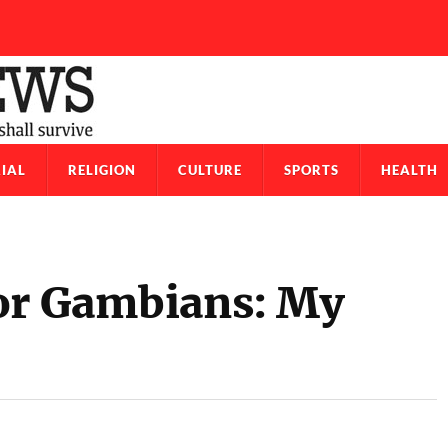
IAL
RELIGION
CULTURE
SPORTS
HEALTH
or Gambians: My