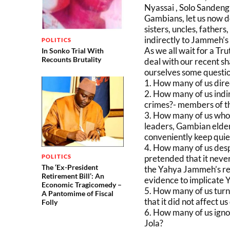
Nyassai , Solo Sanden
Gambians, let us now d
sisters, uncles, fathers
indirectly to Jammeh’s
POLITICS
As we all wait for a Tr
In Sonko Trial With
Recounts Brutality
deal with our recent sh
ourselves some questio
1. How many of us direc
2. How many of us indir
crimes?- members of th
3. How many of us who h
leaders, Gambian elder
conveniently keep quie
4. How many of us desp
pretended that it neve
POLITICS
The ‘Ex-President
the Yahya Jammeh’s re
Retirement Bill’: An
evidence to implicate
Economic Tragicomedy –
5. How many of us turn
A Pantomime of Fiscal
that it did not affect us
Folly
6. How many of us igno
Jola?