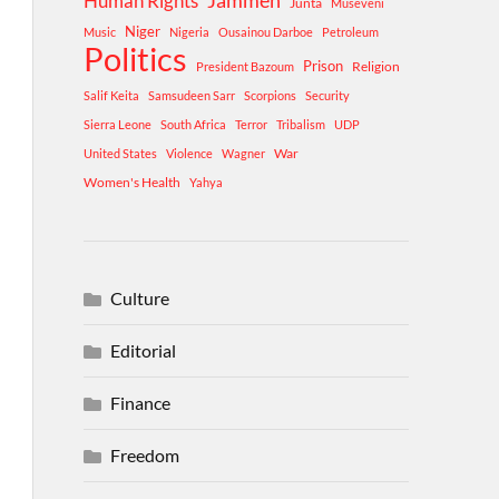
Human Rights
Jammeh
Junta
Museveni
Niger
Music
Nigeria
Ousainou Darboe
Petroleum
Politics
Prison
Religion
President Bazoum
Salif Keita
Samsudeen Sarr
Scorpions
Security
Sierra Leone
South Africa
Terror
Tribalism
UDP
War
United States
Violence
Wagner
Women's Health
Yahya
Culture
Editorial
Finance
Freedom