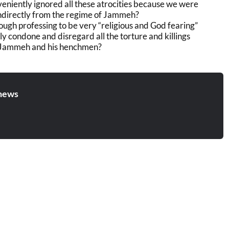
eniently ignored all these atrocities because we were
 indirectly from the regime of Jammeh?
ough professing to be very “religious and God fearing”
ly condone and disregard all the torture and killings
Jammeh and his henchmen?
news