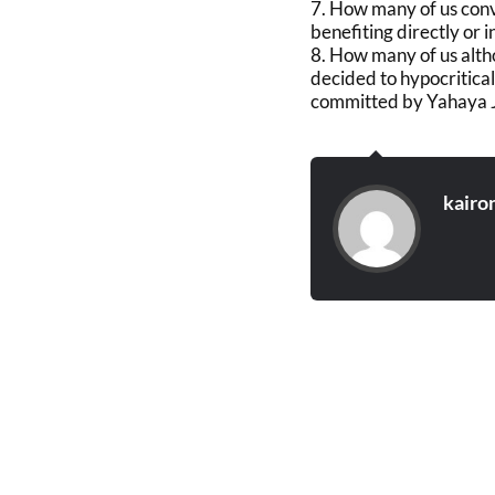
7. How many of us conv
benefiting directly or
8. How many of us alth
decided to hypocritical
committed by Yahaya 
kairo