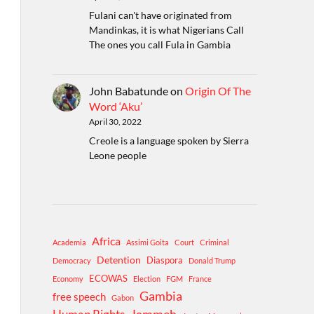
Fulani can't have originated from
Mandinkas, it is what Nigerians Call
The ones you call Fula in Gambia
John Babatunde
on
Origin Of The
Word ‘Aku’
April 30, 2022
Creole is a language spoken by Sierra
Leone people
Africa
Academia
Assimi Goita
Court
Criminal
Detention
Diaspora
Democracy
Donald Trump
ECOWAS
Economy
Election
FGM
France
Gambia
free speech
Gabon