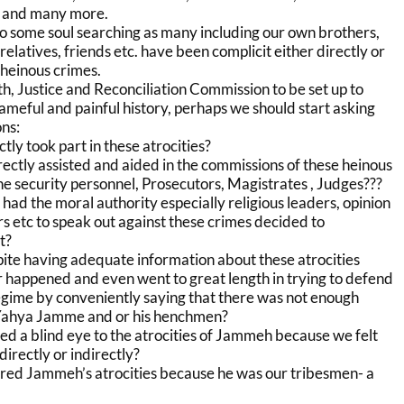
g and many more.
o some soul searching as many including our own brothers,
, relatives, friends etc. have been complicit either directly or
 heinous crimes.
uth, Justice and Reconciliation Commission to be set up to
ameful and painful history, perhaps we should start asking
ns:
tly took part in these atrocities?
ectly assisted and aided in the commissions of these heinous
e security personnel, Prosecutors, Magistrates , Judges???
ad the moral authority especially religious leaders, opinion
s etc to speak out against these crimes decided to
t?
ite having adequate information about these atrocities
r happened and even went to great length in trying to defend
gime by conveniently saying that there was not enough
 Yahya Jamme and or his henchmen?
ed a blind eye to the atrocities of Jammeh because we felt
 directly or indirectly?
red Jammeh’s atrocities because he was our tribesmen- a