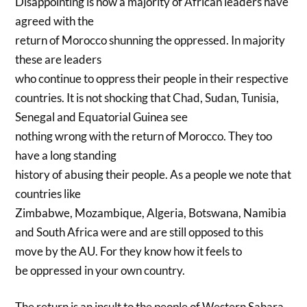
Disappointing is how a majority of African leaders have
agreed with the
return of Morocco shunning the oppressed. In majority
these are leaders
who continue to oppress their people in their respective
countries. It is not shocking that Chad, Sudan, Tunisia,
Senegal and Equatorial Guinea see
nothing wrong with the return of Morocco. They too
have a long standing
history of abusing their people. As a people we note that
countries like
Zimbabwe, Mozambique, Algeria, Botswana, Namibia
and South Africa were and are still opposed to this
move by the AU. For they know how it feels to
be oppressed in your own country.
The return is an insult to the people of Western Sahara