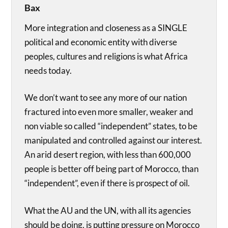
Bax
More integration and closeness as a SINGLE
political and economic entity with diverse
peoples, cultures and religions is what Africa
needs today.
We don’t want to see any more of our nation
fractured into even more smaller, weaker and
non viable so called “independent” states, to be
manipulated and controlled against our interest.
An arid desert region, with less than 600,000
people is better off being part of Morocco, than
“independent”, even if there is prospect of oil.
What the AU and the UN, with all its agencies
should be doing, is putting pressure on Morocco