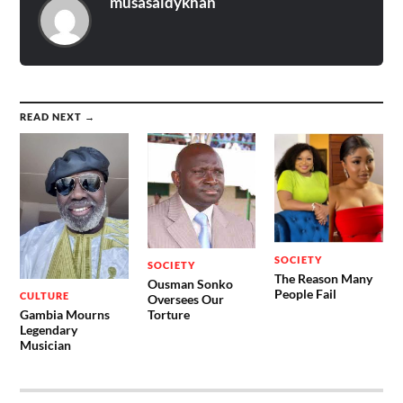
musasaidykhan
READ NEXT →
SOCIETY
SOCIETY
The Reason Many
Ousman Sonko
People Fail
CULTURE
Oversees Our
Gambia Mourns
Torture
Legendary
Musician