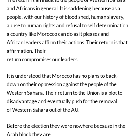
and Africans in general. It is saddening because as a
people, with our history of blood shed, human slavery,
abuse to human rights and refusal to self determination
a country like Morocco can do as it pleases and
African leaders affirm their actions. Their return is that
affirmation. Their
return compromises our leaders.
It is understood that Morocco has no plans to back-
down on their oppression against the people of the
Western Sahara. Their return to the Union is a plot to
disadvantage and eventually push for the removal
of Western Sahara out of the AU.
Before the election they were nowhere because in the
Arab block they are