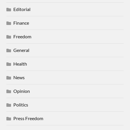
Editorial
Finance
Freedom
General
Health
News
Opinion
Politics
Press Freedom