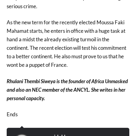
serious crime.
As the new term for the recently elected Moussa Faki
Mahamat starts, he enters in office with a huge task at
hand a midst the already existing turmoil in the
continent. The recent election will test his commitment
to a better continent. He also must prove to us that he
wont be a puppet of France.
Rhulani Thembi Siweya is the founder of Africa Unmasked
and also an NEC member of the ANCYL. She writes in her
personal capacity.
Ends