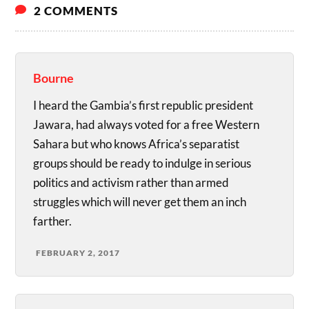
2 COMMENTS
Bourne
I heard the Gambia’s first republic president
Jawara, had always voted for a free Western
Sahara but who knows Africa’s separatist
groups should be ready to indulge in serious
politics and activism rather than armed
struggles which will never get them an inch
farther.
FEBRUARY 2, 2017