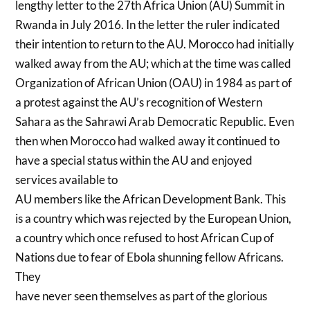
lengthy letter to the 27th Africa Union (AU) Summit in
Rwanda in July 2016. In the letter the ruler indicated
their intention to return to the AU. Morocco had initially
walked away from the AU; which at the time was called
Organization of African Union (OAU) in 1984 as part of
a protest against the AU’s recognition of Western
Sahara as the Sahrawi Arab Democratic Republic. Even
then when Morocco had walked away it continued to
have a special status within the AU and enjoyed
services available to
AU members like the African Development Bank. This
is a country which was rejected by the European Union,
a country which once refused to host African Cup of
Nations due to fear of Ebola shunning fellow Africans.
They
have never seen themselves as part of the glorious