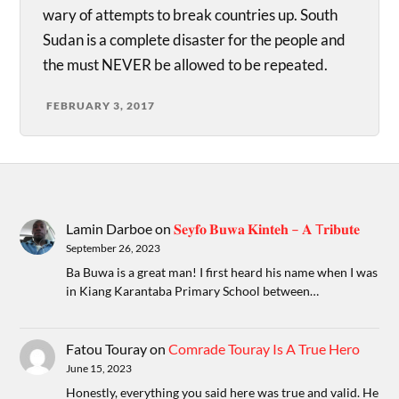
wary of attempts to break countries up. South
Sudan is a complete disaster for the people and
the must NEVER be allowed to be repeated.
FEBRUARY 3, 2017
Lamin Darboe
on
𝐒𝐞𝐲𝐟𝐨 𝐁𝐮𝐰𝐚 𝐊𝐢𝐧𝐭𝐞𝐡 – 𝐀 T𝐫𝐢𝐛𝐮𝐭𝐞
September 26, 2023
Ba Buwa is a great man! I first heard his name when I was
in Kiang Karantaba Primary School between…
Fatou Touray
on
Comrade Touray Is A True Hero
June 15, 2023
Honestly, everything you said here was true and valid. He