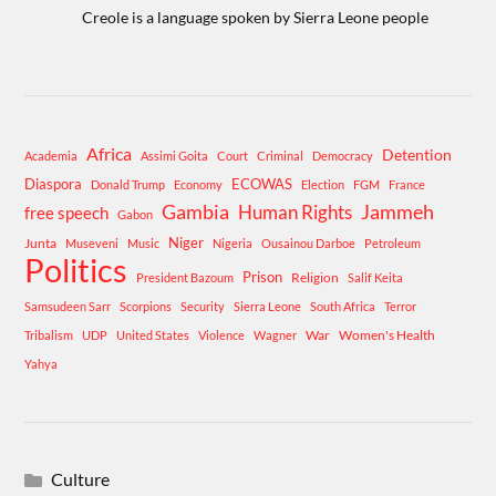
Creole is a language spoken by Sierra Leone people
Africa
Detention
Academia
Assimi Goita
Court
Criminal
Democracy
Diaspora
ECOWAS
Donald Trump
Economy
Election
FGM
France
Gambia
Human Rights
Jammeh
free speech
Gabon
Niger
Junta
Museveni
Music
Nigeria
Ousainou Darboe
Petroleum
Politics
Prison
Religion
President Bazoum
Salif Keita
Samsudeen Sarr
Scorpions
Security
Sierra Leone
South Africa
Terror
War
Women's Health
Tribalism
UDP
United States
Violence
Wagner
Yahya
Culture