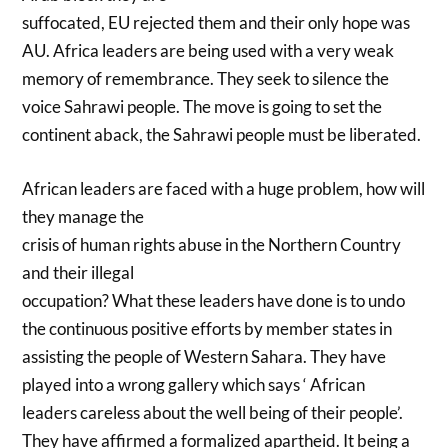
suffocated, EU rejected them and their only hope was
AU. Africa leaders are being used with a very weak
memory of remembrance. They seek to silence the
voice Sahrawi people. The move is going to set the
continent aback, the Sahrawi people must be liberated.
African leaders are faced with a huge problem, how will
they manage the
crisis of human rights abuse in the Northern Country
and their illegal
occupation? What these leaders have done is to undo
the continuous positive efforts by member states in
assisting the people of Western Sahara. They have
played into a wrong gallery which says ‘ African
leaders careless about the well being of their people’.
They have affirmed a formalized apartheid. It being a