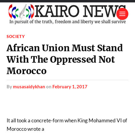
SOCIETY
African Union Must Stand
With The Oppressed Not
Morocco
by
musasaidykhan
on
February 1, 2017
It all took a concrete-form when King Mohammed VI of
Morocco wrote a