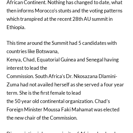
African Continent. Nothing has changed to date, what
then informs Morocco’s stunts and the voting patterns
which transpired at the recent 28th AU summit in
Ethiopia.
This time around the Summit had 5 candidates with
countries like Botswana,
Kenya, Chad, Equatorial Guinea and Senegal having
interest to lead the
Commission. South Africa’s Dr. Nkosazana Dlamini-
Zuma had not availed herself as she served a four year
term. She is the first female to lead
the 50 year old continental organization. Chad’s
Foreign Minister Moussa Faki Mahamat was elected
the new chair of the Commission.