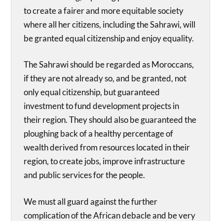
to create a fairer and more equitable society
where all her citizens, including the Sahrawi, will
be granted equal citizenship and enjoy equality.
The Sahrawi should be regarded as Moroccans,
if they are not already so, and be granted, not
only equal citizenship, but guaranteed
investment to fund development projects in
their region. They should also be guaranteed the
ploughing back of a healthy percentage of
wealth derived from resources located in their
region, to create jobs, improve infrastructure
and public services for the people.
We must all guard against the further
complication of the African debacle and be very