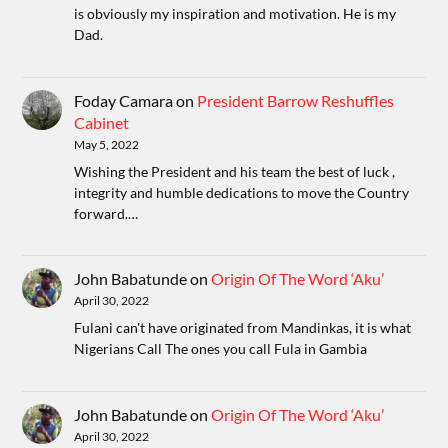
is obviously my inspiration and motivation. He is my
Dad.
Foday Camara
on
President Barrow Reshuffles
Cabinet
May 5, 2022
Wishing the President and his team the best of luck ,
integrity and humble dedications to move the Country
forward.…
John Babatunde
on
Origin Of The Word ‘Aku’
April 30, 2022
Fulani can't have originated from Mandinkas, it is what
Nigerians Call The ones you call Fula in Gambia
John Babatunde
on
Origin Of The Word ‘Aku’
April 30, 2022