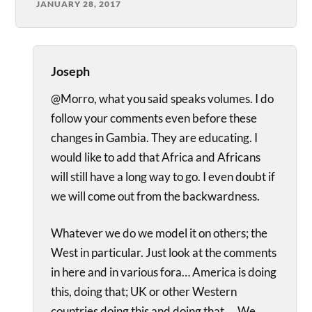
JANUARY 28, 2017
Joseph
@Morro, what you said speaks volumes. I do
follow your comments even before these
changes in Gambia. They are educating. I
would like to add that Africa and Africans
will still have a long way to go. I even doubt if
we will come out from the backwardness.
Whatever we do we model it on others; the
West in particular. Just look at the comments
in here and in various fora… America is doing
this, doing that; UK or other Western
countries doing this and doing that…. We