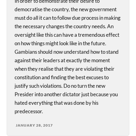
In order to demonstrate their desire to
democratise the country, the new government
must do all it can to follow due process in making
the necessary changes the country needs. An
oversight like this can have a tremendous effect
on how things might look like in the future.
Gambians should now understand how to stand
against their leaders at exactly the moment
when they realise that they are violating their
constitution and finding the best excuses to
justify such violations. Do no turn the new
Presider into another dictator just because you
hated everything that was done by his
predecessor.
JANUARY 28, 2017