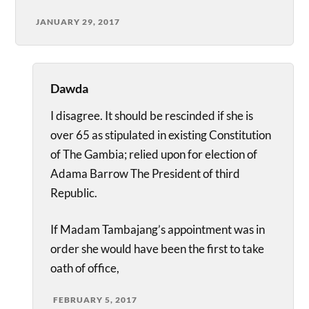
JANUARY 29, 2017
Dawda
I disagree. It should be rescinded if she is
over 65 as stipulated in existing Constitution
of The Gambia; relied upon for election of
Adama Barrow The President of third
Republic.
If Madam Tambajang’s appointment was in
order she would have been the first to take
oath of office,
FEBRUARY 5, 2017