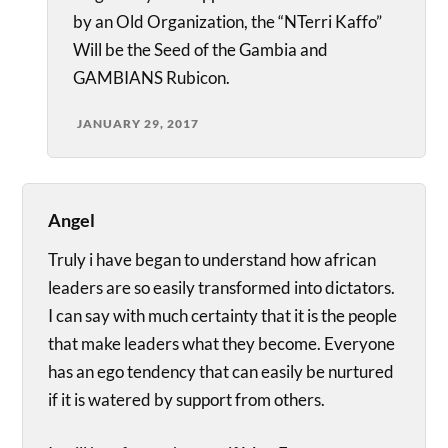
by an Old Organization, the “NTerri Kaffo”
Will be the Seed of the Gambia and
GAMBIANS Rubicon.
JANUARY 29, 2017
Angel
Truly i have began to understand how african
leaders are so easily transformed into dictators.
I can say with much certainty that it is the people
that make leaders what they become. Everyone
has an ego tendency that can easily be nurtured
if it is watered by support from others.