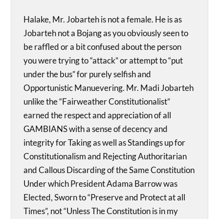
Halake, Mr. Jobarteh is not a female. He is as
Jobarteh not a Bojang as you obviously seen to
be raffled or a bit confused about the person
you were trying to “attack” or attempt to “put
under the bus” for purely selfish and
Opportunistic Manuevering. Mr. Madi Jobarteh
unlike the “Fairweather Constitutionalist”
earned the respect and appreciation of all
GAMBIANS with a sense of decency and
integrity for Taking as well as Standings up for
Constitutionalism and Rejecting Authoritarian
and Callous Discarding of the Same Constitution
Under which President Adama Barrow was
Elected, Sworn to “Preserve and Protect at all
Times”, not “Unless The Constitution is in my