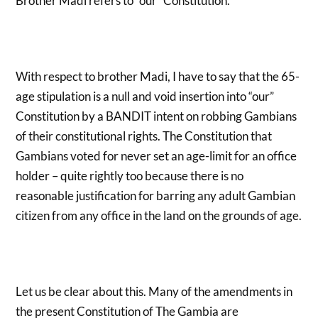
Brother Madi refers to “our” Constitution.
With respect to brother Madi, I have to say that the 65-
age stipulation is a null and void insertion into “our”
Constitution by a BANDIT intent on robbing Gambians
of their constitutional rights. The Constitution that
Gambians voted for never set an age-limit for an office
holder – quite rightly too because there is no
reasonable justification for barring any adult Gambian
citizen from any office in the land on the grounds of age.
Let us be clear about this. Many of the amendments in
the present Constitution of The Gambia are