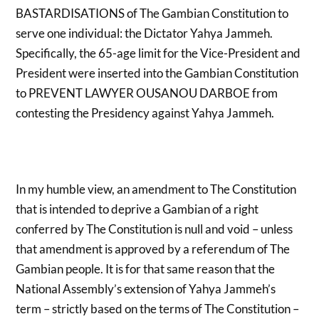
BASTARDISATIONS of The Gambian Constitution to
serve one individual: the Dictator Yahya Jammeh.
Specifically, the 65-age limit for the Vice-President and
President were inserted into the Gambian Constitution
to PREVENT LAWYER OUSANOU DARBOE from
contesting the Presidency against Yahya Jammeh.
In my humble view, an amendment to The Constitution
that is intended to deprive a Gambian of a right
conferred by The Constitution is null and void – unless
that amendment is approved by a referendum of The
Gambian people. It is for that same reason that the
National Assembly’s extension of Yahya Jammeh’s
term – strictly based on the terms of The Constitution –