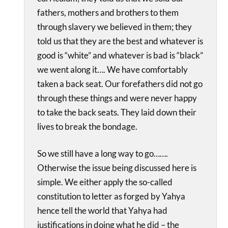
fathers, mothers and brothers to them
through slavery we believed in them; they
told us that they are the best and whatever is
good is “white” and whatever is bad is “black”
we went along it…. We have comfortably
taken a back seat. Our forefathers did not go
through these things and were never happy
to take the back seats. They laid down their
lives to break the bondage.
So we still have a long way to go…….
Otherwise the issue being discussed here is
simple. We either apply the so-called
constitution to letter as forged by Yahya
hence tell the world that Yahya had
justifications in doing what he did – the