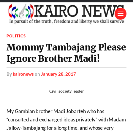
POLITICS
Mommy Tambajang Please
Ignore Brother Madi!
by
kaironews
on
January 28, 2017
Civil society leader
My Gambian brother Madi Jobarteh who has
“consulted and exchanged ideas privately” with Madam
Jallow-Tambajang for a long time, and whose very