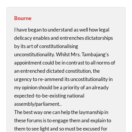
Bourne
I have began to understand as well how legal
delicacy enables and entrenches dictatorships
by its art of constitutionalising
unconstitutionality. Whilst Mrs. Tambajang’s
appointment could be in contrast to all norms of
an entrenched dictated constitution, the
urgency to re-ammend its uncostitutionality in
my opinion should be a priority of an already
expected-to-be-existing national
assembly/parliament..
The best way one can help the laymanship in
these forums is to engage them and explain to
them to see light and so must be excused for