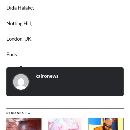
Dida Halake,
Notting Hill,
London, UK.
Ends
kaironews
READ NEXT →