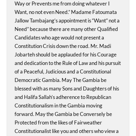
Way or Prevents me from doing whatever I
Want, no not even Need.” Madame Fatoumata
Jallow Tambajang’s appointment is “Want” not a
Need” because there are many other Qualified
Candidates who age would not present a
Constitution Crisis down the road. Mr. Madi
Jobarteh should be applauded for his Courage
and dedication to the Rule of Law and his pursuit
of a Peaceful, Judicious and a Constitutional
Democratic Gambia. May The Gambia be
blessed with as many Sons and Daughters of his
and Halifa Sallah’s adherence to Republican
Constitutionalism in the Gambia moving
forward. May the Gambia be Conversely be
Protected from the likes of Fairweather
Constitutionalist like you and others who view a