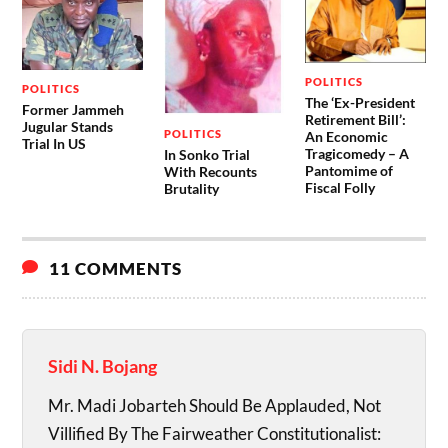
POLITICS
POLITICS
The ‘Ex-President
Former Jammeh
Retirement Bill’:
Jugular Stands
POLITICS
An Economic
Trial In US
Tragicomedy – A
In Sonko Trial
Pantomime of
With Recounts
Fiscal Folly
Brutality
11 COMMENTS
Sidi N. Bojang
Mr. Madi Jobarteh Should Be Applauded, Not
Villified By The Fairweather Constitutionalist: