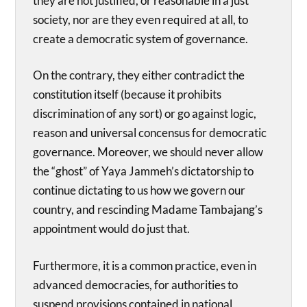
they are not justified, or reasonable in a just
society, nor are they even required at all, to
create a democratic system of governance.
On the contrary, they either contradict the
constitution itself (because it prohibits
discrimination of any sort) or go against logic,
reason and universal concensus for democratic
governance. Moreover, we should never allow
the “ghost” of Yaya Jammeh’s dictatorship to
continue dictating to us how we govern our
country, and rescinding Madame Tambajang’s
appointment would do just that.
Furthermore, it is a common practice, even in
advanced democracies, for authorities to
suspend provisions contained in national