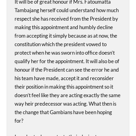
It will be of great honour if Mrs. Fatoumatta
Tambajang herself could understand how much
respect she has received from the President by
making this appointment and humbly decline
from accepting it simply because as at now, the
constitution which the president vowed to
protect when he was sworn into office doesn’t
qualify her for the appointment. It will also be of
honour if the President can see the error he and
his team have made, accept it and reconsider
their position in making this appointment so it
doesn’t feel like they are acting exactly the same
way heir predecessor was acting. What then is
the change that Gambians have been hoping
for?