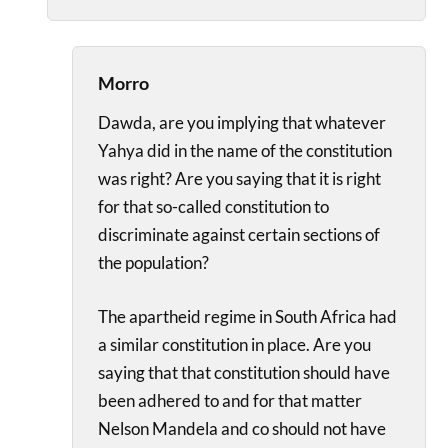
Morro
Dawda, are you implying that whatever
Yahya did in the name of the constitution
was right? Are you saying that it is right
for that so-called constitution to
discriminate against certain sections of
the population?
The apartheid regime in South Africa had
a similar constitution in place. Are you
saying that that constitution should have
been adhered to and for that matter
Nelson Mandela and co should not have