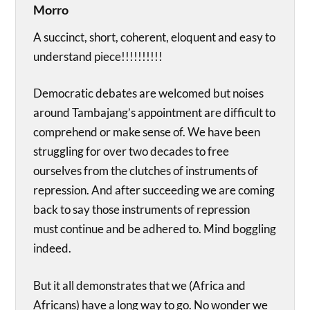
Morro
A succinct, short, coherent, eloquent and easy to
understand piece!!!!!!!!!!
Democratic debates are welcomed but noises
around Tambajang’s appointment are difficult to
comprehend or make sense of. We have been
struggling for over two decades to free
ourselves from the clutches of instruments of
repression. And after succeeding we are coming
back to say those instruments of repression
must continue and be adhered to. Mind boggling
indeed.
But it all demonstrates that we (Africa and
Africans) have a long way to go. No wonder we