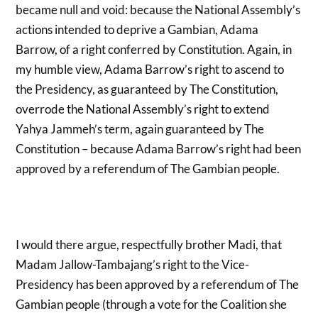
became null and void: because the National Assembly’s
actions intended to deprive a Gambian, Adama
Barrow, of a right conferred by Constitution. Again, in
my humble view, Adama Barrow’s right to ascend to
the Presidency, as guaranteed by The Constitution,
overrode the National Assembly’s right to extend
Yahya Jammeh’s term, again guaranteed by The
Constitution – because Adama Barrow’s right had been
approved by a referendum of The Gambian people.
I would there argue, respectfully brother Madi, that
Madam Jallow-Tambajang’s right to the Vice-
Presidency has been approved by a referendum of The
Gambian people (through a vote for the Coalition she