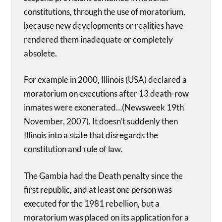
constitutions, through the use of moratorium,
because new developments or realities have
rendered them inadequate or completely
absolete.
For example in 2000, Illinois (USA) declared a
moratorium on executions after 13 death-row
inmates were exonerated…(Newsweek 19th
November, 2007). It doesn’t suddenly then
Illinois into a state that disregards the
constitution and rule of law.
The Gambia had the Death penalty since the
first republic, and at least one person was
executed for the 1981 rebellion, but a
moratorium was placed on its application for a