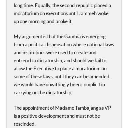
long time. Equally, the second republic placed a
moratorium on executions until Jammeh woke
up one morning and broke it.
My argument is that the Gambia is emerging
from a political dispensation where national laws
and institutions were used to create and
entrench a dictatorship, and should we fail to
allow the Executive to place a moratorium on
some of these laws, until they can be amended,
we would have unwittingly been complicit in
carrying on the dictatorship.
The appointment of Madame Tambajang as VP
is a positive development and must not be
rescinded.