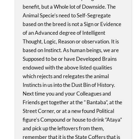
benefit, but a Whole lot of Downside. The
Animal Specie’s need to Self-Segregate
based on the breed is not a Sign or Evidence
of an Advanced degree of Intelligent
Thought, Logic, Reason or observation. It is
based on Instinct. As human beings, we are
Supposed to be or have Developed Brains
endowed with the above listed qualities
which rejects and relegates the animal
Instincts in us into the Dust Bin of History.
Next time you and your Colleagues and
Friends get together at the ” Bantaba”, at the
Street Corner, or at a new found Political
figure’s Compound or house to drink “Ataya”
and pick up the leftovers from them,
remember that it is the State Coffers that is