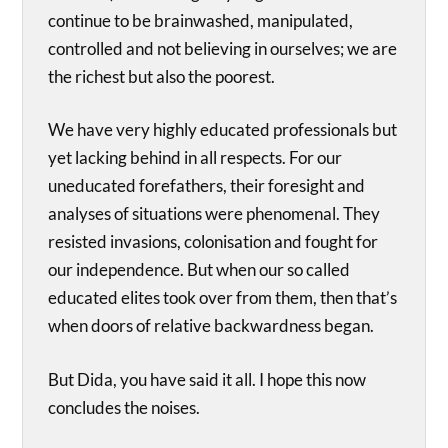
continue to be brainwashed, manipulated,
controlled and not believing in ourselves; we are
the richest but also the poorest.
We have very highly educated professionals but
yet lacking behind in all respects. For our
uneducated forefathers, their foresight and
analyses of situations were phenomenal. They
resisted invasions, colonisation and fought for
our independence. But when our so called
educated elites took over from them, then that’s
when doors of relative backwardness began.
But Dida, you have said it all. I hope this now
concludes the noises.