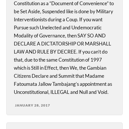
Constitution as a “Document of Convenience” to
be Set Aside, Suspended like is done by Military
Interventionists during a Coup. If you want
Pursue such Unelected and Undemocratic
Modality of Governance, then SAY SO AND
DECLARE A DICTATORSHIP OR MARSHALL
LAW AND RULE BY DECREE. If you can’t do
that, due to the same Constitution of 1997
which is Still in Effect, then We, the Gambian
Citizens Declare and Summit that Madame
Fatoumata Jallow Tambajang’s appointment as
Unconstitutional, ILLEGAL and Null and Void.
JANUARY 28, 2017