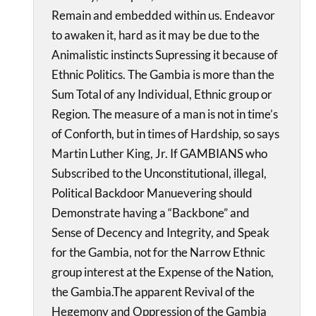
Remain and embedded within us. Endeavor
to awaken it, hard as it may be due to the
Animalistic instincts Supressing it because of
Ethnic Politics. The Gambia is more than the
Sum Total of any Individual, Ethnic group or
Region. The measure of a man is not in time’s
of Conforth, but in times of Hardship, so says
Martin Luther King, Jr. If GAMBIANS who
Subscribed to the Unconstitutional, illegal,
Political Backdoor Manuevering should
Demonstrate having a “Backbone” and
Sense of Decency and Integrity, and Speak
for the Gambia, not for the Narrow Ethnic
group interest at the Expense of the Nation,
the Gambia.The apparent Revival of the
Hegemony and Oppression of the Gambia