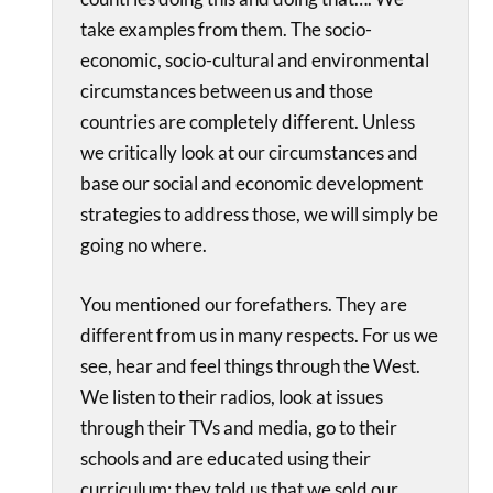
take examples from them. The socio-
economic, socio-cultural and environmental
circumstances between us and those
countries are completely different. Unless
we critically look at our circumstances and
base our social and economic development
strategies to address those, we will simply be
going no where.
You mentioned our forefathers. They are
different from us in many respects. For us we
see, hear and feel things through the West.
We listen to their radios, look at issues
through their TVs and media, go to their
schools and are educated using their
curriculum; they told us that we sold our