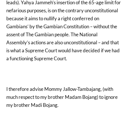
leads). Yahya Jammeh’s insertion of the 65-age limit for
nefarious purposes, is on the contrary unconstitutional
because it aims to nullify a right conferred on
Gambians’ by the Gambian Constitution – without the
assent of The Gambian people. The National
Assembly’s actions are also unconstitutional – and that
is what a Supreme Court would have decided if we had
a functioning Supreme Court.
I therefore advise Mommy Jallow-Tambajang, (with
much respect to my brother Madam Bojang) to ignore
my brother Madi Bojang.