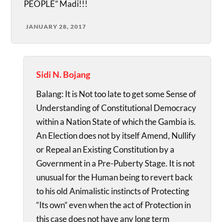
PEOPLE” Madi!!!
JANUARY 28, 2017
Sidi N. Bojang
Balang: It is Not too late to get some Sense of
Understanding of Constitutional Democracy
within a Nation State of which the Gambia is.
An Election does not by itself Amend, Nullify
or Repeal an Existing Constitution by a
Government in a Pre-Puberty Stage. It is not
unusual for the Human being to revert back
to his old Animalistic instincts of Protecting
“Its own” even when the act of Protection in
this case does not have any long term