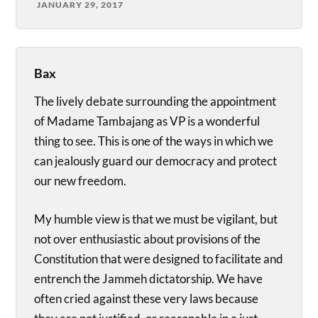
JANUARY 29, 2017
Bax
The lively debate surrounding the appointment
of Madame Tambajang as VP is a wonderful
thing to see. This is one of the ways in which we
can jealously guard our democracy and protect
our new freedom.
My humble view is that we must be vigilant, but
not over enthusiastic about provisions of the
Constitution that were designed to facilitate and
entrench the Jammeh dictatorship. We have
often cried against these very laws because