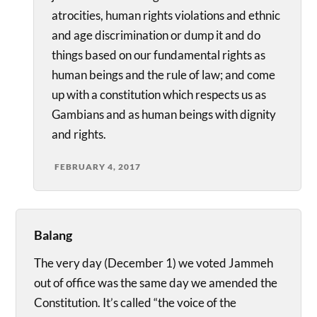
atrocities, human rights violations and ethnic
and age discrimination or dump it and do
things based on our fundamental rights as
human beings and the rule of law; and come
up with a constitution which respects us as
Gambians and as human beings with dignity
and rights.
FEBRUARY 4, 2017
Balang
The very day (December 1) we voted Jammeh
out of office was the same day we amended the
Constitution. It’s called “the voice of the