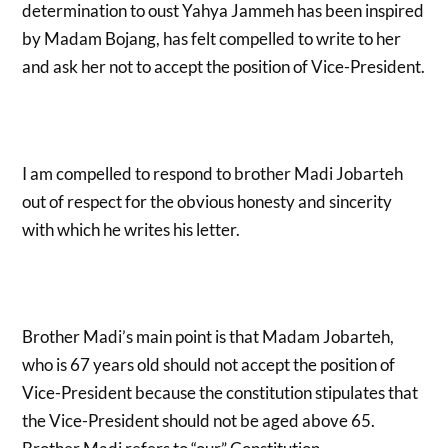
determination to oust Yahya Jammeh has been inspired
by Madam Bojang, has felt compelled to write to her
and ask her not to accept the position of Vice-President.
I am compelled to respond to brother Madi Jobarteh
out of respect for the obvious honesty and sincerity
with which he writes his letter.
Brother Madi’s main point is that Madam Jobarteh,
who is 67 years old should not accept the position of
Vice-President because the constitution stipulates that
the Vice-President should not be aged above 65.