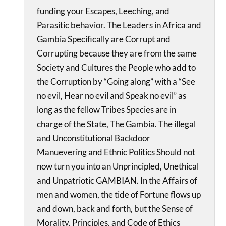
funding your Escapes, Leeching, and
Parasitic behavior. The Leaders in Africa and
Gambia Specifically are Corrupt and
Corrupting because they are from the same
Society and Cultures the People who add to
the Corruption by “Going along” with a “See
no evil, Hear no evil and Speak no evil” as
long as the fellow Tribes Species are in
charge of the State, The Gambia. The illegal
and Unconstitutional Backdoor
Manuevering and Ethnic Politics Should not
now turn you into an Unprincipled, Unethical
and Unpatriotic GAMBIAN. In the Affairs of
men and women, the tide of Fortune flows up
and down, back and forth, but the Sense of
Morality, Principles, and Code of Ethics