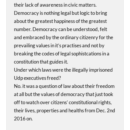
their lack of awareness in civic matters.
Democracy is nothing legal but logic to bring
about the greatest happiness of the greatest
number. Democracy can be understood, felt
and embraced by the ordinary citizenry for the
prevailing values in it’s practises and not by
breaking the codes of legal sophistcations in a
constitution that guides it.
Under which laws were the illegally imprisoned
Udp executives freed?
No. it was a question of law about their freedom
at all but the values of democracy that just took
off to watch over citizens’ constitutional rights,
their lives, properties and healths from Dec. 2nd
2016 on.