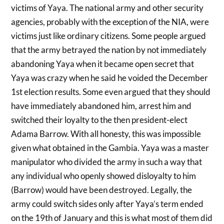
victims of Yaya. The national army and other security
agencies, probably with the exception of the NIA, were
victims just like ordinary citizens. Some people argued
that the army betrayed the nation by not immediately
abandoning Yaya when it became open secret that
Yaya was crazy when he said he voided the December
1st election results. Some even argued that they should
have immediately abandoned him, arrest him and
switched their loyalty to the then president-elect
Adama Barrow. With all honesty, this was impossible
given what obtained in the Gambia. Yaya was a master
manipulator who divided the army in such a way that
any individual who openly showed disloyalty to him
(Barrow) would have been destroyed. Legally, the
army could switch sides only after Yaya’s term ended
on the 19th of January and this is what most of them did