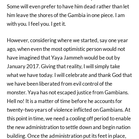
Some will even prefer to have him dead rather than let
him leave the shores of the Gambia in one piece. I am
with you. I feel you. I get it.
However, considering where we started, say one year
ago, when even the most optimistic person would not
have imagined that Yaya Jammeh would be out by
January 2017. Giving that reality, I will simply take
what we have today. I will celebrate and thank God that
we have been liberated from evil control of the
monster. Yaya has not escaped justice from Gambians.
Hell no! It is a matter of time before he accounts for
twenty-two years of violence inflicted on Gambians. At
this point in time, we need a cooling off period to enable
the new administration to settle down and begin nation
building. Once the administration put its feet in place,