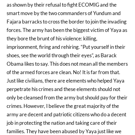
as shown by their refusal to fight ECOMIG and the
smart move by the two commanders of Yundum and
Fajara barracks to cross the border to join the invading
forces. The army has been the biggest victim of Yaya as
they bore the brunt of his violence: killing,
imprisonment, firing and rehiring. “Put yourself in their
shoes, see the world through their eyes”, as Barack
Obama likes to say. This does not mean all the members
of the armed forces are clean. No! It is far from that.
Just like civilians, there are elements who helped Yaya
perpetrate his crimes and these elements should not
only be cleansed from the army but should pay for their
crimes. However, I believe the great majority of the
army are decent and patriotic citizens who do a decent
job in protecting the nation and taking care of their
families. They have been abused by Yaya just like we