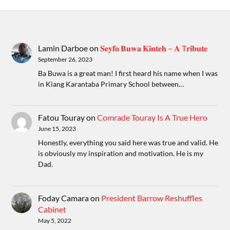
Lamin Darboe
on
𝐒𝐞𝐲𝐟𝐨 𝐁𝐮𝐰𝐚 𝐊𝐢𝐧𝐭𝐞𝐡 – 𝐀 T𝐫𝐢𝐛𝐮𝐭𝐞
September 26, 2023
Ba Buwa is a great man! I first heard his name when I was
in Kiang Karantaba Primary School between…
Fatou Touray
on
Comrade Touray Is A True Hero
June 15, 2023
Honestly, everything you said here was true and valid. He
is obviously my inspiration and motivation. He is my
Dad.
Foday Camara
on
President Barrow Reshuffles
Cabinet
May 5, 2022