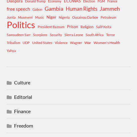
Diaspora
ECOWAS
Donald Trump
Economy
Election
FGM
France
Gambia
Human Rights
Jammeh
free speech
Gabon
Niger
Junta
Museveni
Music
Nigeria
Ousainou Darboe
Petroleum
Politics
Prison
Religion
President Bazoum
Salif Keita
Samsudeen Sarr
Scorpions
Security
Sierra Leone
South Africa
Terror
War
Women's Health
Tribalism
UDP
United States
Violence
Wagner
Yahya
Culture
Editorial
Finance
Freedom