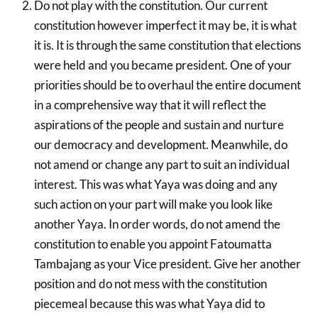
Do not play with the constitution. Our current
constitution however imperfect it may be, it is what
it is. It is through the same constitution that elections
were held and you became president. One of your
priorities should be to overhaul the entire document
in a comprehensive way that it will reflect the
aspirations of the people and sustain and nurture
our democracy and development. Meanwhile, do
not amend or change any part to suit an individual
interest. This was what Yaya was doing and any
such action on your part will make you look like
another Yaya. In order words, do not amend the
constitution to enable you appoint Fatoumatta
Tambajang as your Vice president. Give her another
position and do not mess with the constitution
piecemeal because this was what Yaya did to