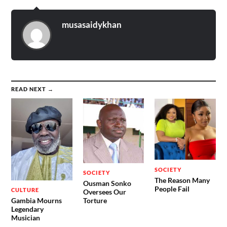
musasaidykhan
READ NEXT →
SOCIETY
SOCIETY
The Reason Many
Ousman Sonko
People Fail
CULTURE
Oversees Our
Gambia Mourns
Torture
Legendary
Musician