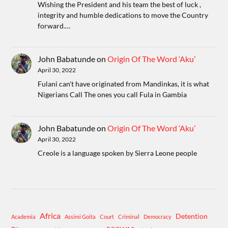
Wishing the President and his team the best of luck ,
integrity and humble dedications to move the Country
forward.…
John Babatunde
on
Origin Of The Word ‘Aku’
April 30, 2022
Fulani can't have originated from Mandinkas, it is what
Nigerians Call The ones you call Fula in Gambia
John Babatunde
on
Origin Of The Word ‘Aku’
April 30, 2022
Creole is a language spoken by Sierra Leone people
Africa
Detention
Academia
Assimi Goita
Court
Criminal
Democracy