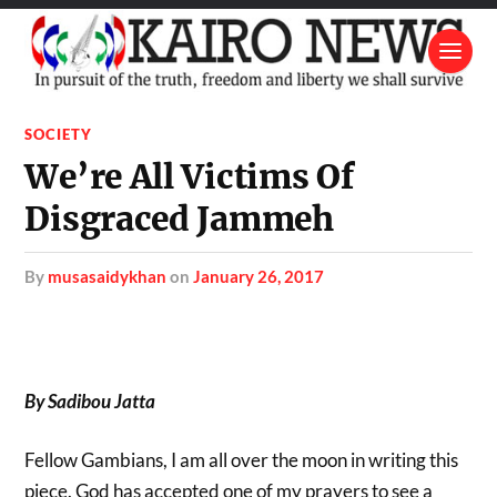
SOCIETY
We’re All Victims Of
Disgraced Jammeh
by
musasaidykhan
on
January 26, 2017
By Sadibou Jatta
Fellow Gambians, I am all over the moon in writing this
piece. God has accepted one of my prayers to see a