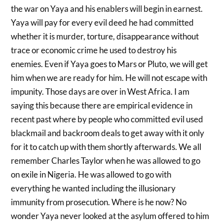
the war on Yaya and his enablers will begin in earnest.
Yaya will pay for every evil deed he had committed
whether it is murder, torture, disappearance without
trace or economic crime he used to destroy his
enemies. Even if Yaya goes to Mars or Pluto, we will get
him when we are ready for him. He will not escape with
impunity. Those days are over in West Africa. I am
saying this because there are empirical evidence in
recent past where by people who committed evil used
blackmail and backroom deals to get away with it only
for it to catch up with them shortly afterwards. We all
remember Charles Taylor when he was allowed to go
on exile in Nigeria. He was allowed to go with
everything he wanted including the illusionary
immunity from prosecution. Where is he now? No
wonder Yaya never looked at the asylum offered to him