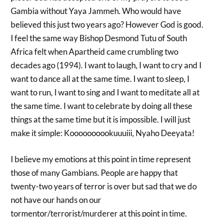
Gambia without Yaya Jammeh. Who would have
believed this just two years ago? However God is good.
I feel the same way Bishop Desmond Tutu of South
Africa felt when Apartheid came crumbling two
decades ago (1994). I want to laugh, I want to cry and I
want to dance all at the same time. I want to sleep, I
want to run, I want to sing and I want to meditate all at
the same time. I want to celebrate by doing all these
things at the same time but it is impossible. I will just
make it simple: Koooooooookuuuiii, Nyaho Deeyata!
I believe my emotions at this point in time represent
those of many Gambians. People are happy that
twenty-two years of terror is over but sad that we do
not have our hands on our
tormentor/terrorist/murderer at this point in time.