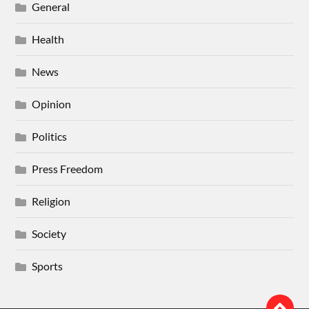
General
Health
News
Opinion
Politics
Press Freedom
Religion
Society
Sports