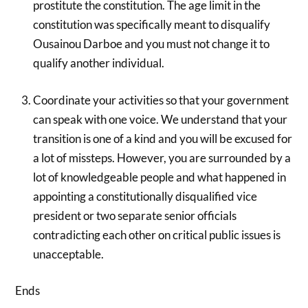
prostitute the constitution. The age limit in the
constitution was specifically meant to disqualify
Ousainou Darboe and you must not change it to
qualify another individual.
Coordinate your activities so that your government
can speak with one voice. We understand that your
transition is one of a kind and you will be excused for
a lot of missteps. However, you are surrounded by a
lot of knowledgeable people and what happened in
appointing a constitutionally disqualified vice
president or two separate senior officials
contradicting each other on critical public issues is
unacceptable.
Ends