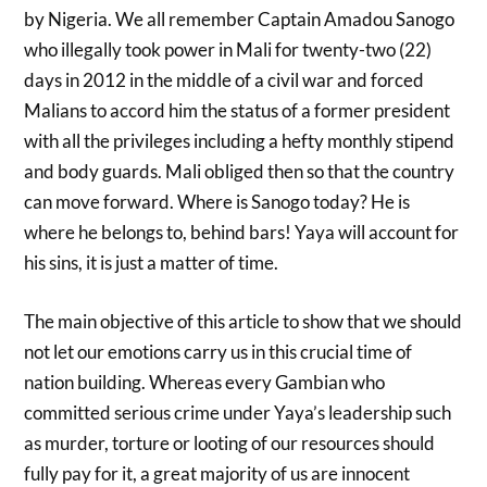
by Nigeria. We all remember Captain Amadou Sanogo
who illegally took power in Mali for twenty-two (22)
days in 2012 in the middle of a civil war and forced
Malians to accord him the status of a former president
with all the privileges including a hefty monthly stipend
and body guards. Mali obliged then so that the country
can move forward. Where is Sanogo today? He is
where he belongs to, behind bars! Yaya will account for
his sins, it is just a matter of time.
The main objective of this article to show that we should
not let our emotions carry us in this crucial time of
nation building. Whereas every Gambian who
committed serious crime under Yaya’s leadership such
as murder, torture or looting of our resources should
fully pay for it, a great majority of us are innocent