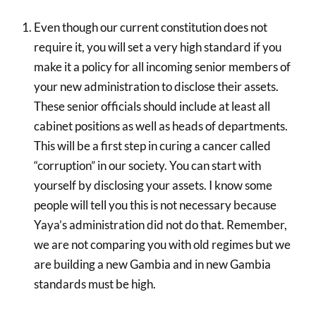
Even though our current constitution does not
require it, you will set a very high standard if you
make it a policy for all incoming senior members of
your new administration to disclose their assets.
These senior officials should include at least all
cabinet positions as well as heads of departments.
This will be a first step in curing a cancer called
“corruption” in our society. You can start with
yourself by disclosing your assets. I know some
people will tell you this is not necessary because
Yaya’s administration did not do that. Remember,
we are not comparing you with old regimes but we
are building a new Gambia and in new Gambia
standards must be high.