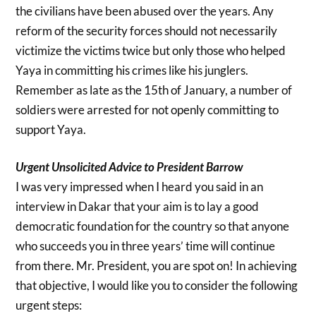
the civilians have been abused over the years. Any
reform of the security forces should not necessarily
victimize the victims twice but only those who helped
Yaya in committing his crimes like his junglers.
Remember as late as the 15th of January, a number of
soldiers were arrested for not openly committing to
support Yaya.
Urgent Unsolicited Advice to President Barrow
I was very impressed when I heard you said in an
interview in Dakar that your aim is to lay a good
democratic foundation for the country so that anyone
who succeeds you in three years’ time will continue
from there. Mr. President, you are spot on! In achieving
that objective, I would like you to consider the following
urgent steps: