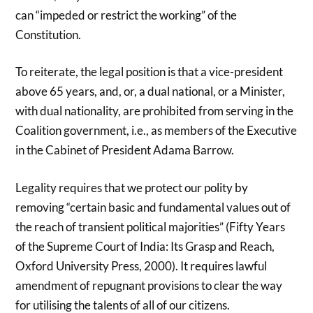
can “impeded or restrict the working” of the
Constitution.
To reiterate, the legal position is that a vice-president
above 65 years, and, or, a dual national, or a Minister,
with dual nationality, are prohibited from serving in the
Coalition government, i.e., as members of the Executive
in the Cabinet of President Adama Barrow.
Legality requires that we protect our polity by
removing “certain basic and fundamental values out of
the reach of transient political majorities” (Fifty Years
of the Supreme Court of India: Its Grasp and Reach,
Oxford University Press, 2000). It requires lawful
amendment of repugnant provisions to clear the way
for utilising the talents of all of our citizens.