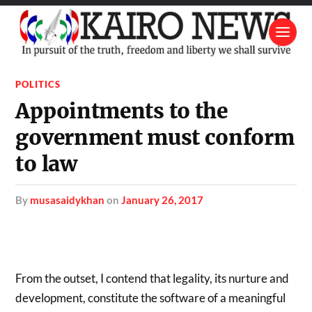
POLITICS
Appointments to the
government must conform
to law
by
musasaidykhan
on
January 26, 2017
From the outset, I contend that legality, its nurture and
development, constitute the software of a meaningful