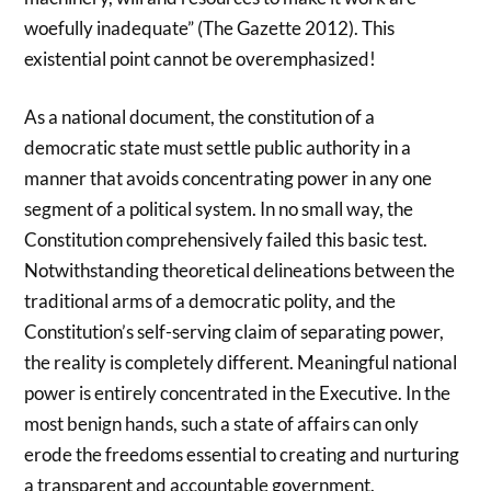
woefully inadequate” (The Gazette 2012). This
existential point cannot be overemphasized!
As a national document, the constitution of a
democratic state must settle public authority in a
manner that avoids concentrating power in any one
segment of a political system. In no small way, the
Constitution comprehensively failed this basic test.
Notwithstanding theoretical delineations between the
traditional arms of a democratic polity, and the
Constitution’s self-serving claim of separating power,
the reality is completely different. Meaningful national
power is entirely concentrated in the Executive. In the
most benign hands, such a state of affairs can only
erode the freedoms essential to creating and nurturing
a transparent and accountable government.