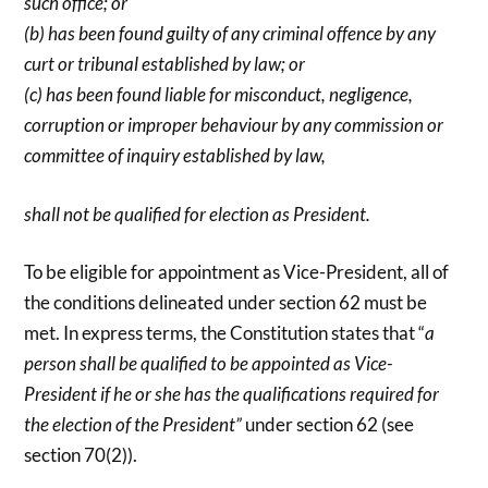
such office; or
(b) has been found guilty of any criminal offence by any
curt or tribunal established by law; or
(c) has been found liable for misconduct, negligence,
corruption or improper behaviour by any commission or
committee of inquiry established by law,
shall not be qualified for election as President.
To be eligible for appointment as Vice-President, all of
the conditions delineated under section 62 must be
met. In express terms, the Constitution states that “
a
person shall be qualified to be appointed as Vice-
President if he or she has the qualifications required for
the election of the President”
under section 62 (see
section 70(2)).