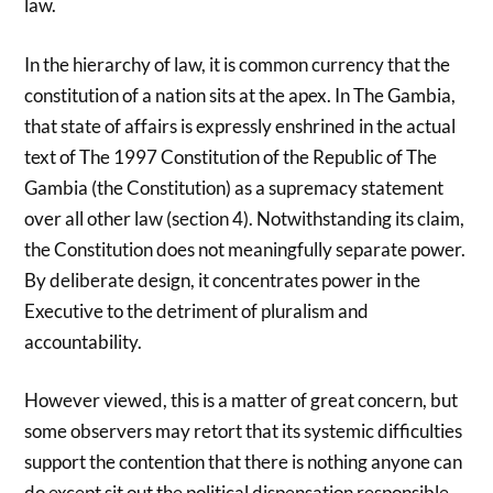
law.
In the hierarchy of law, it is common currency that the
constitution of a nation sits at the apex. In The Gambia,
that state of affairs is expressly enshrined in the actual
text of The 1997 Constitution of the Republic of The
Gambia (the Constitution) as a supremacy statement
over all other law (section 4). Notwithstanding its claim,
the Constitution does not meaningfully separate power.
By deliberate design, it concentrates power in the
Executive to the detriment of pluralism and
accountability.
However viewed, this is a matter of great concern, but
some observers may retort that its systemic difficulties
support the contention that there is nothing anyone can
do except sit out the political dispensation responsible