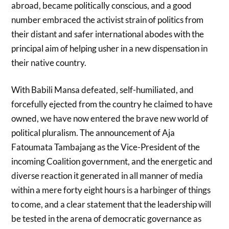
abroad, became politically conscious, and a good
number embraced the activist strain of politics from
their distant and safer international abodes with the
principal aim of helping usher in a new dispensation in
their native country.
With Babili Mansa defeated, self-humiliated, and
forcefully ejected from the country he claimed to have
owned, we have now entered the brave new world of
political pluralism. The announcement of Aja
Fatoumata Tambajang as the Vice-President of the
incoming Coalition government, and the energetic and
diverse reaction it generated in all manner of media
within a mere forty eight hours is a harbinger of things
to come, and a clear statement that the leadership will
be tested in the arena of democratic governance as