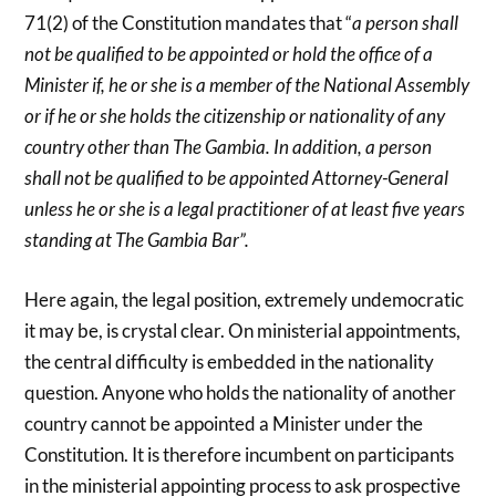
71(2) of the Constitution mandates that “
a person shall
not be qualified to be appointed or hold the office of a
Minister if, he or she is a member of the National Assembly
or if he or she holds the citizenship or nationality of any
country other than The Gambia. In addition, a person
shall not be qualified to be appointed Attorney-General
unless he or she is a legal practitioner of at least five years
standing at The Gambia Bar”.
Here again, the legal position, extremely undemocratic
it may be, is crystal clear. On ministerial appointments,
the central difficulty is embedded in the nationality
question. Anyone who holds the nationality of another
country cannot be appointed a Minister under the
Constitution. It is therefore incumbent on participants
in the ministerial appointing process to ask prospective