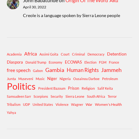
John Babatunde
on
Origin Of The Word ‘Aku’
April 30, 2022
Creole is a language spoken by Sierra Leone people
Africa
Detention
Academia
Assimi Goita
Court
Criminal
Democracy
Diaspora
ECOWAS
Donald Trump
Economy
Election
FGM
France
Gambia
Human Rights
Jammeh
free speech
Gabon
Niger
Junta
Museveni
Music
Nigeria
Ousainou Darboe
Petroleum
Politics
Prison
Religion
President Bazoum
Salif Keita
Samsudeen Sarr
Scorpions
Security
Sierra Leone
South Africa
Terror
War
Women's Health
Tribalism
UDP
United States
Violence
Wagner
Yahya