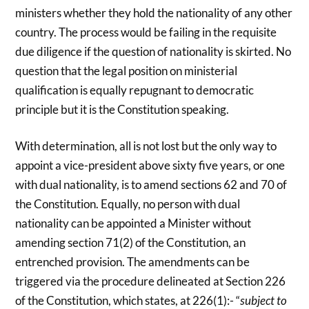
ministers whether they hold the nationality of any other
country. The process would be failing in the requisite
due diligence if the question of nationality is skirted. No
question that the legal position on ministerial
qualification is equally repugnant to democratic
principle but it is the Constitution speaking.
With determination, all is not lost but the only way to
appoint a vice-president above sixty five years, or one
with dual nationality, is to amend sections 62 and 70 of
the Constitution. Equally, no person with dual
nationality can be appointed a Minister without
amending section 71(2) of the Constitution, an
entrenched provision. The amendments can be
triggered via the procedure delineated at Section 226
of the Constitution, which states, at 226(1):- “
subject to