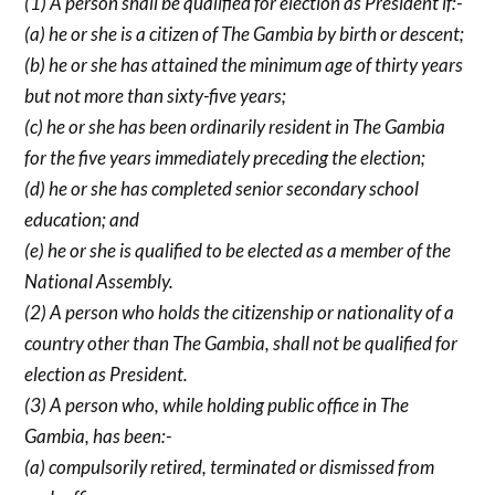
(1) A person shall be qualified for election as President if:-
(a) he or she is a citizen of The Gambia by birth or descent;
(b) he or she has attained the minimum age of thirty years
but not more than sixty-five years;
(c) he or she has been ordinarily resident in The Gambia
for the five years immediately preceding the election;
(d) he or she has completed senior secondary school
education; and
(e) he or she is qualified to be elected as a member of the
National Assembly.
(2) A person who holds the citizenship or nationality of a
country other than The Gambia, shall not be qualified for
election as President.
(3) A person who, while holding public office in The
Gambia, has been:-
(a) compulsorily retired, terminated or dismissed from