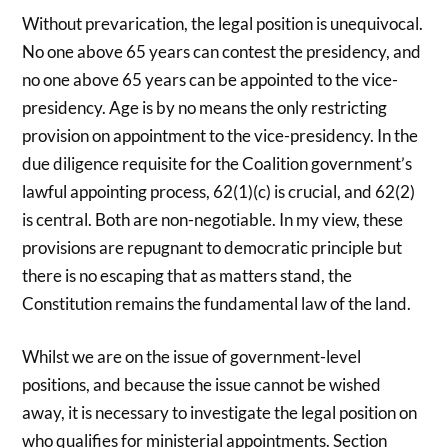
Without prevarication, the legal position is unequivocal.
No one above 65 years can contest the presidency, and
no one above 65 years can be appointed to the vice-
presidency. Age is by no means the only restricting
provision on appointment to the vice-presidency. In the
due diligence requisite for the Coalition government’s
lawful appointing process, 62(1)(c) is crucial, and 62(2)
is central. Both are non-negotiable. In my view, these
provisions are repugnant to democratic principle but
there is no escaping that as matters stand, the
Constitution remains the fundamental law of the land.
Whilst we are on the issue of government-level
positions, and because the issue cannot be wished
away, it is necessary to investigate the legal position on
who qualifies for ministerial appointments. Section