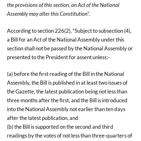
the provisions of this section, an Act of the National
Assembly may alter this Constitution
”.
According to section 226(2), “Subject to subsection (4),
a Bill for an Act of the National Assembly under this
section shall not be passed by the National Assembly or
presented to the President for assent unless:-
(a) before the first reading of the Bill in the National
Assembly, the Bill is published in at least two issues of
the Gazette, the latest publication being not less than
three months after the first, and the Bill is introduced
into the National Assembly not earlier than ten days
after the latest publication, and
(b) the Bill is supported on the second and third
readings by the votes of not less than three-quarters of