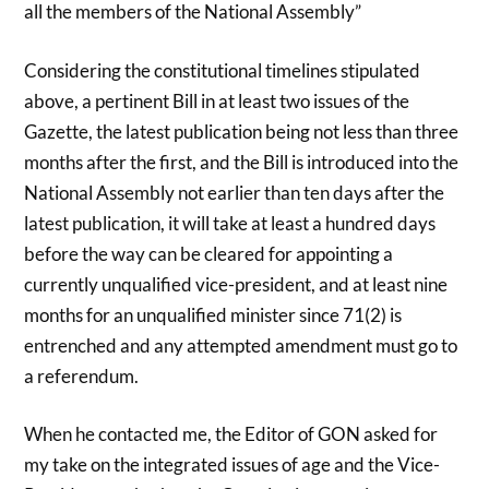
all the members of the National Assembly”
Considering the constitutional timelines stipulated
above, a pertinent Bill in at least two issues of the
Gazette, the latest publication being not less than three
months after the first, and the Bill is introduced into the
National Assembly not earlier than ten days after the
latest publication, it will take at least a hundred days
before the way can be cleared for appointing a
currently unqualified vice-president, and at least nine
months for an unqualified minister since 71(2) is
entrenched and any attempted amendment must go to
a referendum.
When he contacted me, the Editor of GON asked for
my take on the integrated issues of age and the Vice-