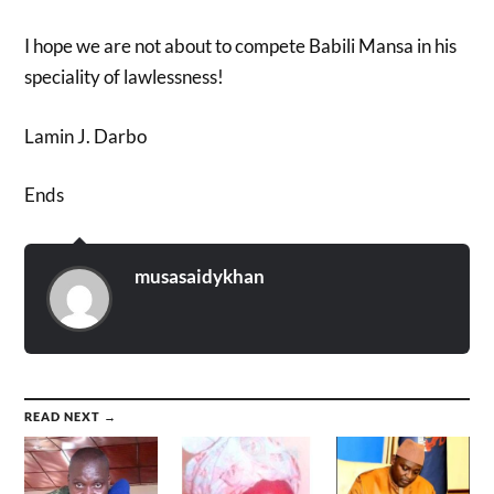
I hope we are not about to compete Babili Mansa in his
speciality of lawlessness!
Lamin J. Darbo
Ends
musasaidykhan
READ NEXT →