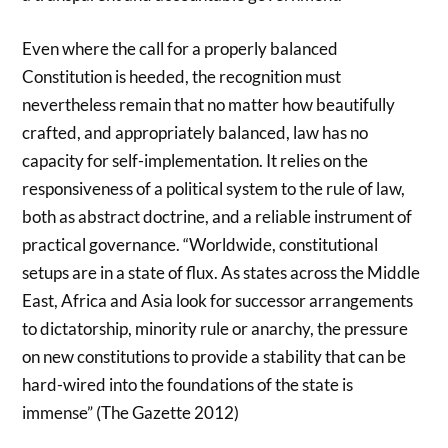
Even where the call for a properly balanced
Constitution is heeded, the recognition must
nevertheless remain that no matter how beautifully
crafted, and appropriately balanced, law has no
capacity for self-implementation. It relies on the
responsiveness of a political system to the rule of law,
both as abstract doctrine, and a reliable instrument of
practical governance. “Worldwide, constitutional
setups are in a state of flux. As states across the Middle
East, Africa and Asia look for successor arrangements
to dictatorship, minority rule or anarchy, the pressure
on new constitutions to provide a stability that can be
hard-wired into the foundations of the state is
immense” (The Gazette 2012)