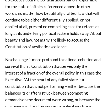
for the state of affairs referenced above. In other
words, no matter how beautifully crafted, law that will
continue to be either differentially applied, or not
applied at all, present no compelling case for reform as
long as its underlying political system holds sway. About
beauty and law, not many are likely to accuse the
Constitution of aesthetic excellence.
No challenge is more profound to national cohesion and
survival than a Constitution that serves only the
interest of a fraction of the overall polity, in this case the
Executive. “At the heart of any failed state is a
constitution that is not performing – either because the
balances its drafters struck between competing
demands on the document were wrong, or because the
machinery, will and resources to make it work are