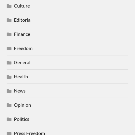
Culture
Editorial
Finance
Freedom
General
Health
News
Opinion
Politics
Press Freedom