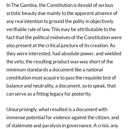
In The Gambia, the Constitution is devoid of serious
artistic beauty due mainly to the apparent absence of
any real intention to ground the polity in objectively
verifiable rule of law. This may be attributable to the
fact that the political midwives of the Constitution were
also present at the critical juncture of its creation. As
they were interested, had absolute power, and wielded
the veto, the resulting product was way short of the
minimum standards a document like a national
constitution must acquire to pass the requisite test of
balance and neutrality, a document, so to speak, that
can serve as a fitting legacy for posterity.
Unsurprisingly, what resulted is a document with
immense potential for violence against the citizen, and
of stalemate and paralysis in governance. A crisis, any