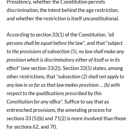
Presidency, whether the Constitution permits
discrimination, the intent behind the age restriction,
and whether the restriction is itself unconstitutional.
According to section 33(1) of the Constitution,
“all
persons shall be equal before the law”
, and that “
subject
to the provisions of subsection (5), no law shall make any
provision which is discriminatory either of itself or in its
effect
” (see section 33(2)). Section 33(5) states, among
other restrictions, that
“subsection (2) shall not apply to
any law in so far as that law makes provision … (b) with
respect to the qualifications prescribed by this
Constitution for any office”
. Suffice to say that as
entrenched provisions, the amending process for
sections 33 (5)(b) and 71(2) is more involved than those
for sections 62, and 70.