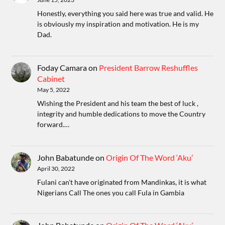
Honestly, everything you said here was true and valid. He
is obviously my inspiration and motivation. He is my
Dad.
Foday Camara
on
President Barrow Reshuffles
Cabinet
May 5, 2022
Wishing the President and his team the best of luck ,
integrity and humble dedications to move the Country
forward.…
John Babatunde
on
Origin Of The Word ‘Aku’
April 30, 2022
Fulani can't have originated from Mandinkas, it is what
Nigerians Call The ones you call Fula in Gambia