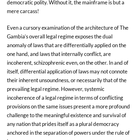
democratic polity. Without it, the mainframe is but a
mere carcass!
Even a cursory examination of the architecture of The
Gambia’s overall legal regime exposes the dual
anomaly of laws that are differentially applied on the
one hand, and laws that internally conflict, are
incoherent, schizophrenic even, on the other. In and of
itself, differential application of laws may not connote
their inherent unsoundness, or necessarily that of the
prevailing legal regime. However, systemic
incoherence of a legal regime in terms of conflicting
provisions on the same issues present a more profound
challenge to the meaningful existence and survival of
any nation that prides itself as a plural democracy
anchored in the separation of powers under the rule of