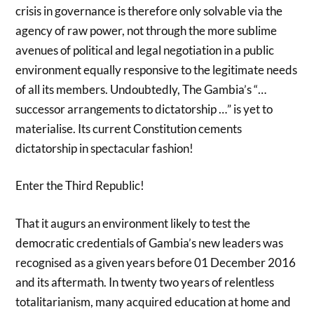
crisis in governance is therefore only solvable via the
agency of raw power, not through the more sublime
avenues of political and legal negotiation in a public
environment equally responsive to the legitimate needs
of all its members. Undoubtedly, The Gambia’s “…
successor arrangements to dictatorship …” is yet to
materialise. Its current Constitution cements
dictatorship in spectacular fashion!
Enter the Third Republic!
That it augurs an environment likely to test the
democratic credentials of Gambia’s new leaders was
recognised as a given years before 01 December 2016
and its aftermath. In twenty two years of relentless
totalitarianism, many acquired education at home and