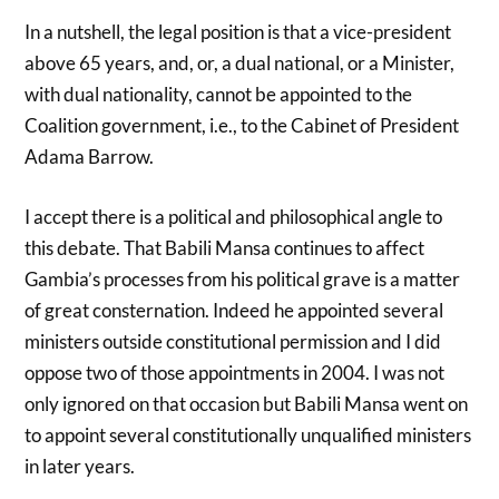
In a nutshell, the legal position is that a vice-president
above 65 years, and, or, a dual national, or a Minister,
with dual nationality, cannot be appointed to the
Coalition government, i.e., to the Cabinet of President
Adama Barrow.
I accept there is a political and philosophical angle to
this debate. That Babili Mansa continues to affect
Gambia’s processes from his political grave is a matter
of great consternation. Indeed he appointed several
ministers outside constitutional permission and I did
oppose two of those appointments in 2004. I was not
only ignored on that occasion but Babili Mansa went on
to appoint several constitutionally unqualified ministers
in later years.