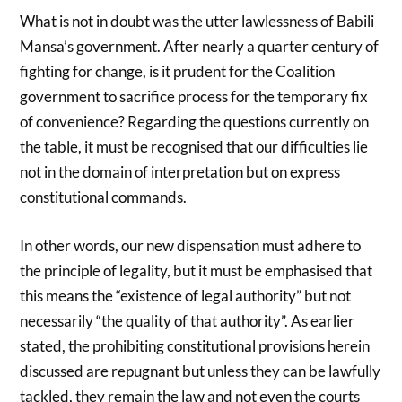
What is not in doubt was the utter lawlessness of Babili
Mansa’s government. After nearly a quarter century of
fighting for change, is it prudent for the Coalition
government to sacrifice process for the temporary fix
of convenience? Regarding the questions currently on
the table, it must be recognised that our difficulties lie
not in the domain of interpretation but on express
constitutional commands.
In other words, our new dispensation must adhere to
the principle of legality, but it must be emphasised that
this means the “existence of legal authority” but not
necessarily “the quality of that authority”. As earlier
stated, the prohibiting constitutional provisions herein
discussed are repugnant but unless they can be lawfully
tackled, they remain the law and not even the courts