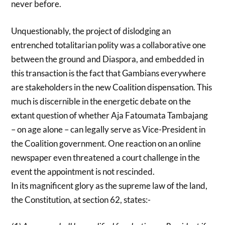
never before.
Unquestionably, the project of dislodging an
entrenched totalitarian polity was a collaborative one
between the ground and Diaspora, and embedded in
this transaction is the fact that Gambians everywhere
are stakeholders in the new Coalition dispensation. This
much is discernible in the energetic debate on the
extant question of whether Aja Fatoumata Tambajang
– on age alone – can legally serve as Vice-President in
the Coalition government. One reaction on an online
newspaper even threatened a court challenge in the
event the appointment is not rescinded.
In its magnificent glory as the supreme law of the land,
the Constitution, at section 62, states:-