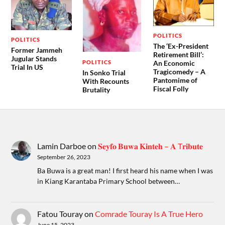
POLITICS
POLITICS
The ‘Ex-President
Former Jammeh
Retirement Bill’:
Jugular Stands
POLITICS
An Economic
Trial In US
Tragicomedy – A
In Sonko Trial
Pantomime of
With Recounts
Fiscal Folly
Brutality
Lamin Darboe
on
𝐒𝐞𝐲𝐟𝐨 𝐁𝐮𝐰𝐚 𝐊𝐢𝐧𝐭𝐞𝐡 – 𝐀 T𝐫𝐢𝐛𝐮𝐭𝐞
September 26, 2023
Ba Buwa is a great man! I first heard his name when I was
in Kiang Karantaba Primary School between…
Fatou Touray
on
Comrade Touray Is A True Hero
June 15, 2023