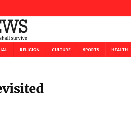
IAL
RELIGION
CULTURE
SPORTS
HEALTH
visited