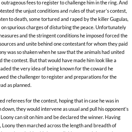
 outrageous fees to register to challenge him in the ring. And
sted the unjust conditions and rules of that year’s contest,
en to death, some tortured and raped by the killer Gugulas,
 on spurious charges of disturbing the peace. Unfortunately
 measures and the stringent conditions he imposed forced the
resources and unite behind one contestant for whom they paid
oony was so shaken when he saw that the animals had united
d the contest. But that would have made him look like a
aded the very idea of being known for the coward he
owed the challenger to register and preparations for the
ead as planned.
d referees for the contest, hoping that in case he was in
 down, they would intervene as usual and pull his opponent’s
o Loony can sit on him and be declared the winner. Having
, Loony then marched across the length and breadth of