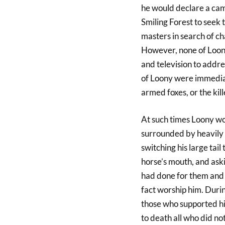
he would declare a cam
Smiling Forest to seek t
masters in search of c
However, none of Loony
and television to addre
of Loony were immediat
armed foxes, or the kil
At such times Loony wou
surrounded by heavily a
switching his large tail
horse’s mouth, and aski
had done for them and 
fact worship him. Duri
those who supported hi
to death all who did no