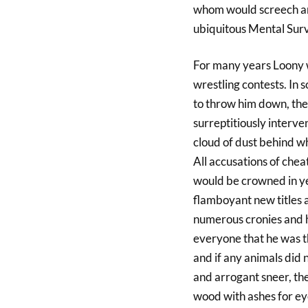
whom would screech and
ubiquitous Mental Surv
For many years Loony w
wrestling contests. In
to throw him down, the
surreptitiously interve
cloud of dust behind w
All accusations of che
would be crowned in ye
flamboyant new titles
numerous cronies and h
everyone that he was t
and if any animals did n
and arrogant sneer, the
wood with ashes for ey