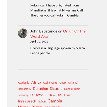
Fulani can't have originated from
Mandinkas, it is what Nigerians Call
The ones you call Fula in Gambia
John Babatunde
on
Origin Of The
Word ‘Aku’
April 30, 2022
Creole is a language spoken by Sierra
Leone people
Africa
Academia
Assimi Goita
Court
Criminal
Detention
Diaspora
Democracy
Donald Trump
ECOWAS
Economy
Election
FGM
France
Gambia
free speech
Gabon