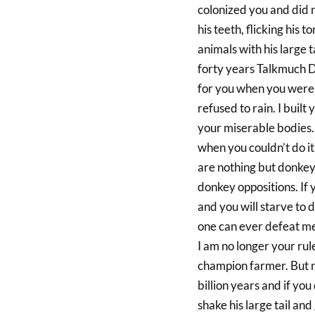
colonized you and did n
his teeth, flicking his 
animals with his large t
forty years Talkmuch Do
for you when you were 
refused to rain. I built
your miserable bodies. 
when you couldn’t do i
are nothing but donkeys
donkey oppositions. If
and you will starve to d
one can ever defeat me
I am no longer your rule
champion farmer. But no 
billion years and if you
shake his large tail and