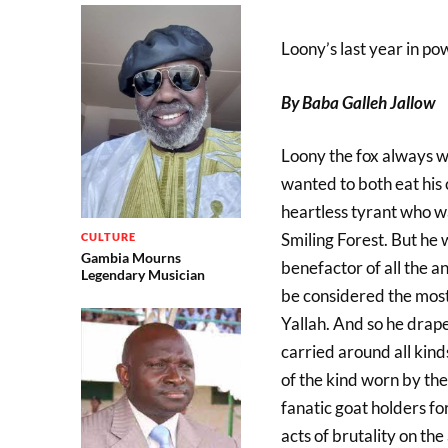
Loony’s last year in po
By Baba Galleh Jallow
Loony the fox always w
wanted to both eat his
heartless tyrant who wa
Smiling Forest. But he
CULTURE
Gambia Mourns
benefactor of all the 
Legendary Musician
be considered the mos
Yallah. And so he drape
carried around all kind
of the kind worn by th
fanatic goat holders fo
acts of brutality on th