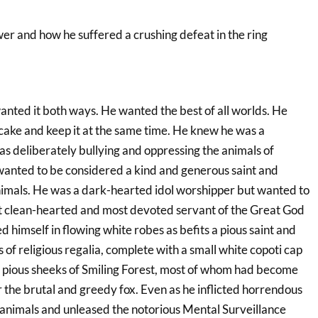
wer and how he suffered a crushing defeat in the ring
anted it both ways. He wanted the best of all worlds. He
 cake and keep it at the same time. He knew he was a
s deliberately bullying and oppressing the animals of
 wanted to be considered a kind and generous saint and
animals. He was a dark-hearted idol worshipper but wanted to
t clean-hearted and most devoted servant of the Great God
d himself in flowing white robes as befits a pious saint and
s of religious regalia, complete with a small white copoti cap
e pious sheeks of Smiling Forest, most of whom had become
r the brutal and greedy fox. Even as he inflicted horrendous
e animals and unleased the notorious Mental Surveillance