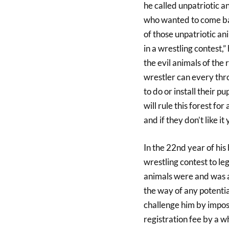
he called unpatriotic 
who wanted to come bac
of those unpatriotic a
in a wrestling contest,”
the evil animals of the
wrestler can every thr
to do or install their pu
will rule this forest for 
and if they don’t like it
In the 22nd year of his 
wrestling contest to le
animals were and was a 
the way of any potentia
challenge him by imposi
registration fee by a 