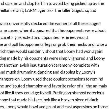
 scream and clap for him to avoid being picked up by the
eillance Unit, LARM agents or the killer Gugula squad.
as conveniently declared the winner of all these staged
 some cases, when it appeared that his opponents were about
 carefully selected and appointed referees would
ne and pull his opponents’ legs or grab their necks and raise a
hich they would suddenly shout that Loony had won again!
ating made by his opponents were simply ignored and Loony
t another lavish inauguration ceremony, complete with
 and much drumming, dancing and clapping by Loony’s
angers-on. Loony used these opulent occasions to remind
he undisputed champion and favorite ruler of all the animals
ot like it they could go to hell. Putting on his most notorious
 one that made his face look like a broken piece of dark
es, Loony would howl and grunt and cast aspersions on those