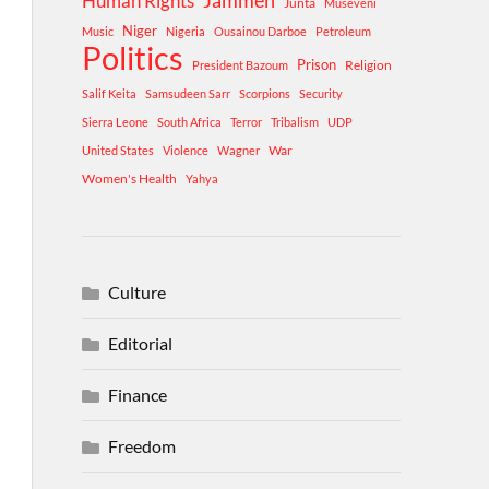
Human Rights
Jammeh
Junta
Museveni
Niger
Music
Nigeria
Ousainou Darboe
Petroleum
Politics
Prison
Religion
President Bazoum
Salif Keita
Samsudeen Sarr
Scorpions
Security
Sierra Leone
South Africa
Terror
Tribalism
UDP
War
United States
Violence
Wagner
Women's Health
Yahya
Culture
Editorial
Finance
Freedom