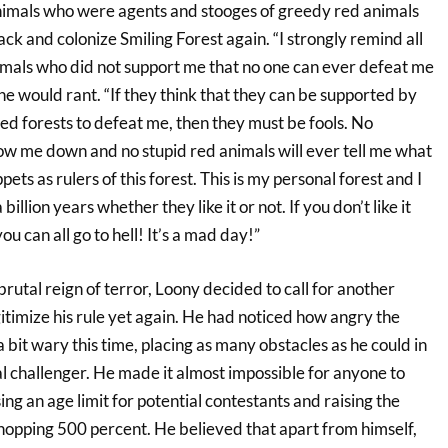
animals who were agents and stooges of greedy red animals
k and colonize Smiling Forest again. “I strongly remind all
nimals who did not support me that no one can ever defeat me
 he would rant. “If they think that they can be supported by
 red forests to defeat me, then they must be fools. No
ow me down and no stupid red animals will ever tell me what
ppets as rulers of this forest. This is my personal forest and I
a billion years whether they like it or not. If you don’t like it
 you can all go to hell! It’s a mad day!”
brutal reign of terror, Loony decided to call for another
gitimize his rule yet again. He had noticed how angry the
bit wary this time, placing as many obstacles as he could in
l challenger. He made it almost impossible for anyone to
ng an age limit for potential contestants and raising the
whopping 500 percent. He believed that apart from himself,