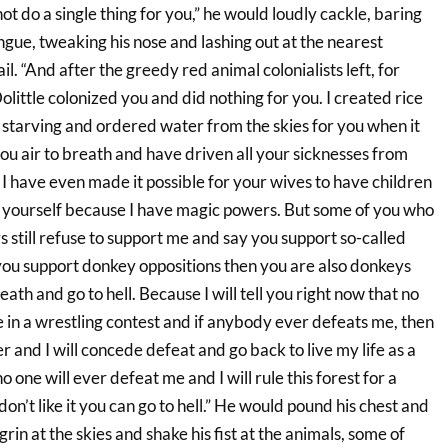
ot do a single thing for you,” he would loudly cackle, baring
tongue, tweaking his nose and lashing out at the nearest
ail. “And after the greedy red animal colonialists left, for
little colonized you and did nothing for you. I created rice
starving and ordered water from the skies for you when it
 you air to breath and have driven all your sicknesses from
I have even made it possible for your wives to have children
t yourself because I have magic powers. But some of you who
 still refuse to support me and say you support so-called
 you support donkey oppositions then you are also donkeys
eath and go to hell. Because I will tell you right now that no
 in a wrestling contest and if anybody ever defeats me, then
r and I will concede defeat and go back to live my life as a
one will ever defeat me and I will rule this forest for a
 don’t like it you can go to hell.” He would pound his chest and
 grin at the skies and shake his fist at the animals, some of