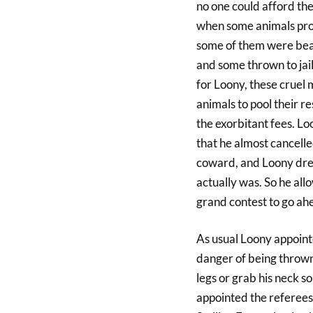
no one could afford the
when some animals prote
some of them were beat
and some thrown to jail
for Loony, these cruel
animals to pool their 
the exorbitant fees. L
that he almost cancelle
coward, and Loony dre
actually was. So he all
grand contest to go ah
As usual Loony appointe
danger of being thrown
legs or grab his neck s
appointed the referees