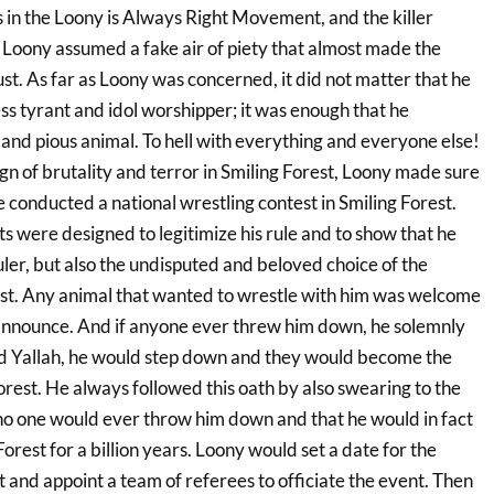
ns in the Loony is Always Right Movement, and the killer
Loony assumed a fake air of piety that almost made the
st. As far as Loony was concerned, it did not matter that he
ss tyrant and idol worshipper; it was enough that he
and pious animal. To hell with everything and everyone else!
gn of brutality and terror in Smiling Forest, Loony made sure
e conducted a national wrestling contest in Smiling Forest.
s were designed to legitimize his rule and to show that he
uler, but also the undisputed and beloved choice of the
est. Any animal that wanted to wrestle with him was welcome
announce. And if anyone ever threw him down, he solemnly
d Yallah, he would step down and they would become the
orest. He always followed this oath by also swearing to the
no one would ever throw him down and that he would in fact
Forest for a billion years. Loony would set a date for the
 and appoint a team of referees to officiate the event. Then