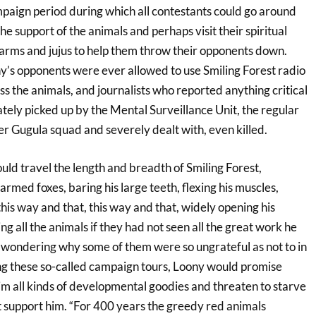
paign period during which all contestants could go around
he support of the animals and perhaps visit their spiritual
harms and jujus to help them throw their opponents down.
’s opponents were ever allowed to use Smiling Forest radio
ss the animals, and journalists who reported anything critical
ely picked up by the Mental Surveillance Unit, the regular
ler Gugula squad and severely dealt with, even killed.
ld travel the length and breadth of Smiling Forest,
rmed foxes, baring his large teeth, flexing his muscles,
 this way and that, this way and that, widely opening his
ng all the animals if they had not seen all the great work he
wondering why some of them were so ungrateful as not to in
ng these so-called campaign tours, Loony would promise
m all kinds of developmental goodies and threaten to starve
t support him. “For 400 years the greedy red animals