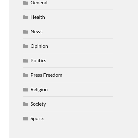
General
Health
News
Opinion
Politics
Press Freedom
Religion
Society
Sports