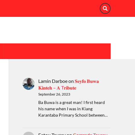
Lamin Darboe
on
𝐒𝐞𝐲𝐟𝐨 𝐁𝐮𝐰𝐚
𝐊𝐢𝐧𝐭𝐞𝐡 – 𝐀 T𝐫𝐢𝐛𝐮𝐭𝐞
September 26, 2023
Ba Buwa is a great man! I first heard
his name when I was in Kiang
Karantaba Primary School between…
Fatou Touray
on
Comrade Touray