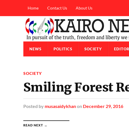
Home
Contact Us
About Us
NEWS
POLITICS
SOCIETY
EDITOR
SOCIETY
Smiling Forest Re
Posted
by
musasaidykhan
on
December 29, 2016
READ NEXT →