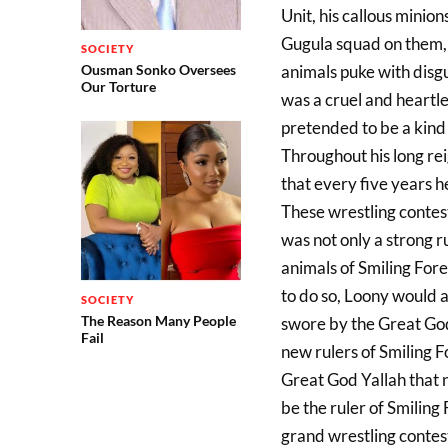
Unit, his callous minio
Gugula squad on them, 
SOCIETY
Ousman Sonko Oversees
animals puke with disgu
Our Torture
was a cruel and heartle
pretended to be a kind 
Throughout his long rei
that every five years h
These wrestling contest
was not only a strong r
animals of Smiling For
to do so, Loony would 
SOCIETY
The Reason Many People
swore by the Great Go
Fail
new rulers of Smiling F
Great God Yallah that 
be the ruler of Smiling 
grand wrestling contest