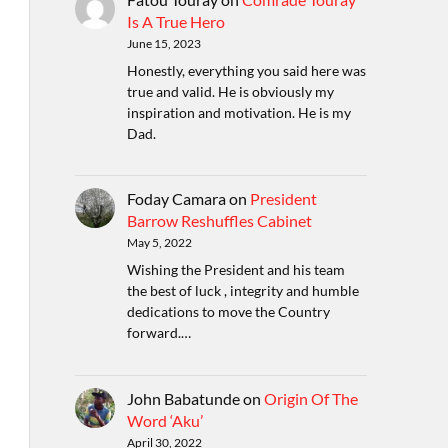
Is A True Hero
June 15, 2023
Honestly, everything you said here was
true and valid. He is obviously my
inspiration and motivation. He is my
Dad.
Foday Camara
on
President
Barrow Reshuffles Cabinet
May 5, 2022
Wishing the President and his team
the best of luck , integrity and humble
dedications to move the Country
forward.…
John Babatunde
on
Origin Of The
Word ‘Aku’
April 30, 2022