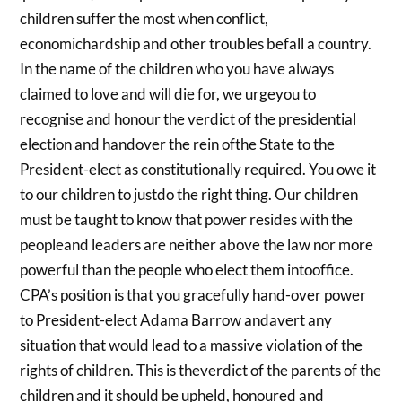
children suffer the most when conflict,
economichardship and other troubles befall a country.
In the name of the children who you have always
claimed to love and will die for, we urgeyou to
recognise and honour the verdict of the presidential
election and handover the rein ofthe State to the
President-elect as constitutionally required. You owe it
to our children to justdo the right thing. Our children
must be taught to know that power resides with the
peopleand leaders are neither above the law nor more
powerful than the people who elect them intooffice.
CPA’s position is that you gracefully hand-over power
to President-elect Adama Barrow andavert any
situation that would lead to a massive violation of the
rights of children. This is theverdict of the parents of the
children and it should be upheld, honoured and