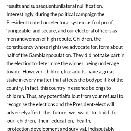
results and subsequentunilateral nullification.
Interestingly, during the political campaign the
President touted ourelectoral system as fool proof,
‘unriggable’ and secure, and our electoral officers as
men andwomen of high repute. Children, the
constituency whose rights we advocate for, form about
half of the Gambianpopulation. They did not take part in
the election to determine the winner, being underage
tovote. However, children, like adults, have a great
stake in every matter that affects the bodypolitik of the
country. In fact, this country in essence belongs to
children. Thus, any potentialfallout from your refusal to
recognise the elections and the President-elect will
adverselyaffect the future we want to build for
our children, their education, health,
protection,development and survival. Indisputably