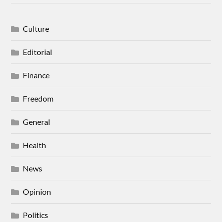
Culture
Editorial
Finance
Freedom
General
Health
News
Opinion
Politics