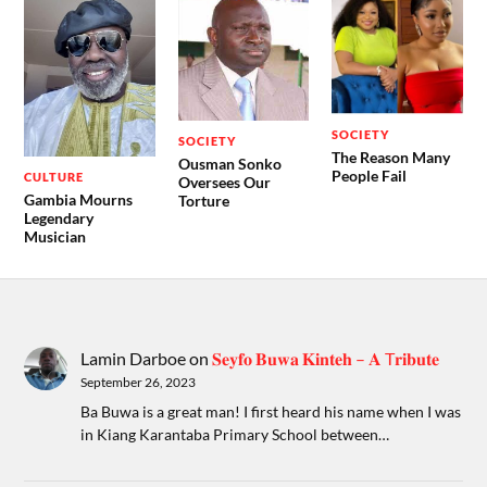
SOCIETY
SOCIETY
The Reason Many
Ousman Sonko
People Fail
CULTURE
Oversees Our
Gambia Mourns
Torture
Legendary
Musician
Lamin Darboe
on
𝐒𝐞𝐲𝐟𝐨 𝐁𝐮𝐰𝐚 𝐊𝐢𝐧𝐭𝐞𝐡 – 𝐀 T𝐫𝐢𝐛𝐮𝐭𝐞
September 26, 2023
Ba Buwa is a great man! I first heard his name when I was
in Kiang Karantaba Primary School between…