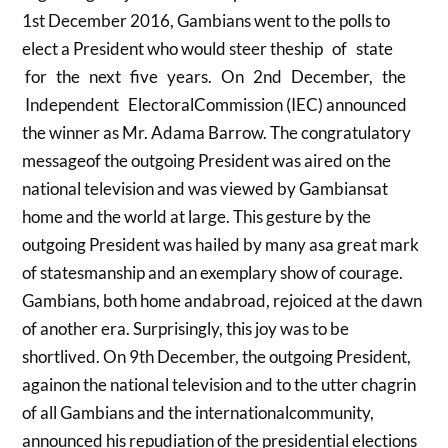
1st December 2016, Gambians went to the polls to
elect a President who would steer theship of state
for the next five years. On 2nd December, the
Independent ElectoralCommission (IEC) announced
the winner as Mr. Adama Barrow. The congratulatory
messageof the outgoing President was aired on the
national television and was viewed by Gambiansat
home and the world at large. This gesture by the
outgoing President was hailed by many asa great mark
of statesmanship and an exemplary show of courage.
Gambians, both home andabroad, rejoiced at the dawn
of another era. Surprisingly, this joy was to be
shortlived. On 9th December, the outgoing President,
againon the national television and to the utter chagrin
of all Gambians and the internationalcommunity,
announced his repudiation of the presidential elections