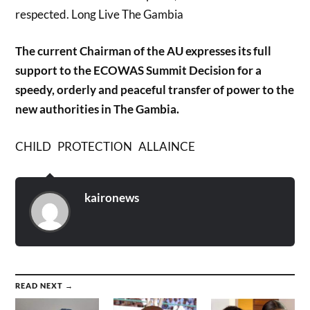
respected. Long Live The Gambia
The current Chairman of the AU expresses its full
support to the ECOWAS Summit Decision for a
speedy, orderly and peaceful transfer of power to the
new authorities in The Gambia.
CHILD PROTECTION ALLAINCE
kaironews
READ NEXT →