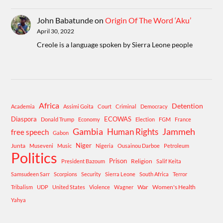
John Babatunde
on
Origin Of The Word ‘Aku’
April 30, 2022
Creole is a language spoken by Sierra Leone people
Africa
Detention
Academia
Assimi Goita
Court
Criminal
Democracy
Diaspora
ECOWAS
Donald Trump
Economy
Election
FGM
France
Gambia
Human Rights
Jammeh
free speech
Gabon
Niger
Junta
Museveni
Music
Nigeria
Ousainou Darboe
Petroleum
Politics
Prison
Religion
President Bazoum
Salif Keita
Samsudeen Sarr
Scorpions
Security
Sierra Leone
South Africa
Terror
War
Women's Health
Tribalism
UDP
United States
Violence
Wagner
Yahya