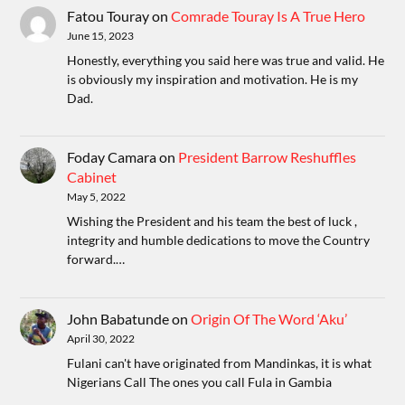
Fatou Touray
on
Comrade Touray Is A True Hero
June 15, 2023
Honestly, everything you said here was true and valid. He
is obviously my inspiration and motivation. He is my
Dad.
Foday Camara
on
President Barrow Reshuffles
Cabinet
May 5, 2022
Wishing the President and his team the best of luck ,
integrity and humble dedications to move the Country
forward.…
John Babatunde
on
Origin Of The Word ‘Aku’
April 30, 2022
Fulani can't have originated from Mandinkas, it is what
Nigerians Call The ones you call Fula in Gambia