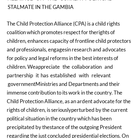
STALMATE IN THE GAMBIA
The Child Protection Alliance (CPA) is a child rights
coalition which promotes respect for therights of
children, enhances capacity of frontline child protectors
and professionals, engagesin research and advocates
for policy and legal reforms in the best interests of
children. Weappreciate the collaboration and
partnership it has established with relevant
governmentMinistries and Departments and their
immense contribution to its work in the country. The
Child Protection Alliance, as an ardent advocate for the
rights of children, is seriouslyperturbed by the current
political situation in the country which has been
precipitated by thestance of the outgoing President
regarding the just concluded presidential elections. On