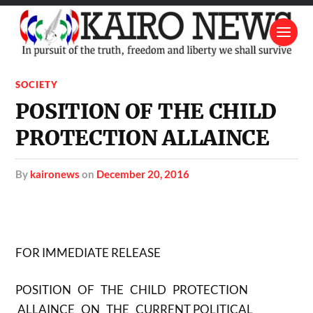
SOCIETY
POSITION OF THE CHILD
PROTECTION ALLAINCE
by
kaironews
on
December 20, 2016
FOR IMMEDIATE RELEASE
POSITION OF THE CHILD PROTECTION
ALLAINCE ON THE CURRENT POLITICAL