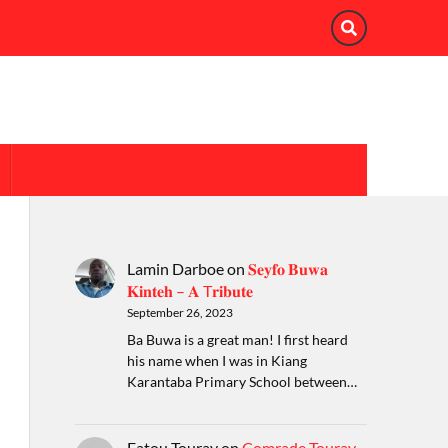
Lamin Darboe
on
𝐒𝐞𝐲𝐟𝐨 𝐁𝐮𝐰𝐚
𝐊𝐢𝐧𝐭𝐞𝐡 – 𝐀 T𝐫𝐢𝐛𝐮𝐭𝐞
September 26, 2023
Ba Buwa is a great man! I first heard
his name when I was in Kiang
Karantaba Primary School between…
Fatou Touray
on
Comrade Touray