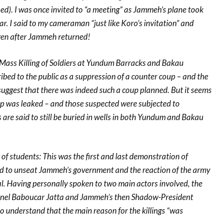
d). I was once invited to “a meeting” as Jammeh’s plane took
ar. I said to my cameraman “just like Koro’s invitation” and
ven after Jammeh returned!
ass Killing of Soldiers at Yundum Barracks and Bakau
ibed to the public as a suppression of a counter coup – and the
suggest that there was indeed such a coup planned. But it seems
oup was leaked – and those suspected were subjected to
 are said to still be buried in wells in both Yundum and Bakau
 of students: This was the first and last demonstration of
d to unseat Jammeh’s government and the reaction of the army
l. Having personally spoken to two main actors involved, the
lonel Baboucar Jatta and Jammeh’s then Shadow-President
o understand that the main reason for the killings “was