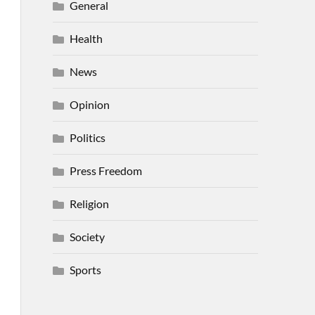
General
Health
News
Opinion
Politics
Press Freedom
Religion
Society
Sports