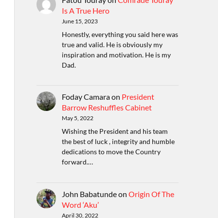
Is A True Hero
June 15, 2023
Honestly, everything you said here was
true and valid. He is obviously my
inspiration and motivation. He is my
Dad.
Foday Camara
on
President
Barrow Reshuffles Cabinet
May 5, 2022
Wishing the President and his team
the best of luck , integrity and humble
dedications to move the Country
forward.…
John Babatunde
on
Origin Of The
Word ‘Aku’
April 30, 2022