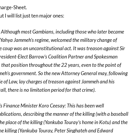
arge-Sheet.
I will list just ten major ones:
: Although most Gambians, including those who later became
Yahya Jammeh’s regime, welcomed the military change of
 coup was an unconstitutional act. It was treason against Sir
esident-Elect Barrow’s Coalition Partner and Spokesman
o that position throughout the 22 years, even to the point of
mmeh’s government. So the new Attorney General may, following
e of Law, lay charges of treason against Jammeh and his
all, there is no limitation period for that crime).
’s Finance Minister Koro Ceesay: This has been well
lications, describing the manner of the killing (with a baseball
 the place of the killing (Yankuba Touray’s home in Kotu) and the
the killing (Yankuba Touray, Peter Singhateh and Edward