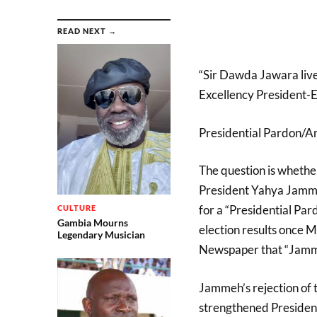
READ NEXT →
“Sir Dawda Jawara live
Excellency President-E
Presidential Pardon/
The question is whethe
President Yahya Jammeh
for a “Presidential Pa
CULTURE
Gambia Mourns
election results once 
Legendary Musician
Newspaper that “Jamme
Jammeh’s rejection of t
strengthened President