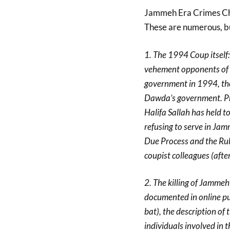
Jammeh Era Crimes Ch
These are numerous, but 
1. The 1994 Coup itself
vehement opponents of 
government in 1994, the
Dawda’s government. Pr
Halifa Sallah has held t
refusing to serve in Ja
Due Process and the Rul
coupist colleagues (after
2. The killing of Jammeh
documented in online pub
bat), the description of
individuals involved in 