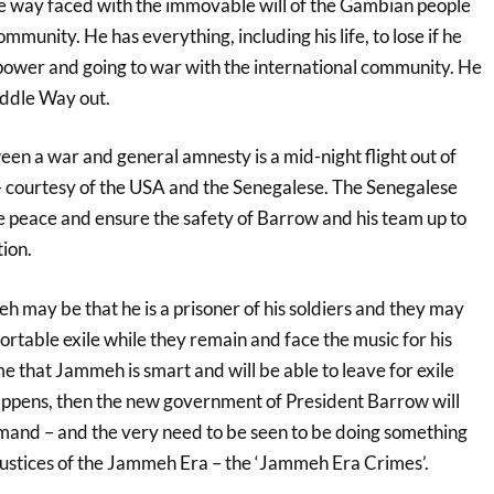
ve way faced with the immovable will of the Gambian people
mmunity. He has everything, including his life, to lose if he
o power and going to war with the international community. He
Middle Way out.
n a war and general amnesty is a mid-night flight out of
– courtesy of the USA and the Senegalese. The Senegalese
 peace and ensure the safety of Barrow and his team up to
ion.
 may be that he is a prisoner of his soldiers and they may
ortable exile while they remain and face the music for his
me that Jammeh is smart and will be able to leave for exile
ppens, then the new government of President Barrow will
mand – and the very need to be seen to be doing something
njustices of the Jammeh Era – the ‘Jammeh Era Crimes’.