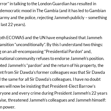
rror” in talking to the London Guardian has resulted in
 democratic mood in The Gambia (and it has led to Gambian
e army and the police, rejecting Jammeh publicly – something
 last 22 years).
both ECOWAS and the UN have emphasised that Jammeh
ansition “unconditionally”. By this I understand two things:
g on an all-encompassing “Presidential Pardon” and,
ernational community refuses to endorse Jammeh’s position.
d Jammeh’s “pardon” and the return of his property, the
nt from Sir Dawda’s former colleagues was that Sir Dawda
he same for all Sir Dawda’s colleagues. I have no doubt
s will now be insisting that President-Elect Barrow’s
ryone and every crime during President Jammeh’s 22 years
wise, threatened Jammeh’s colleagues and Jammeh himself:
in power.