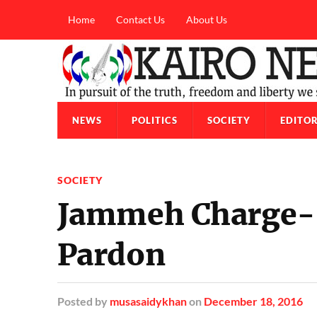
Home
Contact Us
About Us
NEWS
POLITICS
SOCIETY
EDITOR
SOCIETY
Jammeh Charge-S
Pardon
Posted
by
musasaidykhan
on
December 18, 2016