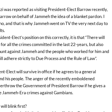
as reported as visiting President-Elect Barrow recently,
o Barrow on behalf of Jammeh the idea of a blanket pardon. I
 no, and that is why Jammeh went on TV the very next day to
ts.
dent-Elect’s position on this correctly, it is that “There will
or all the crimes committed in the last 22-years, but also
-hunt against Jammeh and the people who worked for him and
l adhere strictly to Due Process and the Rule of Law”.
ent-Elect will survive in office if he agrees to a general
d his people. The anger of the recently emboldened
erthrow the Government of President Barrow if he gives a
he Jammeh-Era crimes against Gambians.
ll blink first?