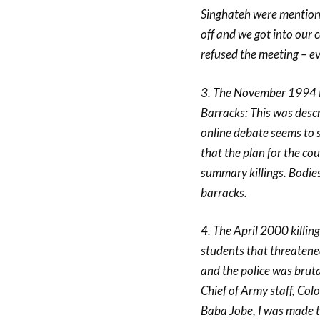
Singhateh were mentione
off and we got into our c
refused the meeting – e
3. The November 1994 M
Barracks: This was descr
online debate seems to 
that the plan for the c
summary killings. Bodies
barracks.
4. The April 2000 killing
students that threatene
and the police was bruta
Chief of Army staff, Co
Baba Jobe, I was made t