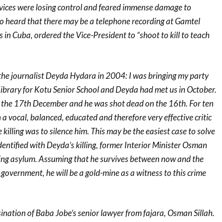
rvices were losing control and feared immense damage to
so heard that there may be a telephone recording at Gamtel
n Cuba, ordered the Vice-President to “shoot to kill to teach
 the journalist Deyda Hydara in 2004: I was bringing my party
Library for Kotu Senior School and Deyda had met us in October.
 the 17th December and he was shot dead on the 16th. For ten
 vocal, balanced, educated and therefore very effective critic
killing was to silence him. This may be the easiest case to solve
ntified with Deyda’s killing, former Interior Minister Osman
king asylum. Assuming that he survives between now and the
government, he will be a gold-mine as a witness to this crime
ination of Baba Jobe’s senior lawyer from fajara, Osman Sillah.