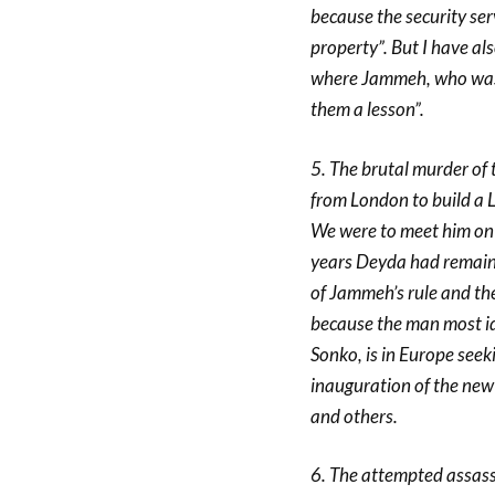
because the security se
property”. But I have al
where Jammeh, who was i
them a lesson”.
5. The brutal murder of
from London to build a 
We were to meet him on
years Deyda had remain a
of Jammeh’s rule and the 
because the man most ide
Sonko, is in Europe see
inauguration of the new 
and others.
6. The attempted assass