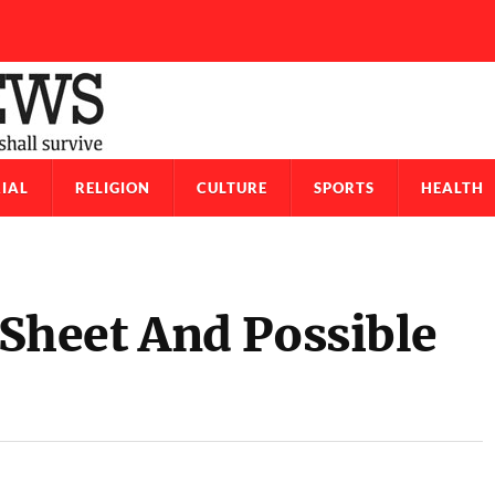
IAL
RELIGION
CULTURE
SPORTS
HEALTH
heet And Possible