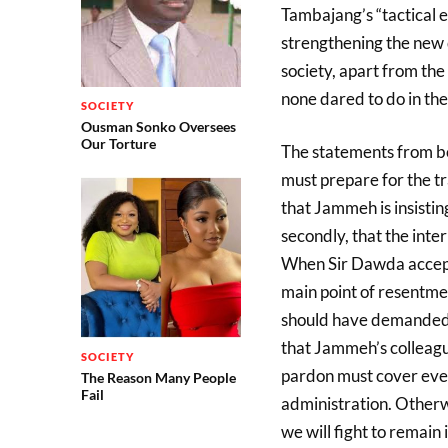
Tambajang’s “tactical e
strengthening the new
society, apart from th
none dared to do in the
SOCIETY
Ousman Sonko Oversees
Our Torture
The statements from 
must prepare for the tr
that Jammeh is insistin
secondly, that the int
When Sir Dawda accepte
main point of resentme
should have demanded t
that Jammeh’s colleague
SOCIETY
pardon must cover eve
The Reason Many People
Fail
administration. Other
we will fight to remain 