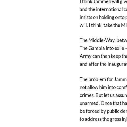
I think Jammeh will gi
and the international co
insists on holding ont
will, I think, take the 
The Middle-Way, betwee
The Gambia into exile 
Army can then keep the
and after the Inaugurat
The problem for Jammeh
not allow him into comf
crimes. But let us assu
unarmed. Once that ha
be forced by public de
to address the gross i