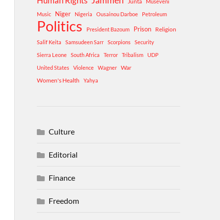
Human Rights
Jammeh
Junta
Museveni
Niger
Music
Nigeria
Ousainou Darboe
Petroleum
Politics
Prison
Religion
President Bazoum
Salif Keita
Samsudeen Sarr
Scorpions
Security
Sierra Leone
South Africa
Terror
Tribalism
UDP
War
United States
Violence
Wagner
Women's Health
Yahya
Culture
Editorial
Finance
Freedom