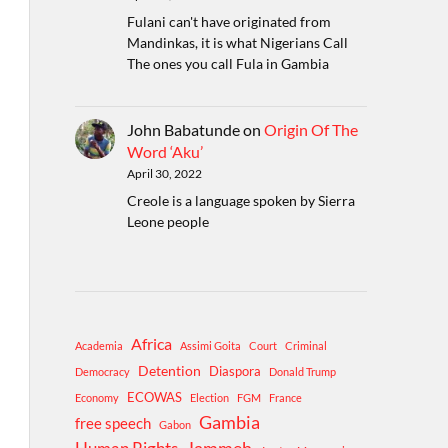
Fulani can't have originated from
Mandinkas, it is what Nigerians Call
The ones you call Fula in Gambia
John Babatunde
on
Origin Of The
Word ‘Aku’
April 30, 2022
Creole is a language spoken by Sierra
Leone people
Africa
Academia
Assimi Goita
Court
Criminal
Detention
Diaspora
Democracy
Donald Trump
ECOWAS
Economy
Election
FGM
France
Gambia
free speech
Gabon