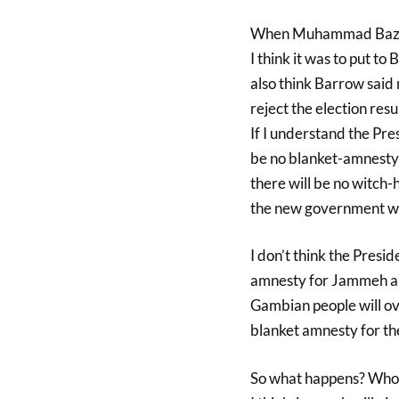
When Muhammad Bazzi w
I think it was to put t
also think Barrow said
reject the election resul
If I understand the Presi
be no blanket-amnesty f
there will be no witch
the new government wil
I don’t think the Presid
amnesty for Jammeh an
Gambian people will ov
blanket amnesty for t
So what happens? Who wi