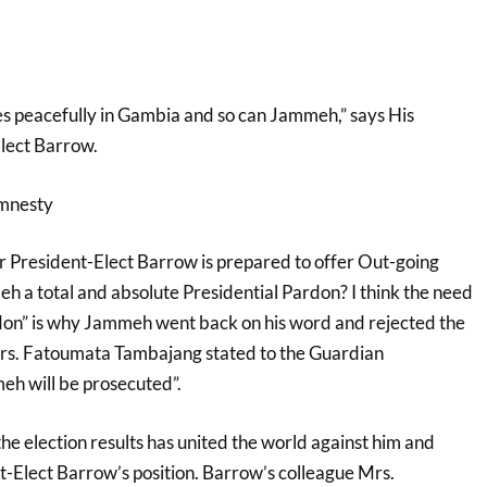
s peacefully in Gambia and so can Jammeh,” says His
lect Barrow.
Amnesty
r President-Elect Barrow is prepared to offer Out-going
 a total and absolute Presidential Pardon? I think the need
rdon” is why Jammeh went back on his word and rejected the
Mrs. Fatoumata Tambajang stated to the Guardian
h will be prosecuted”.
he election results has united the world against him and
-Elect Barrow’s position. Barrow’s colleague Mrs.