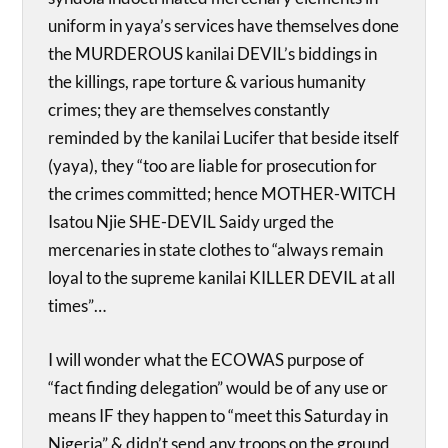
uniform in yaya’s services have themselves done
the MURDEROUS kanilai DEVIL’s biddings in
the killings, rape torture & various humanity
crimes; they are themselves constantly
reminded by the kanilai Lucifer that beside itself
(yaya), they “too are liable for prosecution for
the crimes committed; hence MOTHER-WITCH
Isatou Njie SHE-DEVIL Saidy urged the
mercenaries in state clothes to “always remain
loyal to the supreme kanilai KILLER DEVIL at all
times”…
I will wonder what the ECOWAS purpose of
“fact finding delegation” would be of any use or
means IF they happen to “meet this Saturday in
Nigeria” & didn’t send any troops on the ground