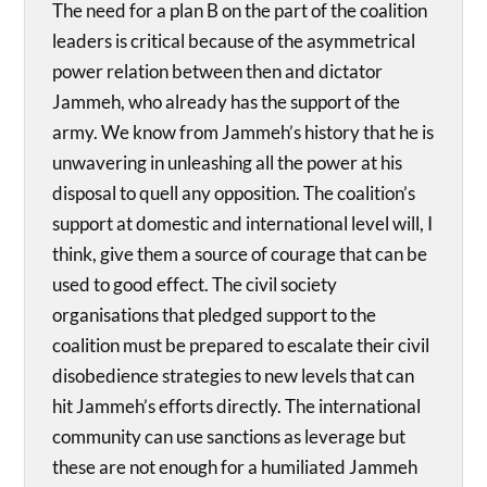
The need for a plan B on the part of the coalition
leaders is critical because of the asymmetrical
power relation between then and dictator
Jammeh, who already has the support of the
army. We know from Jammeh’s history that he is
unwavering in unleashing all the power at his
disposal to quell any opposition. The coalition’s
support at domestic and international level will, I
think, give them a source of courage that can be
used to good effect. The civil society
organisations that pledged support to the
coalition must be prepared to escalate their civil
disobedience strategies to new levels that can
hit Jammeh’s efforts directly. The international
community can use sanctions as leverage but
these are not enough for a humiliated Jammeh