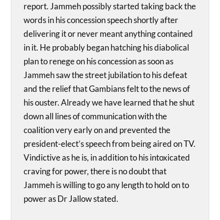
report. Jammeh possibly started taking back the
words in his concession speech shortly after
delivering it or never meant anything contained
in it. He probably began hatching his diabolical
plan to renege on his concession as soon as
Jammeh saw the street jubilation to his defeat
and the relief that Gambians felt to the news of
his ouster. Already we have learned that he shut
down all lines of communication with the
coalition very early on and prevented the
president-elect’s speech from being aired on TV.
Vindictive as he is, in addition to his intoxicated
craving for power, there is no doubt that
Jammeh is willing to go any length to hold on to
power as Dr Jallow stated.