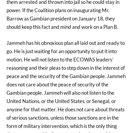
them arrested and thrown into jail so he could stay in
power. If the Coalition plans on inaugurating Mr.
Barrow as Gambian president on January 18, they
should keep this fact and mind and work on a Plan B.
Jammeh has his obnoxious plan all laid out and ready to
go. He is just waiting for an opportunity to put it into
motion. He will not listen to the ECOWAS leaders’
reasoning and their pleas to step down in the interest of
peace and the security of the Gambian people. Jammeh
does not care about the peace of security of the
Gambian people. Jammeh will also not listen to the
United Nations, or the United States, or Senegal, or
anyone for that matter. He does not care about threats
of serious sanctions, unless those sanctions are in the
form of military intervention, which is the only thing