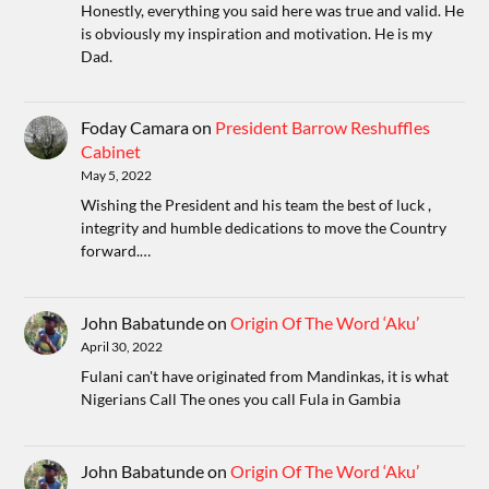
Honestly, everything you said here was true and valid. He
is obviously my inspiration and motivation. He is my
Dad.
Foday Camara
on
President Barrow Reshuffles
Cabinet
May 5, 2022
Wishing the President and his team the best of luck ,
integrity and humble dedications to move the Country
forward.…
John Babatunde
on
Origin Of The Word ‘Aku’
April 30, 2022
Fulani can't have originated from Mandinkas, it is what
Nigerians Call The ones you call Fula in Gambia
John Babatunde
on
Origin Of The Word ‘Aku’