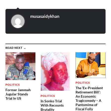
musasaidykhan
READ NEXT →
POLITICS
POLITICS
The ‘Ex-President
Former Jammeh
Retirement Bill’:
Jugular Stands
POLITICS
An Economic
Trial In US
Tragicomedy – A
In Sonko Trial
Pantomime of
With Recounts
Fiscal Folly
Brutality