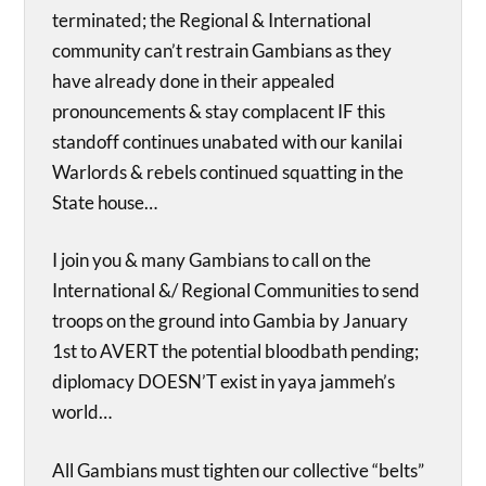
terminated; the Regional & International
community can’t restrain Gambians as they
have already done in their appealed
pronouncements & stay complacent IF this
standoff continues unabated with our kanilai
Warlords & rebels continued squatting in the
State house…
I join you & many Gambians to call on the
International &/ Regional Communities to send
troops on the ground into Gambia by January
1st to AVERT the potential bloodbath pending;
diplomacy DOESN’T exist in yaya jammeh’s
world…
All Gambians must tighten our collective “belts”