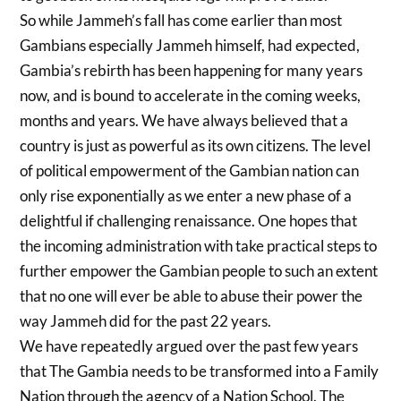
So while Jammeh’s fall has come earlier than most
Gambians especially Jammeh himself, had expected,
Gambia’s rebirth has been happening for many years
now, and is bound to accelerate in the coming weeks,
months and years. We have always believed that a
country is just as powerful as its own citizens. The level
of political empowerment of the Gambian nation can
only rise exponentially as we enter a new phase of a
delightful if challenging renaissance. One hopes that
the incoming administration with take practical steps to
further empower the Gambian people to such an extent
that no one will ever be able to abuse their power the
way Jammeh did for the past 22 years.
We have repeatedly argued over the past few years
that The Gambia needs to be transformed into a Family
Nation through the agency of a Nation School. The