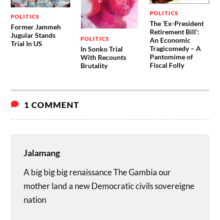
POLITICS
POLITICS
The ‘Ex-President
Former Jammeh
Retirement Bill’:
Jugular Stands
POLITICS
An Economic
Trial In US
Tragicomedy – A
In Sonko Trial
Pantomime of
With Recounts
Fiscal Folly
Brutality
1 COMMENT
Jalamang
A big big big renaissance The Gambia our
mother land a new Democratic civils sovereigne
nation