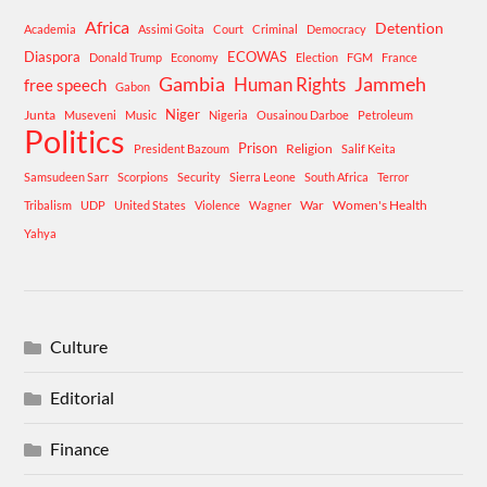
Africa
Detention
Academia
Assimi Goita
Court
Criminal
Democracy
Diaspora
ECOWAS
Donald Trump
Economy
Election
FGM
France
Gambia
Human Rights
Jammeh
free speech
Gabon
Niger
Junta
Museveni
Music
Nigeria
Ousainou Darboe
Petroleum
Politics
Prison
Religion
President Bazoum
Salif Keita
Samsudeen Sarr
Scorpions
Security
Sierra Leone
South Africa
Terror
War
Women's Health
Tribalism
UDP
United States
Violence
Wagner
Yahya
Culture
Editorial
Finance