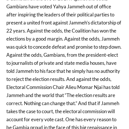
Gambians have voted Yahya Jammeh out of office
after inspiring the leaders of their political parties to
present a united front against Jammeh’s dictatorship of
22 years. Against the odds, the Coalition has won the
elections by a good margin. Against the odds, Jammeh
was quick to concede defeat and promise to step down.
Against the odds, Gambians, from the president-elect
to journalists of private and state media houses, have
told Jammeh to his face that he simply has no authority
to reject the election results. And against the odds,
Electoral Commission Chair Alieu Momar Njai has told
Jammeh and the world that “The election results are
correct. Nothing can change that.” And that if Jammeh
takes the case to court, the electoral commission will
account for every vote cast. One has every reason to
be Gambia proud in the face of this big renaissance in