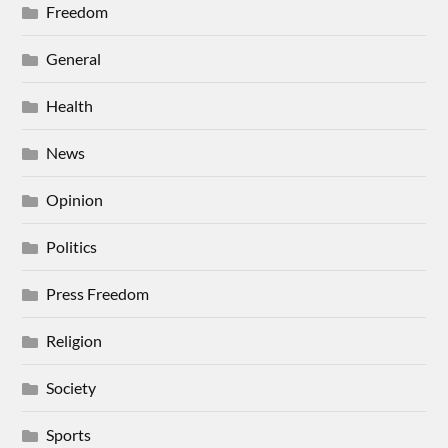
Freedom
General
Health
News
Opinion
Politics
Press Freedom
Religion
Society
Sports