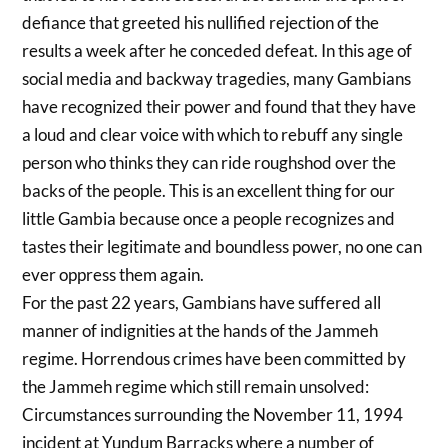
defiance that greeted his nullified rejection of the
results a week after he conceded defeat. In this age of
social media and backway tragedies, many Gambians
have recognized their power and found that they have
a loud and clear voice with which to rebuff any single
person who thinks they can ride roughshod over the
backs of the people. This is an excellent thing for our
little Gambia because once a people recognizes and
tastes their legitimate and boundless power, no one can
ever oppress them again.
For the past 22 years, Gambians have suffered all
manner of indignities at the hands of the Jammeh
regime. Horrendous crimes have been committed by
the Jammeh regime which still remain unsolved:
Circumstances surrounding the November 11, 1994
incident at Yundum Barracks where a number of