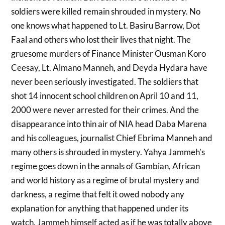
soldiers were killed remain shrouded in mystery. No
one knows what happened to Lt. Basiru Barrow, Dot
Faal and others who lost their lives that night. The
gruesome murders of Finance Minister Ousman Koro
Ceesay, Lt. Almano Manneh, and Deyda Hydara have
never been seriously investigated. The soldiers that
shot 14 innocent school children on April 10 and 11,
2000 were never arrested for their crimes. And the
disappearance into thin air of NIA head Daba Marena
and his colleagues, journalist Chief Ebrima Manneh and
many others is shrouded in mystery. Yahya Jammeh’s
regime goes down in the annals of Gambian, African
and world history as a regime of brutal mystery and
darkness, a regime that felt it owed nobody any
explanation for anything that happened under its
watch. Jammeh himself acted as if he was totally above