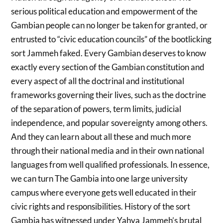
serious political education and empowerment of the
Gambian people can no longer be taken for granted, or
entrusted to “civic education councils” of the bootlicking
sort Jammeh faked. Every Gambian deserves to know
exactly every section of the Gambian constitution and
every aspect of all the doctrinal and institutional
frameworks governing their lives, such as the doctrine
of the separation of powers, term limits, judicial
independence, and popular sovereignty among others.
And they can learn about all these and much more
through their national media and in their own national
languages from well qualified professionals. In essence,
we can turn The Gambia into one large university
campus where everyone gets well educated in their
civic rights and responsibilities. History of the sort
Gambia has witnessed under Yahya Jammeh’s brutal