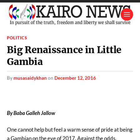
POLITICS
Big Renaissance in Little
Gambia
by
musasaidykhan
on
December 12, 2016
By Baba Galleh Jallow
One cannot help but feel a warm sense of pride at being
a Gambian on the eve of 2017. Against the odds,