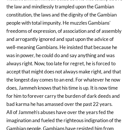
the law and mindlessly trampled upon the Gambian
constitution, the laws and the dignity of the Gambian
people with total impunity. He muzzles Gambians’
freedoms of expression, of association and of assembly
and arrogantly ignored and spat upon the advice of
well-meaning Gambians. He insisted that because he
was in power, he could do and say anything and was
always right. Now, too late for regret, he is forced to
accept that might does not always make right, and that
the longest day comes to an end. For whatever he now
does, Jammeh knows that his time is up. It is now time
for him to forever carry the burden of dark deeds and
bad karma he has amassed over the past 22 years.
All of Jammeh’s abuses have over the years fed the
imagination and fueled the righteous indignation of the
Gambian people. Gambians have resisted him from