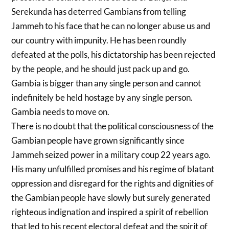
Serekunda has deterred Gambians from telling
Jammeh to his face that he can no longer abuse us and
our country with impunity. He has been roundly
defeated at the polls, his dictatorship has been rejected
by the people, and he should just pack up and go.
Gambia is bigger than any single person and cannot
indefinitely be held hostage by any single person.
Gambia needs to move on.
There is no doubt that the political consciousness of the
Gambian people have grown significantly since
Jammeh seized power in a military coup 22 years ago.
His many unfulfilled promises and his regime of blatant
oppression and disregard for the rights and dignities of
the Gambian people have slowly but surely generated
righteous indignation and inspired a spirit of rebellion
that led to his recent electoral defeat and the spirit of