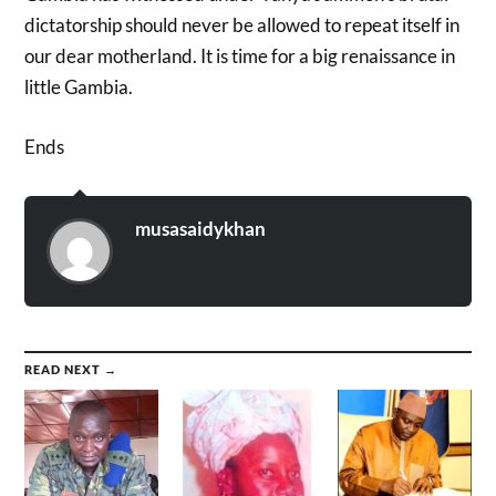
dictatorship should never be allowed to repeat itself in
our dear motherland. It is time for a big renaissance in
little Gambia.
Ends
musasaidykhan
READ NEXT →