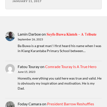
JANUARY 11, 2017
Lamin Darboe
on
𝐒𝐞𝐲𝐟𝐨 𝐁𝐮𝐰𝐚 𝐊𝐢𝐧𝐭𝐞𝐡 – 𝐀 T𝐫𝐢𝐛𝐮𝐭𝐞
September 26, 2023
Ba Buwa is a great man! I first heard his name when I was
in Kiang Karantaba Primary School between…
Fatou Touray
on
Comrade Touray Is A True Hero
June 15, 2023
Honestly, everything you said here was true and valid. He
is obviously my inspiration and motivation. He is my
Dad.
Foday Camara
on
President Barrow Reshuffles