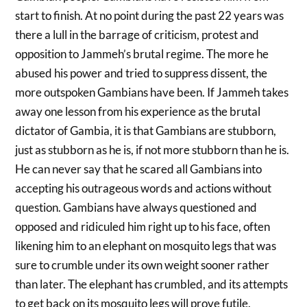
start to finish. At no point during the past 22 years was
there a lull in the barrage of criticism, protest and
opposition to Jammeh’s brutal regime. The more he
abused his power and tried to suppress dissent, the
more outspoken Gambians have been. If Jammeh takes
away one lesson from his experience as the brutal
dictator of Gambia, it is that Gambians are stubborn,
just as stubborn as he is, if not more stubborn than he is.
He can never say that he scared all Gambians into
accepting his outrageous words and actions without
question. Gambians have always questioned and
opposed and ridiculed him right up to his face, often
likening him to an elephant on mosquito legs that was
sure to crumble under its own weight sooner rather
than later. The elephant has crumbled, and its attempts
to get back on its mosquito legs will prove futile.