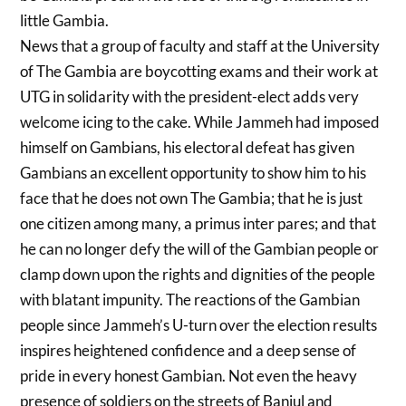
little Gambia.
News that a group of faculty and staff at the University
of The Gambia are boycotting exams and their work at
UTG in solidarity with the president-elect adds very
welcome icing to the cake. While Jammeh had imposed
himself on Gambians, his electoral defeat has given
Gambians an excellent opportunity to show him to his
face that he does not own The Gambia; that he is just
one citizen among many, a primus inter pares; and that
he can no longer defy the will of the Gambian people or
clamp down upon the rights and dignities of the people
with blatant impunity. The reactions of the Gambian
people since Jammeh’s U-turn over the election results
inspires heightened confidence and a deep sense of
pride in every honest Gambian. Not even the heavy
presence of soldiers on the streets of Banjul and