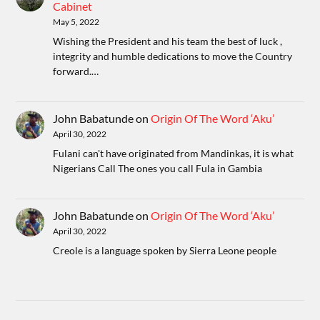
Cabinet
May 5, 2022
Wishing the President and his team the best of luck ,
integrity and humble dedications to move the Country
forward.…
John Babatunde
on
Origin Of The Word ‘Aku’
April 30, 2022
Fulani can't have originated from Mandinkas, it is what
Nigerians Call The ones you call Fula in Gambia
John Babatunde
on
Origin Of The Word ‘Aku’
April 30, 2022
Creole is a language spoken by Sierra Leone people