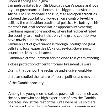
Understanding an Enigma
Jammeh deviated from Sir Dawda Jawara’s peace and love
style of governance to become the biggest monster in
Africa. The use of divide and rule, fear and open atrocities
subdued the population. However, on a control level, he
utilises the old fashion traditional politics. He betrayed his
mentor’s national reconciliation approach into casting
Gambians against one another, where hatred penetrated
the country to an extent that only the grand coalition we
have now is our only hope.
Jammeh’s art of governance is through Intelligence (NIA
cells) and local expertise (Alkalos, Seyfos, Governors,
councilors, Mps and Imams).
Gambian dictator Jammeh served close to 8 years of being
a close protection officer for former President Jawara.
During that period, the reclusive and elusive would-be
dictator studied the nature of liberal politics and movers
of the Gambian society.
Among the young men he seized power with, Jammeh was
the only one who had high experience of how the Gambia
operates, whilst the rest of the junta were naïve soldiers
who missed detecting the
‘green snake on a green grass
‘