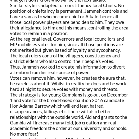
Similar style is adopted for constituency local Chiefs. No
position of chieftaincy is permanent, Jammeh controls and
have a say as to who became chief or Alkalo, hence all
those local power players are beholden to him. They owe
their allegiance to him and this means, controlling the area
votes to remain in a position.
At the regional level, Governors and local councilors and
MP mobilises votes for him, since all those positions are
not merited but given based of loyalty and sycophancy.
The local rulers control the villagers, constituency and
district elders who also control their people’s votes.
Thus, Jammeh worked to create misinformation to divert
attention from his real source of power.
Votes can remove him, however, he creates the aura that,
he careless about it. Whilst in reality he does and he work
hard at night to secure votes with money and threats.
The strategy is for young Gambians is go out on December
1 and vote for the broad-based coalition 2016 candidate
Hon Adama Barrow which will end fear, hatred,
disappearances, killings etc. There will also better
relationships with the outside world, Aid and grants to the
Gambia will increase many fold, job creation and real
academic freedom the order at our university and schools.
No more fear!