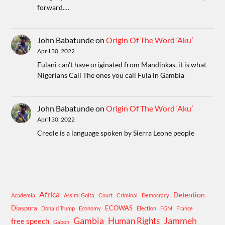
forward.…
John Babatunde
on
Origin Of The Word ‘Aku’
April 30, 2022
Fulani can't have originated from Mandinkas, it is what
Nigerians Call The ones you call Fula in Gambia
John Babatunde
on
Origin Of The Word ‘Aku’
April 30, 2022
Creole is a language spoken by Sierra Leone people
Africa
Detention
Academia
Assimi Goita
Court
Criminal
Democracy
Diaspora
ECOWAS
Donald Trump
Economy
Election
FGM
France
Gambia
Human Rights
Jammeh
free speech
Gabon