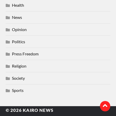
Health
News
Opinion
Politics
Press Freedom
Religion
Society
Sports
© 2026
KAIRO NEWS