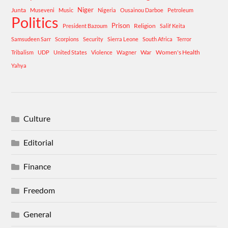
Niger
Junta
Museveni
Music
Nigeria
Ousainou Darboe
Petroleum
Politics
Prison
Religion
President Bazoum
Salif Keita
Samsudeen Sarr
Scorpions
Security
Sierra Leone
South Africa
Terror
War
Women's Health
Tribalism
UDP
United States
Violence
Wagner
Yahya
Culture
Editorial
Finance
Freedom
General