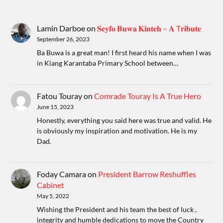
Lamin Darboe
on
𝐒𝐞𝐲𝐟𝐨 𝐁𝐮𝐰𝐚 𝐊𝐢𝐧𝐭𝐞𝐡 – 𝐀 T𝐫𝐢𝐛𝐮𝐭𝐞
September 26, 2023
Ba Buwa is a great man! I first heard his name when I was
in Kiang Karantaba Primary School between…
Fatou Touray
on
Comrade Touray Is A True Hero
June 15, 2023
Honestly, everything you said here was true and valid. He
is obviously my inspiration and motivation. He is my
Dad.
Foday Camara
on
President Barrow Reshuffles
Cabinet
May 5, 2022
Wishing the President and his team the best of luck ,
integrity and humble dedications to move the Country