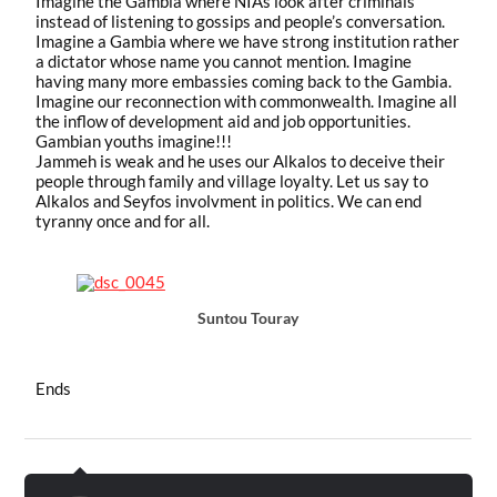
Imagine the Gambia where NIAs look after criminals
instead of listening to gossips and people’s conversation.
Imagine a Gambia where we have strong institution rather
a dictator whose name you cannot mention. Imagine
having many more embassies coming back to the Gambia.
Imagine our reconnection with commonwealth. Imagine all
the inflow of development aid and job opportunities.
Gambian youths imagine!!!
Jammeh is weak and he uses our Alkalos to deceive their
people through family and village loyalty. Let us say to
Alkalos and Seyfos involvment in politics. We can end
tyranny once and for all.
Suntou Touray
Ends