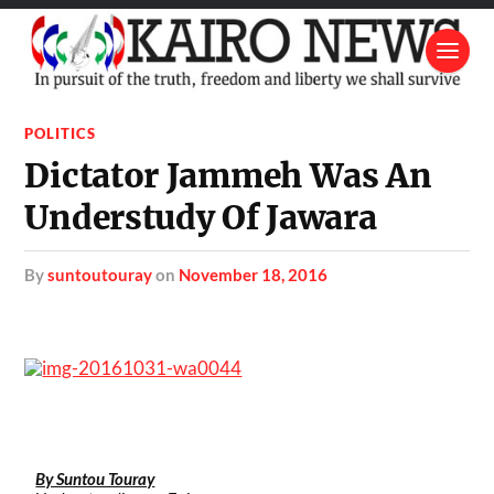
POLITICS
Dictator Jammeh Was An
Understudy Of Jawara
by
suntoutouray
on
November 18, 2016
By Suntou Touray