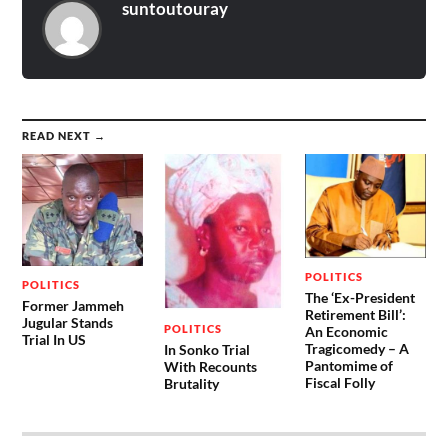
suntoutouray
READ NEXT →
POLITICS
POLITICS
The ‘Ex-President
Former Jammeh
Retirement Bill’:
Jugular Stands
POLITICS
An Economic
Trial In US
Tragicomedy – A
In Sonko Trial
Pantomime of
With Recounts
Fiscal Folly
Brutality