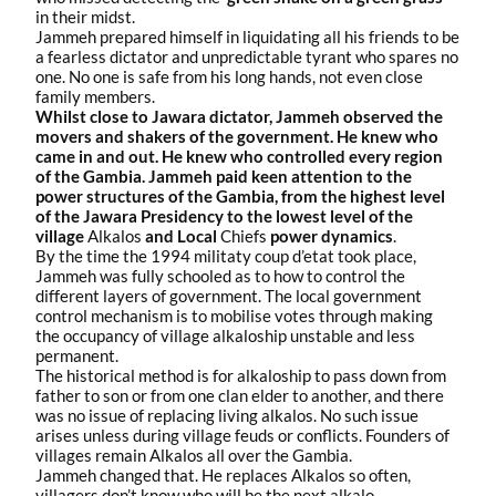
in their midst.
Jammeh prepared himself in liquidating all his friends to be
a fearless dictator and unpredictable tyrant who spares no
one. No one is safe from his long hands, not even close
family members.
Whilst close to Jawara dictator, Jammeh observed the
movers and shakers of the government. He knew who
came in and out. He knew who controlled every region
of the Gambia. Jammeh paid keen attention to the
power structures of the Gambia, from the highest level
of the Jawara Presidency to the lowest level of the
village
Alkalos
and Local
Chiefs
power dynamics
.
By the time the 1994 militaty coup d’etat took place,
Jammeh was fully schooled as to how to control the
different layers of government. The local government
control mechanism is to mobilise votes through making
the occupancy of village alkaloship unstable and less
permanent.
The historical method is for alkaloship to pass down from
father to son or from one clan elder to another, and there
was no issue of replacing living alkalos. No such issue
arises unless during village feuds or conflicts. Founders of
villages remain Alkalos all over the Gambia.
Jammeh changed that. He replaces Alkalos so often,
villagers don’t know who will be the next alkalo.