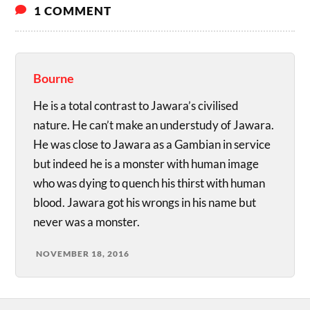
1 COMMENT
Bourne
He is a total contrast to Jawara’s civilised
nature. He can’t make an understudy of Jawara.
He was close to Jawara as a Gambian in service
but indeed he is a monster with human image
who was dying to quench his thirst with human
blood. Jawara got his wrongs in his name but
never was a monster.
NOVEMBER 18, 2016