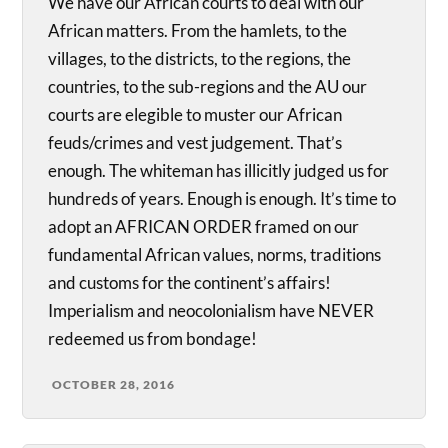
We have our African courts to deal with our
African matters. From the hamlets, to the
villages, to the districts, to the regions, the
countries, to the sub-regions and the AU our
courts are elegible to muster our African
feuds/crimes and vest judgement. That’s
enough. The whiteman has illicitly judged us for
hundreds of years. Enough is enough. It’s time to
adopt an AFRICAN ORDER framed on our
fundamental African values, norms, traditions
and customs for the continent’s affairs!
Imperialism and neocolonialism have NEVER
redeemed us from bondage!
OCTOBER 28, 2016