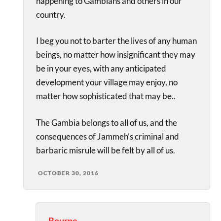
happening to Gambians and others in our
country.
I beg you not to barter the lives of any human
beings, no matter how insignificant they may
be in your eyes, with any anticipated
development your village may enjoy, no
matter how sophisticated that may be..
The Gambia belongs to all of us, and the
consequences of Jammeh’s criminal and
barbaric misrule will be felt by all of us.
OCTOBER 30, 2016
Bourne