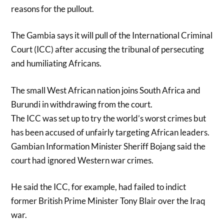
reasons for the pullout.
The Gambia says it will pull of the International Criminal
Court (ICC) after accusing the tribunal of persecuting
and humiliating Africans.
The small West African nation joins South Africa and
Burundi in withdrawing from the court.
The ICC was set up to try the world’s worst crimes but
has been accused of unfairly targeting African leaders.
Gambian Information Minister Sheriff Bojang said the
court had ignored Western war crimes.
He said the ICC, for example, had failed to indict
former British Prime Minister Tony Blair over the Iraq
war.