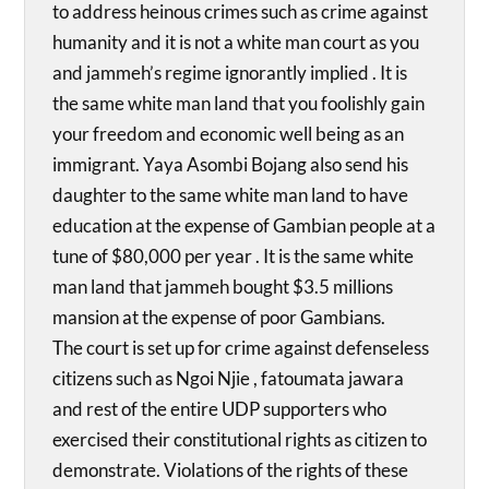
to address heinous crimes such as crime against
humanity and it is not a white man court as you
and jammeh’s regime ignorantly implied . It is
the same white man land that you foolishly gain
your freedom and economic well being as an
immigrant. Yaya Asombi Bojang also send his
daughter to the same white man land to have
education at the expense of Gambian people at a
tune of $80,000 per year . It is the same white
man land that jammeh bought $3.5 millions
mansion at the expense of poor Gambians.
The court is set up for crime against defenseless
citizens such as Ngoi Njie , fatoumata jawara
and rest of the entire UDP supporters who
exercised their constitutional rights as citizen to
demonstrate. Violations of the rights of these