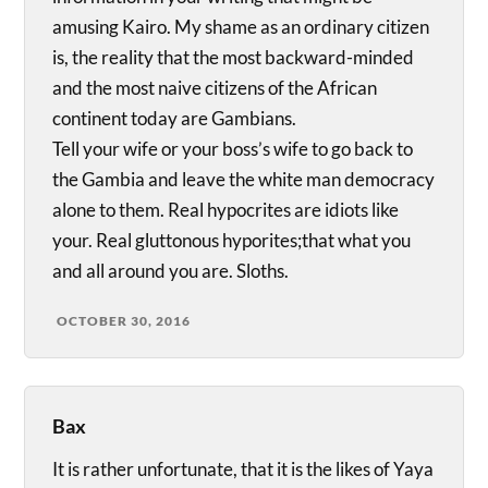
amusing Kairo. My shame as an ordinary citizen
is, the reality that the most backward-minded
and the most naive citizens of the African
continent today are Gambians.
Tell your wife or your boss’s wife to go back to
the Gambia and leave the white man democracy
alone to them. Real hypocrites are idiots like
your. Real gluttonous hyporites;that what you
and all around you are. Sloths.
OCTOBER 30, 2016
Bax
It is rather unfortunate, that it is the likes of Yaya