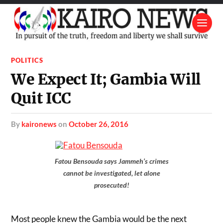
POLITICS
We Expect It; Gambia Will
Quit ICC
by
kaironews
on
October 26, 2016
Fatou Bensouda says Jammeh’s crimes
cannot be investigated, let alone
prosecuted!
Most people knew the Gambia would be the next