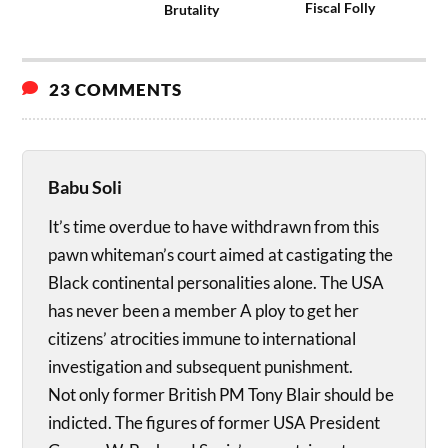
Fiscal Folly
Brutality
23 COMMENTS
Babu Soli
It’s time overdue to have withdrawn from this
pawn whiteman’s court aimed at castigating the
Black continental personalities alone. The USA
has never been a member A ploy to get her
citizens’ atrocities immune to international
investigation and subsequent punishment.
Not only former British PM Tony Blair should be
indicted. The figures of former USA President