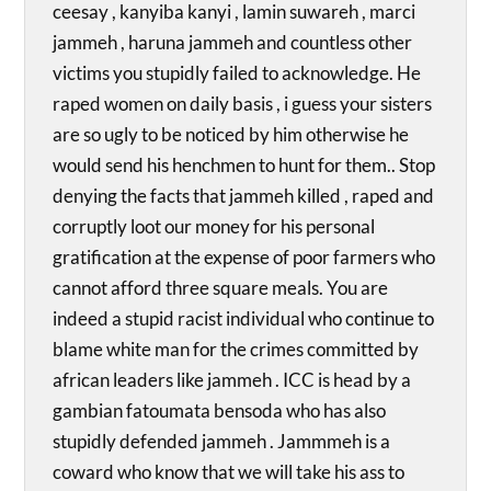
ceesay , kanyiba kanyi , lamin suwareh , marci
jammeh , haruna jammeh and countless other
victims you stupidly failed to acknowledge. He
raped women on daily basis , i guess your sisters
are so ugly to be noticed by him otherwise he
would send his henchmen to hunt for them.. Stop
denying the facts that jammeh killed , raped and
corruptly loot our money for his personal
gratification at the expense of poor farmers who
cannot afford three square meals. You are
indeed a stupid racist individual who continue to
blame white man for the crimes committed by
african leaders like jammeh . ICC is head by a
gambian fatoumata bensoda who has also
stupidly defended jammeh . Jammmeh is a
coward who know that we will take his ass to