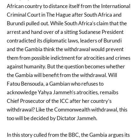
African country to distance itself from the International
Criminal Court in The Hague after South Africa and
Burundi pulled out. While South Africa’s claim that the
arrest and hand over of a sitting Sudanese President
contradicted its diplomatic laws, leaders of Burundi
and the Gambia think the withdrawal would prevent
them from possible indictment for atrocities and crimes
against humanity. But the question becomes whether
the Gambia will benefit from the withdrawal. Will
Fatou Bensouda, a Gambian who refuses to
acknowledge Yahya Jammeh’s atrocities, remaibs
Chief Prosecutor of the ICC after her country’s
withdrawal? Like the Commonwealth withdrawal, this
too will be decided by Dictator Jammeh.
In this story culled from the BBC, the Gambia argues its