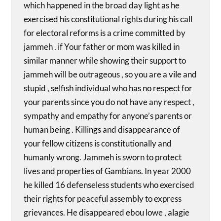
which happened in the broad day light as he
exercised his constitutional rights during his call
for electoral reforms is a crime committed by
jammeh . if Your father or mom was killed in
similar manner while showing their support to
jammeh will be outrageous , so you are a vile and
stupid , selfish individual who has no respect for
your parents since you do not have any respect ,
sympathy and empathy for anyone’s parents or
human being . Killings and disappearance of
your fellow citizens is constitutionally and
humanly wrong. Jammeh is sworn to protect
lives and properties of Gambians. In year 2000
he killed 16 defenseless students who exercised
their rights for peaceful assembly to express
grievances. He disappeared ebou lowe , alagie