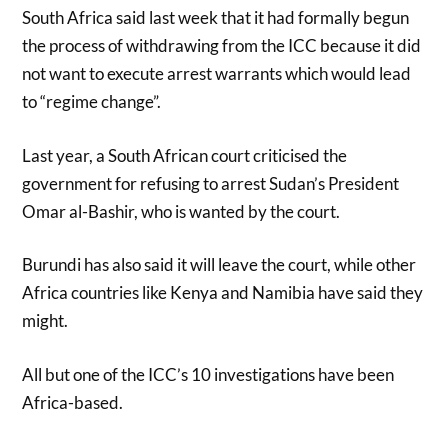
South Africa said last week that it had formally begun
the process of withdrawing from the ICC because it did
not want to execute arrest warrants which would lead
to “regime change”.
Last year, a South African court criticised the
government for refusing to arrest Sudan’s President
Omar al-Bashir, who is wanted by the court.
Burundi has also said it will leave the court, while other
Africa countries like Kenya and Namibia have said they
might.
All but one of the ICC’s 10 investigations have been
Africa-based.