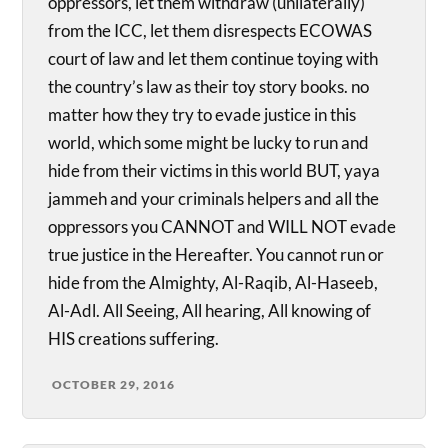
oppressors, let them withdraw (unilaterally)
from the ICC, let them disrespects ECOWAS
court of law and let them continue toying with
the country’s law as their toy story books. no
matter how they try to evade justice in this
world, which some might be lucky to run and
hide from their victims in this world BUT, yaya
jammeh and your criminals helpers and all the
oppressors you CANNOT and WILL NOT evade
true justice in the Hereafter. You cannot run or
hide from the Almighty, Al-Raqib, Al-Haseeb,
Al-Adl. All Seeing, All hearing, All knowing of
HIS creations suffering.
OCTOBER 29, 2016