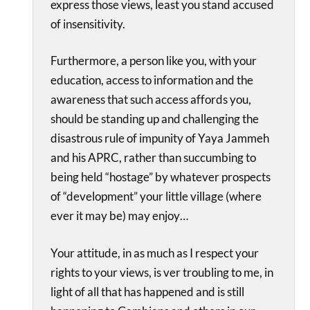
express those views, least you stand accused
of insensitivity.
Furthermore, a person like you, with your
education, access to information and the
awareness that such access affords you,
should be standing up and challenging the
disastrous rule of impunity of Yaya Jammeh
and his APRC, rather than succumbing to
being held “hostage” by whatever prospects
of “development” your little village (where
ever it may be) may enjoy…
Your attitude, in as much as I respect your
rights to your views, is ver troubling to me, in
light of all that has happened and is still