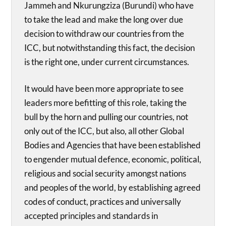
Jammeh and Nkurungziza (Burundi) who have
to take the lead and make the long over due
decision to withdraw our countries from the
ICC, but notwithstanding this fact, the decision
is the right one, under current circumstances.
It would have been more appropriate to see
leaders more befitting of this role, taking the
bull by the horn and pulling our countries, not
only out of the ICC, but also, all other Global
Bodies and Agencies that have been established
to engender mutual defence, economic, political,
religious and social security amongst nations
and peoples of the world, by establishing agreed
codes of conduct, practices and universally
accepted principles and standards in