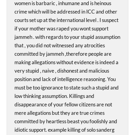
women is barbaric , inhumane and is heinous
crime which will be addressed in ICC and other
courts set up at the international level . I suspect
if your mother was raped you wont support
jammeh . with regards to your stupid assumption
that , you did not witnessed any atrocities
committed by jammeh ,therefore people are
making allegations without evidence is indeed a
very stupid , naive , dishonest and malicious
position and lack of intelligence reasoning. You
must be too ignorance to state such a stupid and
low thinking assumption. Killings and
disappearance of your fellow citizens are not
mere allegations but they are true crimes
committed by heartless beast you foolishly and
idiotic support. example killing of solo sanderg