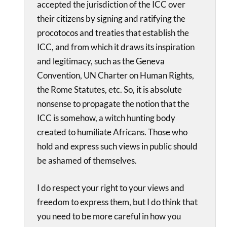
accepted the jurisdiction of the ICC over
their citizens by signing and ratifying the
procotocos and treaties that establish the
ICC, and from which it draws its inspiration
and legitimacy, such as the Geneva
Convention, UN Charter on Human Rights,
the Rome Statutes, etc. So, it is absolute
nonsense to propagate the notion that the
ICC is somehow, a witch hunting body
created to humiliate Africans. Those who
hold and express such views in public should
be ashamed of themselves.
I do respect your right to your views and
freedom to express them, but I do think that
you need to be more careful in how you