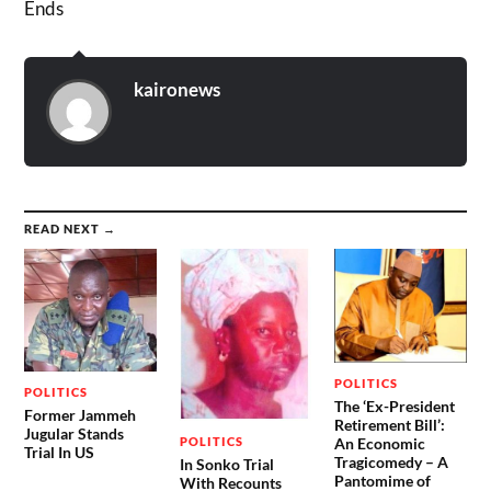
Ends
kaironews
READ NEXT →
POLITICS
POLITICS
The ‘Ex-President
Former Jammeh
Retirement Bill’:
Jugular Stands
POLITICS
An Economic
Trial In US
Tragicomedy – A
In Sonko Trial
Pantomime of
With Recounts