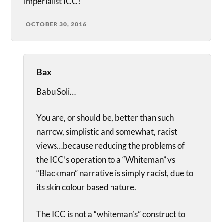
imperialist ICC!
OCTOBER 30, 2016
Bax
Babu Soli…
You are, or should be, better than such
narrow, simplistic and somewhat, racist
views…because reducing the problems of
the ICC’s operation to a “Whiteman” vs
“Blackman” narrative is simply racist, due to
its skin colour based nature.
The ICC is not a “whiteman’s” construct to