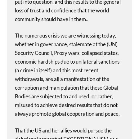
put into question, and this results to the general
loss of trust and confidence that the world
community should have in them..
The numerous crisis we are witnessing today,
whether in governance, stalemate at the (UN)
Security Council, Proxy wars, collapsed states,
economic hardships due to unilateral sanctions
(a crime in itself) and this most recent
withdrawals, are all a manifestation of the
corruption and manipulation that these Global
Bodies are subjected to and used, or rather,
misused to achieve desired results that do not
always promote global cooperation and peace.
That the US and her allies would pursue the