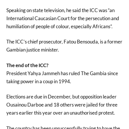
Speaking on state television, he said the ICC was “an
International Caucasian Court for the persecution and
humiliation of people of colour, especially Africans”.
The ICC’s chief prosecutor, Fatou Bensouda, is a former
Gambian justice minister.
The end of the ICC?
President Yahya Jammeh has ruled The Gambia since
taking power in a coup in 1994.
Elections are due in December, but opposition leader
Ousainou Darboe and 18 others were jailed for three
years earlier this year over an unauthorised protest.
The country has been unsuccessfully trying to have the