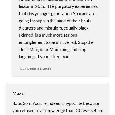
lesson in 2016. The purgatory experiences
that this younger generation Africans are
going through in the hand of their brutal
dictators and misrulers, equally black-
skinned, is a much more serious
entanglement to be unravelled. Stop the
‘dear Max, dear Max’ thing and stop
laughing at your ‘jitter-box’.
OCTOBER 31, 2016
Maxs
Babu Soli , You are indeed a hypocrite because
you refused to acknowledge that ICC was set up