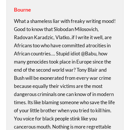
Bourne
What a shameless liar with freaky writing mood!
Good to know that Slobodan Milosovich,
Radovan Karadzic, Vlatko..if I write it well, are
Africans too who have committed atrocities in
African countries…. Stupid idiot @Babu, how
many genocides took place in Europe since the
end of the second world war? Tony Blair and
Bush will be exonerated from every war crime
because equally their victims are the most
dangerous criminals one can know of in modern
times. Its like blaming someone who save the life
of your little brother when you tried to kill him.
You voice for black people stink like you
cancerous mouth. Nothing is more regrettable