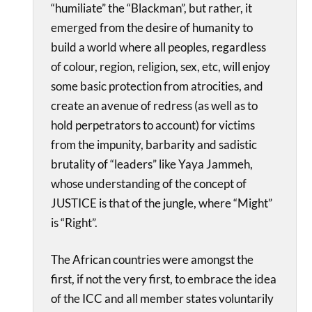
“humiliate” the “Blackman”, but rather, it
emerged from the desire of humanity to
build a world where all peoples, regardless
of colour, region, religion, sex, etc, will enjoy
some basic protection from atrocities, and
create an avenue of redress (as well as to
hold perpetrators to account) for victims
from the impunity, barbarity and sadistic
brutality of “leaders” like Yaya Jammeh,
whose understanding of the concept of
JUSTICE is that of the jungle, where “Might”
is “Right”.
The African countries were amongst the
first, if not the very first, to embrace the idea
of the ICC and all member states voluntarily