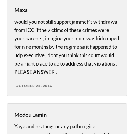
Maxs
would you not still support jammeh’s withdrawal
from ICC if the victims of these crimes were
your parents , imagine your mom was kidnapped
for nine months by the regime as it happened to
udp executive , dont you think this court would
be a right place to go to address that violations .
PLEASE ANSWER .
OCTOBER 28, 2016
Modou Lamin
Yaya and his thugs or any pathological