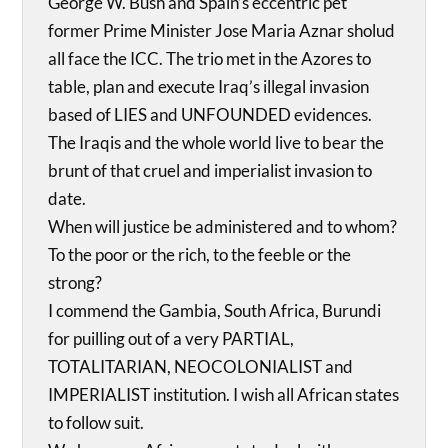
George W. Bush and Spain’s eccentric pet
former Prime Minister Jose Maria Aznar sholud
all face the ICC. The trio met in the Azores to
table, plan and execute Iraq’s illegal invasion
based of LIES and UNFOUNDED evidences.
The Iraqis and the whole world live to bear the
brunt of that cruel and imperialist invasion to
date.
When will justice be administered and to whom?
To the poor or the rich, to the feeble or the
strong?
I commend the Gambia, South Africa, Burundi
for puilling out of a very PARTIAL,
TOTALITARIAN, NEOCOLONIALIST and
IMPERIALIST institution. I wish all African states
to follow suit.