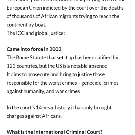
European Union indicted by the court over the deaths
of thousands of African migrants trying to reach the
continent by boat.
The ICC and global justice:
Came into force in 2002
The Rome Statute that set it up has been ratified by
123 countries, but the US is a notable absence
It aims to prosecute and bring to justice those
responsible for the worst crimes – genocide, crimes
against humanity, and war crimes
In the court’s 14-year history it has only brought
charges against Africans.
What is the International Criminal Court?