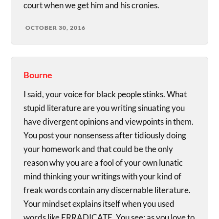
court when we get him and his cronies.
OCTOBER 30, 2016
Bourne
I said, your voice for black people stinks. What
stupid literature are you writing sinuating you
have divergent opinions and viewpoints in them.
You post your nonsensess after tidiously doing
your homework and that could be the only
reason why you are a fool of your own lunatic
mind thinking your writings with your kind of
freak words contain any discernable literature.
Your mindset explains itself when you used
words like ERRADICATE. You see; as you love to