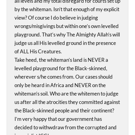
all levels and my total disregard for courts set up
by the whiteman. Isn’t that enough of my explicit
view? Of course I do believe in judging
wrongs/misgivings but within one’s own levelled
playground. That’s why The Almighty Allah’s will
judge us all His levelled ground in the presence
of ALL His Creatures.
Take heed, the whiteman’s land is NEVER a
levelled playground for the Black-skinned,
wherever s/he comes from. Our cases should
only be heard in Africa and NEVER on the
whiteman’s soil. Who are the whitemen to judge
us after all the atrocities they committed against
the Black-skinned people and their continent?
I’m very happy that our government has
decided to withwdraw from the corrupted and