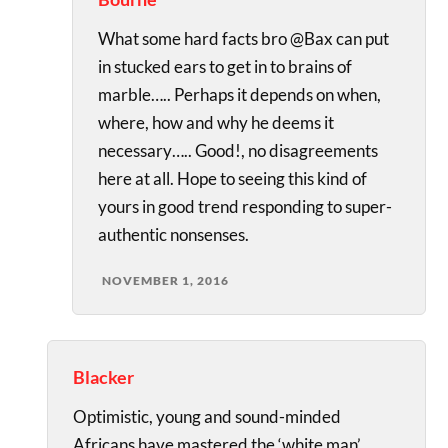
What some hard facts bro @Bax can put
in stucked ears to get in to brains of
marble….. Perhaps it depends on when,
where, how and why he deems it
necessary….. Good!, no disagreements
here at all. Hope to seeing this kind of
yours in good trend responding to super-
authentic nonsenses.
NOVEMBER 1, 2016
Blacker
Optimistic, young and sound-minded
Africans have mastered the ‘white man’