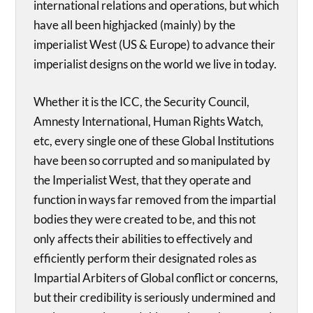
international relations and operations, but which
have all been highjacked (mainly) by the
imperialist West (US & Europe) to advance their
imperialist designs on the world we live in today.
Whether it is the ICC, the Security Council,
Amnesty International, Human Rights Watch,
etc, every single one of these Global Institutions
have been so corrupted and so manipulated by
the Imperialist West, that they operate and
function in ways far removed from the impartial
bodies they were created to be, and this not
only affects their abilities to effectively and
efficiently perform their designated roles as
Impartial Arbiters of Global conflict or concerns,
but their credibility is seriously undermined and