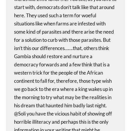
start with, democrats don’t talk like that around
here. They used such a term for woeful
situations like when farms are infested with
some kind of parasites and there arise the need
for a solution to curb with those parasites. But
isn’t this our differences…….that, others think
Gambia should restore and nurture a
democracy forwards and a few think that is a
western trick for the people of the African
continent to fall for, therefore, those type wish
we go back to the era where a king wakes up in
the morning to try what may be the realities in
his dream that haunted him badly last night.
@Soli you have the vicious habit of showing off
horrible illiteracy and perhaps this is the only
information in your writing that might be