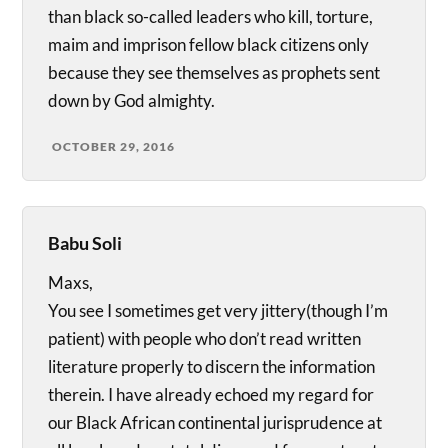
than black so-called leaders who kill, torture,
maim and imprison fellow black citizens only
because they see themselves as prophets sent
down by God almighty.
OCTOBER 29, 2016
Babu Soli
Maxs,
You see I sometimes get very jittery(though I’m
patient) with people who don’t read written
literature properly to discern the information
therein. I have already echoed my regard for
our Black African continental jurisprudence at