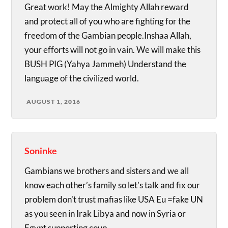
Great work! May the Almighty Allah reward
and protect all of you who are fighting for the
freedom of the Gambian people.Inshaa Allah,
your efforts will not go in vain. We will make this
BUSH PIG (Yahya Jammeh) Understand the
language of the civilized world.
AUGUST 1, 2016
Soninke
Gambians we brothers and sisters and we all
know each other’s family so let’s talk and fix our
problem don’t trust mafias like USA Eu =fake UN
as you seen in Irak Libya and now in Syria or
Egypt supporting coup