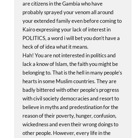
are citizens in the Gambia who have
probably sprayed your venom all around
your extended family even before coming to
Kairo expressing your lack of interest in
POLITICS, a word i will bet you don’t have a
heck of of idea what it means.
Hah! You are not interested in politics and
lack a know of Islam, the faith you might be
belonging to. That is the hell in many people’s
hearts in some Muslim countries. They are
badly bittered with other people’s progress
with civil society democracies and resort to
believe in myths and predestination for the
reason of their poverty, hunger, confusion,
wickedness and even their wrong doings to
other people. However, every life in the