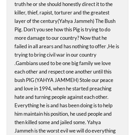
truth he or she should honestly direct it to the
killer, thief, rapist, torturer and the greatest
layer of the century(Yahya Jammeh) The Bush
Pig. Don’t you see how this Pig is trying to do
more damage to our country? Now that he
failed in all arears and has nothing to offer ,He is
trying to bring civil war in our country
.Gambians used to be one big family we love
each other and respect one another until this
bush PIG (YAHYA JAMMEH) Stole our peace
and love in 1994, when he started preaching
hate and turning people against each other.
Everything he is and has been doing is to help
him maintain his position, he used people and
then killed some and jailed some. Yahya
Jammeh is the worst evil we will do everything