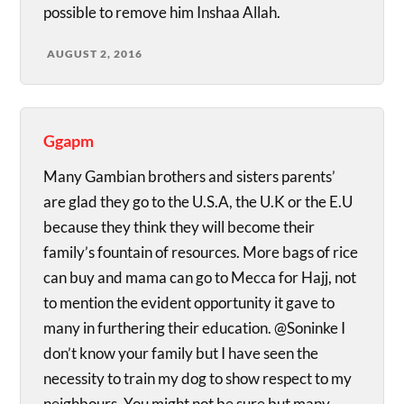
possible to remove him Inshaa Allah.
AUGUST 2, 2016
Ggapm
Many Gambian brothers and sisters parents’
are glad they go to the U.S.A, the U.K or the E.U
because they think they will become their
family’s fountain of resources. More bags of rice
can buy and mama can go to Mecca for Hajj, not
to mention the evident opportunity it gave to
many in furthering their education. @Soninke I
don’t know your family but I have seen the
necessity to train my dog to show respect to my
neighbours. You might not be sure but many