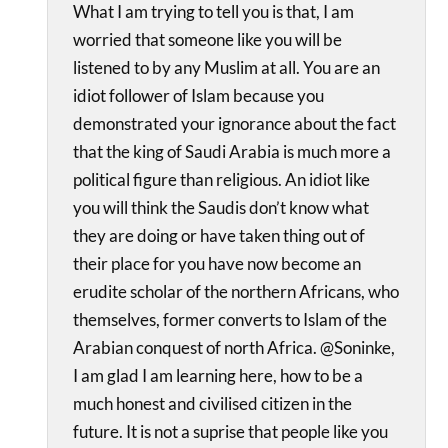
What I am trying to tell you is that, I am
worried that someone like you will be
listened to by any Muslim at all. You are an
idiot follower of Islam because you
demonstrated your ignorance about the fact
that the king of Saudi Arabia is much more a
political figure than religious. An idiot like
you will think the Saudis don’t know what
they are doing or have taken thing out of
their place for you have now become an
erudite scholar of the northern Africans, who
themselves, former converts to Islam of the
Arabian conquest of north Africa. @Soninke,
I am glad I am learning here, how to be a
much honest and civilised citizen in the
future. It is not a suprise that people like you