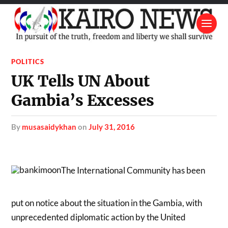
POLITICS
UK Tells UN About
Gambia’s Excesses
by
musasaidykhan
on
July 31, 2016
The International Community has been
put on notice about the situation in the Gambia, with
unprecedented diplomatic action by the United