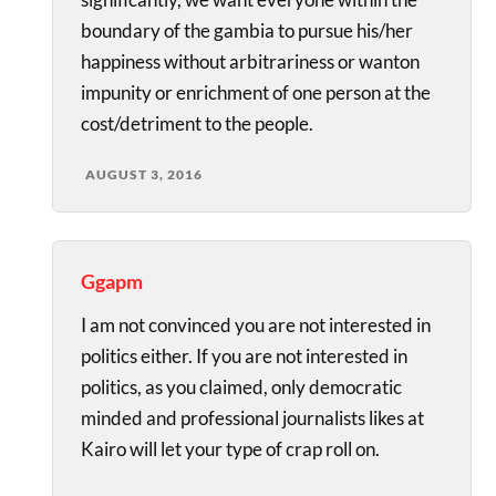
boundary of the gambia to pursue his/her
happiness without arbitrariness or wanton
impunity or enrichment of one person at the
cost/detriment to the people.
AUGUST 3, 2016
Ggapm
I am not convinced you are not interested in
politics either. If you are not interested in
politics, as you claimed, only democratic
minded and professional journalists likes at
Kairo will let your type of crap roll on.