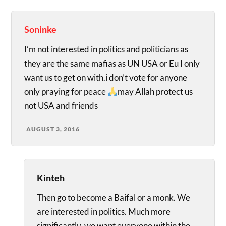
Soninke
I’m not interested in politics and politicians as
they are the same mafias as UN USA or Eu I only
want us to get on with.i don’t vote for anyone
only praying for peace
may Allah protect us
not USA and friends
AUGUST 3, 2016
Kinteh
Then go to become a Baifal or a monk. We
are interested in politics. Much more
significantly, we want everyone within the