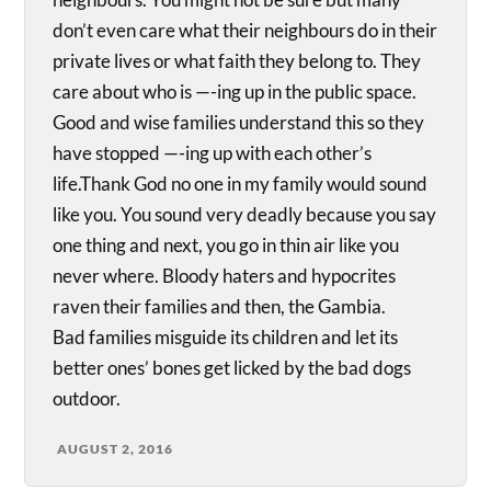
don’t even care what their neighbours do in their
private lives or what faith they belong to. They
care about who is —-ing up in the public space.
Good and wise families understand this so they
have stopped —-ing up with each other’s
life.Thank God no one in my family would sound
like you. You sound very deadly because you say
one thing and next, you go in thin air like you
never where. Bloody haters and hypocrites
raven their families and then, the Gambia.
Bad families misguide its children and let its
better ones’ bones get licked by the bad dogs
outdoor.
AUGUST 2, 2016