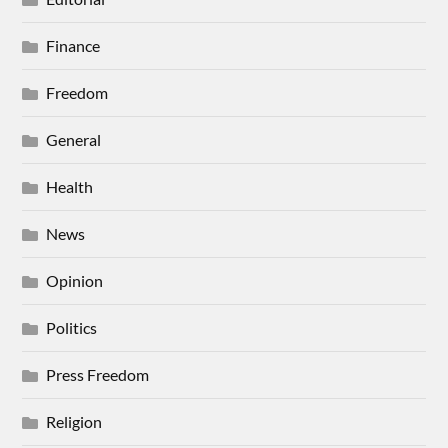
Finance
Freedom
General
Health
News
Opinion
Politics
Press Freedom
Religion