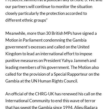
our partners will continue to monitor the situation
closely particularly the protection accorded to
different ethnic groups”
Meanwhile, more than 30 British MPs have signed a
Motion in Parliament condemning the Gambia
government’s excesses and called on the United
Kingdom to lead an international effort to impose
punitive measures on President Yahya Jammeh and
leading members of his government. The Motion also
called for the provision of a Special Rapporteur on the
Gambia at the UN Human Rights Council.
An official of the CHRG-UK has renewed his call on the
International Community to end this wave of terror
that has swept the Gambia since 1994. Alieu Badara