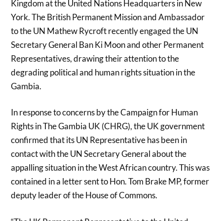
Kingdom at the United Nations Headquarters in New
York. The British Permanent Mission and Ambassador
to the UN Mathew Rycroft recently engaged the UN
Secretary General Ban Ki Moon and other Permanent
Representatives, drawing their attention to the
degrading political and human rights situation in the
Gambia.
In response to concerns by the Campaign for Human
Rights in The Gambia UK (CHRG), the UK government
confirmed that its UN Representative has been in
contact with the UN Secretary General about the
appalling situation in the West African country. This was
contained in a letter sent to Hon. Tom Brake MP, former
deputy leader of the House of Commons.