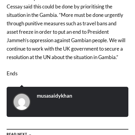
Cessay said this could be done by prioritising the
situation in the Gambia. “More must be done urgently
through punitive measures such as travel bans and
asset freeze in order to put an end to President
Jammeh’s oppression against Gambian people. We will
continue to work with the UK government to secure a
resolution at the UN about the situation in Gambia.”
Ends
musasaidykhan
READ NEXT →