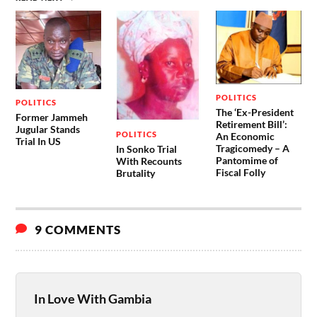
POLITICS
POLITICS
The ‘Ex-President
Former Jammeh
Retirement Bill’:
Jugular Stands
POLITICS
An Economic
Trial In US
Tragicomedy – A
In Sonko Trial
Pantomime of
With Recounts
Fiscal Folly
Brutality
9 COMMENTS
In Love With Gambia