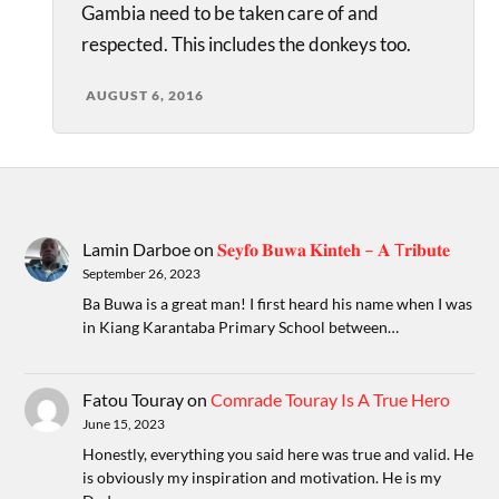
Gambia need to be taken care of and
respected. This includes the donkeys too.
AUGUST 6, 2016
Lamin Darboe
on
𝐒𝐞𝐲𝐟𝐨 𝐁𝐮𝐰𝐚 𝐊𝐢𝐧𝐭𝐞𝐡 – 𝐀 T𝐫𝐢𝐛𝐮𝐭𝐞
September 26, 2023
Ba Buwa is a great man! I first heard his name when I was
in Kiang Karantaba Primary School between…
Fatou Touray
on
Comrade Touray Is A True Hero
June 15, 2023
Honestly, everything you said here was true and valid. He
is obviously my inspiration and motivation. He is my