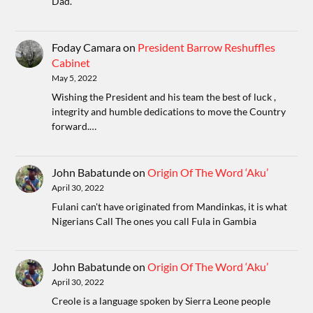
Dad.
Foday Camara
on
President Barrow Reshuffles
Cabinet
May 5, 2022
Wishing the President and his team the best of luck ,
integrity and humble dedications to move the Country
forward.…
John Babatunde
on
Origin Of The Word ‘Aku’
April 30, 2022
Fulani can't have originated from Mandinkas, it is what
Nigerians Call The ones you call Fula in Gambia
John Babatunde
on
Origin Of The Word ‘Aku’
April 30, 2022
Creole is a language spoken by Sierra Leone people