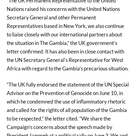
“The UK Permanent Representative to the United
Nations raised his concerns with the United Nations
Secretary General and other Permanent
Representatives based in New York, we also continue
to liaise closely with our international partners about
the situation in The Gambia,” the UK government’s
letter confirmed. It has also been in close contact with
the UN Secretary General’s Representative for West
Africa with regard to the Gambia’s precarious situation.
“The UK fully endorsed the statement of the UN Special
Advisor on the Prevention of Genocide on June 10, in
which he condemned the use of inflammatory rhetoric
and called for the rights of all population of the Gambia
to be respected,” the letter cited. “We share the
Campaign’s concerns about the speech made by
President Jammeh at a political rally on June 3. We and