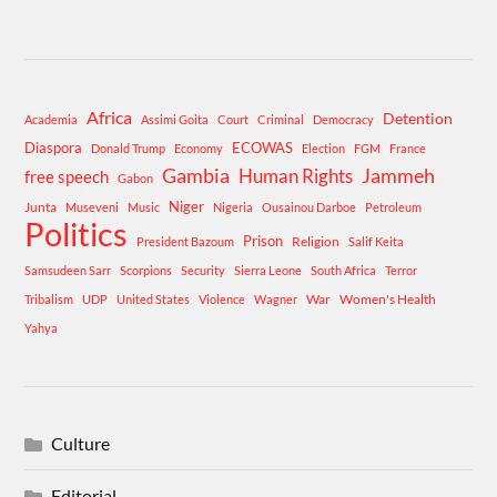
Africa
Detention
Academia
Assimi Goita
Court
Criminal
Democracy
Diaspora
ECOWAS
Donald Trump
Economy
Election
FGM
France
Gambia
Human Rights
Jammeh
free speech
Gabon
Niger
Junta
Museveni
Music
Nigeria
Ousainou Darboe
Petroleum
Politics
Prison
Religion
President Bazoum
Salif Keita
Samsudeen Sarr
Scorpions
Security
Sierra Leone
South Africa
Terror
War
Women's Health
Tribalism
UDP
United States
Violence
Wagner
Yahya
Culture
Editorial