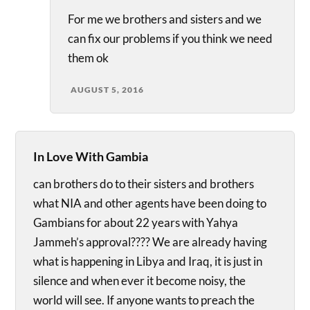
For me we brothers and sisters and we
can fix our problems if you think we need
them ok
AUGUST 5, 2016
In Love With Gambia
can brothers do to their sisters and brothers
what NIA and other agents have been doing to
Gambians for about 22 years with Yahya
Jammeh’s approval???? We are already having
what is happening in Libya and Iraq, it is just in
silence and when ever it become noisy, the
world will see. If anyone wants to preach the