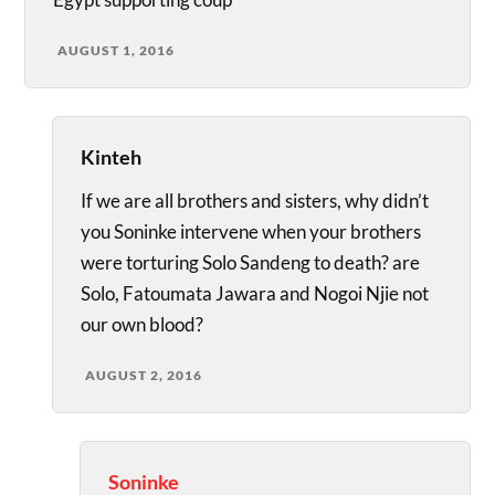
AUGUST 1, 2016
Kinteh
If we are all brothers and sisters, why didn’t
you Soninke intervene when your brothers
were torturing Solo Sandeng to death? are
Solo, Fatoumata Jawara and Nogoi Njie not
our own blood?
AUGUST 2, 2016
Soninke