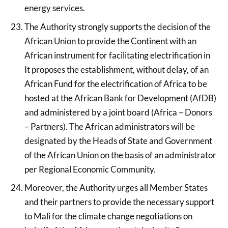
energy services.
The Authority strongly supports the decision of the
African Union to provide the Continent with an
African instrument for facilitating electrification in
It proposes the establishment, without delay, of an
African Fund for the electrification of Africa to be
hosted at the African Bank for Development (AfDB)
and administered by a joint board (Africa – Donors
– Partners). The African administrators will be
designated by the Heads of State and Government
of the African Union on the basis of an administrator
per Regional Economic Community.
Moreover, the Authority urges all Member States
and their partners to provide the necessary support
to Mali for the climate change negotiations on