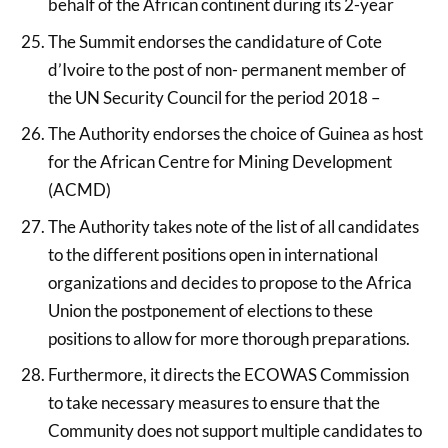
behalf of the African continent during its 2-year
The Summit endorses the candidature of Cote
d’Ivoire to the post of non- permanent member of
the UN Security Council for the period 2018 –
The Authority endorses the choice of Guinea as host
for the African Centre for Mining Development
(ACMD)
The Authority takes note of the list of all candidates
to the different positions open in international
organizations and decides to propose to the Africa
Union the postponement of elections to these
positions to allow for more thorough preparations.
Furthermore, it directs the ECOWAS Commission
to take necessary measures to ensure that the
Community does not support multiple candidates to