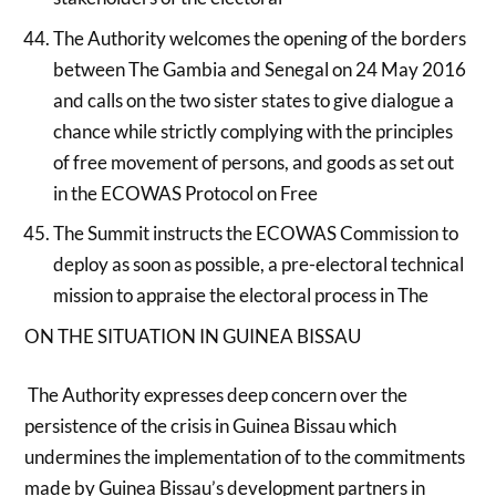
The Authority welcomes the opening of the borders
between The Gambia and Senegal on 24 May 2016
and calls on the two sister states to give dialogue a
chance while strictly complying with the principles
of free movement of persons, and goods as set out
in the ECOWAS Protocol on Free
The Summit instructs the ECOWAS Commission to
deploy as soon as possible, a pre-electoral technical
mission to appraise the electoral process in The
ON THE SITUATION IN GUINEA BISSAU
The Authority expresses deep concern over the
persistence of the crisis in Guinea Bissau which
undermines the implementation of to the commitments
made by Guinea Bissau’s development partners in