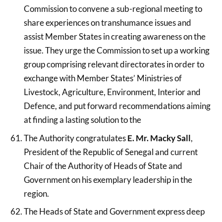
Commission to convene a sub-regional meeting to
share experiences on transhumance issues and
assist Member States in creating awareness on the
issue. They urge the Commission to set up a working
group comprising relevant directorates in order to
exchange with Member States’ Ministries of
Livestock, Agriculture, Environment, Interior and
Defence, and put forward recommendations aiming
at finding a lasting solution to the
The Authority congratulates
E. Mr. Macky Sall
,
President of the Republic of Senegal and current
Chair of the Authority of Heads of State and
Government on his exemplary leadership in the
region.
The Heads of State and Government express deep