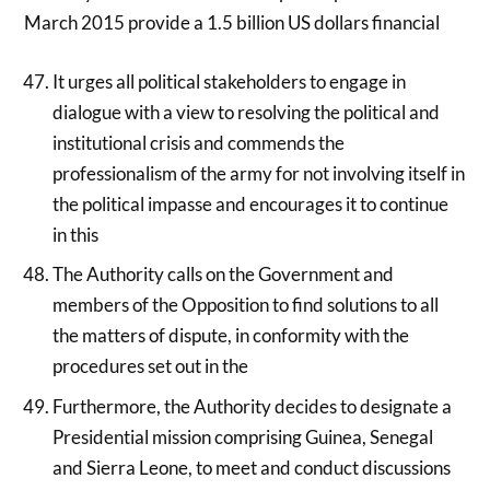
March 2015 provide a 1.5 billion US dollars financial
It urges all political stakeholders to engage in
dialogue with a view to resolving the political and
institutional crisis and commends the
professionalism of the army for not involving itself in
the political impasse and encourages it to continue
in this
The Authority calls on the Government and
members of the Opposition to find solutions to all
the matters of dispute, in conformity with the
procedures set out in the
Furthermore, the Authority decides to designate a
Presidential mission comprising Guinea, Senegal
and Sierra Leone, to meet and conduct discussions