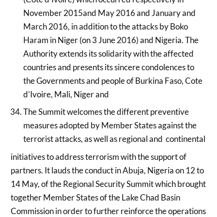
November 2015and May 2016 and January and
March 2016, in addition to the attacks by Boko
Haram in Niger (on 3 June 2016) and Nigeria. The
Authority extends its solidarity with the affected
countries and presents its sincere condolences to
the Governments and people of Burkina Faso, Cote
d’Ivoire, Mali, Niger and
The Summit welcomes the different preventive
measures adopted by Member States against the
terrorist attacks, as well as regional and continental
initiatives to address terrorism with the support of
partners. It lauds the conduct in Abuja, Nigeria on 12 to
14 May, of the Regional Security Summit which brought
together Member States of the Lake Chad Basin
Commission in order to further reinforce the operations