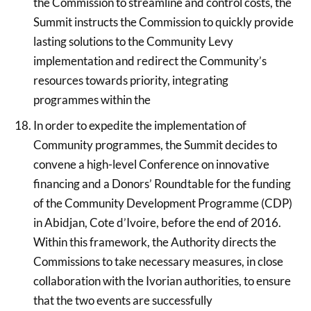
the Commission to streamline and control costs, the
Summit instructs the Commission to quickly provide
lasting solutions to the Community Levy
implementation and redirect the Community’s
resources towards priority, integrating
programmes within the
In order to expedite the implementation of
Community programmes, the Summit decides to
convene a high-level Conference on innovative
financing and a Donors’ Roundtable for the funding
of the Community Development Programme (CDP)
in Abidjan, Cote d’Ivoire, before the end of 2016.
Within this framework, the Authority directs the
Commissions to take necessary measures, in close
collaboration with the Ivorian authorities, to ensure
that the two events are successfully