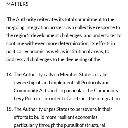
MATTERS
The Authority reiterates its total commitment to the
on-going integration process as a collective response to
the region’s development challenges, and undertakes to
continue with even more determination, its efforts in
political, economic as well as institutional areas, to
address all challenges to the deepening of the
The Authority calls on Member States to take
ownership of, and implement, all Protocols and
Community Acts and, in particular, the Community
Levy Protocol, in order to fast-track the integration
The Authority urges States to persevere in their
efforts to build more resilient economies,
particularly through the pursuit of structural