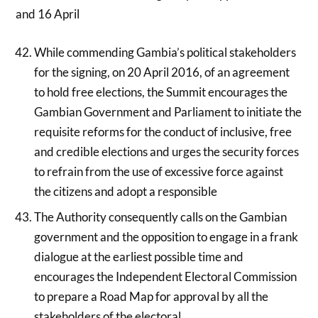
and 16 April
While commending Gambia’s political stakeholders
for the signing, on 20 April 2016, of an agreement
to hold free elections, the Summit encourages the
Gambian Government and Parliament to initiate the
requisite reforms for the conduct of inclusive, free
and credible elections and urges the security forces
to refrain from the use of excessive force against
the citizens and adopt a responsible
The Authority consequently calls on the Gambian
government and the opposition to engage in a frank
dialogue at the earliest possible time and
encourages the Independent Electoral Commission
to prepare a Road Map for approval by all the
stakeholders of the electoral