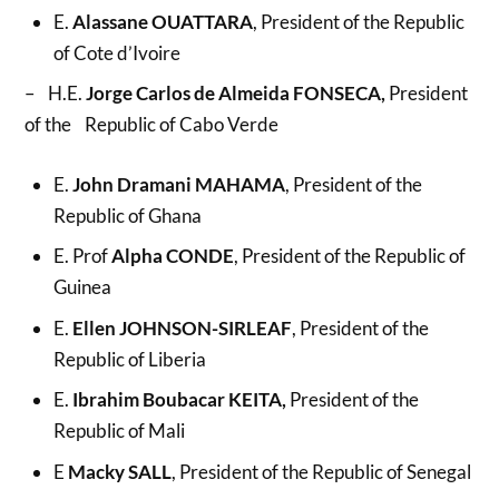
E.
Alassane OUATTARA
, President of the Republic
of Cote d’Ivoire
– H.E.
Jorge Carlos de Almeida FONSECA,
President
of the Republic of Cabo Verde
E.
John Dramani MAHAMA
, President of the
Republic of Ghana
E. Prof
Alpha CONDE
, President of the Republic of
Guinea
E.
Ellen JOHNSON-SIRLEAF
, President of the
Republic of Liberia
E.
Ibrahim Boubacar KEITA,
President of the
Republic of Mali
E
Macky SALL
, President of the Republic of Senegal