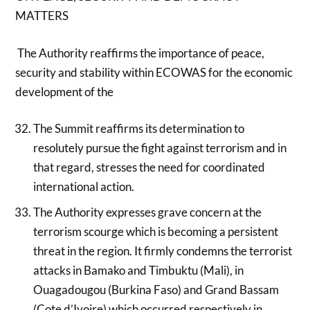
MATTERS
The Authority reaffirms the importance of peace,
security and stability within ECOWAS for the economic
development of the
The Summit reaffirms its determination to
resolutely pursue the fight against terrorism and in
that regard, stresses the need for coordinated
international action.
The Authority expresses grave concern at the
terrorism scourge which is becoming a persistent
threat in the region. It firmly condemns the terrorist
attacks in Bamako and Timbuktu (Mali), in
Ouagadougou (Burkina Faso) and Grand Bassam
(Cote d’Ivoire) which occurred respectively in