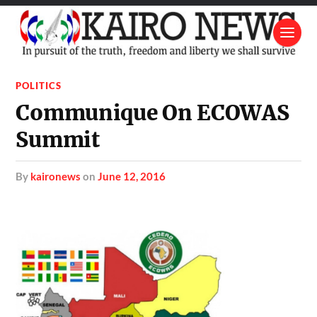
POLITICS
Communique On ECOWAS
Summit
by
kaironews
on
June 12, 2016