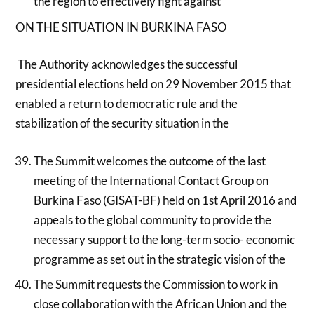
the region to effectively fight against
ON THE SITUATION IN BURKINA FASO
The Authority acknowledges the successful
presidential elections held on 29 November 2015 that
enabled a return to democratic rule and the
stabilization of the security situation in the
The Summit welcomes the outcome of the last
meeting of the International Contact Group on
Burkina Faso (GISAT-BF) held on 1st April 2016 and
appeals to the global community to provide the
necessary support to the long-term socio- economic
programme as set out in the strategic vision of the
The Summit requests the Commission to work in
close collaboration with the African Union and the