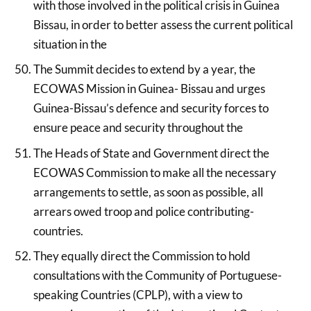
with those involved in the political crisis in Guinea
Bissau, in order to better assess the current political
situation in the
The Summit decides to extend by a year, the
ECOWAS Mission in Guinea- Bissau and urges
Guinea-Bissau’s defence and security forces to
ensure peace and security throughout the
The Heads of State and Government direct the
ECOWAS Commission to make all the necessary
arrangements to settle, as soon as possible, all
arrears owed troop and police contributing-
countries.
They equally direct the Commission to hold
consultations with the Community of Portuguese-
speaking Countries (CPLP), with a view to