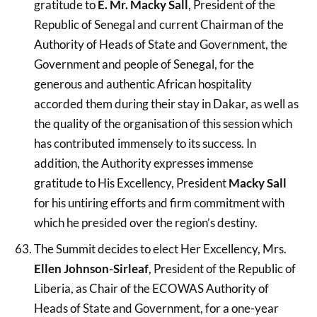
gratitude to
E. Mr. Macky Sall
, President of the
Republic of Senegal and current Chairman of the
Authority of Heads of State and Government, the
Government and people of Senegal, for the
generous and authentic African hospitality
accorded them during their stay in Dakar, as well as
the quality of the organisation of this session which
has contributed immensely to its success. In
addition, the Authority expresses immense
gratitude to His Excellency, President
Macky Sall
for his untiring efforts and firm commitment with
which he presided over the region’s destiny.
The Summit decides to elect Her Excellency, Mrs.
Ellen Johnson-Sirleaf
, President of the Republic of
Liberia, as Chair of the ECOWAS Authority of
Heads of State and Government, for a one-year