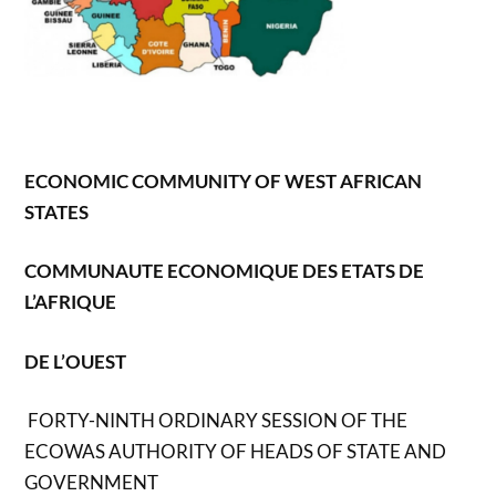
ECONOMIC COMMUNITY OF WEST AFRICAN
STATES
COMMUNAUTE ECONOMIQUE DES ETATS DE
L’AFRIQUE
DE L’OUEST
FORTY-NINTH ORDINARY SESSION OF THE
ECOWAS AUTHORITY OF HEADS OF STATE AND
GOVERNMENT