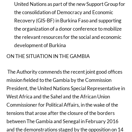
United Nations as part of the new Support Group for
the consolidation of Democracy and Economic
Recovery (GIS-BF) in Burkina Faso and supporting
the organization of a donor conference to mobilize
the relevant resources for the social and economic
development of Burkina
ON THE SITUATION IN THE GAMBIA
The Authority commends the recent joint good offices
mission fielded to the Gambia by the Commission
President, the United Nations Special Representative in
West Africa and the Sahel and the African Union
Commissioner for Political Affairs, in the wake of the
tensions that arose after the closure of the borders
between The Gambia and Senegal in February 2016
and the demonstrations staged by the opposition on 14