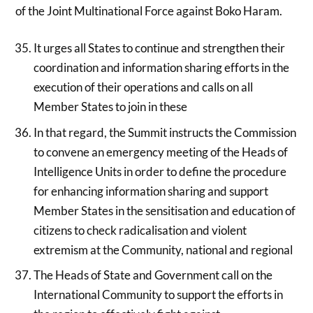
of the Joint Multinational Force against Boko Haram.
It urges all States to continue and strengthen their
coordination and information sharing efforts in the
execution of their operations and calls on all
Member States to join in these
In that regard, the Summit instructs the Commission
to convene an emergency meeting of the Heads of
Intelligence Units in order to define the procedure
for enhancing information sharing and support
Member States in the sensitisation and education of
citizens to check radicalisation and violent
extremism at the Community, national and regional
The Heads of State and Government call on the
International Community to support the efforts in