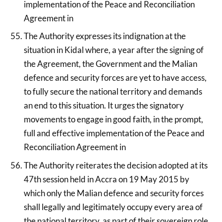
implementation of the Peace and Reconciliation
Agreement in
The Authority expresses its indignation at the
situation in Kidal where, a year after the signing of
the Agreement, the Government and the Malian
defence and security forces are yet to have access,
to fully secure the national territory and demands
an end to this situation. It urges the signatory
movements to engage in good faith, in the prompt,
full and effective implementation of the Peace and
Reconciliation Agreement in
The Authority reiterates the decision adopted at its
47th session held in Accra on 19 May 2015 by
which only the Malian defence and security forces
shall legally and legitimately occupy every area of
the national territory, as part of their sovereign role