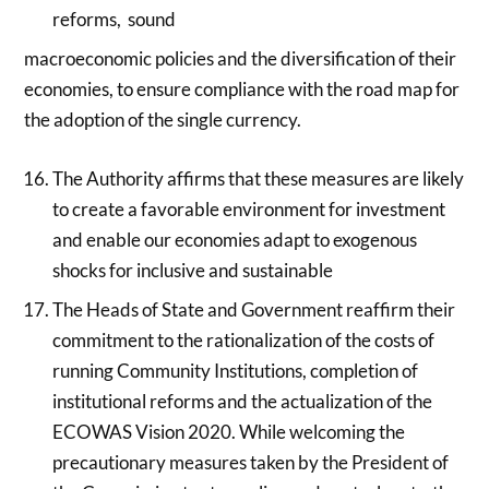
reforms, sound
macroeconomic policies and the diversification of their
economies, to ensure compliance with the road map for
the adoption of the single currency.
The Authority affirms that these measures are likely
to create a favorable environment for investment
and enable our economies adapt to exogenous
shocks for inclusive and sustainable
The Heads of State and Government reaffirm their
commitment to the rationalization of the costs of
running Community Institutions, completion of
institutional reforms and the actualization of the
ECOWAS Vision 2020. While welcoming the
precautionary measures taken by the President of