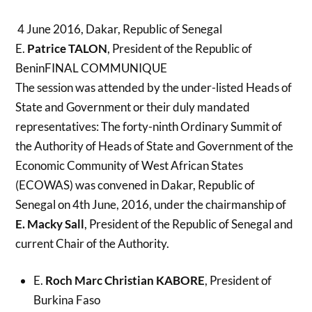
4 June 2016, Dakar, Republic of Senegal
E.
Patrice TALON
, President of the Republic of
BeninFINAL COMMUNIQUE
The session was attended by the under-listed Heads of
State and Government or their duly mandated
representatives:
The forty-ninth Ordinary Summit of
the Authority of Heads of State and Government of the
Economic Community of West African States
(ECOWAS) was convened in Dakar, Republic of
Senegal on 4th June, 2016, under the chairmanship of
E. Macky Sall
, President of the Republic of Senegal and
current Chair of the Authority.
E.
Roch Marc Christian KABORE
, President of
Burkina Faso