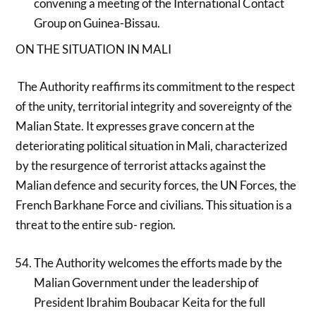
convening a meeting of the International Contact
Group on Guinea-Bissau.
ON THE SITUATION IN MALI
The Authority reaffirms its commitment to the respect
of the unity, territorial integrity and sovereignty of the
Malian State. It expresses grave concern at the
deteriorating political situation in Mali, characterized
by the resurgence of terrorist attacks against the
Malian defence and security forces, the UN Forces, the
French Barkhane Force and civilians. This situation is a
threat to the entire sub- region.
The Authority welcomes the efforts made by the
Malian Government under the leadership of
President Ibrahim Boubacar Keita for the full