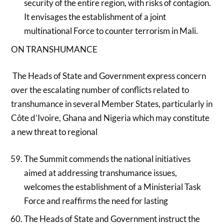
security of the entire region, with risks of contagion.
It envisages the establishment of a joint
multinational Force to counter terrorism in Mali.
ON TRANSHUMANCE
The Heads of State and Government express concern
over the escalating number of conflicts related to
transhumance in several Member States, particularly in
Côte d’Ivoire, Ghana and Nigeria which may constitute
a new threat to regional
The Summit commends the national initiatives
aimed at addressing transhumance issues,
welcomes the establishment of a Ministerial Task
Force and reaffirms the need for lasting
The Heads of State and Government instruct the