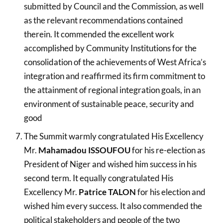
submitted by Council and the Commission, as well
as the relevant recommendations contained
therein. It commended the excellent work
accomplished by Community Institutions for the
consolidation of the achievements of West Africa’s
integration and reaffirmed its firm commitment to
the attainment of regional integration goals, in an
environment of sustainable peace, security and
good
The Summit warmly congratulated His Excellency
Mr.
Mahamadou ISSOUFOU
for his re-election as
President of Niger and wished him success in his
second term. It equally congratulated His
Excellency Mr.
Patrice TALON
for his election and
wished him every success. It also commended the
political stakeholders and people of the two