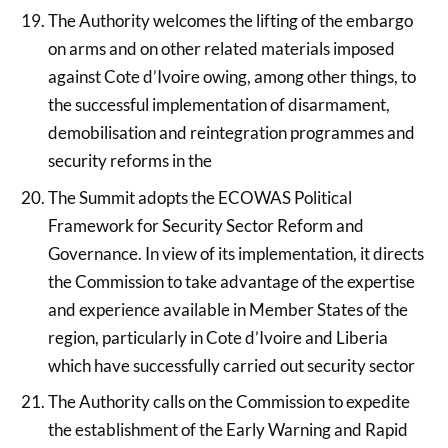
The Authority welcomes the lifting of the embargo
on arms and on other related materials imposed
against Cote d’Ivoire owing, among other things, to
the successful implementation of disarmament,
demobilisation and reintegration programmes and
security reforms in the
The Summit adopts the ECOWAS Political
Framework for Security Sector Reform and
Governance. In view of its implementation, it directs
the Commission to take advantage of the expertise
and experience available in Member States of the
region, particularly in Cote d’Ivoire and Liberia
which have successfully carried out security sector
The Authority calls on the Commission to expedite
the establishment of the Early Warning and Rapid