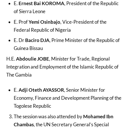
E.
Ernest Bai KOROMA
, President of the Republic
of Sierra Leone
E. Prof
Yemi Osinbajo
, Vice-President of the
Federal Republic of Nigeria
E. Dr
Baciro DJA
, Prime Minister of the Republic of
Guinea Bissau
H.E.
Abdoulie JOBE
, Minister for Trade, Regional
Integration and Employment of the Islamic Republic of
The Gambia
E.
Adji Oteth AYASSOR
, Senior Minister for
Economy, Finance and Development Planning of the
Togolese Republic
The session was also attended by
Mohamed Ibn
Chambas
, the UN Secretary General’s Special