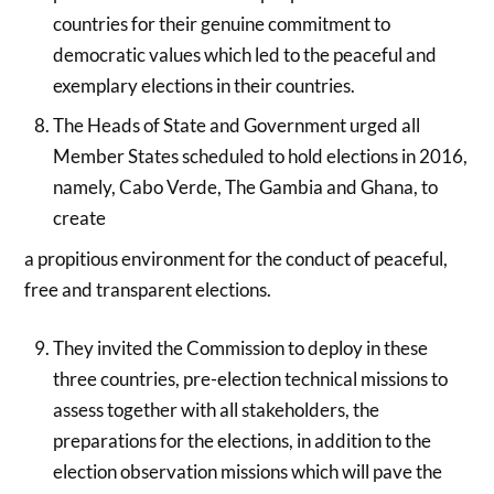
countries for their genuine commitment to
democratic values which led to the peaceful and
exemplary elections in their countries.
The Heads of State and Government urged all
Member States scheduled to hold elections in 2016,
namely, Cabo Verde, The Gambia and Ghana, to
create
a propitious environment for the conduct of peaceful,
free and transparent elections.
They invited the Commission to deploy in these
three countries, pre-election technical missions to
assess together with all stakeholders, the
preparations for the elections, in addition to the
election observation missions which will pave the