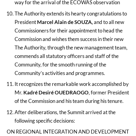
way for the arrival of the ECOWAS observation
The Authority extends its hearty congratulations to
President
Marcel Alain de SOUZA,
and to all new
Commissioners for their appointment to head the
Commission and wishes them success in their new
The Authority, through the new management team,
commends all statutory officers and staff of the
Community, for the smooth running of the
Community’s activities and programmes.
It recognizes the remarkable work accomplished by
Mr.
Kadré Desiré OUEDRAOGO
, former President
of the Commission and his team during his tenure.
After deliberations, the Summit arrived at the
following specific decisions:
ON REGIONAL INTEGRATION AND DEVELOPMENT