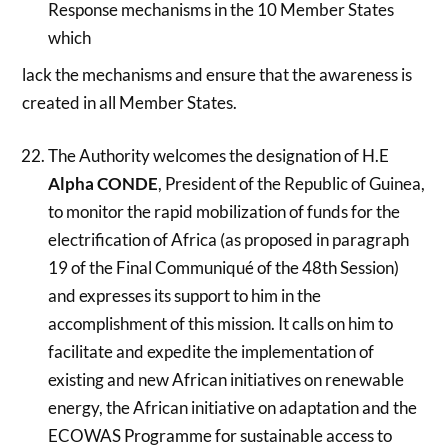
Response mechanisms in the 10 Member States
which
lack the mechanisms and ensure that the awareness is
created in all Member States.
The Authority welcomes the designation of H.E
Alpha CONDE
, President of the Republic of Guinea,
to monitor the rapid mobilization of funds for the
electrification of Africa (as proposed in paragraph
19 of the Final Communiqué of the 48th Session)
and expresses its support to him in the
accomplishment of this mission. It calls on him to
facilitate and expedite the implementation of
existing and new African initiatives on renewable
energy, the African initiative on adaptation and the
ECOWAS Programme for sustainable access to