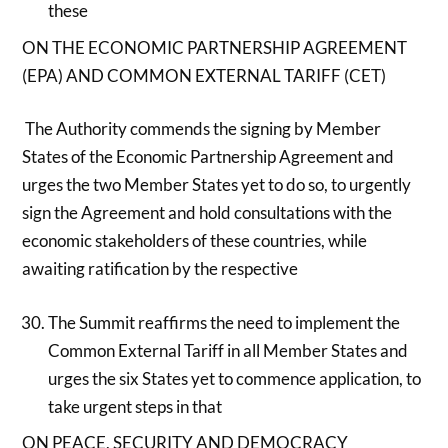
these
ON THE ECONOMIC PARTNERSHIP AGREEMENT
(EPA) AND COMMON EXTERNAL TARIFF (CET)
The Authority commends the signing by Member
States of the Economic Partnership Agreement and
urges the two Member States yet to do so, to urgently
sign the Agreement and hold consultations with the
economic stakeholders of these countries, while
awaiting ratification by the respective
The Summit reaffirms the need to implement the
Common External Tariff in all Member States and
urges the six States yet to commence application, to
take urgent steps in that
ON PEACE, SECURITY AND DEMOCRACY