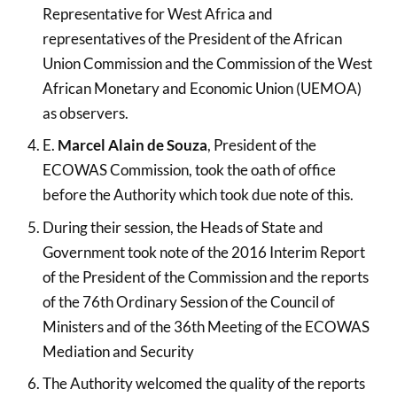
Representative for West Africa and
representatives of the President of the African
Union Commission and the Commission of the West
African Monetary and Economic Union (UEMOA)
as observers.
E.
Marcel Alain de Souza
, President of the
ECOWAS Commission, took the oath of office
before the Authority which took due note of this.
During their session, the Heads of State and
Government took note of the 2016 Interim Report
of the President of the Commission and the reports
of the 76th Ordinary Session of the Council of
Ministers and of the 36th Meeting of the ECOWAS
Mediation and Security
The Authority welcomed the quality of the reports