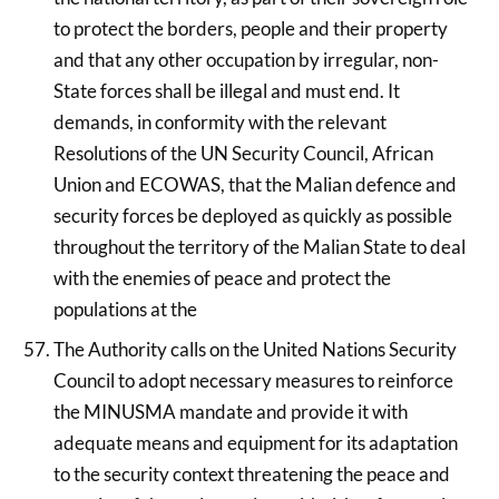
to protect the borders, people and their property
and that any other occupation by irregular, non-
State forces shall be illegal and must end. It
demands, in conformity with the relevant
Resolutions of the UN Security Council, African
Union and ECOWAS, that the Malian defence and
security forces be deployed as quickly as possible
throughout the territory of the Malian State to deal
with the enemies of peace and protect the
populations at the
The Authority calls on the United Nations Security
Council to adopt necessary measures to reinforce
the MINUSMA mandate and provide it with
adequate means and equipment for its adaptation
to the security context threatening the peace and