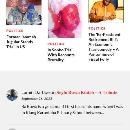
POLITICS
POLITICS
The ‘Ex-President
Former Jammeh
Retirement Bill’:
Jugular Stands
POLITICS
An Economic
Trial In US
Tragicomedy – A
In Sonko Trial
Pantomime of
With Recounts
Fiscal Folly
Brutality
Lamin Darboe
on
𝐒𝐞𝐲𝐟𝐨 𝐁𝐮𝐰𝐚 𝐊𝐢𝐧𝐭𝐞𝐡 – 𝐀 T𝐫𝐢𝐛𝐮𝐭𝐞
September 26, 2023
Ba Buwa is a great man! I first heard his name when I was
in Kiang Karantaba Primary School between…