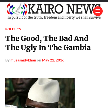
POLITICS
The Good, The Bad And
The Ugly In The Gambia
by
musasaidykhan
on
May 22, 2016