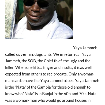
Yaya Jammeh
called us vermin, dogs, ants. We in return call Yaya
Jammeh, the SOB, the Chief thief, the ugly and the
killer. When one lifts a finger and insults, it is as well
expected from others to reciprocate. Only a woman-
man can behave like Yaya Jammeh does. Yaya Jammeh
is the “Nata” of the Gambia for those old enough to
know who “Nata” is in Banjul in the 60’s and 70’s. Nata
was a woman-man who would go around houses in