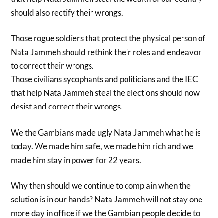
should also rectify their wrongs.
Those rogue soldiers that protect the physical person of
Nata Jammeh should rethink their roles and endeavor
to correct their wrongs.
Those civilians sycophants and politicians and the IEC
that help Nata Jammeh steal the elections should now
desist and correct their wrongs.
We the Gambians made ugly Nata Jammeh what he is
today. We made him safe, we made him rich and we
made him stay in power for 22 years.
Why then should we continue to complain when the
solution is in our hands? Nata Jammeh will not stay one
more day in office if we the Gambian people decide to