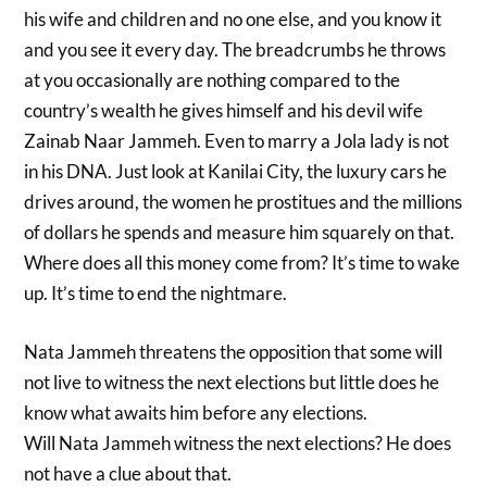
his wife and children and no one else, and you know it
and you see it every day. The breadcrumbs he throws
at you occasionally are nothing compared to the
country’s wealth he gives himself and his devil wife
Zainab Naar Jammeh. Even to marry a Jola lady is not
in his DNA. Just look at Kanilai City, the luxury cars he
drives around, the women he prostitues and the millions
of dollars he spends and measure him squarely on that.
Where does all this money come from? It’s time to wake
up. It’s time to end the nightmare.
Nata Jammeh threatens the opposition that some will
not live to witness the next elections but little does he
know what awaits him before any elections.
Will Nata Jammeh witness the next elections? He does
not have a clue about that.