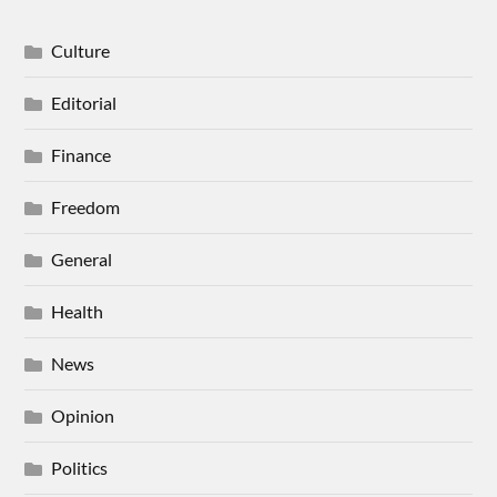
Culture
Editorial
Finance
Freedom
General
Health
News
Opinion
Politics