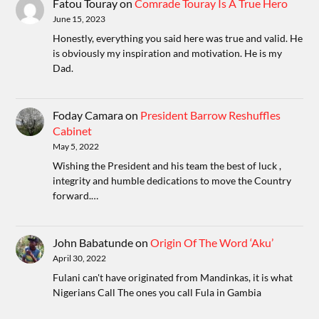
Fatou Touray
on
Comrade Touray Is A True Hero
June 15, 2023
Honestly, everything you said here was true and valid. He
is obviously my inspiration and motivation. He is my
Dad.
Foday Camara
on
President Barrow Reshuffles
Cabinet
May 5, 2022
Wishing the President and his team the best of luck ,
integrity and humble dedications to move the Country
forward.…
John Babatunde
on
Origin Of The Word ‘Aku’
April 30, 2022
Fulani can't have originated from Mandinkas, it is what
Nigerians Call The ones you call Fula in Gambia