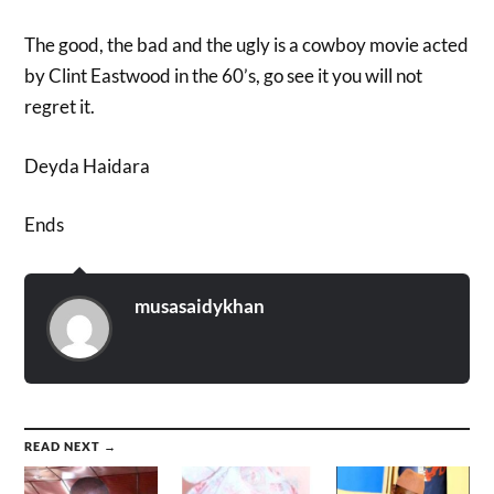
The good, the bad and the ugly is a cowboy movie acted
by Clint Eastwood in the 60’s, go see it you will not
regret it.
Deyda Haidara
Ends
musasaidykhan
READ NEXT →