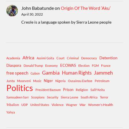
John Babatunde
on
Origin Of The Word ‘Aku’
April 30, 2022
Creole is a language spoken by Sierra Leone people
Africa
Detention
Academia
Assimi Goita
Court
Criminal
Democracy
Diaspora
ECOWAS
Donald Trump
Economy
Election
FGM
France
Gambia
Human Rights
Jammeh
free speech
Gabon
Niger
Junta
Museveni
Music
Nigeria
Ousainou Darboe
Petroleum
Politics
Prison
Religion
President Bazoum
Salif Keita
Samsudeen Sarr
Scorpions
Security
Sierra Leone
South Africa
Terror
War
Women's Health
Tribalism
UDP
United States
Violence
Wagner
Yahya