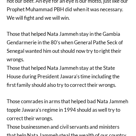
not our beef. An eye for an eye is our motto, just like our
Prophet Muhammad PBH did when it was necessary.
We will fight and we will win.
Those that helped Nata Jammeh stay in the Gambia
Gendarmerie in the 80’s when General Pathe Seck of
Senegal wanted him out should now try to right their
wrongs.
Those that helped Nata Jammeh stay at the State
House during President Jawara’s time including the
first family should also try to correct their wrongs.
Those comrades in arms that helped bad Nata Jammeh
topple Jawara’s regime in 1994 should as well try to
correct their wrongs.
Those businessmen and civil servants and ministers
that help Nata Jammeh steal the wealth of our country