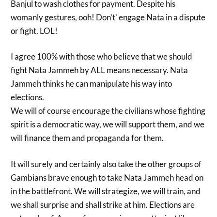
Banjul to wash clothes for payment. Despite his
womanly gestures, ooh! Don’t’ engage Nata in a dispute
or fight. LOL!
I agree 100% with those who believe that we should
fight Nata Jammeh by ALL means necessary. Nata
Jammeh thinks he can manipulate his way into
elections.
We will of course encourage the civilians whose fighting
spirit is a democratic way, we will support them, and we
will finance them and propaganda for them.
It will surely and certainly also take the other groups of
Gambians brave enough to take Nata Jammeh head on
in the battlefront. We will strategize, we will train, and
we shall surprise and shall strike at him. Elections are