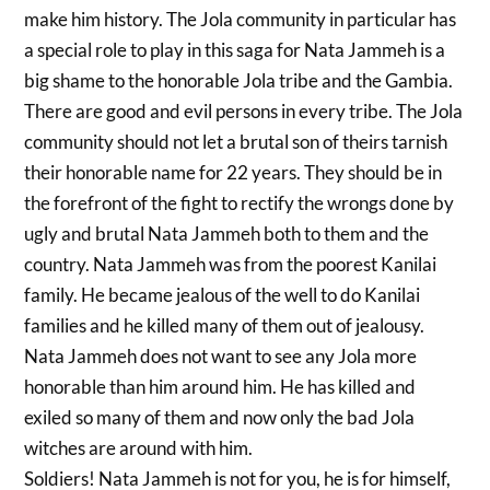
make him history. The Jola community in particular has
a special role to play in this saga for Nata Jammeh is a
big shame to the honorable Jola tribe and the Gambia.
There are good and evil persons in every tribe. The Jola
community should not let a brutal son of theirs tarnish
their honorable name for 22 years. They should be in
the forefront of the fight to rectify the wrongs done by
ugly and brutal Nata Jammeh both to them and the
country. Nata Jammeh was from the poorest Kanilai
family. He became jealous of the well to do Kanilai
families and he killed many of them out of jealousy.
Nata Jammeh does not want to see any Jola more
honorable than him around him. He has killed and
exiled so many of them and now only the bad Jola
witches are around with him.
Soldiers! Nata Jammeh is not for you, he is for himself,