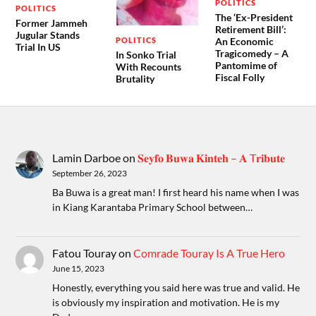
POLITICS
POLITICS
The ‘Ex-President
Former Jammeh
Retirement Bill’:
Jugular Stands
POLITICS
An Economic
Trial In US
Tragicomedy – A
In Sonko Trial
Pantomime of
With Recounts
Fiscal Folly
Brutality
Lamin Darboe
on
𝐒𝐞𝐲𝐟𝐨 𝐁𝐮𝐰𝐚 𝐊𝐢𝐧𝐭𝐞𝐡 – 𝐀 T𝐫𝐢𝐛𝐮𝐭𝐞
September 26, 2023
Ba Buwa is a great man! I first heard his name when I was
in Kiang Karantaba Primary School between…
Fatou Touray
on
Comrade Touray Is A True Hero
June 15, 2023
Honestly, everything you said here was true and valid. He
is obviously my inspiration and motivation. He is my