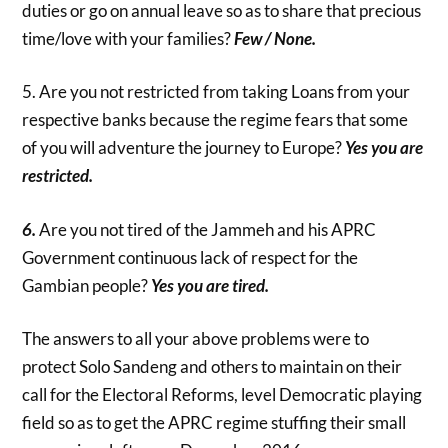
duties or go on annual leave so as to share that precious
time/love with your families?
Few / None.
5. Are you not restricted from taking Loans from your
respective banks because the regime fears that some
of you will adventure the journey to Europe?
Yes you are
restricted.
6.
Are you not tired of the Jammeh and his APRC
Government continuous lack of respect for the
Gambian people?
Yes you are tired.
The answers to all your above problems were to
protect Solo Sandeng and others to maintain on their
call for the Electoral Reforms, level Democratic playing
field so as to get the APRC regime stuffing their small