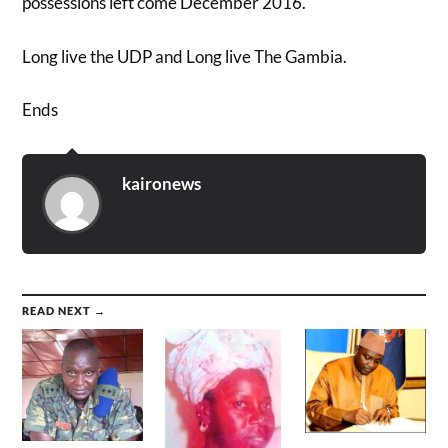
possessions left come December 2016.
Long live the UDP and Long live The Gambia.
Ends
kaironews
READ NEXT →