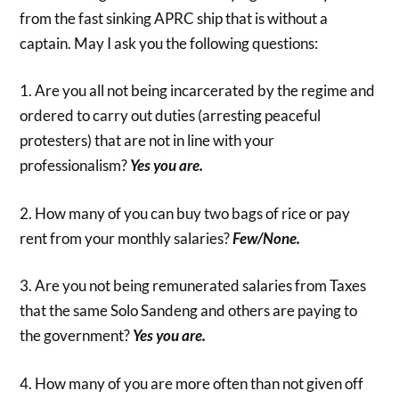
from the fast sinking APRC ship that is without a
captain. May I ask you the following questions:
1. Are you all not being incarcerated by the regime and
ordered to carry out duties (arresting peaceful
protesters) that are not in line with your
professionalism?
Yes you are.
2. How many of you can buy two bags of rice or pay
rent from your monthly salaries?
Few/None.
3. Are you not being remunerated salaries from Taxes
that the same Solo Sandeng and others are paying to
the government?
Yes you are.
4. How many of you are more often than not given off