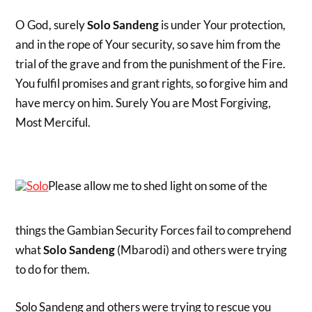
O God, surely
Solo Sandeng
is under Your protection,
and in the rope of Your security, so save him from the
trial of the grave and from the punishment of the Fire.
You fulfil promises and grant rights, so forgive him and
have mercy on him. Surely You are Most Forgiving,
Most Merciful.
Please allow me to shed light on some of the
things the Gambian Security Forces fail to comprehend
what
Solo Sandeng
(Mbarodi) and others were trying
to do for them.
Solo Sandeng and others were trying to rescue you