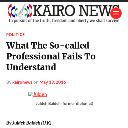
POLITICS
What The So-called
Professional Fails To
Understand
by
kaironews
on
May 19, 2016
Juldeh Baldeh (former diplomat)
By Juldeh Baldeh (U.K)