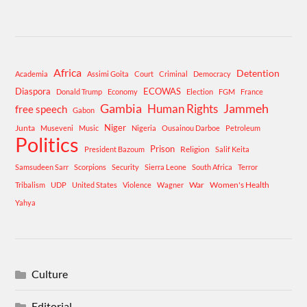
Africa
Detention
Academia
Assimi Goita
Court
Criminal
Democracy
Diaspora
ECOWAS
Donald Trump
Economy
Election
FGM
France
Gambia
Human Rights
Jammeh
free speech
Gabon
Niger
Junta
Museveni
Music
Nigeria
Ousainou Darboe
Petroleum
Politics
Prison
Religion
President Bazoum
Salif Keita
Samsudeen Sarr
Scorpions
Security
Sierra Leone
South Africa
Terror
War
Women's Health
Tribalism
UDP
United States
Violence
Wagner
Yahya
Culture
Editorial