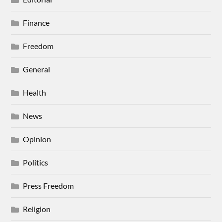
Finance
Freedom
General
Health
News
Opinion
Politics
Press Freedom
Religion