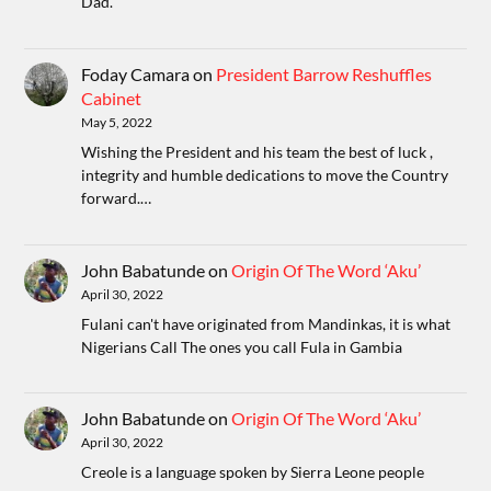
Dad.
Foday Camara
on
President Barrow Reshuffles
Cabinet
May 5, 2022
Wishing the President and his team the best of luck ,
integrity and humble dedications to move the Country
forward.…
John Babatunde
on
Origin Of The Word ‘Aku’
April 30, 2022
Fulani can't have originated from Mandinkas, it is what
Nigerians Call The ones you call Fula in Gambia
John Babatunde
on
Origin Of The Word ‘Aku’
April 30, 2022
Creole is a language spoken by Sierra Leone people