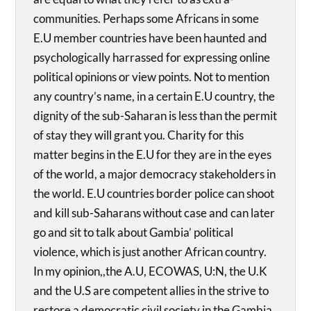
communities. Perhaps some Africans in some
E.U member countries have been haunted and
psychologically harrassed for expressing online
political opinions or view points. Not to mention
any country’s name, in a certain E.U country, the
dignity of the sub-Saharan is less than the permit
of stay they will grant you. Charity for this
matter begins in the E.U for they are in the eyes
of the world, a major democracy stakeholders in
the world. E.U countries border police can shoot
and kill sub-Saharans without case and can later
go and sit to talk about Gambia’ political
violence, which is just another African country.
In my opinion,,the A.U, ECOWAS, U:N, the U.K
and the U.S are competent allies in the strive to
restore a democratic civil society in the Gambia.