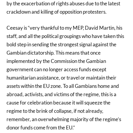
by the exacerbation of rights abuses due to the latest
crackdown and killing of opposition protesters.
Ceesay is “very thankful to my MEP, David Martin, his
staff, and all the political groupings who have taken this
bold step in sending the strongest signal against the
Gambian dictatorship. This means that once
implemented by the Commission the Gambian
government can no longer access funds except
humanitarian assistance, or travel or maintain their
assets within the EU zone. To all Gambians home and
abroad, activists, and victims of the regime, this is a
cause for celebration because it will squeeze the
regime to the brink of collapse, if not already,
remember, an overwhelming majority of the regime’s
donor funds come from the EU.”