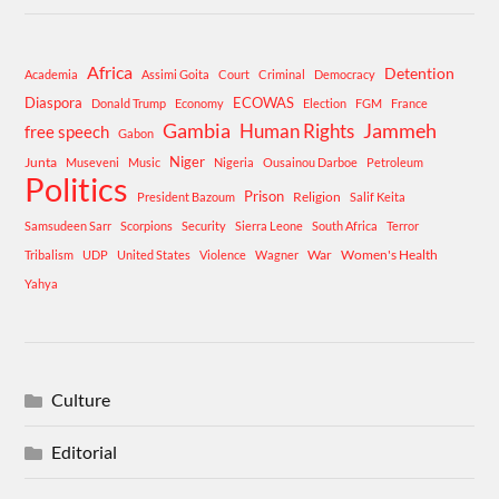
Africa
Detention
Academia
Assimi Goita
Court
Criminal
Democracy
Diaspora
ECOWAS
Donald Trump
Economy
Election
FGM
France
Gambia
Human Rights
Jammeh
free speech
Gabon
Niger
Junta
Museveni
Music
Nigeria
Ousainou Darboe
Petroleum
Politics
Prison
Religion
President Bazoum
Salif Keita
Samsudeen Sarr
Scorpions
Security
Sierra Leone
South Africa
Terror
War
Women's Health
Tribalism
UDP
United States
Violence
Wagner
Yahya
Culture
Editorial