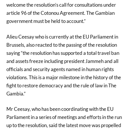
welcome the resolution’s call for consultations under
article 96 of the Cotonou Agreement. The Gambian
government must be held to account.”
Alieu Ceesay who is currently at the EU Parliament in
Brussels, also reacted to the passing of the resolution
saying “the resolution has supported a total travel ban
and assets freeze including president Jammeh and all
officials and security agents named in human rights
violations. This is a major milestone in the history of the
fight to restore democracy and the rule of law in The
Gambia.”
Mr Ceesay, who has been coordinating with the EU
Parliament in a series of meetings and efforts in the run
up to the resolution, said the latest move was propelled