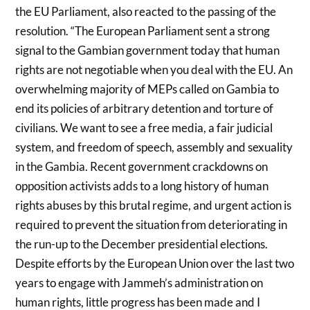
the EU Parliament, also reacted to the passing of the
resolution. “The European Parliament sent a strong
signal to the Gambian government today that human
rights are not negotiable when you deal with the EU. An
overwhelming majority of MEPs called on Gambia to
end its policies of arbitrary detention and torture of
civilians. We want to see a free media, a fair judicial
system, and freedom of speech, assembly and sexuality
in the Gambia. Recent government crackdowns on
opposition activists adds to a long history of human
rights abuses by this brutal regime, and urgent action is
required to prevent the situation from deteriorating in
the run-up to the December presidential elections.
Despite efforts by the European Union over the last two
years to engage with Jammeh’s administration on
human rights, little progress has been made and I