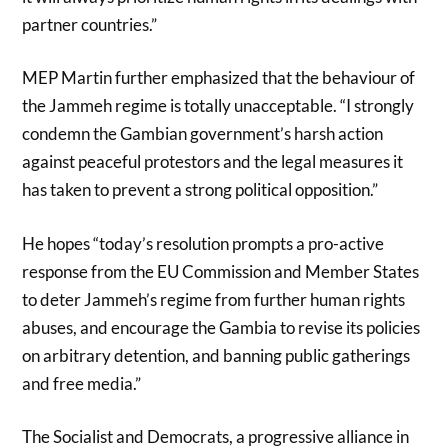
partner countries.”
MEP Martin further emphasized that the behaviour of
the Jammeh regime is totally unacceptable. “I strongly
condemn the Gambian government’s harsh action
against peaceful protestors and the legal measures it
has taken to prevent a strong political opposition.”
He hopes “today’s resolution prompts a pro-active
response from the EU Commission and Member States
to deter Jammeh’s regime from further human rights
abuses, and encourage the Gambia to revise its policies
on arbitrary detention, and banning public gatherings
and free media.”
The Socialist and Democrats, a progressive alliance in