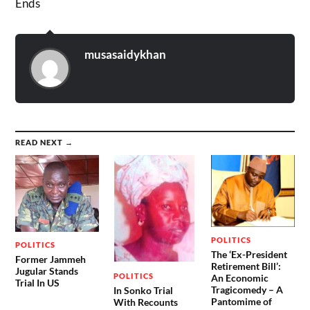
Ends
musasaidykhan
READ NEXT →
POLITICS
POLITICS
The ‘Ex-President
Former Jammeh
Retirement Bill’:
Jugular Stands
POLITICS
An Economic
Trial In US
Tragicomedy – A
In Sonko Trial
Pantomime of
With Recounts