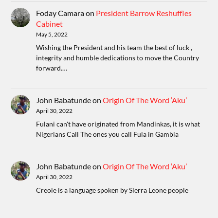
Foday Camara
on
President Barrow Reshuffles
Cabinet
May 5, 2022
Wishing the President and his team the best of luck ,
integrity and humble dedications to move the Country
forward.…
John Babatunde
on
Origin Of The Word ‘Aku’
April 30, 2022
Fulani can't have originated from Mandinkas, it is what
Nigerians Call The ones you call Fula in Gambia
John Babatunde
on
Origin Of The Word ‘Aku’
April 30, 2022
Creole is a language spoken by Sierra Leone people