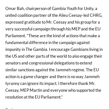
Omar Bah, chairperson of Gambia Youth for Unity, a
united coalition partner of the Alieu Ceesay-led CHRG,
expressed gratitude to Mr. Ceesay and his group for a
very successful campaign through his MEP and the EU
Parliament. “These are the kind of actions that make a
fundamental difference in the campaign against
impunity in The Gambia. I encourage Gambians living in
the US and other parts of the world to also engage their
senators and congressional delegations to extend
similar sanctions against the Jammeh regime. The EU
action is a game changer and there is no way Jammeh
tyranny can ignore its impact. I therefore thank Mr.
Ceesay, MEP Martin and everyone who supported the
resolution at the EU Parliament.”