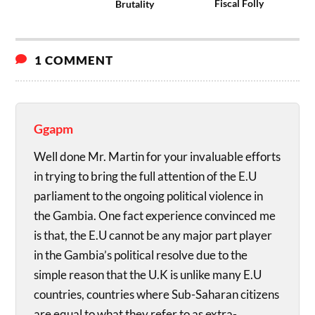
Fiscal Folly
Brutality
1 COMMENT
Ggapm
Well done Mr. Martin for your invaluable efforts
in trying to bring the full attention of the E.U
parliament to the ongoing political violence in
the Gambia. One fact experience convinced me
is that, the E.U cannot be any major part player
in the Gambia’s political resolve due to the
simple reason that the U.K is unlike many E.U
countries, countries where Sub-Saharan citizens
are equal to what they refer to as extra-