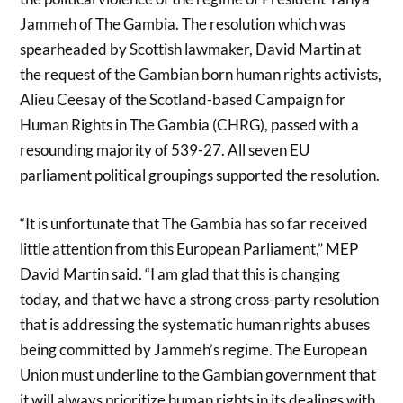
Jammeh of The Gambia. The resolution which was
spearheaded by Scottish lawmaker, David Martin at
the request of the Gambian born human rights activists,
Alieu Ceesay of the Scotland-based Campaign for
Human Rights in The Gambia (CHRG), passed with a
resounding majority of 539-27. All seven EU
parliament political groupings supported the resolution.
“It is unfortunate that The Gambia has so far received
little attention from this European Parliament,” MEP
David Martin said. “I am glad that this is changing
today, and that we have a strong cross-party resolution
that is addressing the systematic human rights abuses
being committed by Jammeh’s regime. The European
Union must underline to the Gambian government that
it will always prioritize human rights in its dealings with