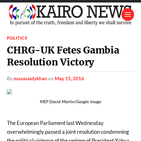
POLITICS
CHRG-UK Fetes Gambia
Resolution Victory
by
musasaidykhan
on
May 15, 2016
MEP David Martin/Google image
The European Parliament last Wednesday
overwhelmingly passed a joint resolution condemning
the political violence of the regime of President Yahya