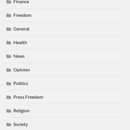
Finance
Freedom
General
Health
News
Opinion
Politics
Press Freedom
Religion
Society