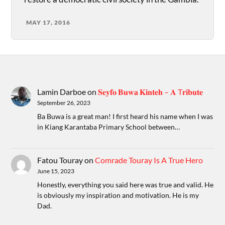
MAY 17, 2016
Lamin Darboe
on
𝐒𝐞𝐲𝐟𝐨 𝐁𝐮𝐰𝐚 𝐊𝐢𝐧𝐭𝐞𝐡 – 𝐀 T𝐫𝐢𝐛𝐮𝐭𝐞
September 26, 2023
Ba Buwa is a great man! I first heard his name when I was
in Kiang Karantaba Primary School between…
Fatou Touray
on
Comrade Touray Is A True Hero
June 15, 2023
Honestly, everything you said here was true and valid. He
is obviously my inspiration and motivation. He is my
Dad.