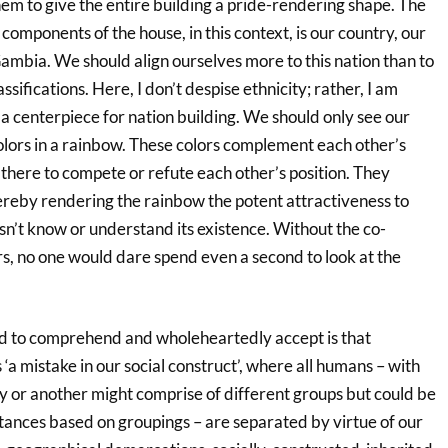
hem to give the entire building a pride-rendering shape. The
 components of the house, in this context, is our country, our
Gambia. We should align ourselves more to this nation than to
assifications. Here, I don’t despise ethnicity; rather, I am
g a centerpiece for nation building. We should only see our
olors in a rainbow. These colors complement each other’s
there to compete or refute each other’s position. They
ereby rendering the rainbow the potent attractiveness to
n’t know or understand its existence. Without the co-
rs, no one would dare spend even a second to look at the
d to comprehend and wholeheartedly accept is that
is ‘a mistake in our social construct’, where all humans – with
y or another might comprise of different groups but could be
tances based on groupings – are separated by virtue of our