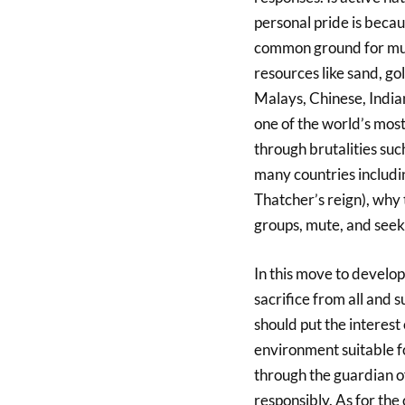
personal pride is beca
common ground for mutua
resources like sand, gol
Malays, Chinese, India
one of the world’s most
through brutalities suc
many countries includin
Thatcher’s reign), why 
groups, mute, and seek
In this move to develop
sacrifice from all and 
should put the interest 
environment suitable fo
through the guardian of
responsibly. As for the 