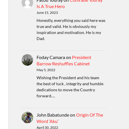
Is A True Hero
June 15, 2023
Honestly, everything you said here was
true and valid. He is obviously my
inspiration and motivation. He is my
Dad.
Foday Camara
on
President
Barrow Reshuffles Cabinet
May 5, 2022
Wishing the President and his team
the best of luck , integrity and humble
dedications to move the Country
forward.…
John Babatunde
on
Origin Of The
Word ‘Aku’
April 30, 2022