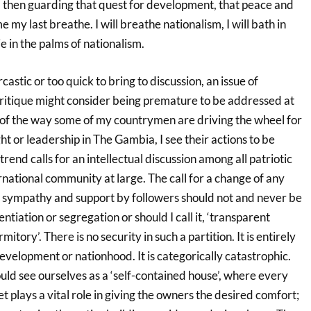
 then guarding that quest for development, that peace and
e my last breathe. I will breathe nationalism, I will bath in
ie in the palms of nationalism.
rcastic or too quick to bring to discussion, an issue of
critique might consider being premature to be addressed at
e of the way some of my countrymen are driving the wheel for
ght or leadership in The Gambia, I see their actions to be
trend calls for an intellectual discussion among all patriotic
national community at large. The call for a change of any
r sympathy and support by followers should not and never be
entiation or segregation or should I call it, ‘transparent
itory’. There is no security in such a partition. It is entirely
 development or nationhood. It is categorically catastrophic.
ld see ourselves as a ‘self-contained house’, where every
t plays a vital role in giving the owners the desired comfort;