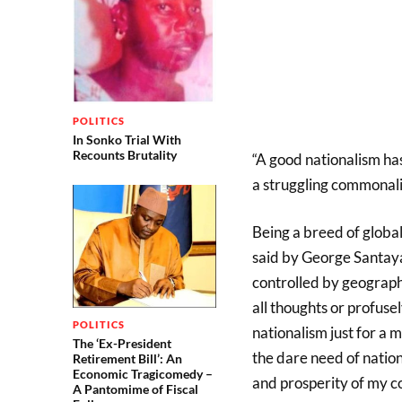
POLITICS
In Sonko Trial With
Recounts Brutality
“A good nationalism ha
a struggling commonal
Being a breed of global
said by George Santayan
controlled by geography”
all thoughts or profuse
POLITICS
nationalism just for a 
The ‘Ex-President
the dare need of natio
Retirement Bill’: An
Economic Tragicomedy –
and prosperity of my c
A Pantomime of Fiscal