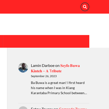
Lamin Darboe
on
𝐒𝐞𝐲𝐟𝐨 𝐁𝐮𝐰𝐚
𝐊𝐢𝐧𝐭𝐞𝐡 – 𝐀 T𝐫𝐢𝐛𝐮𝐭𝐞
September 26, 2023
Ba Buwa is a great man! I first heard
his name when I was in Kiang
Karantaba Primary School between…
Fatou Touray
on
Comrade Touray