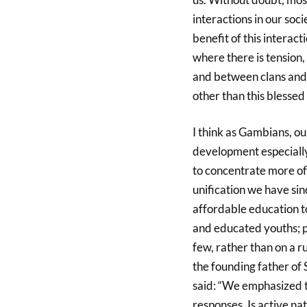
interactions in our soci
benefit of this interact
where there is tension,
and between clans and t
other than this blessed
I think as Gambians, ou
development especially
to concentrate more of
unification we have sin
affordable education to
and educated youths; pr
few, rather than on a r
the founding father of
said: “We emphasized
responses. Is active na