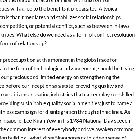
eties will agree to the benefits it propagates. A typical
ion is that it mediates and stabilizes social relationships
 competition, or potential conflict, such as between in-laws
ribes. What else do we need as a form of conflict resolution
 form of relationship?
r preoccupation at this moment in the global race for
 in the form of technological advancement, should be trying
 our precious and limited energy on strengthening the
ce before our inception as a state; providing quality and
 our citizens; creating industries that can employ our skilled
oviding sustainable quality social amenities; just to name a
uthless campaign for disintegration through ethnic lines. As
 Singapore, Lee Kuan Yew, in his 1984 National Day speech
 the common interest of everybody and we awaken common
tion building…what gives Singaporeans this deep sense of