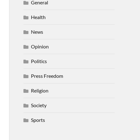
General
Health
News
Opinion
Politics
Press Freedom
Religion
Society
Sports