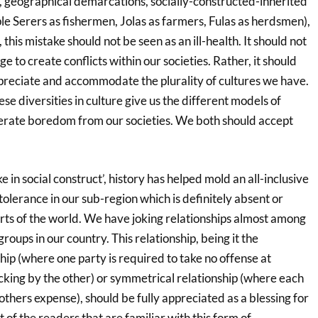
s, geographical demarcations, socially-constructed-inherited
le Serers as fishermen, Jolas as farmers, Fulas as herdsmen),
this mistake should not be seen as an ill-health. It should not
 to create conflicts within our societies. Rather, it should
preciate and accommodate the plurality of cultures we have.
ese diversities in culture give us the different models of
iterate boredom from our societies. We both should accept
 in social construct’, history has helped mold an all-inclusive
 tolerance in our sub-region which is definitely absent or
arts of the world. We have joking relationships almost among
 groups in our country. This relationship, being it the
ip (where one party is required to take no offense at
cking by the other) or symmetrical relationship (where each
others expense), should be fully appreciated as a blessing for
 of the readers that are familiar with this form of