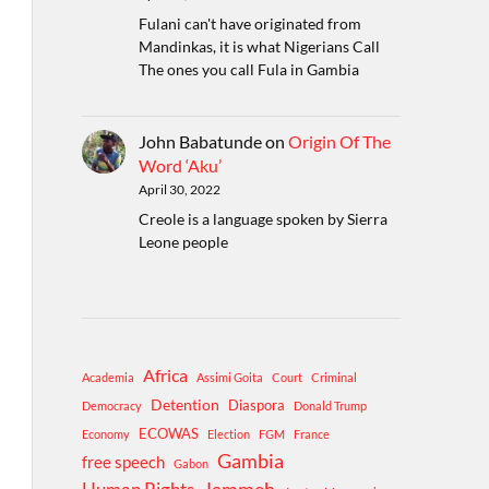
Fulani can't have originated from
Mandinkas, it is what Nigerians Call
The ones you call Fula in Gambia
John Babatunde
on
Origin Of The
Word ‘Aku’
April 30, 2022
Creole is a language spoken by Sierra
Leone people
Africa
Academia
Assimi Goita
Court
Criminal
Detention
Diaspora
Democracy
Donald Trump
ECOWAS
Economy
Election
FGM
France
Gambia
free speech
Gabon