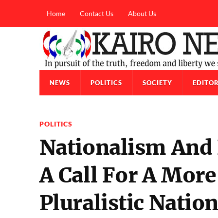
Home
Contact Us
About Us
NEWS
POLITICS
SOCIETY
EDITOR
POLITICS
Nationalism And
A Call For A Mo
Pluralistic Natio