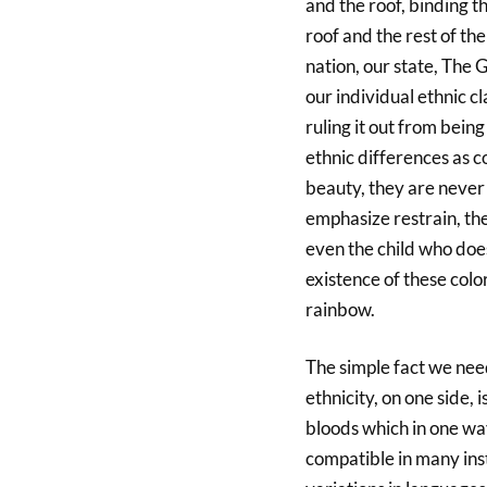
and the roof, binding t
roof and the rest of the
nation, our state, The 
our individual ethnic cl
ruling it out from bein
ethnic differences as c
beauty, they are never 
emphasize restrain, th
even the child who does
existence of these colo
rainbow.
The simple fact we nee
ethnicity, on one side, 
bloods which in one wa
compatible in many ins