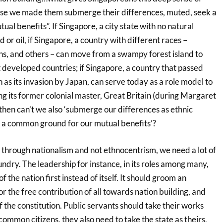
use we made them submerge their differences, muted, seek a
l benefits”. If Singapore, a city state with no natural
d or oil, if Singapore, a country with different races –
ns, and others – can move from a swampy forest island to
 developed countries; if Singapore, a country that passed
h as its invasion by Japan, can serve today as a role model to
g its former colonial master, Great Britain (during Margaret
then can’t we also ‘submerge our differences as ethnic
 a common ground for our mutual benefits’?
 through nationalism and not ethnocentrism, we need a lot of
sundry. The leadership for instance, in its roles among many,
of the nation first instead of itself. It should groom an
r the free contribution of all towards nation building, and
 the constitution. Public servants should take their works
common citizens, they also need to take the state as theirs,