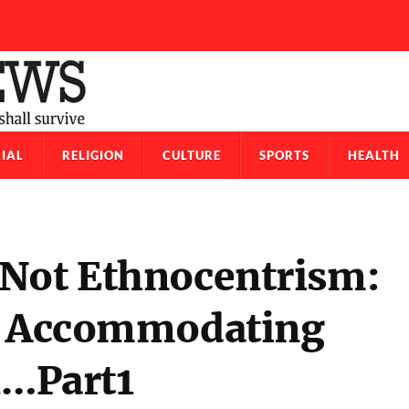
IAL
RELIGION
CULTURE
SPORTS
HEALTH
 Not Ethnocentrism:
re Accommodating
n…Part1