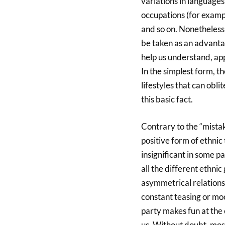
variations in language
occupations (for examp
and so on. Nonetheless, 
be taken as an advantage
help us understand, ap
In the simplest form, th
lifestyles that can obl
this basic fact.
Contrary to the “mistake
positive form of ethnic
insignificant in some p
all the different ethnic
asymmetrical relationsh
constant teasing or mo
party makes fun at the 
us. Without doubt, most