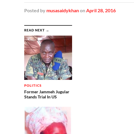
Posted
by
musasaidykhan
on
April 28, 2016
READ NEXT →
POLITICS
Former Jammeh Jugular
Stands Trial In US