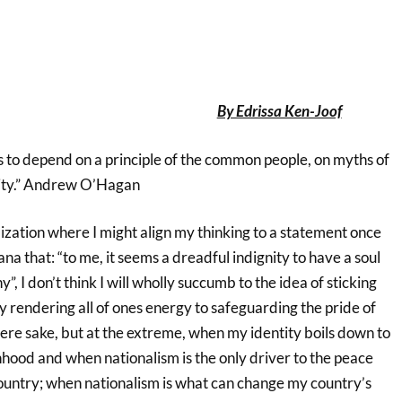
By Edrissa Ken-Joof
s to depend on a principle of the common people, on myths of
ity.” Andrew O’Hagan
ization where I might align my thinking to a statement once
a that: “to me, it seems a dreadful indignity to have a soul
, I don’t think I will wholly succumb to the idea of sticking
ly rendering all of ones energy to safeguarding the pride of
mere sake, but at the extreme, when my identity boils down to
nhood and when nationalism is the only driver to the peace
ountry; when nationalism is what can change my country’s