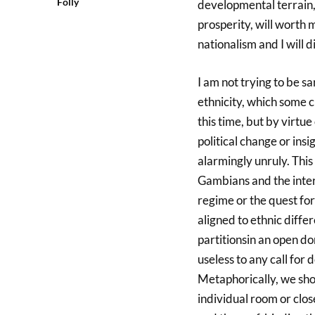
Folly
developmental terrain,
prosperity, will worth m
nationalism and I will d
I am not trying to be sa
ethnicity, which some 
this time, but by virtu
political change or insi
alarmingly unruly. This 
Gambians and the inter
regime or the quest fo
aligned to ethnic differ
partitionsin an open dorm
useless to any call for
Metaphorically, we shou
individual room or close