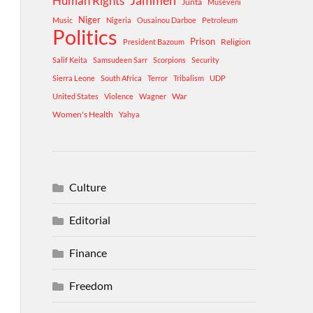
Human Rights
Jammeh
Junta
Museveni
Niger
Music
Nigeria
Ousainou Darboe
Petroleum
Politics
Prison
Religion
President Bazoum
Salif Keita
Samsudeen Sarr
Scorpions
Security
Sierra Leone
South Africa
Terror
Tribalism
UDP
War
United States
Violence
Wagner
Women's Health
Yahya
Culture
Editorial
Finance
Freedom