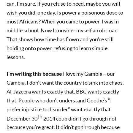
can, I’m sure. If you refuse to heed, maybe you will
wish you did, one day. Is power a poisonous dose to
most Africans? When you came to power, I was in
middle school. Now I consider myself an old man.
That shows how time has flown and you’re still
holding onto power, refusing to learn simple
lessons.
I’m writing this because
I love my Gambia—our
Gambia. I don’t want the country to sink into chaos.
Al-Jazeera wants exactly that. BBC wants exactly
that. People who don’t understand Goethe’s “I
prefer injustice to disorder” want exactly that.
th
December 30
2014 coup didn’t go through not
because you’re great. It didn’t go through because