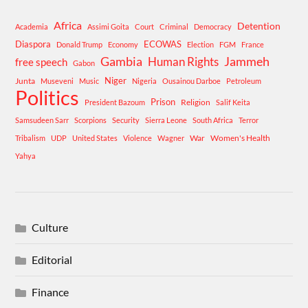
Africa
Detention
Academia
Assimi Goita
Court
Criminal
Democracy
Diaspora
ECOWAS
Donald Trump
Economy
Election
FGM
France
Gambia
Human Rights
Jammeh
free speech
Gabon
Niger
Junta
Museveni
Music
Nigeria
Ousainou Darboe
Petroleum
Politics
Prison
Religion
President Bazoum
Salif Keita
Samsudeen Sarr
Scorpions
Security
Sierra Leone
South Africa
Terror
War
Women's Health
Tribalism
UDP
United States
Violence
Wagner
Yahya
Culture
Editorial
Finance