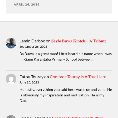
APRIL 24, 2016
Lamin Darboe
on
𝐒𝐞𝐲𝐟𝐨 𝐁𝐮𝐰𝐚 𝐊𝐢𝐧𝐭𝐞𝐡 – 𝐀 T𝐫𝐢𝐛𝐮𝐭𝐞
September 26, 2023
Ba Buwa is a great man! I first heard his name when I was
in Kiang Karantaba Primary School between…
Fatou Touray
on
Comrade Touray Is A True Hero
June 15, 2023
Honestly, everything you said here was true and valid. He
is obviously my inspiration and motivation. He is my
Dad.
Foday Camara
on
President Barrow Reshuffles