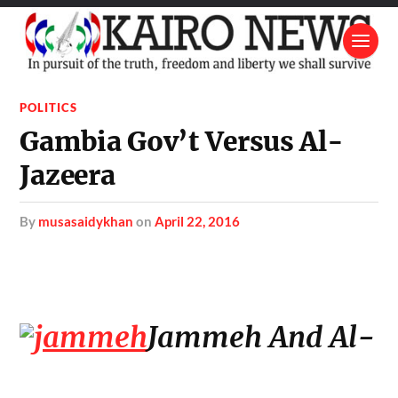
POLITICS
Gambia Gov’t Versus Al-
Jazeera
by
musasaidykhan
on
April 22, 2016
Jammeh And Al-