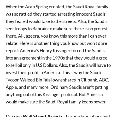
When the Arab Spring erupted, the Saudi Royal family
was so rattled they started arresting innocent Saudis
they feared would take to the streets. Also, the Saudis
sent troops to Bahrain to make sure there is no protest
there. Al-Jazeera, you know this more than I can ever
relate! Here is another thing you know but won’t dare
report: America’s Henry Kissinger forced the Saudis
into an agreement in the 1970s that they would agree
to sell oil only in U.S Dollars. Also, the Saudis will have to
invest their profit in America. This is why the Saudi
Tycoon Waleed Bin Talal owns shares in Citibank, ABC,
Apple, and many more. Ordinary Saudis aren’t getting
anything out of this Kissinger protocol. But America
would make sure the Saudi Royal family keeps power.
Occupy Wall Street Arrests
: Try any kind of protest