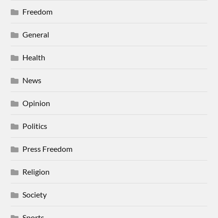
Freedom
General
Health
News
Opinion
Politics
Press Freedom
Religion
Society
Sports