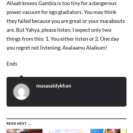
Allaah knows Gambia is too tiny for a dangerous
power vacuum for ego gladiators. You may think
they failed because you are great or your marabouts
are. But Yahya, please listen. I expect only two
things from this: 1. You either listen or 2. One day
you regret not listening. Asalaamu Alaikum!
Ends
musasaidykhan
READ NEXT →