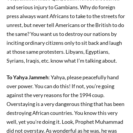
and serious injury to Gambians. Why do foreign
press always want Africans to take to the streets for
unrest, but never tell Americans or the British to do
the same? You want us to destroy our nations by
inciting ordinary citizens only to sit back and laugh
at those same protesters. Libyans, Egyptians,
Syrians, Iraqis, etc. know what I’m talking about.
To Yahya Jammeh
: Yahya, please peacefully hand
over power. You can do this! If not, you’re going
against the very reasons for the 1994 coup.
Overstaying is a very dangerous thing that has been
destroying African countries. You know this very
well, yet you’re doing it. Look, Prophet Muhammad
did not overstay. As wonderful as he was, he was