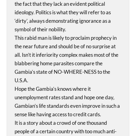
the fact that they lack an evident political
ideology. Politics is what they will refer to as
‘dirty’, always demonstrating ignorance as a
symbol of their nobility.
This rabid man is likely to proclaim prophecy in
the near future and should be of no surprise at
all. Isn’t it inferiority complex makes most of the
blabbering home parasites compare the
Gambia’s state of NO-WHERE-NESS to the
U.S.A.
Hope the Gambia’s knows where it
unemployment rates stand and hope one day,
Gambian’s life standards even improve in such a
sense like having access to credit cards.
It is a story about a crowd of one thousand
people of a certain country with too much anti-