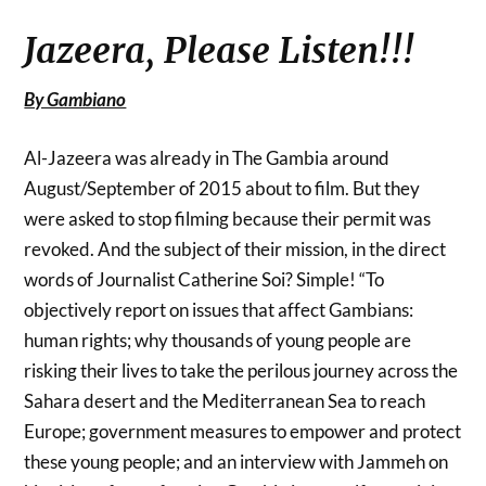
Jazeera, Please Listen!!!
By Gambiano
Al-Jazeera was already in The Gambia around
August/September of 2015 about to film. But they
were asked to stop filming because their permit was
revoked. And the subject of their mission, in the direct
words of Journalist Catherine Soi? Simple! “To
objectively report on issues that affect Gambians:
human rights; why thousands of young people are
risking their lives to take the perilous journey across the
Sahara desert and the Mediterranean Sea to reach
Europe; government measures to empower and protect
these young people; and an interview with Jammeh on