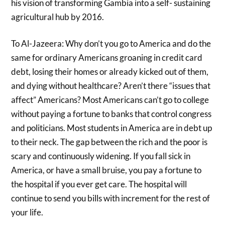
his vision of transforming Gambia into a self- sustaining
agricultural hub by 2016.
To Al-Jazeera: Why don’t you go to America and do the
same for ordinary Americans groaning in credit card
debt, losing their homes or already kicked out of them,
and dying without healthcare? Aren’t there “issues that
affect” Americans? Most Americans can’t go to college
without paying a fortune to banks that control congress
and politicians. Most students in America are in debt up
to their neck. The gap between the rich and the poor is
scary and continuously widening. If you fall sick in
America, or have a small bruise, you pay a fortune to
the hospital if you ever get care. The hospital will
continue to send you bills with increment for the rest of
your life.