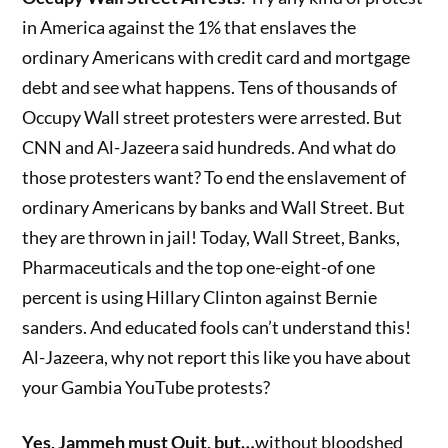
in America against the 1% that enslaves the
ordinary Americans with credit card and mortgage
debt and see what happens. Tens of thousands of
Occupy Wall street protesters were arrested. But
CNN and Al-Jazeera said hundreds. And what do
those protesters want? To end the enslavement of
ordinary Americans by banks and Wall Street. But
they are thrown in jail! Today, Wall Street, Banks,
Pharmaceuticals and the top one-eight-of one
percent is using Hillary Clinton against Bernie
sanders. And educated fools can’t understand this!
Al-Jazeera, why not report this like you have about
your Gambia YouTube protests?
Yes, Jammeh must Quit, but…
without bloodshed