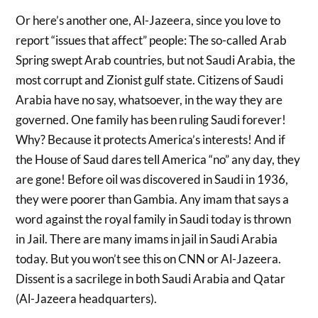
Or here’s another one, Al-Jazeera, since you love to
report “issues that affect” people: The so-called Arab
Spring swept Arab countries, but not Saudi Arabia, the
most corrupt and Zionist gulf state. Citizens of Saudi
Arabia have no say, whatsoever, in the way they are
governed. One family has been ruling Saudi forever!
Why? Because it protects America’s interests! And if
the House of Saud dares tell America “no” any day, they
are gone! Before oil was discovered in Saudi in 1936,
they were poorer than Gambia. Any imam that says a
word against the royal family in Saudi today is thrown
in Jail. There are many imams in jail in Saudi Arabia
today. But you won’t see this on CNN or Al-Jazeera.
Dissent is a sacrilege in both Saudi Arabia and Qatar
(Al-Jazeera headquarters).