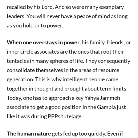
recalled by his Lord. And so were many exemplary
leaders. You will never have a peace of mind as long
as you hold onto power.
When one overstays in power
, his family, friends, or
inner circle associates are the ones that root their
tentacles in many spheres of life. They consequently
consolidate themselves in the areas of resource
generation. This is why intelligent people came
together in thought and brought about term limits.
Today, one has to approach a key Yahya Jammeh
associate to get a good position in the Gambia just
like it was during PPPs tutelage.
The human nature
gets fed up too quickly. Even if