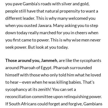
you pave Gambia’s roads with silver and gold,
people still have that natural propensity to want a
different leader. This is why many welcomed you
when you ousted Jawara. Many asking you to step
down today really marched for you in cheers when
you first came to power. This is why wise men never
seek power. But look at you today.
Those around you, Jammeh
, are like the sycophants
around Pharoah of Egypt. Pharoah surrounded
himself with those who only told him what he loved
to hear—even when he was killing babies. That’s
sycophancy at its zenith! You can set a
reconciliation committee upon relinquishing power.
If South Africans could forget and forgive, Gambians