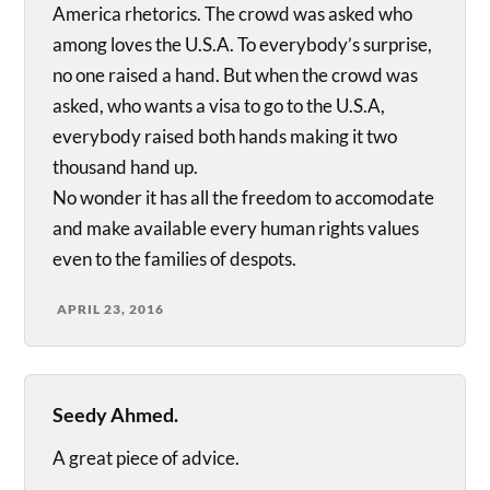
America rhetorics. The crowd was asked who
among loves the U.S.A. To everybody’s surprise,
no one raised a hand. But when the crowd was
asked, who wants a visa to go to the U.S.A,
everybody raised both hands making it two
thousand hand up.
No wonder it has all the freedom to accomodate
and make available every human rights values
even to the families of despots.
APRIL 23, 2016
Seedy Ahmed.
A great piece of advice.