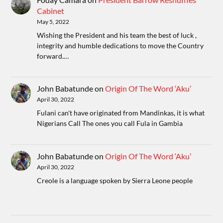
Cabinet
May 5, 2022
Wishing the President and his team the best of luck ,
integrity and humble dedications to move the Country
forward.…
John Babatunde
on
Origin Of The Word ‘Aku’
April 30, 2022
Fulani can't have originated from Mandinkas, it is what
Nigerians Call The ones you call Fula in Gambia
John Babatunde
on
Origin Of The Word ‘Aku’
April 30, 2022
Creole is a language spoken by Sierra Leone people