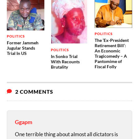
POLITICS
POLITICS
The ‘Ex-President
Former Jammeh
Retirement Bill’:
Jugular Stands
POLITICS
An Economic
Trial In US
Tragicomedy – A
In Sonko Trial
Pantomime of
With Recounts
Fiscal Folly
Brutality
2 COMMENTS
Ggapm
One terrible thing about almost all dictators is