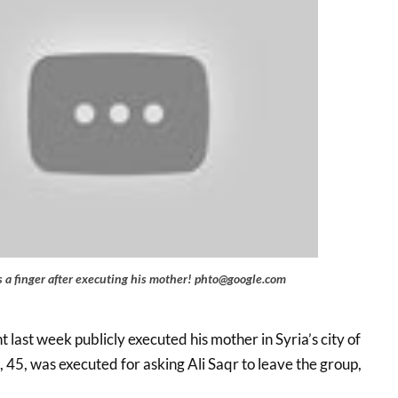
es a finger after executing his mother! phto@google.com
t last week publicly executed his mother in Syria’s city of
45, was executed for asking Ali Saqr to leave the group,