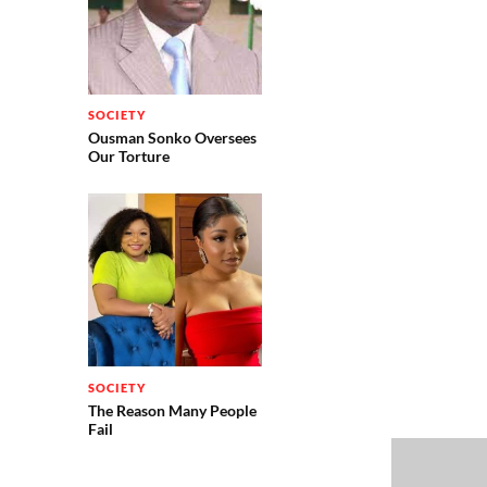
SOCIETY
Ousman Sonko Oversees
Our Torture
SOCIETY
The Reason Many People
Fail