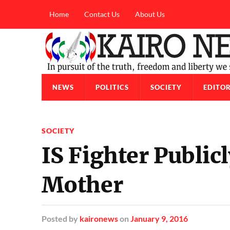
Home
Contact Us
About Us
NEWS
POLITICS
SOCIETY
EDITOR
SOCIETY
IS Fighter Public
Mother
Posted
by
kaironews
on
January 9, 2016