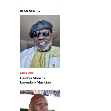
READ NEXT →
CULTURE
Gambia Mourns
Legendary Musician