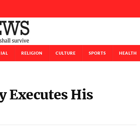
IAL
RELIGION
CULTURE
SPORTS
HEALTH
ly Executes His