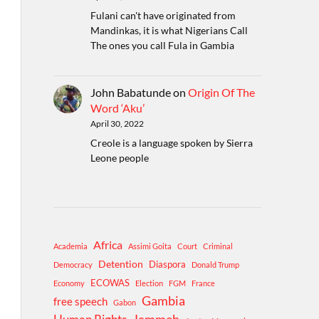
Fulani can't have originated from
Mandinkas, it is what Nigerians Call
The ones you call Fula in Gambia
John Babatunde
on
Origin Of The
Word ‘Aku’
April 30, 2022
Creole is a language spoken by Sierra
Leone people
Africa
Academia
Assimi Goita
Court
Criminal
Detention
Diaspora
Democracy
Donald Trump
ECOWAS
Economy
Election
FGM
France
Gambia
free speech
Gabon