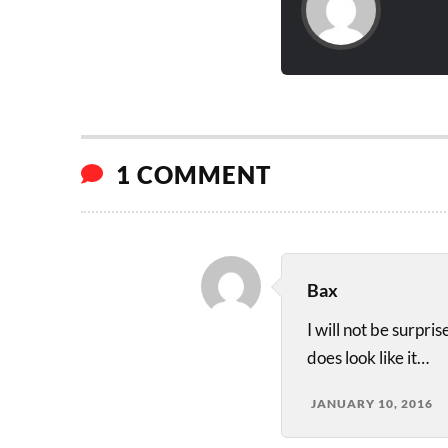
1 COMMENT
Bax
I will not be surpri
does look like it…
JANUARY 10, 2016