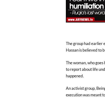
The group had earlier 
Hassan is believed to be
The woman, who goes b
to report about life und
happened.
An activist group, Bein
execution was meant to 