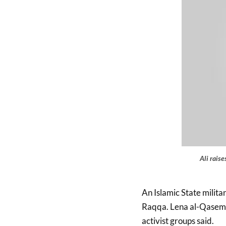
Ali rais
An Islamic State militan
Raqqa. Lena al-Qasem, 
activist groups said.