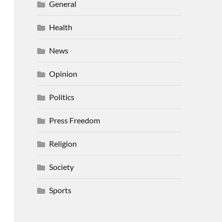
General
Health
News
Opinion
Politics
Press Freedom
Religion
Society
Sports