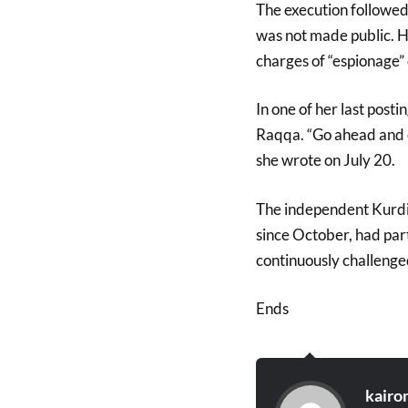
The execution followed
was not made public. H
charges of “espionage”
In one of her last post
Raqqa. “Go ahead and c
she wrote on July 20.
The independent Kurdish
since October, had parti
continuously challenged
Ends
kairo