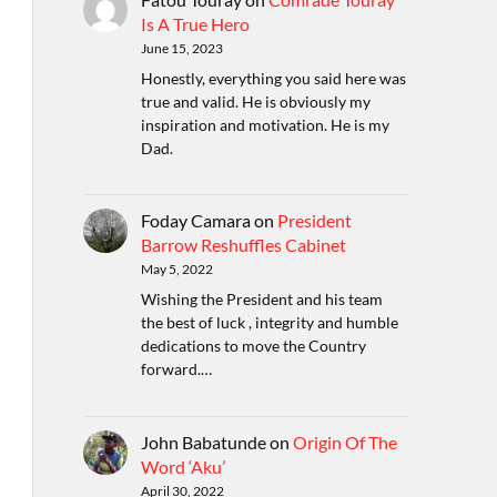
Is A True Hero
June 15, 2023
Honestly, everything you said here was
true and valid. He is obviously my
inspiration and motivation. He is my
Dad.
Foday Camara
on
President
Barrow Reshuffles Cabinet
May 5, 2022
Wishing the President and his team
the best of luck , integrity and humble
dedications to move the Country
forward.…
John Babatunde
on
Origin Of The
Word ‘Aku’
April 30, 2022