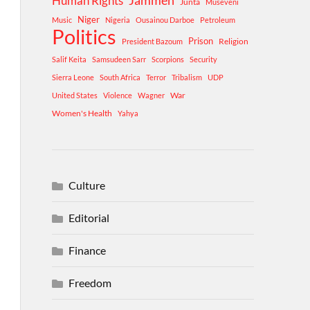
Human Rights
Jammeh
Junta
Museveni
Niger
Music
Nigeria
Ousainou Darboe
Petroleum
Politics
Prison
Religion
President Bazoum
Salif Keita
Samsudeen Sarr
Scorpions
Security
Sierra Leone
South Africa
Terror
Tribalism
UDP
War
United States
Violence
Wagner
Women's Health
Yahya
Culture
Editorial
Finance
Freedom