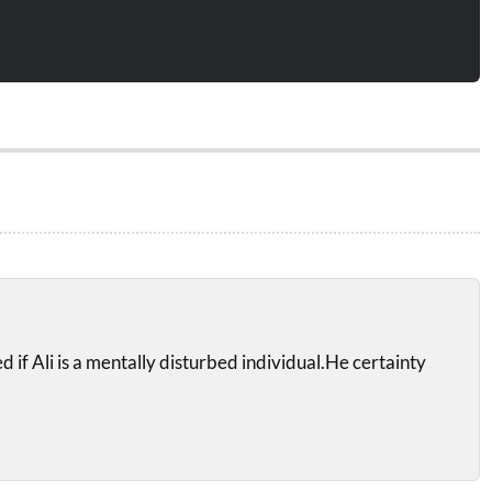
sed if Ali is a mentally disturbed individual.He certainty