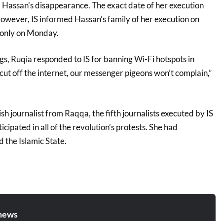
 Hassan’s disappearance. The exact date of her execution
owever, IS informed Hassan’s family of her execution on
 only on Monday.
ings, Ruqia responded to IS for banning Wi-Fi hotspots in
ut off the internet, our messenger pigeons won’t complain,”
 journalist from Raqqa, the fifth journalists executed by IS
cipated in all of the revolution’s protests. She had
 the Islamic State.
news