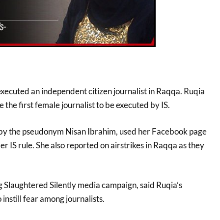
executed an independent citizen journalist in Raqqa. Ruqia
 the first female journalist to be executed by IS.
y the pseudonym Nisan Ibrahim, used her Facebook page
er IS rule. She also reported on airstrikes in Raqqa as they
g Slaughtered Silently media campaign, said Ruqia’s
instill fear among journalists.