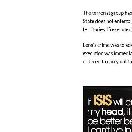
The terrorist group has
State does not entertain
territories. IS execute
Lena’s crime was to adv
execution was immedia
ordered to carry out th