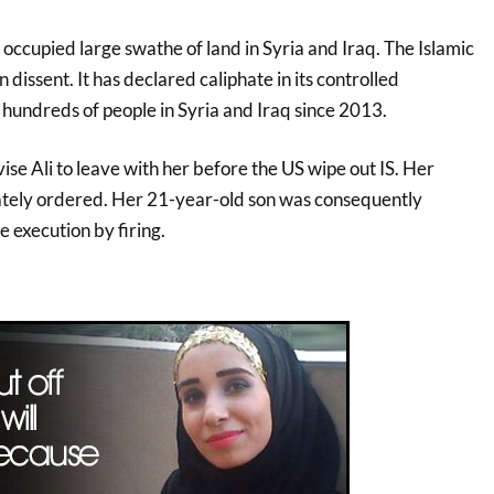
 occupied large swathe of land in Syria and Iraq. The Islamic
 dissent. It has declared caliphate in its controlled
d hundreds of people in Syria and Iraq since 2013.
ise Ali to leave with her before the US wipe out IS. Her
tely ordered. Her 21-year-old son was consequently
e execution by firing.