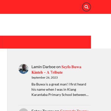
Lamin Darboe
on
𝐒𝐞𝐲𝐟𝐨 𝐁𝐮𝐰𝐚
𝐊𝐢𝐧𝐭𝐞𝐡 – 𝐀 T𝐫𝐢𝐛𝐮𝐭𝐞
September 26, 2023
Ba Buwa is a great man! I first heard
his name when I was in Kiang
Karantaba Primary School between…
Fatou Touray
on
Comrade Touray