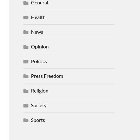
General
Health
News
Opinion
Politics
Press Freedom
Religion
Society
Sports