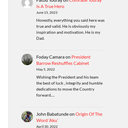
Is A True Hero
June 15, 2023
Honestly, everything you said here was
true and valid. He is obviously my
inspiration and motivation. He is my
Dad.
Foday Camara
on
President
Barrow Reshuffles Cabinet
May 5, 2022
Wishing the President and his team
the best of luck , integrity and humble
dedications to move the Country
forward.…
John Babatunde
on
Origin Of The
Word ‘Aku’
April 30, 2022