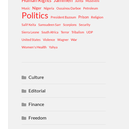
Human Rights
Jammeh
Junta
Museveni
Niger
Music
Nigeria
Ousainou Darboe
Petroleum
Politics
Prison
Religion
President Bazoum
Salif Keita
Samsudeen Sarr
Scorpions
Security
Sierra Leone
South Africa
Terror
Tribalism
UDP
War
United States
Violence
Wagner
Women's Health
Yahya
Culture
Editorial
Finance
Freedom