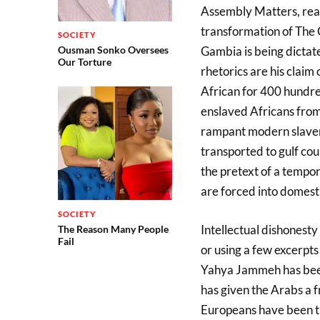
Assembly Matters, read
transformation of The 
SOCIETY
Ousman Sonko Oversees
Gambia is being dicta
Our Torture
rhetorics are his claim 
African for 400 hundre
enslaved Africans from
rampant modern slaver
transported to gulf cou
the pretext of a tempo
are forced into domesti
SOCIETY
Intellectual dishonesty
The Reason Many People
Fail
or using a few excerpts
Yahya Jammeh has been 
has given the Arabs a f
Europeans have been try