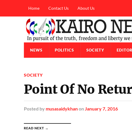
Home
Contact Us
About Us
NEWS
POLITICS
SOCIETY
EDITOR
SOCIETY
Point Of No Retu
Posted
by
musasaidykhan
on
January 7, 2016
READ NEXT →