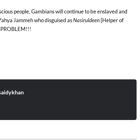
ious people, Gambians will continue to be enslaved and
e Yahya Jammeh who disguised as
Nasiruldeen
[Helper of
UR PROBLEM!!!
aidykhan