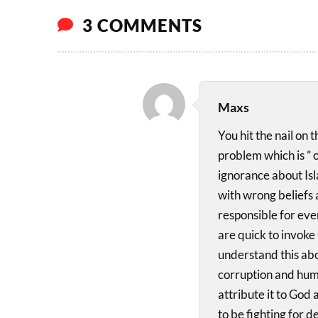
3 COMMENTS
Maxs
You hit the nail on
problem which is ” 
ignorance about Is
with wrong beliefs a
responsible for ever
are quick to invoke
understand this abo
corruption and huma
attribute it to God 
to be fighting for 