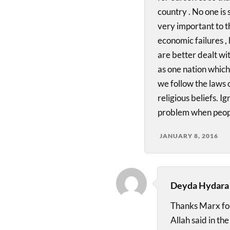
country . No one is s
very important to t
economic failures 
are better dealt w
as one nation which 
we follow the laws o
religious beliefs. I
problem when peopl
JANUARY 8, 2016
Deyda Hydara
Thanks Marx for 
Allah said in th