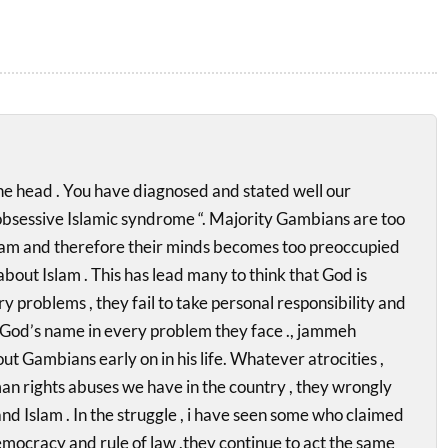
 the head . You have diagnosed and stated well our
obsessive Islamic syndrome “. Majority Gambians are too
lam and therefore their minds becomes too preoccupied
bout Islam . This has lead many to think that God is
y problems , they fail to take personal responsibility and
 God’s name in every problem they face ., jammeh
ut Gambians early on in his life. Whatever atrocities ,
n rights abuses we have in the country , they wrongly
and Islam . In the struggle , i have seen some who claimed
democracy and rule of law ,they continue to act the same