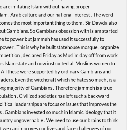
 are imitating Islam without having proper
lam , Arab culture and our national interest . The word
comes the most important thing to them . Sir Dawda also
out Gambians. So Gambians obsession with Islam started
 to power but jammeh has used it successfully to
 power . This is why he built statehouse mosque , organize
mpetition , declared Friday as Muslim day off from work
as Islam state and now instructed all Muslims women to
 All these were supported by ordinary Gambians and
eaders. Even the witchcraft which he hates so much , is a
g majority of Gambians . Therefore jammeh is a true
pulation . Civilized societies has left such a backward
olitical leaderships are focus on issues that improves the
ens . Gambians invested so much in Islamic ideology that it
untry ungovernable . We need to use our brains to think
at we can improves our lives and face challenges of our