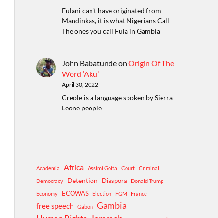
Fulani can't have originated from
Mandinkas, it is what Nigerians Call
The ones you call Fula in Gambia
John Babatunde
on
Origin Of The
Word ‘Aku’
April 30, 2022
Creole is a language spoken by Sierra
Leone people
Africa
Academia
Assimi Goita
Court
Criminal
Detention
Diaspora
Democracy
Donald Trump
ECOWAS
Economy
Election
FGM
France
Gambia
free speech
Gabon