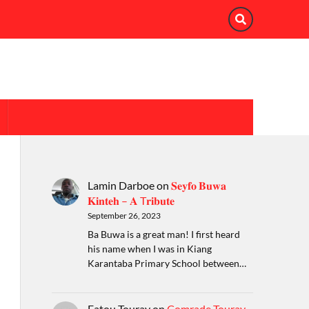
Lamin Darboe
on
𝐒𝐞𝐲𝐟𝐨 𝐁𝐮𝐰𝐚
𝐊𝐢𝐧𝐭𝐞𝐡 – 𝐀 T𝐫𝐢𝐛𝐮𝐭𝐞
September 26, 2023
Ba Buwa is a great man! I first heard
his name when I was in Kiang
Karantaba Primary School between…
Fatou Touray
on
Comrade Touray