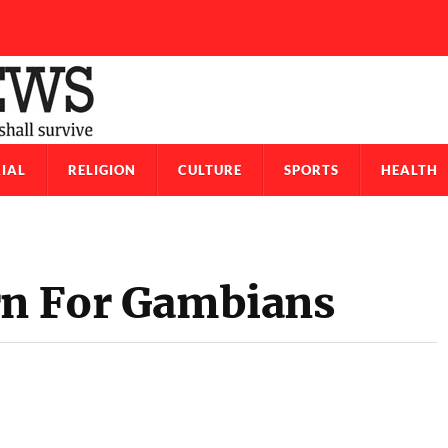
IAL
RELIGION
CULTURE
SPORTS
HEALTH
rn For Gambians