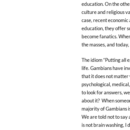
education. On the other
culture and religious va
case, recent economic a
education, they offer 
become fanatics. When 
the masses, and today,
The idiom “Putting all e
life. Gambians have inve
that it does not matter
psychological, medical, 
to look for answers, w
about it? When someon
majority of Gambians is,
We are told not to say
is not brain washing, I 