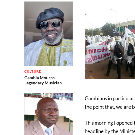
CULTURE
Gambia Mourns
Legendary Musician
Gambians in particular
the point that, we are 
This morning I opened 
headline by the Minist