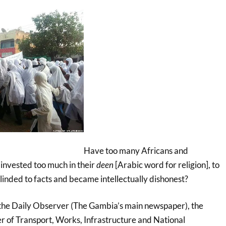
Have too many Africans and
 invested too much in their
deen
[Arabic word for religion], to
blinded to facts and became intellectually dishonest?
the Daily Observer (The Gambia’s main newspaper), the
er of Transport, Works, Infrastructure and National