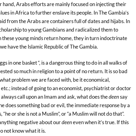
 hand, Arabs efforts are mainly focused on injecting their
lues in Africa to further enslave its people. In The Gambia’s
id from the Arabs are containers full of dates and hijabs. In
scholarship to young Gambians and radicalized them to
these young minds return home, they in turn indoctrinate
 we have the Islamic Republic of The Gambia.
ggs in one basket “, is a dangerous thing to do in all walks of
sted so much in religion to a point of no return. It is so bad
 what problem we are faced with, be it economical,
etc.; instead of going to an economist, psychiatrist or doctor
e always call upon an Imam and ask, what does the
deen
say
e does something bad or evil, the immediate response by a
 “he or she is not a Muslim”, or “a Muslim will not do that”.
 anything negative about our
deen
even when it’s true. If this
do not know what it is.