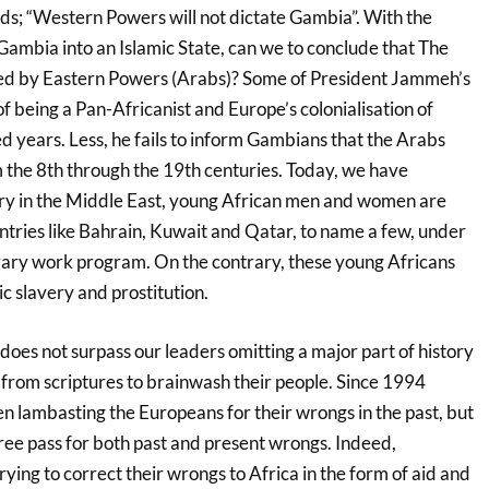
s; “Western Powers will not dictate Gambia”. With the
Gambia into an Islamic State, can we to conclude that The
ted by Eastern Powers (Arabs)? Some of President Jammeh’s
of being a Pan-Africanist and Europe’s colonialisation of
d years. Less, he fails to inform Gambians that the Arabs
 the 8th through the 19th centuries. Today, we have
y in the Middle East, young African men and women are
ntries like Bahrain, Kuwait and Qatar, to name a few, under
rary work program. On the contrary, these young Africans
c slavery and prostitution.
 does not surpass our leaders omitting a major part of history
 from scriptures to brainwash their people. Since 1994
lambasting the Europeans for their wrongs in the past, but
ree pass for both past and present wrongs. Indeed,
ing to correct their wrongs to Africa in the form of aid and