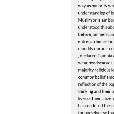
way as majority who
understanding of Is
Muslim or Islam be
understood this ab
before jammeh came
entrench himself in
monthly quranic co
, declared Gambia 
wear headscarves .
majority religious l
common belief amon
reflection of the po
thinking and their p
lives of their citiz
has rendered the co
for ourselves so th