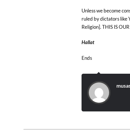
Unless we become consc
ruled by dictators lik
Religion]. THIS IS O
Hallat
Ends
musas