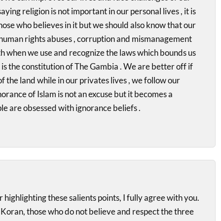
aying religion is not important in our personal lives , it is
hose who believes in it but we should also know that our
, human rights abuses , corruption and mismanagement
ith when we use and recognize the laws which bounds us
is the constitution of The Gambia . We are better off if
f the land while in our privates lives , we follow our
gnorance of Islam is not an excuse but it becomes a
e are obsessed with ignorance beliefs .
highlighting these salients points, I fully agree with you.
e Koran, those who do not believe and respect the three