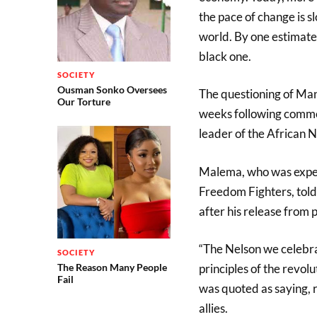
the pace of change is s
world. By one estimate
black one.
SOCIETY
Ousman Sonko Oversees
The questioning of Mand
Our Torture
weeks following comme
leader of the African 
Malema, who was expel
Freedom Fighters, told
after his release from
“The Nelson we celeb
SOCIETY
principles of the revo
The Reason Many People
Fail
was quoted as saying, 
allies.