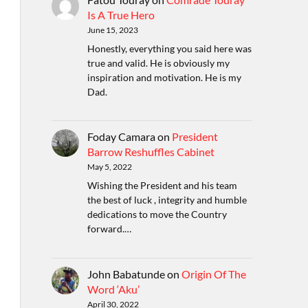
Is A True Hero
June 15, 2023
Honestly, everything you said here was
true and valid. He is obviously my
inspiration and motivation. He is my
Dad.
Foday Camara
on
President
Barrow Reshuffles Cabinet
May 5, 2022
Wishing the President and his team
the best of luck , integrity and humble
dedications to move the Country
forward.…
John Babatunde
on
Origin Of The
Word ‘Aku’
April 30, 2022