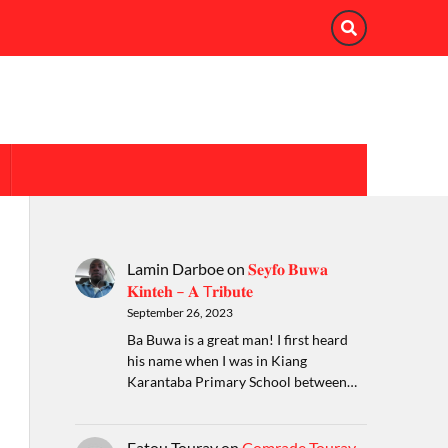
Lamin Darboe
on
𝐒𝐞𝐲𝐟𝐨 𝐁𝐮𝐰𝐚
𝐊𝐢𝐧𝐭𝐞𝐡 – 𝐀 T𝐫𝐢𝐛𝐮𝐭𝐞
September 26, 2023
Ba Buwa is a great man! I first heard
his name when I was in Kiang
Karantaba Primary School between…
Fatou Touray
on
Comrade Touray