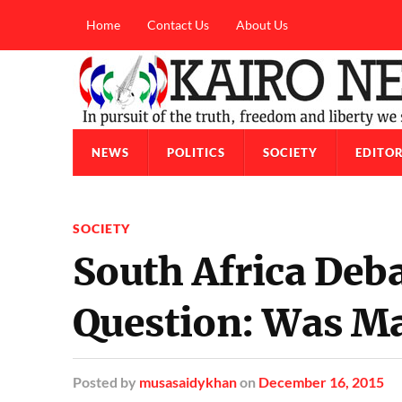
Home
Contact Us
About Us
NEWS
POLITICS
SOCIETY
EDITOR
SOCIETY
South Africa Deb
Question: Was Ma
Posted
by
musasaidykhan
on
December 16, 2015