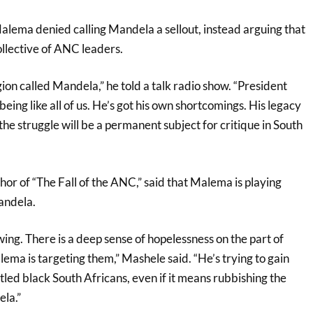
Malema denied calling Mandela a sellout, instead arguing that
collective of ANC leaders.
igion called Mandela,” he told a talk radio show. “President
ng like all of us. He’s got his own shortcomings. His legacy
 the struggle will be a permanent subject for critique in South
or of “The Fall of the ANC,” said that Malema is playing
andela.
ng. There is a deep sense of hopelessness on the part of
ma is targeting them,” Mashele said. “He’s trying to gain
led black South Africans, even if it means rubbishing the
la.”