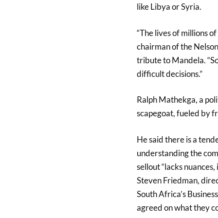
like Libya or Syria.
“The lives of millions 
chairman of the Nelson
tribute to Mandela. “So
difficult decisions.”
Ralph Mathekga, a polit
scapegoat, fueled by f
He said there is a tend
understanding the comp
sellout “lacks nuances,
Steven Friedman, direc
South Africa’s Business 
agreed on what they co