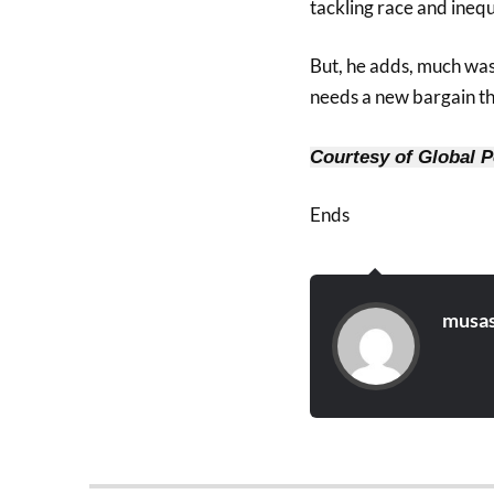
tackling race and inequa
But, he adds, much was
needs a new bargain th
Courtesy of Global P
Ends
musas