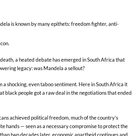
ela is known by many epithets: freedom fighter, anti-
icon.
s death, a heated debate has emerged in South Africa that
towering legacy: was Mandela a sellout?
 a shocking, even taboo sentiment. Here in South Africa it
hat black people got a raw deal in the negotiations that ended
cans achieved political freedom, much of the country’s
te hands — seen as a necessary compromise to protect the
than two decades later, economic apartheid continues and