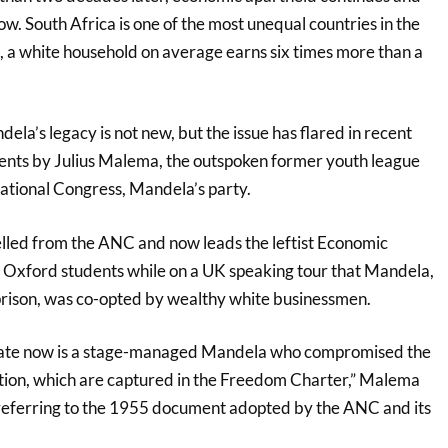
low. South Africa is one of the most unequal countries in the
, a white household on average earns six times more than a
ela’s legacy is not new, but the issue has flared in recent
nts by Julius Malema, the outspoken former youth league
National Congress, Mandela’s party.
led from the ANC and now leads the leftist Economic
 Oxford students while on a UK speaking tour that Mandela,
 prison, was co-opted by wealthy white businessmen.
rate now is a stage-managed Mandela who compromised the
lution, which are captured in the Freedom Charter,” Malema
referring to the 1955 document adopted by the ANC and its