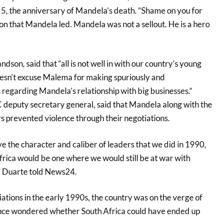
. 5, the anniversary of Mandela’s death. “Shame on you for
ion that Mandela led. Mandela was not a sellout. He is a hero
son, said that “all is not well in with our country’s young
esn’t excuse Malema for making spuriously and
 regarding Mandela’s relationship with big businesses.”
 deputy secretary general, said that Mandela along with the
s prevented violence through their negotiations.
ve the character and caliber of leaders that we did in 1990,
Africa would be one where we would still be at war with
,” Duarte told News24.
ations in the early 1990s, the country was on the verge of
ince wondered whether South Africa could have ended up