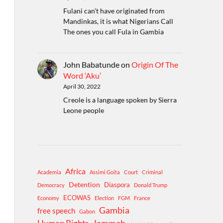
Fulani can't have originated from
Mandinkas, it is what Nigerians Call
The ones you call Fula in Gambia
John Babatunde
on
Origin Of The
Word ‘Aku’
April 30, 2022
Creole is a language spoken by Sierra
Leone people
Africa
Academia
Assimi Goita
Court
Criminal
Detention
Diaspora
Democracy
Donald Trump
ECOWAS
Economy
Election
FGM
France
Gambia
free speech
Gabon