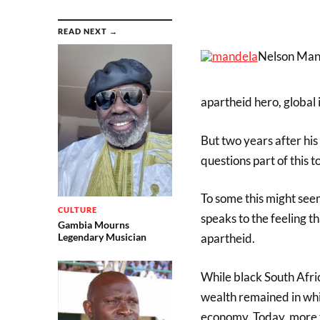
READ NEXT →
Nelson Mand
apartheid hero, global 
But two years after hi
questions part of this 
To some this might seem
CULTURE
speaks to the feeling t
Gambia Mourns
apartheid.
Legendary Musician
While black South Afri
wealth remained in whi
economy. Today, more 