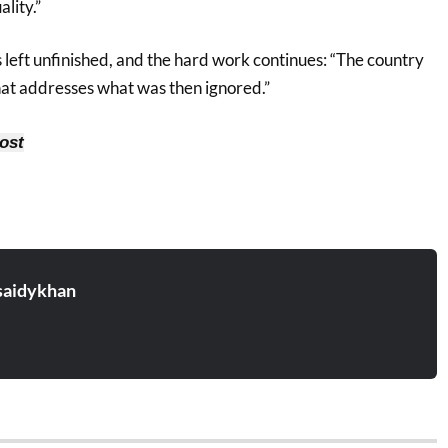
lity.”
 left unfinished, and the hard work continues: “The country
at addresses what was then ignored.”
ost
aidykhan