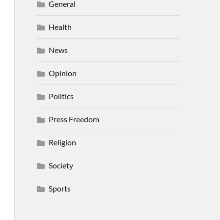
General
Health
News
Opinion
Politics
Press Freedom
Religion
Society
Sports