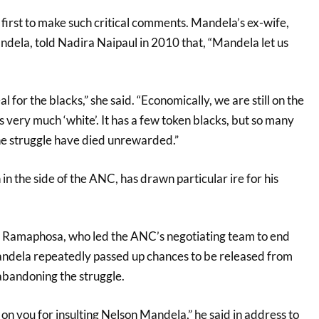
first to make such critical comments. Mandela’s ex-wife,
ela, told Nadira Naipaul in 2010 that, “Mandela let us
 for the blacks,” she said. “Economically, we are still on the
 very much ‘white’. It has a few token blacks, but so many
the struggle have died unrewarded.”
in the side of the ANC, has drawn particular ire for his
l Ramaphosa, who led the ANC’s negotiating team to end
andela repeatedly passed up chances to be released from
 abandoning the struggle.
n you for insulting Nelson Mandela,” he said in address to