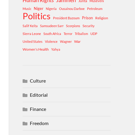
Human Rights
Jammeh
Junta
Museveni
Niger
Music
Nigeria
Ousainou Darboe
Petroleum
Politics
Prison
Religion
President Bazoum
Salif Keita
Samsudeen Sarr
Scorpions
Security
Sierra Leone
South Africa
Terror
Tribalism
UDP
War
United States
Violence
Wagner
Women's Health
Yahya
Culture
Editorial
Finance
Freedom