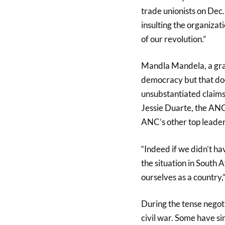
trade unionists on Dec
insulting the organizat
of our revolution.”
Mandla Mandela, a grand
democracy but that do
unsubstantiated claims
Jessie Duarte, the ANC
ANC’s other top leader
“Indeed if we didn’t ha
the situation in South 
ourselves as a country
During the tense negoti
civil war. Some have s