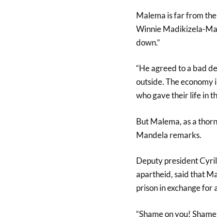
Malema is far from the 
Winnie Madikizela-Mand
down.”
“He agreed to a bad deal
outside. The economy is
who gave their life in 
But Malema, as a thorn 
Mandela remarks.
Deputy president Cyri
apartheid, said that M
prison in exchange for
“Shame on you! Shame o