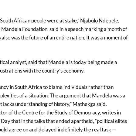
of South African people were at stake,” Njabulo Ndebele,
 Mandela Foundation, said in a speech marking a month of
 also was the future of an entire nation. It was a moment of
ical analyst, said that Mandela is today being made a
rustrations with the country’s economy.
ency in South Africa to blame individuals rather than
lexities of a situation. The argument that Mandela was a
 it lacks understanding of history,” Mathekga said.
tor of the Centre for the Study of Democracy, writes in
Day that in the talks that ended apartheid, “political elites
uld agree on and delayed indefinitely the real task —