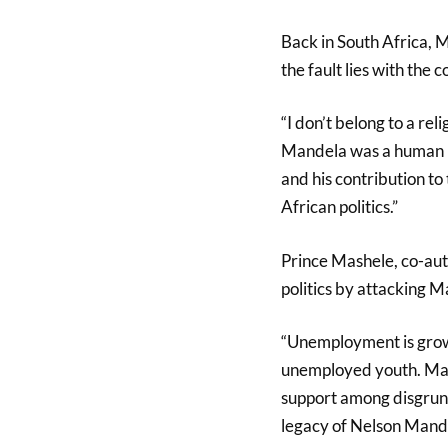
Back in South Africa, 
the fault lies with the 
“I don’t belong to a rel
Mandela was a human bei
and his contribution to
African politics.”
Prince Mashele, co-auth
politics by attacking M
“Unemployment is growi
unemployed youth. Male
support among disgrunt
legacy of Nelson Mande