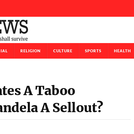
IAL
RELIGION
CULTURE
SPORTS
HEALTH
ates A Taboo
ndela A Sellout?