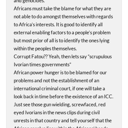
and genocides.
Africans must take the blame for what they are
not able to do amongst themselves with regards
to Africa’s interests. It is good to identify all
external enabling factors to a people’s problem
but most prior of all is to identify the ones lying
within the peoples themselves.
Corrupt Fatou?? Yeah, then lets say ”scrupulous
Ivorian times governments”
African power hunger is to be blamed for our
problems and not the establishment of an
international criminal court, if one will take a
look back in time before the existence of an ICC.
Just see those gun wielding, screwfaced, red
eyed Ivorians in the news clips during civil
unrests in that country and tell yourself that the