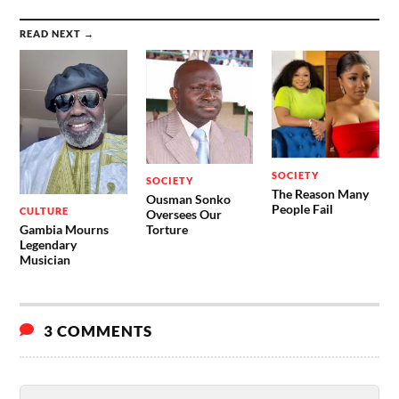
READ NEXT →
SOCIETY
SOCIETY
The Reason Many
Ousman Sonko
People Fail
CULTURE
Oversees Our
Gambia Mourns
Torture
Legendary
Musician
3 COMMENTS