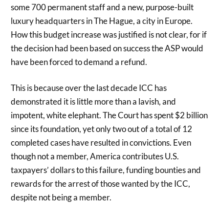
some 700 permanent staff and a new, purpose-built
luxury headquarters in The Hague, a city in Europe.
How this budget increase was justified is not clear, for if
the decision had been based on success the ASP would
have been forced to demand a refund.
This is because over the last decade ICC has
demonstrated it is little more than a lavish, and
impotent, white elephant. The Court has spent $2 billion
since its foundation, yet only two out of a total of 12
completed cases have resulted in convictions. Even
though not a member, America contributes U.S.
taxpayers’ dollars to this failure, funding bounties and
rewards for the arrest of those wanted by the ICC,
despite not being a member.