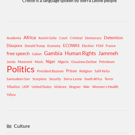
Creole is a language spoken by Sierra Leone people
Africa
Detention
Academia
Assimi Goita
Court
Criminal
Democracy
Diaspora
ECOWAS
Donald Trump
Economy
Election
FGM
France
Gambia
Human Rights
Jammeh
free speech
Gabon
Niger
Junta
Museveni
Music
Nigeria
Ousainou Darboe
Petroleum
Politics
Prison
Religion
President Bazoum
Salif Keita
Samsudeen Sarr
Scorpions
Security
Sierra Leone
South Africa
Terror
War
Women's Health
Tribalism
UDP
United States
Violence
Wagner
Yahya
Culture