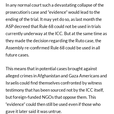
In any normal court such a devastating collapse of the
prosecution’s case and “evidence” would lead to the
ending of the trial. It may yet do so, as last month the
ASP decreed that Rule 68 could not be used in trials
currently underway at the ICC. But at the same time as
they made the decision regarding the Ruto case, the
Assembly re-confirmed Rule 68 could be used in all
future cases.
This means that in potential cases brought against
alleged crimes in Afghanistan and Gaza Americans and
Israelis could find themselves confronted by witness
testimony that has been sourced not by the ICC itself,
but foreign-funded NGOs that oppose them. This
“evidence” could then still be used even if those who
gave it later said it was untrue.