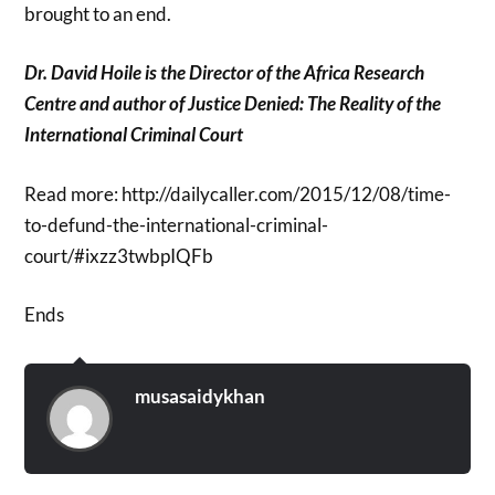
brought to an end.
Dr. David Hoile is the Director of the Africa Research
Centre and author of Justice Denied: The Reality of the
International Criminal Court
Read more: http://dailycaller.com/2015/12/08/time-
to-defund-the-international-criminal-
court/#ixzz3twbpIQFb
Ends
musasaidykhan