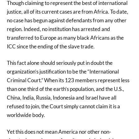
Though claiming to represent the best of international
justice, all of its current cases are from Africa. To date,
no case has begun against defendants from any other
region. Indeed, no institution has arrested and
transferred to Europe as many black Africans as the
ICC since the ending of the slave trade.
This fact alone should seriously put in doubt the
organization’s justification to be the “International
Criminal Court.” When its 123 members represent less
than one third of the earth’s population, and the U.S.,
China, India, Russia, Indonesia and Israel have all
refused to join, the Court simply cannot claim it is a
worldwide body.
Yet this does not mean America nor other non-