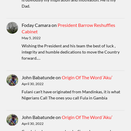
Dad.
Foday Camara
on
President Barrow Reshuffles
Cabinet
May 5, 2022
Wishing the President and his team the best of luck ,
integrity and humble dedications to move the Country
forward.…
John Babatunde
on
Origin Of The Word ‘Aku’
April 30, 2022
Fulani can't have originated from Mandinkas, it is what
Nigerians Call The ones you call Fula in Gambia
John Babatunde
on
Origin Of The Word ‘Aku’
April 30, 2022