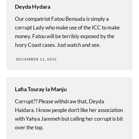
Deyda Hydara
Our compatriot Fatou Bensuda is simply a
corrupt Lady who make use of the ICC to make
money. Fatou will be terribly exposed by the
Ivory Coast cases. Just watch and see.
DECEMBER 11, 2015
Lafia Touray la Manju
Corrupt?? Please withdraw that, Deyda
Haidara. I know people don’t like her association
with Yahya Jammeh but calling her corrupt is bit
over the top.