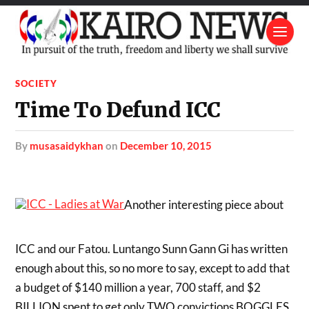
SOCIETY
Time To Defund ICC
by
musasaidykhan
on
December 10, 2015
Another interesting piece about
ICC and our Fatou. Luntango Sunn Gann Gi has written
enough about this, so no more to say, except to add that
a budget of $140 million a year, 700 staff, and $2
BILLION spent to get only TWO convictions BOGGLES