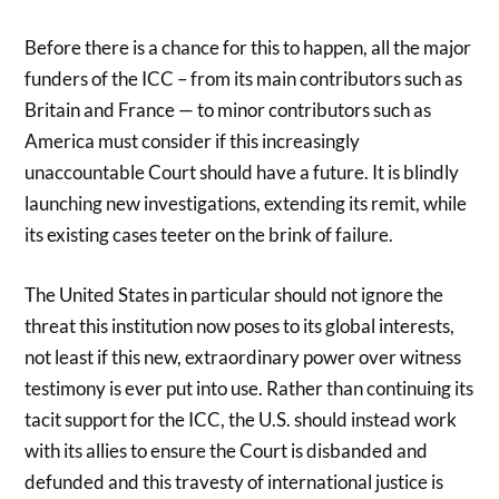
Before there is a chance for this to happen, all the major
funders of the ICC – from its main contributors such as
Britain and France — to minor contributors such as
America must consider if this increasingly
unaccountable Court should have a future. It is blindly
launching new investigations, extending its remit, while
its existing cases teeter on the brink of failure.
The United States in particular should not ignore the
threat this institution now poses to its global interests,
not least if this new, extraordinary power over witness
testimony is ever put into use. Rather than continuing its
tacit support for the ICC, the U.S. should instead work
with its allies to ensure the Court is disbanded and
defunded and this travesty of international justice is