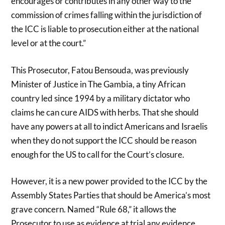
encourages or contributes in any other way to the
commission of crimes falling within the jurisdiction of
the ICC is liable to prosecution either at the national
level or at the court.”
This Prosecutor, Fatou Bensouda, was previously
Minister of Justice in The Gambia, a tiny African
country led since 1994 by a military dictator who
claims he can cure AIDS with herbs. That she should
have any powers at all to indict Americans and Israelis
when they do not support the ICC should be reason
enough for the US to call for the Court’s closure.
However, it is a new power provided to the ICC by the
Assembly States Parties that should be America’s most
grave concern. Named “Rule 68,” it allows the
Prosecutor to use as evidence at trial any evidence