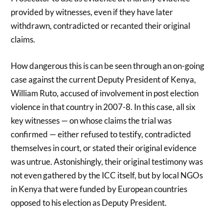
provided by witnesses, even if they have later
withdrawn, contradicted or recanted their original
claims.
How dangerous this is can be seen through an on-going
case against the current Deputy President of Kenya,
William Ruto, accused of involvement in post election
violence in that country in 2007-8. In this case, all six
key witnesses — on whose claims the trial was
confirmed — either refused to testify, contradicted
themselves in court, or stated their original evidence
was untrue. Astonishingly, their original testimony was
not even gathered by the ICC itself, but by local NGOs
in Kenya that were funded by European countries
opposed to his election as Deputy President.