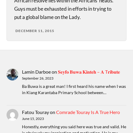
African resolve lies within the Africans’ heads.
Guys must be exhausted in efforts in trying to
put a global blame on the Lady.
DECEMBER 11, 2015
Lamin Darboe
on
𝐒𝐞𝐲𝐟𝐨 𝐁𝐮𝐰𝐚 𝐊𝐢𝐧𝐭𝐞𝐡 – 𝐀 T𝐫𝐢𝐛𝐮𝐭𝐞
September 26, 2023
Ba Buwa is a great man! I first heard his name when I was
in Kiang Karantaba Primary School between…
Fatou Touray
on
Comrade Touray Is A True Hero
June 15, 2023
Honestly, everything you said here was true and valid. He
is obviously my inspiration and motivation. He is my