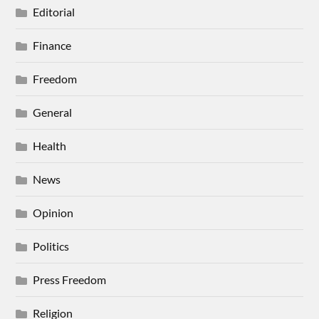
Editorial
Finance
Freedom
General
Health
News
Opinion
Politics
Press Freedom
Religion