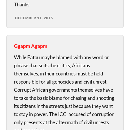
Thanks
DECEMBER 11, 2015
Ggapm Agapm
While Fatou maybe blamed with any word or
phrase that suits the critics, Africans
themselves, in their countries must be held
responsible for all genocides and civil unrest.
Corrupt African governments themselves have
to take the basic blame for chasing and shooting
its citizens in the streets just because they want
to stay in power. The ICC, accused of corruption
only presents at the aftermath of civil unrests