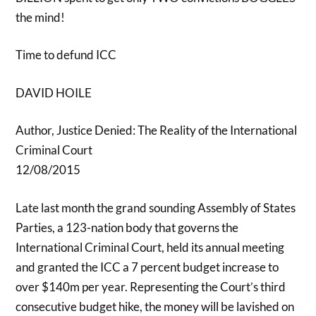
the mind!
Time to defund ICC
DAVID HOILE
Author, Justice Denied: The Reality of the International
Criminal Court
12/08/2015
Late last month the grand sounding Assembly of States
Parties, a 123-nation body that governs the
International Criminal Court, held its annual meeting
and granted the ICC a 7 percent budget increase to
over $140m per year. Representing the Court’s third
consecutive budget hike, the money will be lavished on