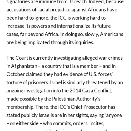
signatories are immune from its reach. Indeed, because
accusations of racial prejudice against Africans have
been hard to ignore, the ICC is working hard to
increase its powers and internationalize its future
cases, far beyond Africa. In doing so, slowly, Americans
are being implicated through its inquiries.
The Court is currently investigating alleged war crimes
in Afghanistan – a country that is a member – and in
October claimed they had evidence of U.S. forces’
torture of prisoners. Israel is similarly threatened by an
ongoing investigation into the 2014 Gaza Conflict,
made possible by the Palestinian Authority’s
membership. There, the ICC’s Chief Prosecutor has
stated publicly Israelis are in her sights, saying “anyone
– on either side – who commits, orders, incites,