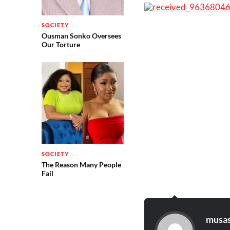
SOCIETY
Ousman Sonko Oversees
Our Torture
SOCIETY
The Reason Many People
Fail
musas