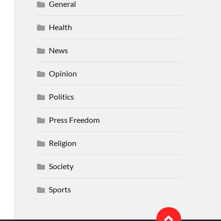
General
Health
News
Opinion
Politics
Press Freedom
Religion
Society
Sports