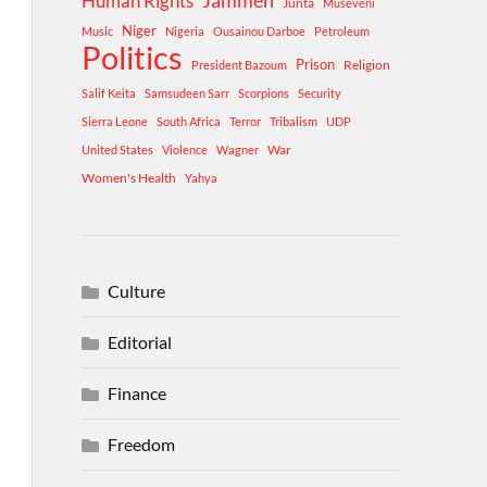
Human Rights
Jammeh
Junta
Museveni
Niger
Music
Nigeria
Ousainou Darboe
Petroleum
Politics
Prison
Religion
President Bazoum
Salif Keita
Samsudeen Sarr
Scorpions
Security
Sierra Leone
South Africa
Terror
Tribalism
UDP
War
United States
Violence
Wagner
Women's Health
Yahya
Culture
Editorial
Finance
Freedom