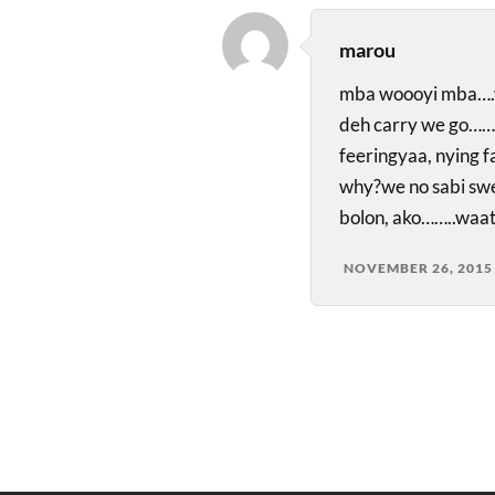
marou
mba woooyi mba….w
deh carry we go………
feeringyaa, nying 
why?we no sabi sw
bolon, ako……..waa
NOVEMBER 26, 2015