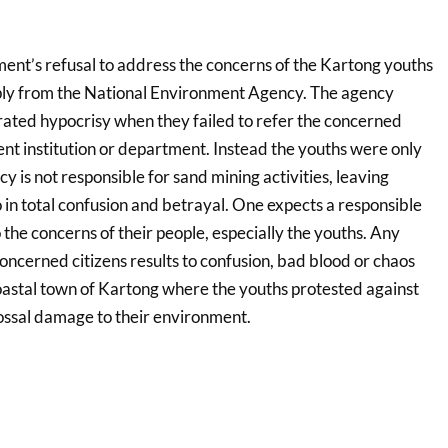
nt’s refusal to address the concerns of the Kartong youths
eply from the National Environment Agency. The agency
rated hypocrisy when they failed to refer the concerned
nt institution or department. Instead the youths were only
y is not responsible for sand mining activities, leaving
in total confusion and betrayal. One expects a responsible
 the concerns of their people, especially the youths. Any
ncerned citizens results to confusion, bad blood or chaos
oastal town of Kartong where the youths protested against
lossal damage to their environment.