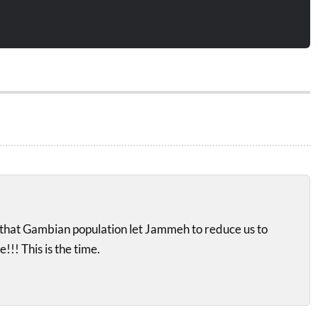
ad that Gambian population let Jammeh to reduce us to
!!! This is the time.