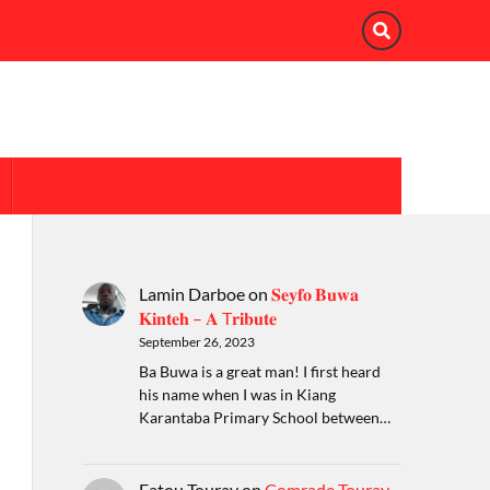
Lamin Darboe
on
𝐒𝐞𝐲𝐟𝐨 𝐁𝐮𝐰𝐚
𝐊𝐢𝐧𝐭𝐞𝐡 – 𝐀 T𝐫𝐢𝐛𝐮𝐭𝐞
September 26, 2023
Ba Buwa is a great man! I first heard
his name when I was in Kiang
Karantaba Primary School between…
Fatou Touray
on
Comrade Touray