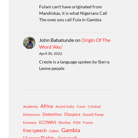
Fulani can't have originated from
Mandinkas, it is what Nigerians Call
The ones you call Fula in Gambia
John Babatunde
on
Origin Of The
Word ‘Aku’
April 30, 2022
Creole is a language spoken by Sierra
Leone people
Africa
Academia
Assimi Goita
Court
Criminal
Detention
Diaspora
Democracy
Donald Trump
ECOWAS
Economy
Election
FGM
France
Gambia
free speech
Gabon