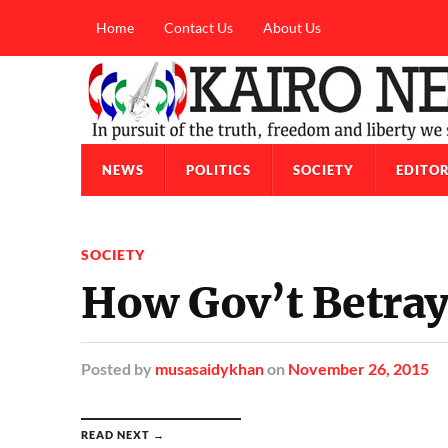
Home
Contact Us
About Us
NEWS
POLITICS
SOCIETY
EDITOR
SOCIETY
How Gov’t Betray
Posted
by
musasaidykhan
on
November 26, 2015
READ NEXT →