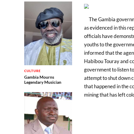
The Gambia governme
as evidenced in this r
officials have demonst
youths to the governme
informed that the agenc
Habibou Touray and co 
government to listen to
CULTURE
Gambia Mourns
attempt to shut down co
Legendary Musician
that happened in the c
mining that has left co