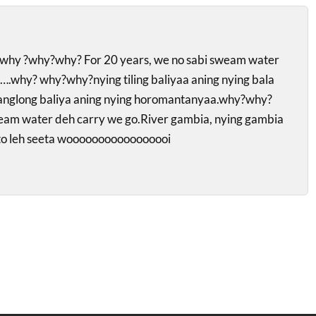
hy ?why?why? For 20 years, we no sabi sweam water
.why? why?why?nying tiling baliyaa aning nying bala
fanglong baliya aning nying horomantanyaa.why?why?
eam water deh carry we go.River gambia, nying gambia
to leh seeta wooooooooooooooooi