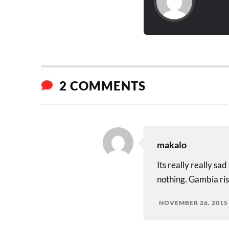
2 COMMENTS
makalo
Its really really s
nothing. Gambia rise
NOVEMBER 26, 2015