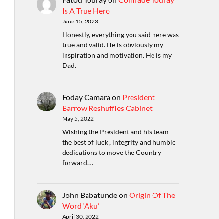
Is A True Hero
June 15, 2023
Honestly, everything you said here was
true and valid. He is obviously my
inspiration and motivation. He is my
Dad.
Foday Camara
on
President
Barrow Reshuffles Cabinet
May 5, 2022
Wishing the President and his team
the best of luck , integrity and humble
dedications to move the Country
forward.…
John Babatunde
on
Origin Of The
Word ‘Aku’
April 30, 2022