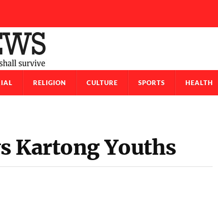
IAL
RELIGION
CULTURE
SPORTS
HEALTH
s Kartong Youths