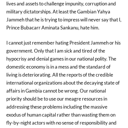
lives and assets to challenge impunity, corruption and
military dictatorships. At least the Gambian Yahya
Jammeh that he is trying to impress will never say that I,
Prince Bubacarr Aminata Sankanu, hate him.
I cannot just remember hating President Jammeh or his
government. Only that I am sick and tired of the
hypocrisy and denial games in our national polity. The
domestic economy is in a mess and the standard of
living is deteriorating. All the reports of the credible
international organizations about the decaying state of
affairs in Gambia cannot be wrong. Our national
priority should be to use our meagre resources in
addressing these problems including the massive
exodus of human capital rather than wasting them on
fly-by-night actors with no sense of responsibility and