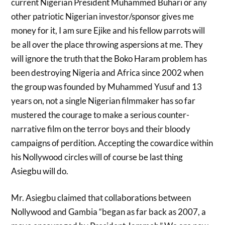
current Nigerian President Muhammed Buhari or any
other patriotic Nigerian investor/sponsor gives me
money for it, I am sure Ejike and his fellow parrots will
be all over the place throwing aspersions at me. They
will ignore the truth that the Boko Haram problem has
been destroying Nigeria and Africa since 2002 when
the group was founded by Muhammed Yusuf and 13
years on, not a single Nigerian filmmaker has so far
mustered the courage to make a serious counter-
narrative film on the terror boys and their bloody
campaigns of perdition. Accepting the cowardice within
his Nollywood circles will of course be last thing
Asiegbu will do.
Mr. Asiegbu claimed that collaborations between
Nollywood and Gambia “began as far back as 2007, a