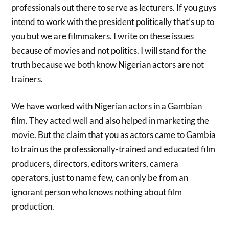
professionals out there to serve as lecturers. If you guys
intend to work with the president politically that’s up to
you but we are filmmakers. I write on these issues
because of movies and not politics. I will stand for the
truth because we both know Nigerian actors are not
trainers.
We have worked with Nigerian actors in a Gambian
film. They acted well and also helped in marketing the
movie. But the claim that you as actors came to Gambia
to train us the professionally-trained and educated film
producers, directors, editors writers, camera
operators, just to name few, can only be from an
ignorant person who knows nothing about film
production.