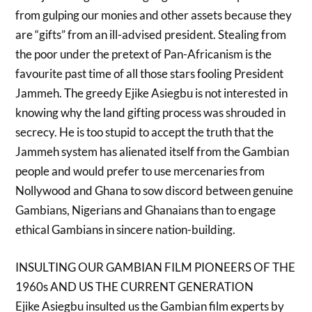
from gulping our monies and other assets because they
are “gifts” from an ill-advised president. Stealing from
the poor under the pretext of Pan-Africanism is the
favourite past time of all those stars fooling President
Jammeh. The greedy Ejike Asiegbu is not interested in
knowing why the land gifting process was shrouded in
secrecy. He is too stupid to accept the truth that the
Jammeh system has alienated itself from the Gambian
people and would prefer to use mercenaries from
Nollywood and Ghana to sow discord between genuine
Gambians, Nigerians and Ghanaians than to engage
ethical Gambians in sincere nation-building.
INSULTING OUR GAMBIAN FILM PIONEERS OF THE
1960s AND US THE CURRENT GENERATION
Ejike Asiegbu insulted us the Gambian film experts by