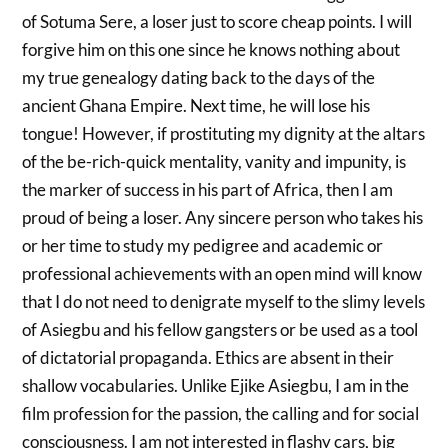
of Sotuma Sere, a loser just to score cheap points. I will
forgive him on this one since he knows nothing about
my true genealogy dating back to the days of the
ancient Ghana Empire. Next time, he will lose his
tongue! However, if prostituting my dignity at the altars
of the be-rich-quick mentality, vanity and impunity, is
the marker of success in his part of Africa, then I am
proud of being a loser. Any sincere person who takes his
or her time to study my pedigree and academic or
professional achievements with an open mind will know
that I do not need to denigrate myself to the slimy levels
of Asiegbu and his fellow gangsters or be used as a tool
of dictatorial propaganda. Ethics are absent in their
shallow vocabularies. Unlike Ejike Asiegbu, I am in the
film profession for the passion, the calling and for social
consciousness. I am not interested in flashy cars, big