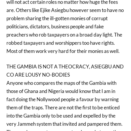
will not act certain roles no matter how huge the fees
are. Others like Ejike Asiegbu however seem to have no
problem sharing the ill-gotten monies of corrupt
politicians, dictators, business people and fake
preachers who rob taxpayers on a broad day light. The
robbed taxpayers and worshippers too have rights.
Most of them work very hard for their monies as well.
THE GAMBIA IS NOT A THEOCRACY, ASIEGBU AND
CO ARE LOUSY NO-BODIES
Anyone who compares the maps of the Gambia with
those of Ghana and Nigeria would know that I am in
fact doing the Nollywood people a favour by warning
them of the traps. There are not the first to be enticed
into the Gambia only to be used and expelled by the
very Jammeh system that invited and pampered them.