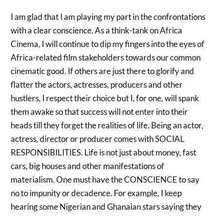
I am glad that I am playing my part in the confrontations
with a clear conscience. As a think-tank on Africa
Cinema, I will continue to dip my fingers into the eyes of
Africa-related film stakeholders towards our common
cinematic good. If others are just there to glorify and
flatter the actors, actresses, producers and other
hustlers, I respect their choice but I, for one, will spank
them awake so that success will not enter into their
heads till they forget the realities of life. Being an actor,
actress, director or producer comes with SOCIAL
RESPONSIBILITIES. Life is not just about money, fast
cars, big houses and other manifestations of
materialism. One must have the CONSCIENCE to say
no to impunity or decadence. For example, I keep
hearing some Nigerian and Ghanaian stars saying they