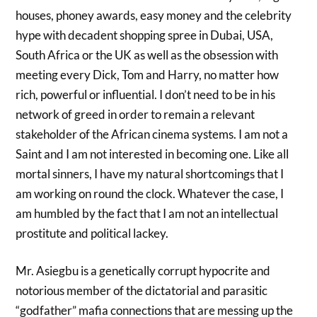
houses, phoney awards, easy money and the celebrity
hype with decadent shopping spree in Dubai, USA,
South Africa or the UK as well as the obsession with
meeting every Dick, Tom and Harry, no matter how
rich, powerful or influential. I don’t need to be in his
network of greed in order to remain a relevant
stakeholder of the African cinema systems. I am not a
Saint and I am not interested in becoming one. Like all
mortal sinners, I have my natural shortcomings that I
am working on round the clock. Whatever the case, I
am humbled by the fact that I am not an intellectual
prostitute and political lackey.
Mr. Asiegbu is a genetically corrupt hypocrite and
notorious member of the dictatorial and parasitic
“godfather” mafia connections that are messing up the