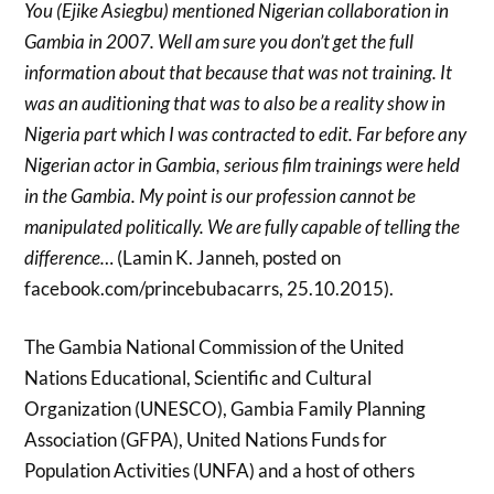
You (Ejike Asiegbu) mentioned Nigerian collaboration in
Gambia in 2007. Well am sure you don’t get the full
information about that because that was not training. It
was an auditioning that was to also be a reality show in
Nigeria part which I was contracted to edit. Far before any
Nigerian actor in Gambia, serious film trainings were held
in the Gambia. My point is our profession cannot be
manipulated politically. We are fully capable of telling the
difference…
(Lamin K. Janneh, posted on
facebook.com/princebubacarrs, 25.10.2015).
The Gambia National Commission of the United
Nations Educational, Scientific and Cultural
Organization (UNESCO), Gambia Family Planning
Association (GFPA), United Nations Funds for
Population Activities (UNFA) and a host of others