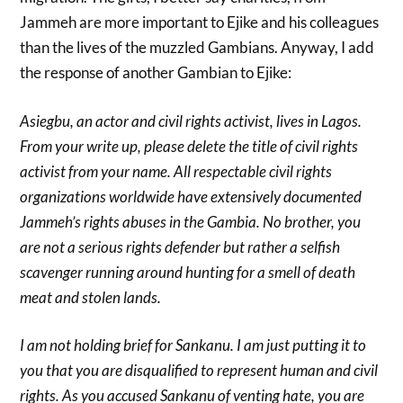
Jammeh are more important to Ejike and his colleagues
than the lives of the muzzled Gambians. Anyway, I add
the response of another Gambian to Ejike:
Asiegbu, an actor and civil rights activist, lives in Lagos.
From your write up, please delete the title of civil rights
activist from your name. All respectable civil rights
organizations worldwide have extensively documented
Jammeh’s rights abuses in the Gambia. No brother, you
are not a serious rights defender but rather a selfish
scavenger running around hunting for a smell of death
meat and stolen lands.
I am not holding brief for Sankanu. I am just putting it to
you that you are disqualified to represent human and civil
rights. As you accused Sankanu of venting hate, you are