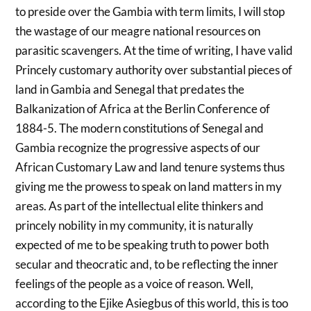
to preside over the Gambia with term limits, I will stop
the wastage of our meagre national resources on
parasitic scavengers. At the time of writing, I have valid
Princely customary authority over substantial pieces of
land in Gambia and Senegal that predates the
Balkanization of Africa at the Berlin Conference of
1884-5. The modern constitutions of Senegal and
Gambia recognize the progressive aspects of our
African Customary Law and land tenure systems thus
giving me the prowess to speak on land matters in my
areas. As part of the intellectual elite thinkers and
princely nobility in my community, it is naturally
expected of me to be speaking truth to power both
secular and theocratic and, to be reflecting the inner
feelings of the people as a voice of reason. Well,
according to the Ejike Asiegbus of this world, this is too