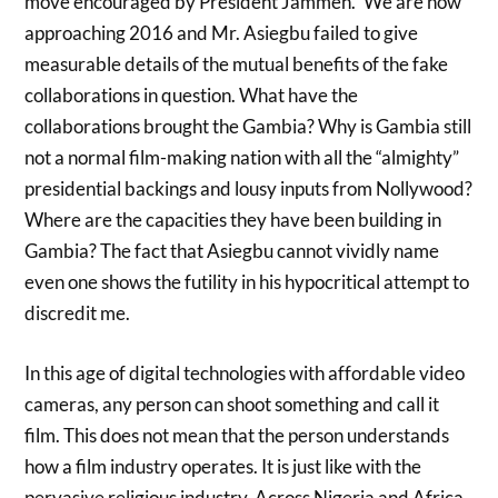
move encouraged by President Jammeh.” We are now
approaching 2016 and Mr. Asiegbu failed to give
measurable details of the mutual benefits of the fake
collaborations in question. What have the
collaborations brought the Gambia? Why is Gambia still
not a normal film-making nation with all the “almighty”
presidential backings and lousy inputs from Nollywood?
Where are the capacities they have been building in
Gambia? The fact that Asiegbu cannot vividly name
even one shows the futility in his hypocritical attempt to
discredit me.
In this age of digital technologies with affordable video
cameras, any person can shoot something and call it
film. This does not mean that the person understands
how a film industry operates. It is just like with the
pervasive religious industry. Across Nigeria and Africa