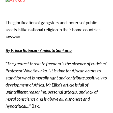
The glorification of gangsters and looters of public
assets is like national religion in their home countries,
anyway.
By Prince Bubacarr Aminata Sankanu
“
The greatest threat to freedom is the absence of criticism”
Professor Wole Soyinka. “It is time for African actors to
stand for what is morally right and contribute positively to
development of Africa. Mr Ejike’s article is full of
unintelligent reasoning, personal attacks, and lack of
moral conscience and is above all, dishonest and
hypocritical…
” Bax.