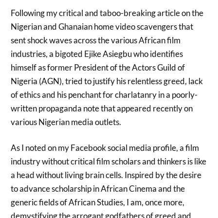
Following my critical and taboo-breaking article on the
Nigerian and Ghanaian home video scavengers that
sent shock waves across the various African film
industries, a bigoted Ejike Asiegbu who identifies
himself as former President of the Actors Guild of
Nigeria (AGN), tried to justify his relentless greed, lack
of ethics and his penchant for charlatanry in a poorly-
written propaganda note that appeared recently on
various Nigerian media outlets.
As I noted on my Facebook social media profile, a film
industry without critical film scholars and thinkers is like
a head without living brain cells. Inspired by the desire
to advance scholarship in African Cinema and the
generic fields of African Studies, I am, once more,
demystifying the arrogant godfathers of greed and