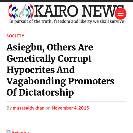
SOCIETY
Asiegbu, Others Are
Genetically Corrupt
Hypocrites And
Vagabonding Promoters
Of Dictatorship
by
musasaidykhan
on
November 4, 2015