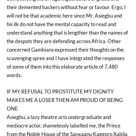
their demented backers without fear or favour. Ergo, I
will not be that academic here since Mr. Asiegbu and
his ilk do not have the mental capacity to read and
understand anything that is lengthier than the names of
the despots they are defending across Africa. Other
concerned Gambians expressed their thoughts on the
scavenging spree and I have integrated the responses
of some of them into this elaborate article of 7,480
words.
IF MY REFUSAL TO PROSTITUTE MY DIGNITY
MAKES ME A LOSER THEN AM PROUD OF BEING
ONE
Asiegbu, a lazy theatre arts undergraduate and
mediocre actor, shamelessly labelled me, the Prince
from the Noble House of the Sanxaanu Kaggoro Xabila