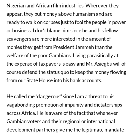
Nigerian and African film industries. Wherever they
appear, they put money above humanism and are
ready to walk on corpses just to fool the people in power
or business. I don’t blame him since he and his fellow
scavengers are more interested in the amount of
monies they get from President Jammeh than the
welfare of the poor Gambians. Living parasitically at
the expense of taxpayers is easy and Mr. Asiegbu will of
course defend the status quo to keep the money flowing
from our State House into his bank accounts.
He called me “dangerous” since I am a threat to his
vagabonding promotion of impunity and dictatorships
across Africa. He is aware of the fact that whenever
Gambian voters and their regional or international
development partners give me the legitimate mandate