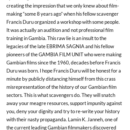
creating the impression that we only knew about film-
making “some 8 years ago” when his fellow scavenger
Francis Duru organized a workshop with some people.
It was actually an audition and not professional film
training in Gambia. This raw lie is an insult to the
legacies of the late EBRIMA SAGNIA and his fellow
pioneers of the GAMBIA FILM UNIT who were making
Gambian films since the 1960, decades before Francis
Duru was born. I hope Francis Duru will be honest for a
minute by publicly distancing himself from this crass
misrepresentation of the history of our Gambian film
sectors. This is what scavengers do. They will snatch
away your meagre resources, support impunity against
you, deny your dignity and try to re-write your history
with their nasty propaganda. Lamin K. Janneh, one of
the current leading Gambian filmmakers discovered