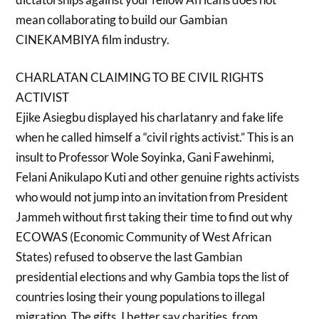
mean collaborating to build our Gambian
CINEKAMBIYA film industry.
CHARLATAN CLAIMING TO BE CIVIL RIGHTS
ACTIVIST
Ejike Asiegbu displayed his charlatanry and fake life
when he called himself a “civil rights activist.” This is an
insult to Professor Wole Soyinka, Gani Fawehinmi,
Felani Anikulapo Kuti and other genuine rights activists
who would not jump into an invitation from President
Jammeh without first taking their time to find out why
ECOWAS (Economic Community of West African
States) refused to observe the last Gambian
presidential elections and why Gambia tops the list of
countries losing their young populations to illegal
migration. The gifts, I better say charities, from