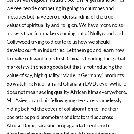
we see people competing in going to churches and
mosques but have zero understanding of the true
values of spirituality and religion. We have more noise-
makers than filmmakers coming out of Nollywood and
Gollywood trying to dictate to us how we should
develop our film industries. Let them go and learn how
to make relevant films first. China is flooding the global
markets with cheap goods but that is not reducing the
value of say, high quality “Made in Germany” products.
So watching Nigerian and Ghanaian DVDs everywhere
does not mean seeing quality African films everywhere.
Mr. Asiegbu and his fellow gangsters are shamelessly
hiding behind the cover of collaboration to line their
pockets as paid promoters of dictatorships across
Africa. Doing parasitic propaganda to entrench
dictatorships against your fellow Africans does not