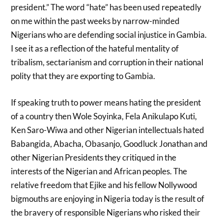
president.” The word “hate” has been used repeatedly
on me within the past weeks by narrow-minded
Nigerians who are defending social injustice in Gambia.
I see it as a reflection of the hateful mentality of
tribalism, sectarianism and corruption in their national
polity that they are exporting to Gambia.
If speaking truth to power means hating the president
of a country then Wole Soyinka, Fela Anikulapo Kuti,
Ken Saro-Wiwa and other Nigerian intellectuals hated
Babangida, Abacha, Obasanjo, Goodluck Jonathan and
other Nigerian Presidents they critiqued in the
interests of the Nigerian and African peoples. The
relative freedom that Ejike and his fellow Nollywood
bigmouths are enjoying in Nigeria today is the result of
the bravery of responsible Nigerians who risked their