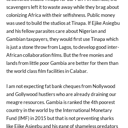
scavengers left it to waste away while they brag about
colonizing Africa with their selfishness. Public money
was used to build the studios at Tinapa. If Ejike Asiegbu
and his fellow parasites care about Nigerian and
Gambian taxpayers, they would first use Tinapa which
is just a stone throw from Lagos, to develop good inter-
African collaboration films. But the free monies and
lands from little poor Gambia are better for them than
the world class film facilities in Calabar.
I am not expecting fat bank cheques from Nollywood
and Gollywood hustlers who are already draining our
meagre resources. Gambia is ranked the 4th poorest
country in the world by the International Monetary
Fund (IMF) in 2015 but that is not preventing sharks
like Ejike Asiegbu and his gang of shameless predators