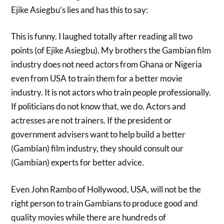
Ejike Asiegbu’s lies and has this to say:
This is funny. I laughed totally after reading all two
points (of Ejike Asiegbu). My brothers the Gambian film
industry does not need actors from Ghana or Nigeria
even from USA to train them for a better movie
industry. It is not actors who train people professionally.
If politicians do not know that, we do. Actors and
actresses are not trainers. If the president or
government advisers want to help build a better
(Gambian) film industry, they should consult our
(Gambian) experts for better advice.
Even John Rambo of Hollywood, USA, will not be the
right person to train Gambians to produce good and
quality movies while there are hundreds of