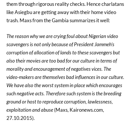
them through rigorous reality checks. Hence charlatans
like Asiegbu are getting away with their home video
trash. Maxs from the Gambia summarizes it well:
The reason why we are crying foul about Nigerian video
scavengers is not only because of President Jammeh’s
corruption of allocation of lands to these scavengers but
also their movies are too bad for our culture in terms of
morality and encouragement of negatives vices. The
video-makers are themselves bad influences in our culture.
We have also the worst system in place which encourages
such negative acts. Therefore such system is the breeding
ground or host to reproduce corruption, lawlessness,
exploitation and abuse
(Maxs, Kaironews.com,
27.10.2015).