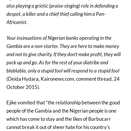
also playing a griotic (praise-singing) role in defending a
despot, a killer and a chief thief calling him a Pan-
Africanist.
Your insinuations of Nigerian banks operating in the
Gambia are a non-starter. They are here to make money
and not to give charity. If they don’t make profit, they will
pack up and go. As for the rest of your diatribe and
blablabla, only a stupid fool will respond to a stupid fool
(Deida Hydara, Kaironews.com, comment thread, 24
October 2015).
Ejike vomited that “the relationship between the good
people of the Gambia and the Nigerian people is one
which has come to stay and the likes of Barbucarr
cannot break it out of sheer hate for his country’s