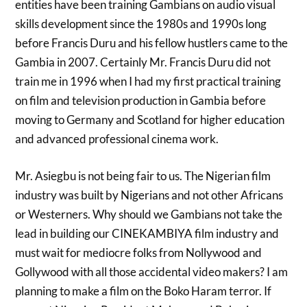
entities have been training Gambians on audio visual
skills development since the 1980s and 1990s long
before Francis Duru and his fellow hustlers came to the
Gambia in 2007. Certainly Mr. Francis Duru did not
train me in 1996 when I had my first practical training
on film and television production in Gambia before
moving to Germany and Scotland for higher education
and advanced professional cinema work.
Mr. Asiegbu is not being fair to us. The Nigerian film
industry was built by Nigerians and not other Africans
or Westerners. Why should we Gambians not take the
lead in building our CINEKAMBIYA film industry and
must wait for mediocre folks from Nollywood and
Gollywood with all those accidental video makers? I am
planning to make a film on the Boko Haram terror. If