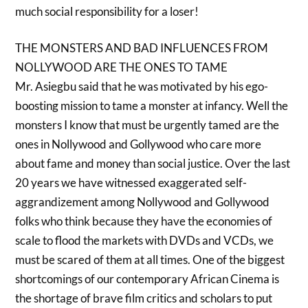
much social responsibility for a loser!
THE MONSTERS AND BAD INFLUENCES FROM
NOLLYWOOD ARE THE ONES TO TAME
Mr. Asiegbu said that he was motivated by his ego-
boosting mission to tame a monster at infancy. Well the
monsters I know that must be urgently tamed are the
ones in Nollywood and Gollywood who care more
about fame and money than social justice. Over the last
20 years we have witnessed exaggerated self-
aggrandizement among Nollywood and Gollywood
folks who think because they have the economies of
scale to flood the markets with DVDs and VCDs, we
must be scared of them at all times. One of the biggest
shortcomings of our contemporary African Cinema is
the shortage of brave film critics and scholars to put