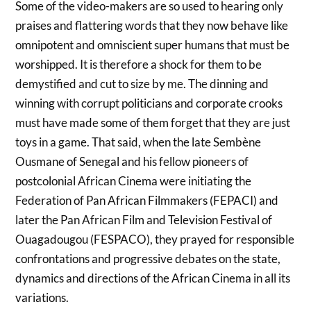
Some of the video-makers are so used to hearing only
praises and flattering words that they now behave like
omnipotent and omniscient super humans that must be
worshipped. It is therefore a shock for them to be
demystified and cut to size by me. The dinning and
winning with corrupt politicians and corporate crooks
must have made some of them forget that they are just
toys in a game. That said, when the late Sembène
Ousmane of Senegal and his fellow pioneers of
postcolonial African Cinema were initiating the
Federation of Pan African Filmmakers (FEPACI) and
later the Pan African Film and Television Festival of
Ouagadougou (FESPACO), they prayed for responsible
confrontations and progressive debates on the state,
dynamics and directions of the African Cinema in all its
variations.