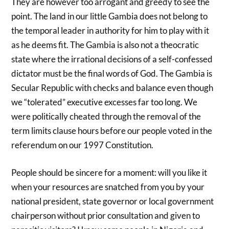
They are however too arrogant and greedy to see the
point. The land in our little Gambia does not belong to
the temporal leader in authority for him to play with it
as he deems fit. The Gambia is also not a theocratic
state where the irrational decisions of a self-confessed
dictator must be the final words of God. The Gambia is
Secular Republic with checks and balance even though
we “tolerated” executive excesses far too long. We
were politically cheated through the removal of the
term limits clause hours before our people voted in the
referendum on our 1997 Constitution.
People should be sincere for a moment: will you like it
when your resources are snatched from you by your
national president, state governor or local government
chairperson without prior consultation and given to