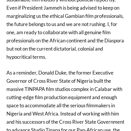
Even if President Jammeh is being advised to keep on
marginalizing us the ethical Gambian film professionals,
the future belongs to us and we are not rushing. I, for
one, am ready to collaborate with all genuine film
professionals on the African continent and the Diaspora
but not on the current dictatorial, colonial and
hypocritical terms.
As a reminder, Donald Duke, the former Executive
Governor of Cross River State of Nigeria built the
massive TINPAPA film studios complex in Calabar with
cutting-edge film production equipment and enough
space to accommodate all the serious filmmakers in
Nigeria and West Africa. Instead of working with him
and his successors of the Cross River State Government
to advance Studio Tinapa for our Pan-African use, the