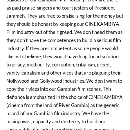
as paid praise-singers and court jesters of President
Jammeh. They are free to praise-sing for the money but
they should be honest by keeping our CINEKAMBIYA
Film Industry out of their greed. We don’t need them as
they don’t have the competences to build a serious film
industry. If they are competent as some people would
like us to believe, they would have long found solutions
to piracy, mediocrity, corruption, tribalism, greed,
vanity, cabalism and other vices that are plaguing their
Nollywood and Gollywood industries. We don’t want to
copy their vices into our Gambian film scenes. This
defiance is emphasized in the choice of CINEKAMBIYA
(cinema from the land of River Gambia) as the generic
brand of our Gambian film industry. We have the
brainpower, capacity and dexterity to build our
sustainable film industry without political hypocrisy.