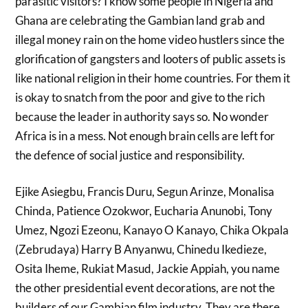
parasitic visitors? I know some people in Nigeria and
Ghana are celebrating the Gambian land grab and
illegal money rain on the home video hustlers since the
glorification of gangsters and looters of public assets is
like national religion in their home countries. For them it
is okay to snatch from the poor and give to the rich
because the leader in authority says so. No wonder
Africa is in a mess. Not enough brain cells are left for
the defence of social justice and responsibility.
Ejike Asiegbu, Francis Duru, Segun Arinze, Monalisa
Chinda, Patience Ozokwor, Eucharia Anunobi, Tony
Umez, Ngozi Ezeonu, Kanayo O Kanayo, Chika Okpala
(Zebrudaya) Harry B Anyanwu, Chinedu Ikedieze,
Osita Iheme, Rukiat Masud, Jackie Appiah, you name
the other presidential event decorations, are not the
builders of our Gambian film industry. They are there