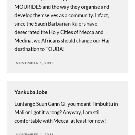
MOURIDES and the way they organise and
develop themselves as a community. Infact,
since the Saudi Barbarian Rulers have
desecrated the Holy Cities of Mecca and
Medina, we Africans should change our Haj
destination to TOUBA!
NOVEMBER 1, 2015
Yankuba Jobe
Luntango Suun Gann Gi, you meant Timbuktu in
Mali or I got it wrong? Anyway, I am still
comfortable with Mecca, at least for now!
NOVEMBER 1, 2015