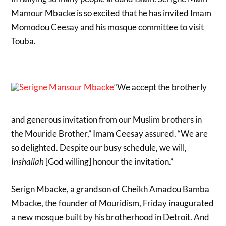
Mamour Mbacke is so excited that he has invited Imam
Momodou Ceesay and his mosque committee to visit
Touba.
“We accept the brotherly
and generous invitation from our Muslim brothers in
the Mouride Brother,” Imam Ceesay assured. “We are
so delighted. Despite our busy schedule, we will,
Inshallah
[God willing] honour the invitation.”
Serign Mbacke, a grandson of Cheikh Amadou Bamba
Mbacke, the founder of Mouridism, Friday inaugurated
a new mosque built by his brotherhood in Detroit. And