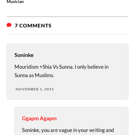
Musician
7 COMMENTS
Soninke
Mouridism +Shia Vs Sunna. I only believe in
Sunna as Muslims.
NOVEMBER 1, 2015
Ggapm Agapm
Soninke, you are vague in your writing and