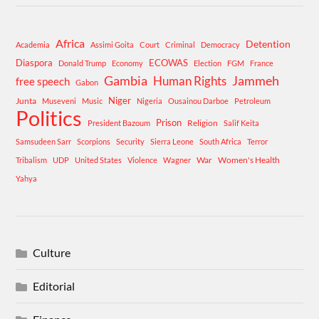
Africa
Detention
Academia
Assimi Goita
Court
Criminal
Democracy
Diaspora
ECOWAS
Donald Trump
Economy
Election
FGM
France
Gambia
Human Rights
Jammeh
free speech
Gabon
Niger
Junta
Museveni
Music
Nigeria
Ousainou Darboe
Petroleum
Politics
Prison
Religion
President Bazoum
Salif Keita
Samsudeen Sarr
Scorpions
Security
Sierra Leone
South Africa
Terror
War
Women's Health
Tribalism
UDP
United States
Violence
Wagner
Yahya
Culture
Editorial