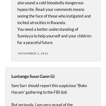
also sound a cold bloodedly dangerous
hypocrite. Read your comments means
seeing the face of those who instigated and
incited atrocities in Rwanda.
You need a better understanding of
Sunniyya to help yourself and your children
for a peaceful future.
NOVEMBER 1, 2015
Luntango Suun Gann Gi
Sam Sarr should report this suspicious “Boko
Haram” gathering to the FBI (lol)
But seriously, I am very proud of the