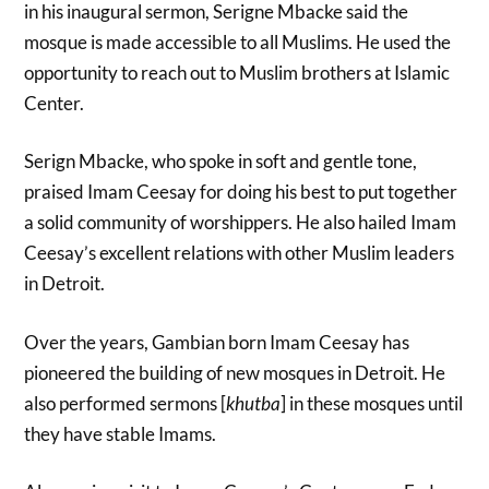
in his inaugural sermon, Serigne Mbacke said the
mosque is made accessible to all Muslims. He used the
opportunity to reach out to Muslim brothers at Islamic
Center.
Serign Mbacke, who spoke in soft and gentle tone,
praised Imam Ceesay for doing his best to put together
a solid community of worshippers. He also hailed Imam
Ceesay’s excellent relations with other Muslim leaders
in Detroit.
Over the years, Gambian born Imam Ceesay has
pioneered the building of new mosques in Detroit. He
also performed sermons [
khutba
] in these mosques until
they have stable Imams.