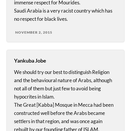
immense respect for Mourides.
Saudi Arabia is a very racist country which has
no respect for black lives.
NOVEMBER 2, 2015
Yankuba Jobe
We should try our best to distinguish Religion
and the behavioural nature of Arabs, although
not all of them but just few to avoid being
hypocrites in Islam.
The Great [Kabba] Mosque in Mecca had been
constructed well before the Arabs became
settlers in that region, and was once again
rebuilt by our founding father of ISLAM,