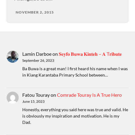
NOVEMBER 2, 2015
Lamin Darboe
on
𝐒𝐞𝐲𝐟𝐨 𝐁𝐮𝐰𝐚 𝐊𝐢𝐧𝐭𝐞𝐡 – 𝐀 T𝐫𝐢𝐛𝐮𝐭𝐞
September 26, 2023
Ba Buwa is a great man! I first heard his name when I was
in Kiang Karantaba Primary School between…
Fatou Touray
on
Comrade Touray Is A True Hero
June 15, 2023
Honestly, everything you said here was true and valid. He
is obviously my inspiration and motivation. He is my
Dad.