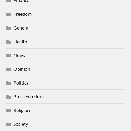
Finance
Freedom
General
Health
News
Opinion
Politics
Press Freedom
Religion
Society