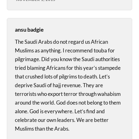
ansu badgie
The Saudi Arabs do not regard us African
Muslims as anything. I recommend touba for
pilgrimage. Did you know the Saudi authorities
tried blaming Africans for this year’s stampede
that crushed lots of pilgrims to death. Let’s
deprive Saudi of hajj revenue. They are
terrorists who export terror through wahabism
around the world. God does not belong to them
alone. God is everywhere. Let’s find and
celebrate our own leaders. We are better
Muslims than the Arabs.