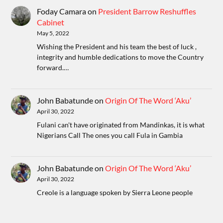
Foday Camara
on
President Barrow Reshuffles
Cabinet
May 5, 2022
Wishing the President and his team the best of luck ,
integrity and humble dedications to move the Country
forward.…
John Babatunde
on
Origin Of The Word ‘Aku’
April 30, 2022
Fulani can't have originated from Mandinkas, it is what
Nigerians Call The ones you call Fula in Gambia
John Babatunde
on
Origin Of The Word ‘Aku’
April 30, 2022
Creole is a language spoken by Sierra Leone people