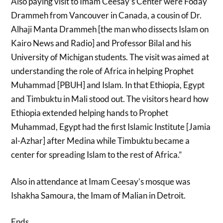
Also paying visit to Imam Ceesay’s Center were Foday
Drammeh from Vancouver in Canada, a cousin of Dr.
Alhaji Manta Drammeh [the man who dissects Islam on
Kairo News and Radio] and Professor Bilal and his
University of Michigan students. The visit was aimed at
understanding the role of Africa in helping Prophet
Muhammad [PBUH] and Islam. In that Ethiopia, Egypt
and Timbuktu in Mali stood out. The visitors heard how
Ethiopia extended helping hands to Prophet
Muhammad, Egypt had the first Islamic Institute [Jamia
al-Azhar] after Medina while Timbuktu became a
center for spreading Islam to the rest of Africa.”
Also in attendance at Imam Ceesay’s mosque was
Ishakha Samoura, the Imam of Malian in Detroit.
Ends