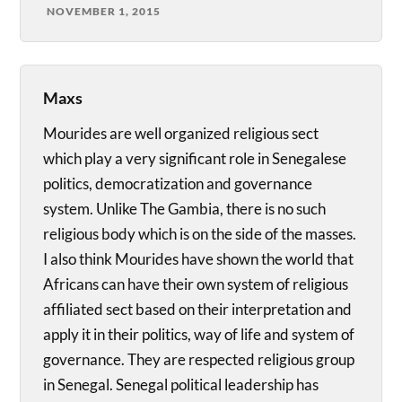
NOVEMBER 1, 2015
Maxs
Mourides are well organized religious sect
which play a very significant role in Senegalese
politics, democratization and governance
system. Unlike The Gambia, there is no such
religious body which is on the side of the masses.
I also think Mourides have shown the world that
Africans can have their own system of religious
affiliated sect based on their interpretation and
apply it in their politics, way of life and system of
governance. They are respected religious group
in Senegal. Senegal political leadership has