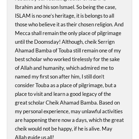
Ibrahim and his son Ismael. So being the case,
ISLAM is no one’s heritage, it is belongs to all
those who believe it as their chosen religion. And
Mecca shall remain the only place of pilgrimage
until the Doomsday! Although, cheik Serrign
Ahamad Bamba of Touba still remain one of my
best scholar who worked tirelessly for the sake
of Allah and humanity, which admired me to
named my first son after him, I still don’t
consider Touba as a place of pilgrimage, but a
place to visit and learn a good legacy of the
great scholar Cheik Ahamad Bamba. Based on
my personal experience, may unlawful activities
are happening there now a days, which the great
cheik would not be happy, if he is alive. May
Allah guide us all!