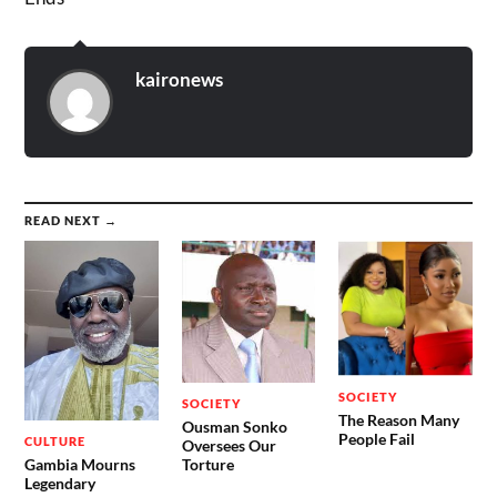
kaironews
READ NEXT →
SOCIETY
SOCIETY
The Reason Many
Ousman Sonko
People Fail
CULTURE
Oversees Our
Gambia Mourns
Torture
Legendary