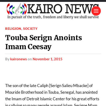
RELIGION
,
SOCIETY
Touba Serign Anoints
Imam Ceesay
by
kaironews
on
November 1, 2015
The son of the late Caliph [Serign Salieu Mbacke] of
Mouride Brotherhood in Touba, Senegal, has anointed
the Imam of Detroit Islamic Center for his great efforts
in rallying so many people around Islam. Serigne Mam