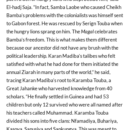
El-hadj Saja. “In fact, Samba Laobe who caused Cheikh
Bamba’s problems with the colonialists was himself sent
to Gabon forest. He was rescued by Serign Touba when
the hungry lions sprang on him. The
Magal
celebrates
Bamba’s freedom. This is what makes them different
because our ancestor did not have any brush with the
political leadership. Karan Madiba’s talibes who felt
satisfied with what he had done for them initiated the
annual Ziarah in many parts of the world,” he said,
tracing Karan Madiba’s root to Karamba Touba, a
Great Jahanke who harvested knowledge from 40
scholars. “He finally settled in Guinea and had 53
children but only 12 survived who were all named after
his teachers called Muhammad. Karamba Touba
divided his sons into five clans: Nfamadiya, Buhariya,
Kasoya, Sanusiya and Sankungya. This was meant to