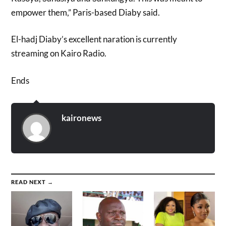
empower them,” Paris-based Diaby said.
El-hadj Diaby’s excellent naration is currently
streaming on Kairo Radio.
Ends
kaironews
READ NEXT →