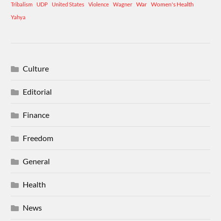
War
Women's Health
Tribalism
UDP
United States
Violence
Wagner
Yahya
Culture
Editorial
Finance
Freedom
General
Health
News