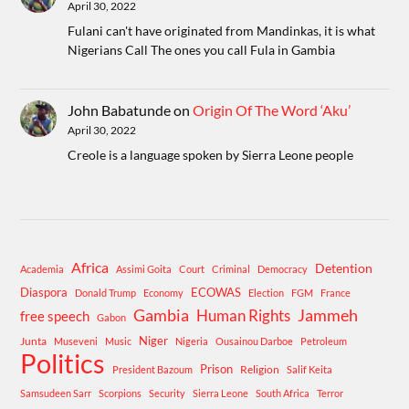
April 30, 2022
Fulani can't have originated from Mandinkas, it is what
Nigerians Call The ones you call Fula in Gambia
John Babatunde
on
Origin Of The Word ‘Aku’
April 30, 2022
Creole is a language spoken by Sierra Leone people
Africa
Detention
Academia
Assimi Goita
Court
Criminal
Democracy
Diaspora
ECOWAS
Donald Trump
Economy
Election
FGM
France
Gambia
Human Rights
Jammeh
free speech
Gabon
Niger
Junta
Museveni
Music
Nigeria
Ousainou Darboe
Petroleum
Politics
Prison
Religion
President Bazoum
Salif Keita
Samsudeen Sarr
Scorpions
Security
Sierra Leone
South Africa
Terror