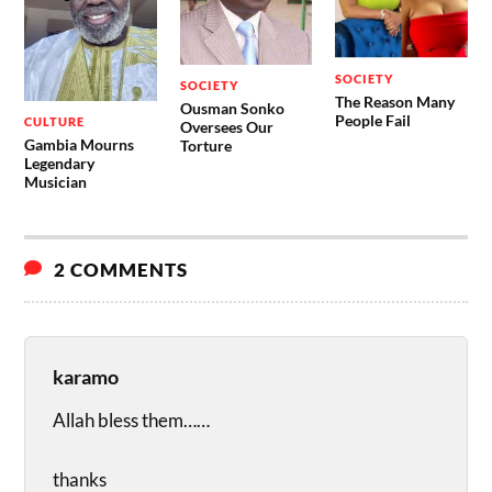
SOCIETY
SOCIETY
The Reason Many
Ousman Sonko
People Fail
CULTURE
Oversees Our
Gambia Mourns
Torture
Legendary
Musician
2 COMMENTS
karamo
Allah bless them……
thanks