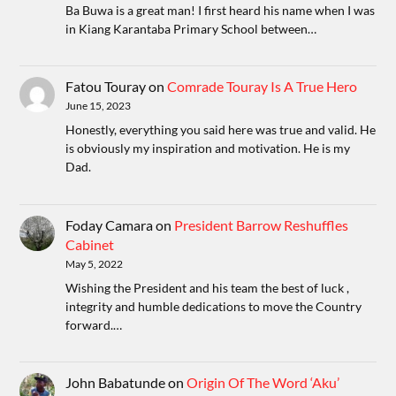
Ba Buwa is a great man! I first heard his name when I was
in Kiang Karantaba Primary School between…
Fatou Touray
on
Comrade Touray Is A True Hero
June 15, 2023
Honestly, everything you said here was true and valid. He
is obviously my inspiration and motivation. He is my
Dad.
Foday Camara
on
President Barrow Reshuffles
Cabinet
May 5, 2022
Wishing the President and his team the best of luck ,
integrity and humble dedications to move the Country
forward.…
John Babatunde
on
Origin Of The Word ‘Aku’