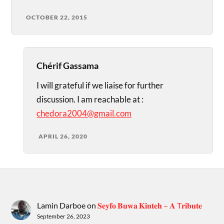
OCTOBER 22, 2015
Chérif Gassama
I will grateful if we liaise for further
discussion. I am reachable at :
chedora2004@gmail.com
APRIL 26, 2020
Lamin Darboe
on
𝐒𝐞𝐲𝐟𝐨 𝐁𝐮𝐰𝐚 𝐊𝐢𝐧𝐭𝐞𝐡 – 𝐀 T𝐫𝐢𝐛𝐮𝐭𝐞
September 26, 2023