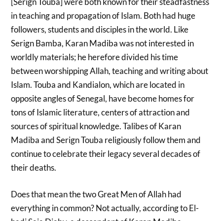
[Serign Touba] were both known for their steadfastness
in teaching and propagation of Islam. Both had huge
followers, students and disciples in the world. Like
Serign Bamba, Karan Madiba was not interested in
worldly materials; he herefore divided his time
between worshipping Allah, teaching and writing about
Islam. Touba and Kandialon, which are located in
opposite angles of Senegal, have become homes for
tons of Islamic literature, centers of attraction and
sources of spiritual knowledge. Talibes of Karan
Madiba and Serign Touba religiously follow them and
continue to celebrate their legacy several decades of
their deaths.
Does that mean the two Great Men of Allah
had
everything in common? Not actually, according to El-