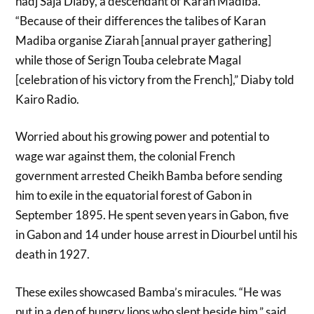
hadj Saja Diaby, a descendant of Karan Madiba.
“Because of their differences the talibes of Karan
Madiba organise Ziarah [annual prayer gathering]
while those of Serign Touba celebrate Magal
[celebration of his victory from the French],” Diaby told
Kairo Radio.
Worried about his growing power and potential to
wage war against them, the colonial French
government arrested Cheikh Bamba before sending
him to exile in the equatorial forest of Gabon in
September 1895. He spent seven years in Gabon, five
in Gabon and 14 under house arrest in Diourbel until his
death in 1927.
These exiles showcased Bamba’s miracules. “He was
put in a den of hungry lions who slept beside him,” said