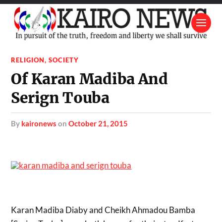
RELIGION
,
SOCIETY
Of Karan Madiba And
Serign Touba
by
kaironews
on
October 21, 2015
Karan Madiba Diaby and Cheikh Ahmadou Bamba