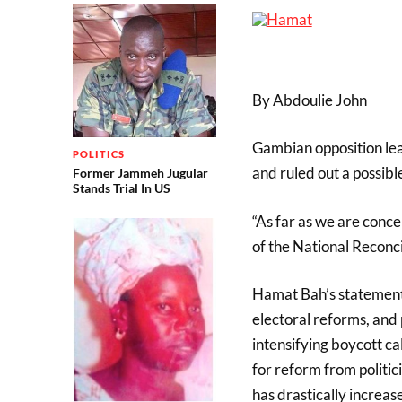
By Abdoulie John
Gambian opposition lead
POLITICS
and ruled out a possible
Former Jammeh Jugular
Stands Trial In US
“As far as we are conce
of the National Reconci
Hamat Bah’s statement 
electoral reforms, and
intensifying boycott cal
for reform from politi
has drastically increas