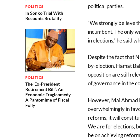
political parties.
POLITICS
In Sonko Trial With
Recounts Brutality
“We strongly believe t
incumbent. The only wa
in elections,” he said 
Despite the fact that 
by-election, Hamat Ba
opposition are still rel
POLITICS
of governance in the co
The ‘Ex-President
Retirement Bill’: An
Economic Tragicomedy –
However, Mai Ahmad Fa
A Pantomime of Fiscal
Folly
overwhelmingly in favo
reforms, it will constit
We are for elections, bu
be on achieving reforms