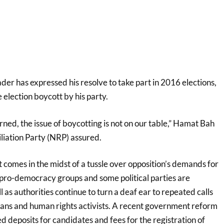
er has expressed his resolve to take part in 2016 elections,
 election boycott by his party.
rned, the issue of boycotting is not on our table,” Hamat Bah
liation Party (NRP) assured.
comes in the midst of a tussle over opposition’s demands for
 pro-democracy groups and some political parties are
l as authorities continue to turn a deaf ear to repeated calls
cians and human rights activists. A recent government reform
ed deposits for candidates and fees for the registration of