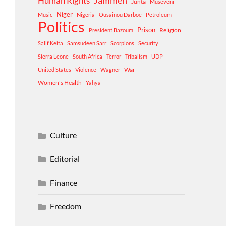
Human Rights
Jammeh
Junta
Museveni
Niger
Music
Nigeria
Ousainou Darboe
Petroleum
Politics
Prison
Religion
President Bazoum
Salif Keita
Samsudeen Sarr
Scorpions
Security
Sierra Leone
South Africa
Terror
Tribalism
UDP
War
United States
Violence
Wagner
Women's Health
Yahya
Culture
Editorial
Finance
Freedom