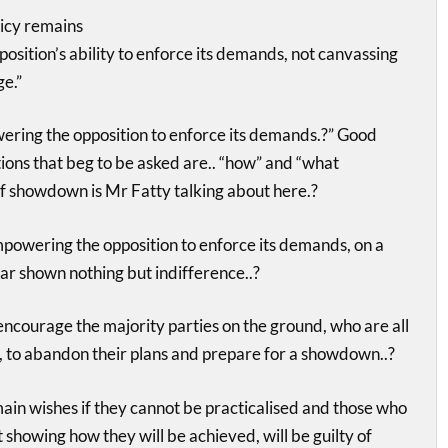
licy remains
sition’s ability to enforce its demands, not canvassing
ge.”
ng the opposition to enforce its demands.?” Good
tions that beg to be asked are.. “how” and “what
f showdown is Mr Fatty talking about here.?
owering the opposition to enforce its demands, on a
far shown nothing but indifference..?
courage the majority parties on the ground, who are all
, to abandon their plans and prepare for a showdown..?
emain wishes if they cannot be practicalised and those who
t showing how they will be achieved, will be guilty of