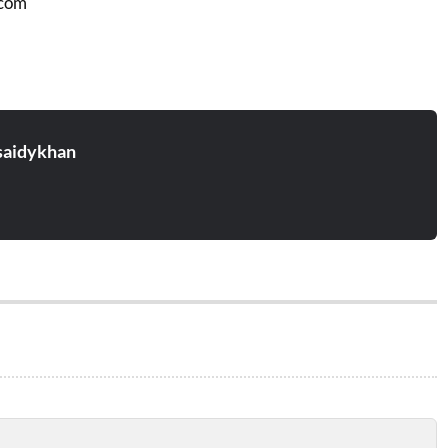
.com
aidykhan