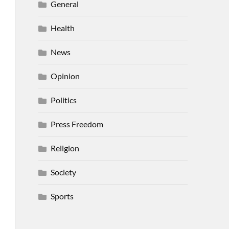
General
Health
News
Opinion
Politics
Press Freedom
Religion
Society
Sports