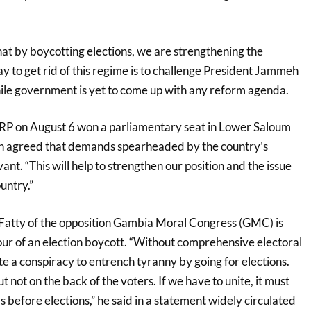
hat by boycotting elections, we are strengthening the
y to get rid of this regime is to challenge President Jammeh
while government is yet to come up with any reform agenda.
NRP on August 6 won a parliamentary seat in Lower Saloum
h agreed that demands spearheaded by the country’s
evant. “This will help to strengthen our position and the issue
untry.”
tty of the opposition Gambia Moral Congress (GMC) is
ur of an election boycott. “Without comprehensive electoral
ute a conspiracy to entrench tyranny by going for elections.
t not on the back of the voters. If we have to unite, it must
 before elections,” he said in a statement widely circulated