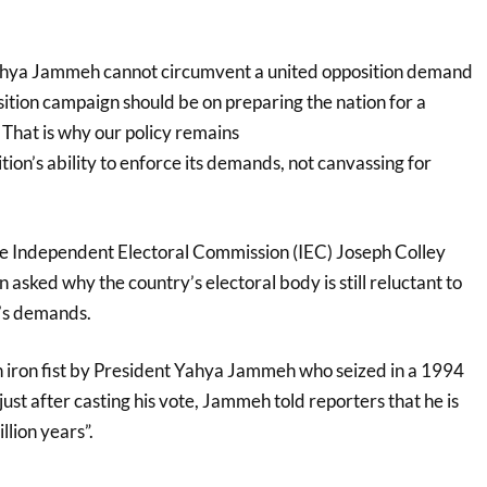
ahya Jammeh cannot circumvent a united opposition demand
ition campaign should be on preparing the nation for a
hat is why our policy remains
on’s ability to enforce its demands, not canvassing for
e Independent Electoral Commission (IEC) Joseph Colley
asked why the country’s electoral body is still reluctant to
’s demands.
n iron fist by President Yahya Jammeh who seized in a 1994
just after casting his vote, Jammeh told reporters that he is
llion years”.