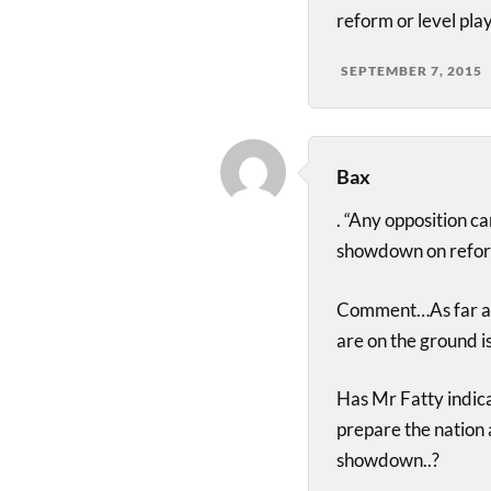
reform or level play
SEPTEMBER 7, 2015
Bax
. “Any opposition c
showdown on refor
Comment…As far as 
are on the ground 
Has Mr Fatty indica
prepare the nation a
showdown..?