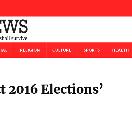
IAL
RELIGION
CULTURE
SPORTS
HEALTH
t 2016 Elections’