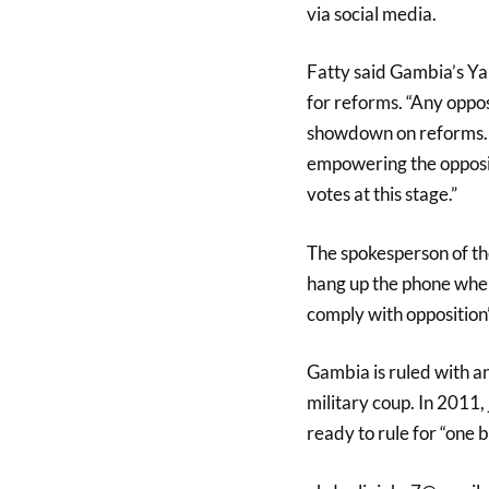
via social media.
Fatty said Gambia’s Y
for reforms. “Any oppos
showdown on reforms. T
empowering the oppositi
votes at this stage.”
The spokesperson of th
hang up the phone when 
comply with opposition
Gambia is ruled with a
military coup. In 2011, 
ready to rule for “one bi