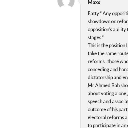
Maxs
Fatty ” Any opposit
showdown on reform
opposition’s ability
stages ”
This is the position
take the same route
reforms , those who 
conceding and handi
dictatorship and en
Mr Ahmed Bah shoul
about voting alone ,
speech and associati
outcome of his party
electoral reforms an
to participate in an 