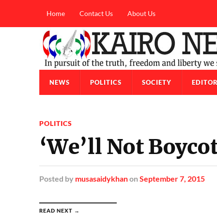
Home
Contact Us
About Us
NEWS
POLITICS
SOCIETY
EDITOR
POLITICS
‘We’ll Not Boycot
Posted
by
musasaidykhan
on
September 7, 2015
READ NEXT →