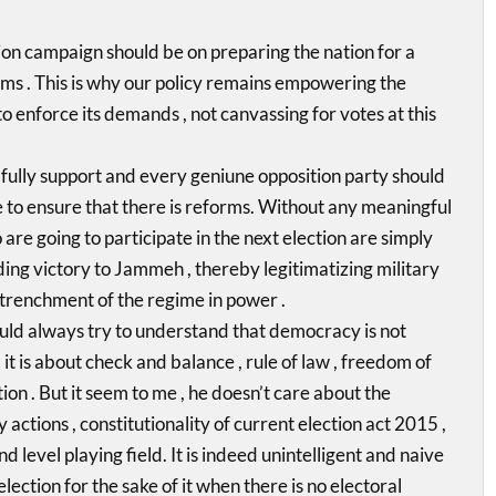
ion campaign should be on preparing the nation for a
s . This is why our policy remains empowering the
 to enforce its demands , not canvassing for votes at this
 I fully support and every geniune opposition party should
 to ensure that there is reforms. Without any meaningful
are going to participate in the next election are simply
ng victory to Jammeh , thereby legitimatizing military
trenchment of the regime in power .
d always try to understand that democracy is not
 it is about check and balance , rule of law , freedom of
on . But it seem to me , he doesn’t care about the
 actions , constitutionality of current election act 2015 ,
d level playing field. It is indeed unintelligent and naive
election for the sake of it when there is no electoral