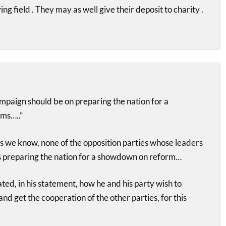
ing field . They may as well give their deposit to charity .
ampaign should be on preparing the nation for a
ms…..”
we know, none of the opposition parties whose leaders
is preparing the nation for a showdown on reform…
ted, in his statement, how he and his party wish to
nd get the cooperation of the other parties, for this