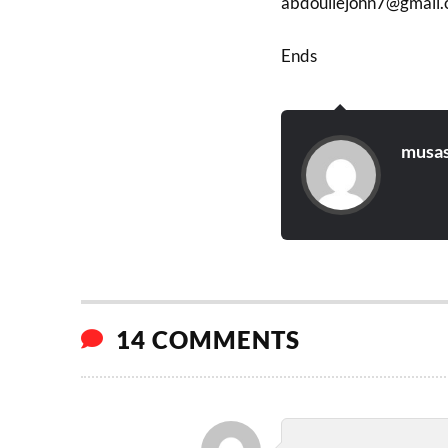
abdouliejohn7@gmail
Ends
musas
14 COMMENTS