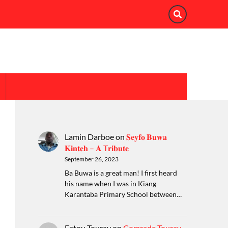
Lamin Darboe
on
𝐒𝐞𝐲𝐟𝐨 𝐁𝐮𝐰𝐚
𝐊𝐢𝐧𝐭𝐞𝐡 – 𝐀 T𝐫𝐢𝐛𝐮𝐭𝐞
September 26, 2023
Ba Buwa is a great man! I first heard
his name when I was in Kiang
Karantaba Primary School between…
Fatou Touray
on
Comrade Touray