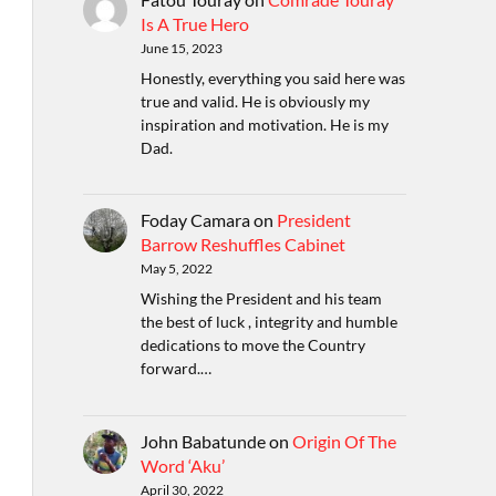
Is A True Hero
June 15, 2023
Honestly, everything you said here was
true and valid. He is obviously my
inspiration and motivation. He is my
Dad.
Foday Camara
on
President
Barrow Reshuffles Cabinet
May 5, 2022
Wishing the President and his team
the best of luck , integrity and humble
dedications to move the Country
forward.…
John Babatunde
on
Origin Of The
Word ‘Aku’
April 30, 2022