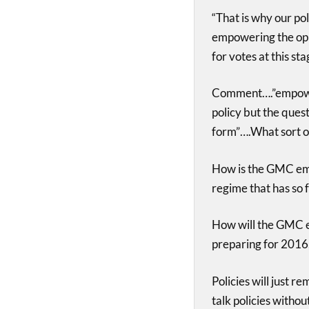
“That is why our po
empowering the oppo
for votes at this sta
Comment….”empoweri
policy but the ques
form”….What sort o
How is the GMC emp
regime that has so 
How will the GMC en
preparing for 2016
Policies will just r
talk policies withou