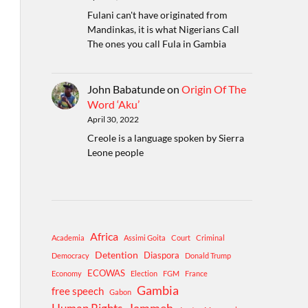
Fulani can't have originated from
Mandinkas, it is what Nigerians Call
The ones you call Fula in Gambia
John Babatunde
on
Origin Of The
Word ‘Aku’
April 30, 2022
Creole is a language spoken by Sierra
Leone people
Africa
Academia
Assimi Goita
Court
Criminal
Detention
Diaspora
Democracy
Donald Trump
ECOWAS
Economy
Election
FGM
France
Gambia
free speech
Gabon