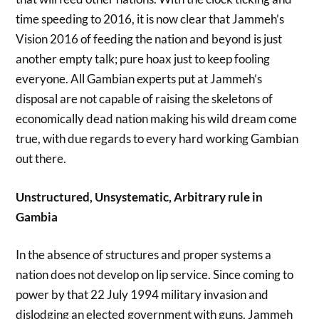
time speeding to 2016, it is now clear that Jammeh’s
Vision 2016 of feeding the nation and beyond is just
another empty talk; pure hoax just to keep fooling
everyone. All Gambian experts put at Jammeh’s
disposal are not capable of raising the skeletons of
economically dead nation making his wild dream come
true, with due regards to every hard working Gambian
out there.
Unstructured, Unsystematic, Arbitrary rule in
Gambia
In the absence of structures and proper systems a
nation does not develop on lip service. Since coming to
power by that 22 July 1994 military invasion and
dislodging an elected government with guns, Jammeh