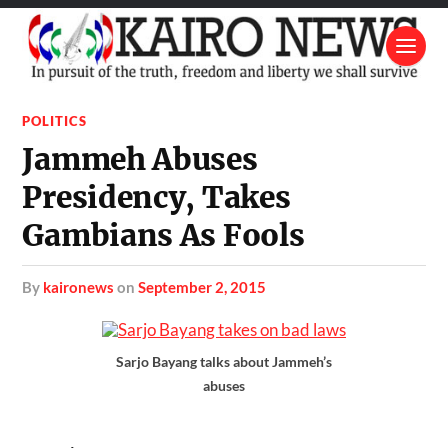
POLITICS
Jammeh Abuses
Presidency, Takes
Gambians As Fools
by
kaironews
on
September 2, 2015
Sarjo Bayang talks about Jammeh’s
abuses