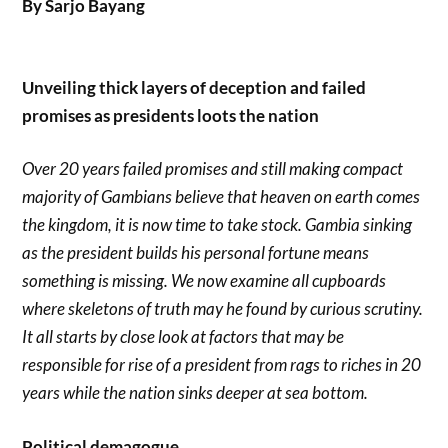
By Sarjo Bayang
Unveiling thick layers of deception and failed
promises as presidents loots the nation
Over 20 years failed promises and still making compact
majority of Gambians believe that heaven on earth comes
the kingdom, it is now time to take stock. Gambia sinking
as the president builds his personal fortune means
something is missing. We now examine all cupboards
where skeletons of truth may he found by curious scrutiny.
It all starts by close look at factors that may be
responsible for rise of a president from rags to riches in 20
years while the nation sinks deeper at sea bottom.
Political demagogue