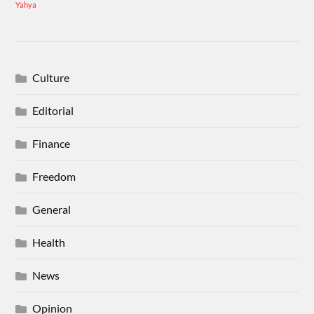
Yahya
Culture
Editorial
Finance
Freedom
General
Health
News
Opinion