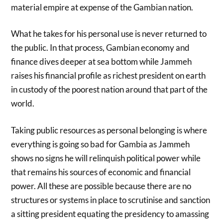
material empire at expense of the Gambian nation.
What he takes for his personal use is never returned to
the public. In that process, Gambian economy and
finance dives deeper at sea bottom while Jammeh
raises his financial profile as richest president on earth
in custody of the poorest nation around that part of the
world.
Taking public resources as personal belonging is where
everything is going so bad for Gambia as Jammeh
shows no signs he will relinquish political power while
that remains his sources of economic and financial
power. All these are possible because there are no
structures or systems in place to scrutinise and sanction
a sitting president equating the presidency to amassing