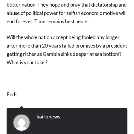
better nation. They hope and pray that dictatorship and
abuse of political power for selfish economic motive will
end forever. Time remains best healer.
Will the whole nation accept being fooled any longer
after more than 20 years failed promises by a president
getting richer as Gambia sinks deeper at sea bottom?
What is your take ?
Ends
kaironews