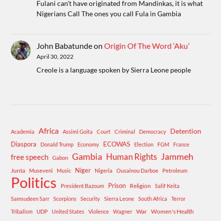
Fulani can't have originated from Mandinkas, it is what
Nigerians Call The ones you call Fula in Gambia
John Babatunde
on
Origin Of The Word ‘Aku’
April 30, 2022
Creole is a language spoken by Sierra Leone people
Africa
Detention
Academia
Assimi Goita
Court
Criminal
Democracy
Diaspora
ECOWAS
Donald Trump
Economy
Election
FGM
France
Gambia
Human Rights
Jammeh
free speech
Gabon
Niger
Junta
Museveni
Music
Nigeria
Ousainou Darboe
Petroleum
Politics
Prison
Religion
President Bazoum
Salif Keita
Samsudeen Sarr
Scorpions
Security
Sierra Leone
South Africa
Terror
War
Women's Health
Tribalism
UDP
United States
Violence
Wagner