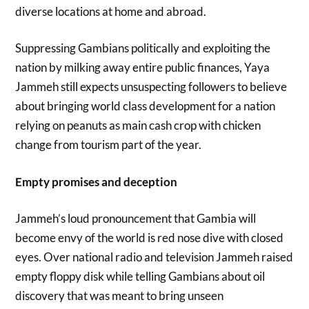
diverse locations at home and abroad.
Suppressing Gambians politically and exploiting the
nation by milking away entire public finances, Yaya
Jammeh still expects unsuspecting followers to believe
about bringing world class development for a nation
relying on peanuts as main cash crop with chicken
change from tourism part of the year.
Empty promises and deception
Jammeh’s loud pronouncement that Gambia will
become envy of the world is red nose dive with closed
eyes. Over national radio and television Jammeh raised
empty floppy disk while telling Gambians about oil
discovery that was meant to bring unseen