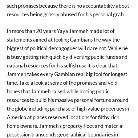
such promises because there is no accountability about
resources being grossly abused for his personal grab.
In more than 20 years Yaya Jammeh made lot of
statements aimed at fooling Gambians the way the
biggest of political demagogues will dare not. While he
is busy getting rich quick by diverting public funds and
national resources for his selfish use it is clear that
Jammeh takes every Gambian real big fool for longest
time. Take a look at some of the promises and void
hopes that Jammeh raised while looting public
resources to build his massive personal fortune around
the globe including purchase of high value properties in
America at places reserved locations for filthy rich
home owners. Jammeh’s property fleet and material
possession transcends geographical boundaries in