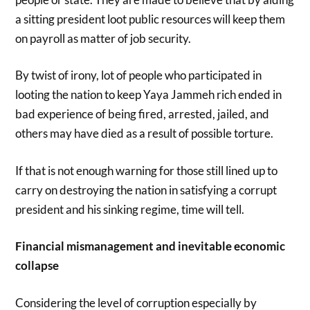
a sitting president loot public resources will keep them
on payroll as matter of job security.
By twist of irony, lot of people who participated in
looting the nation to keep Yaya Jammeh rich ended in
bad experience of being fired, arrested, jailed, and
others may have died as a result of possible torture.
If that is not enough warning for those still lined up to
carry on destroying the nation in satisfying a corrupt
president and his sinking regime, time will tell.
Financial mismanagement and inevitable economic
collapse
Considering the level of corruption especially by