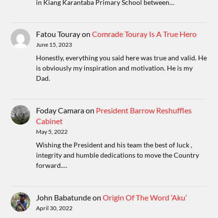
in Kiang Karantaba Primary School between…
Fatou Touray
on
Comrade Touray Is A True Hero
June 15, 2023
Honestly, everything you said here was true and valid. He
is obviously my inspiration and motivation. He is my
Dad.
Foday Camara
on
President Barrow Reshuffles
Cabinet
May 5, 2022
Wishing the President and his team the best of luck ,
integrity and humble dedications to move the Country
forward.…
John Babatunde
on
Origin Of The Word ‘Aku’
April 30, 2022