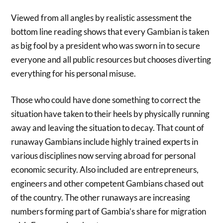
Viewed from all angles by realistic assessment the
bottom line reading shows that every Gambian is taken
as big fool by a president who was sworn in to secure
everyone and all public resources but chooses diverting
everything for his personal misuse.
Those who could have done something to correct the
situation have taken to their heels by physically running
away and leaving the situation to decay. That count of
runaway Gambians include highly trained experts in
various disciplines now serving abroad for personal
economic security. Also included are entrepreneurs,
engineers and other competent Gambians chased out
of the country. The other runaways are increasing
numbers forming part of Gambia’s share for migration