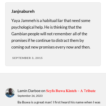
Janjnabureh
Yaya Jammeh is a habitual liar that need some
psychological help. He is thinking that the
Gambian people will not remember all of the
promises if he continue to distract them by
coming out new promises every now and then.
SEPTEMBER 3, 2015
Lamin Darboe
on
𝐒𝐞𝐲𝐟𝐨 𝐁𝐮𝐰𝐚 𝐊𝐢𝐧𝐭𝐞𝐡 – 𝐀 T𝐫𝐢𝐛𝐮𝐭𝐞
September 26, 2023
Ba Buwa is a great man! I first heard his name when I was