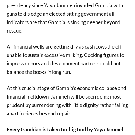
presidency since Yaya Jammeh invaded Gambia with
guns to dislodge an elected sitting government all
indicators are that Gambia is sinking deeper beyond
rescue.
All financial wells are getting dry as cash cows die off
unable to sustain excessive milking. Cooking figures to
impress donors and development partners could not
balance the books in long run.
At this crucial stage of Gambia’s economic collapse and
financial meltdown, Jammeh will be seen doing most
prudent by surrendering with little dignity rather falling
apart in pieces beyond repair.
Every Gambian is taken for big fool by Yaya Jammeh