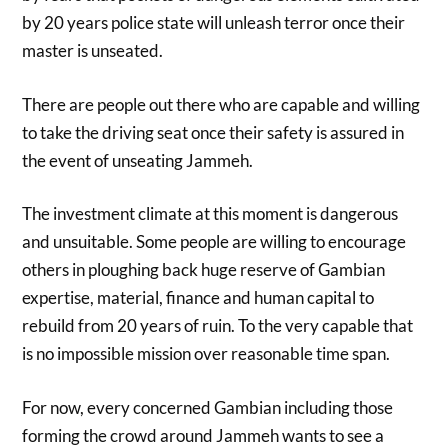
by 20 years police state will unleash terror once their
master is unseated.
There are people out there who are capable and willing
to take the driving seat once their safety is assured in
the event of unseating Jammeh.
The investment climate at this moment is dangerous
and unsuitable. Some people are willing to encourage
others in ploughing back huge reserve of Gambian
expertise, material, finance and human capital to
rebuild from 20 years of ruin. To the very capable that
is no impossible mission over reasonable time span.
For now, every concerned Gambian including those
forming the crowd around Jammeh wants to see a