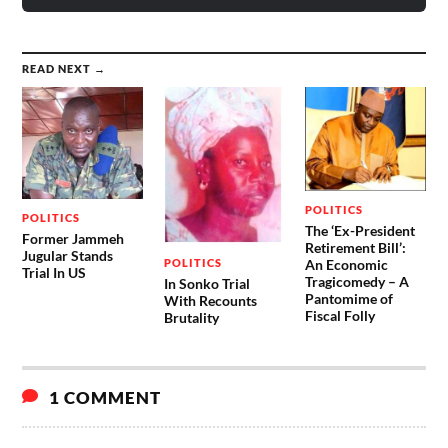
READ NEXT →
POLITICS
POLITICS
The ‘Ex-President
Former Jammeh
Retirement Bill’:
Jugular Stands
POLITICS
An Economic
Trial In US
Tragicomedy – A
In Sonko Trial
Pantomime of
With Recounts
Fiscal Folly
Brutality
1 COMMENT