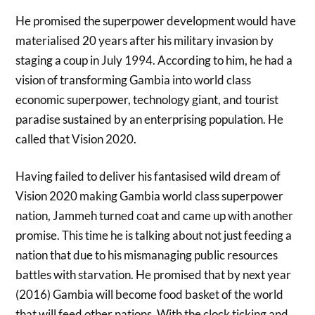
He promised the superpower development would have
materialised 20 years after his military invasion by
staging a coup in July 1994. According to him, he had a
vision of transforming Gambia into world class
economic superpower, technology giant, and tourist
paradise sustained by an enterprising population. He
called that Vision 2020.
Having failed to deliver his fantasised wild dream of
Vision 2020 making Gambia world class superpower
nation, Jammeh turned coat and came up with another
promise. This time he is talking about not just feeding a
nation that due to his mismanaging public resources
battles with starvation. He promised that by next year
(2016) Gambia will become food basket of the world
that will feed other nations. With the clock ticking and