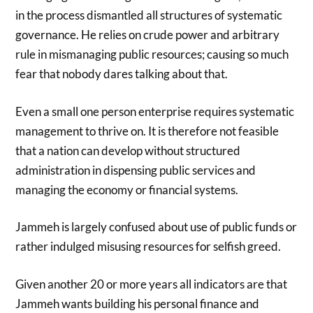
in the process dismantled all structures of systematic
governance. He relies on crude power and arbitrary
rule in mismanaging public resources; causing so much
fear that nobody dares talking about that.
Even a small one person enterprise requires systematic
management to thrive on. It is therefore not feasible
that a nation can develop without structured
administration in dispensing public services and
managing the economy or financial systems.
Jammeh is largely confused about use of public funds or
rather indulged misusing resources for selfish greed.
Given another 20 or more years all indicators are that
Jammeh wants building his personal finance and