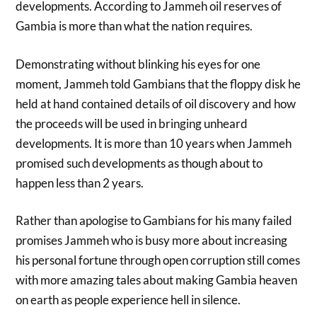
developments. According to Jammeh oil reserves of
Gambia is more than what the nation requires.
Demonstrating without blinking his eyes for one
moment, Jammeh told Gambians that the floppy disk he
held at hand contained details of oil discovery and how
the proceeds will be used in bringing unheard
developments. It is more than 10 years when Jammeh
promised such developments as though about to
happen less than 2 years.
Rather than apologise to Gambians for his many failed
promises Jammeh who is busy more about increasing
his personal fortune through open corruption still comes
with more amazing tales about making Gambia heaven
on earth as people experience hell in silence.