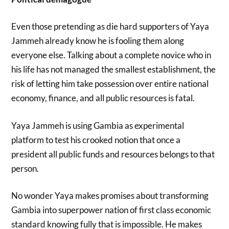
Even those pretending as die hard supporters of Yaya
Jammeh already know he is fooling them along
everyone else. Talking about a complete novice who in
his life has not managed the smallest establishment, the
risk of letting him take possession over entire national
economy, finance, and all public resources is fatal.
Yaya Jammeh is using Gambia as experimental
platform to test his crooked notion that once a
president all public funds and resources belongs to that
person.
No wonder Yaya makes promises about transforming
Gambia into superpower nation of first class economic
standard knowing fully that is impossible. He makes