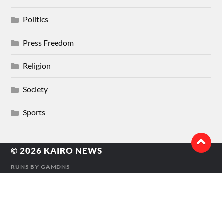
Politics
Press Freedom
Religion
Society
Sports
© 2026
KAIRO NEWS
RUNS BY
GAMDNS