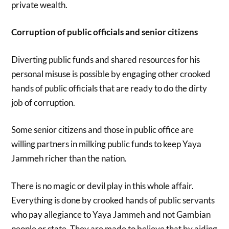
private wealth.
Corruption of public officials and senior citizens
Diverting public funds and shared resources for his
personal misuse is possible by engaging other crooked
hands of public officials that are ready to do the dirty
job of corruption.
Some senior citizens and those in public office are
willing partners in milking public funds to keep Yaya
Jammeh richer than the nation.
There is no magic or devil play in this whole affair.
Everything is done by crooked hands of public servants
who pay allegiance to Yaya Jammeh and not Gambian
people or state. They are made to believe that by aiding