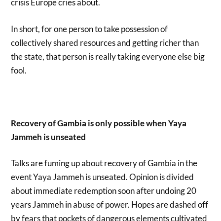
crisis Europe cries about.
In short, for one person to take possession of
collectively shared resources and getting richer than
the state, that person is really taking everyone else big
fool.
Recovery of Gambia is only possible when Yaya
Jammeh is unseated
Talks are fuming up about recovery of Gambia in the
event Yaya Jammeh is unseated. Opinion is divided
about immediate redemption soon after undoing 20
years Jammeh in abuse of power. Hopes are dashed off
by fears that pockets of dangerous elements cultivated