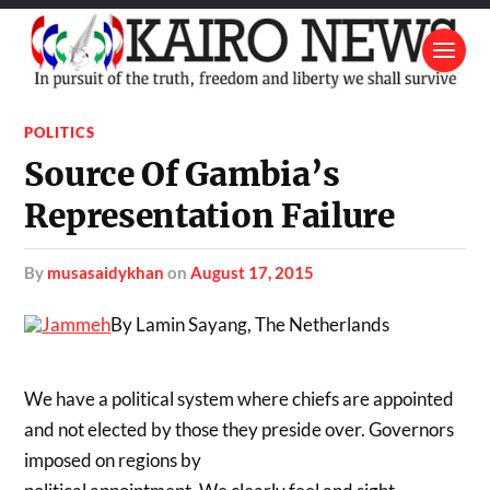
POLITICS
Source Of Gambia’s
Representation Failure
by
musasaidykhan
on
August 17, 2015
By Lamin Sayang, The Netherlands
We have a political system where chiefs are appointed
and not elected by those they preside over. Governors
imposed on regions by