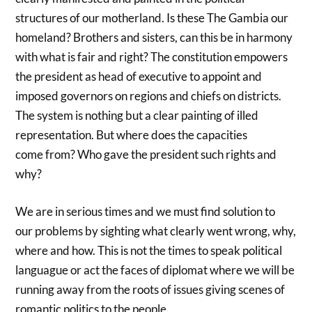
structures of our motherland. Is these The Gambia our
homeland? Brothers and sisters, can this be in harmony
with what is fair and right? The constitution empowers
the president as head of executive to appoint and
imposed governors on regions and chiefs on districts.
The system is nothing but a clear painting of illed
representation. But where does the capacities
come from? Who gave the president such rights and
why?
We are in serious times and we must find solution to
our problems by sighting what clearly went wrong, why,
where and how. This is not the times to speak political
languague or act the faces of diplomat where we will be
running away from the roots of issues giving scenes of
romantic politics to the people.