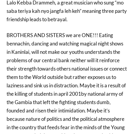
Lalo Kebba Drammeh, a great musician who sung “mo
saba teriya kah nyo jangfa leh keh” meaning three party
friendship leads to betrayal.
BROTHERS AND SISTERS we are ONE!!! Eating
bennachin, dancing and watching magical night shows
in Kaninlai, will not make our youths understands the
problems of our central bank neither will it reinforce
their strength towards others national issues or connect
them to the World outside but rather exposes us to
laziness and sink us in distraction. Maybe it is a result of
the killing of students in april 2001by national army of
the Gambia that left the fighting students dumb,
founded and risen their intimidation. Maybe it’s
because nature of politics and the political atmosphere
in the country that feeds fear in the minds of the Young