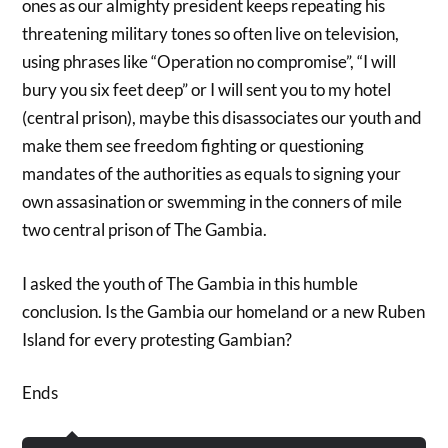
ones as our almighty president keeps repeating his
threatening military tones so often live on television,
using phrases like “Operation no compromise”, “I will
bury you six feet deep” or I will sent you to my hotel
(central prison), maybe this disassociates our youth and
make them see freedom fighting or questioning
mandates of the authorities as equals to signing your
own assasination or swemming in the conners of mile
two central prison of The Gambia.
I asked the youth of The Gambia in this humble
conclusion. Is the Gambia our homeland or a new Ruben
Island for every protesting Gambian?
Ends