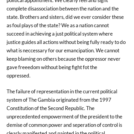
political appointment. We clearly feel and sight
complete disassociation between the nation and the
state. Brothers and sisters, did we ever consider these
as foul plays of the state? We as a nation cannot
succeed in achieving a just political system where
justice guides all actions without being fully ready to do
what is neccessary for our emancipation. We cannot
keep blaming on others because the oppressor never
gave freeedom without being fight fot the
oppressed.
The failure of representation in the current political
system of The Gambia originated from the 1997
Constitution of the Second Republic. The
unprecedented empowerment of the president to the
demise of common power and seperation of control is
clearly manifested and painted in the political