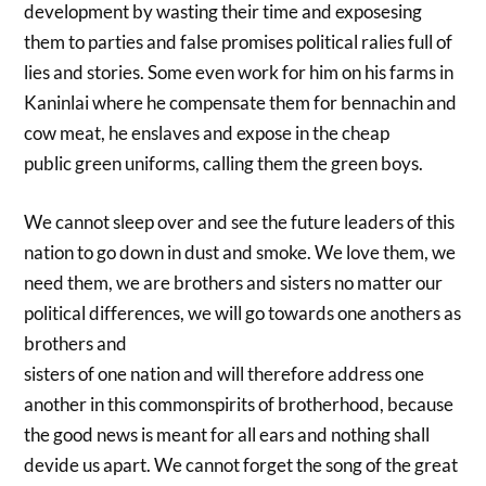
development by wasting their time and exposesing
them to parties and false promises political ralies full of
lies and stories. Some even work for him on his farms in
Kaninlai where he compensate them for bennachin and
cow meat, he enslaves and expose in the cheap
public green uniforms, calling them the green boys.
We cannot sleep over and see the future leaders of this
nation to go down in dust and smoke. We love them, we
need them, we are brothers and sisters no matter our
political differences, we will go towards one anothers as
brothers and
sisters of one nation and will therefore address one
another in this commonspirits of brotherhood, because
the good news is meant for all ears and nothing shall
devide us apart. We cannot forget the song of the great