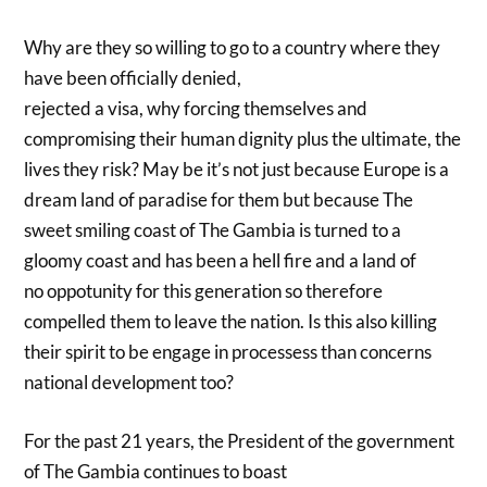
Why are they so willing to go to a country where they
have been officially denied,
rejected a visa, why forcing themselves and
compromising their human dignity plus the ultimate, the
lives they risk? May be it’s not just because Europe is a
dream land of paradise for them but because The
sweet smiling coast of The Gambia is turned to a
gloomy coast and has been a hell fire and a land of
no oppotunity for this generation so therefore
compelled them to leave the nation. Is this also killing
their spirit to be engage in processess than concerns
national development too?
For the past 21 years, the President of the government
of The Gambia continues to boast