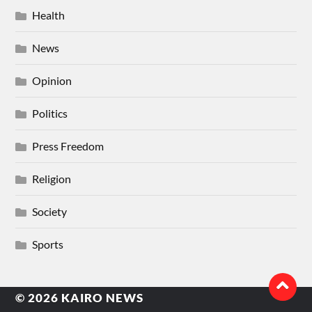
Health
News
Opinion
Politics
Press Freedom
Religion
Society
Sports
© 2026
KAIRO NEWS