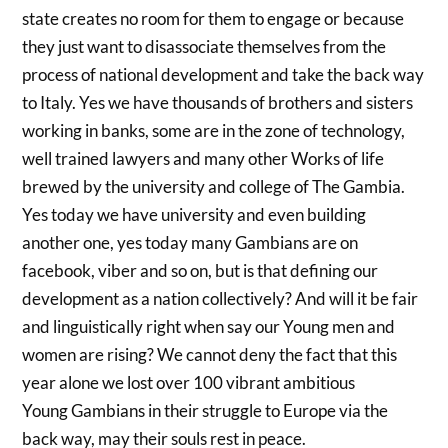
state creates no room for them to engage or because
they just want to disassociate themselves from the
process of national development and take the back way
to Italy. Yes we have thousands of brothers and sisters
working in banks, some are in the zone of technology,
well trained lawyers and many other Works of life
brewed by the university and college of The Gambia.
Yes today we have university and even building
another one, yes today many Gambians are on
facebook, viber and so on, but is that defining our
development as a nation collectively? And will it be fair
and linguistically right when say our Young men and
women are rising? We cannot deny the fact that this
year alone we lost over 100 vibrant ambitious
Young Gambians in their struggle to Europe via the
back way, may their souls rest in peace.