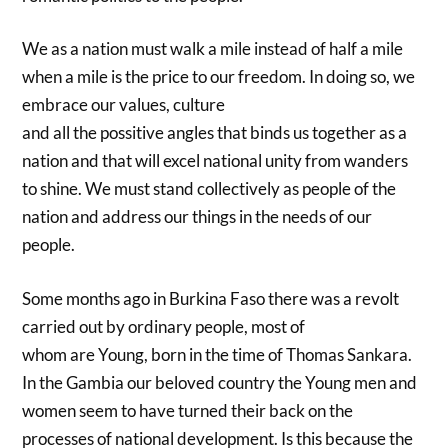
We as a nation must walk a mile instead of half a mile
when a mile is the price to our freedom. In doing so, we
embrace our values, culture
and all the possitive angles that binds us together as a
nation and that will excel national unity from wanders
to shine. We must stand collectively as people of the
nation and address our things in the needs of our
people.
Some months ago in Burkina Faso there was a revolt
carried out by ordinary people, most of
whom are Young, born in the time of Thomas Sankara.
In the Gambia our beloved country the Young men and
women seem to have turned their back on the
processes of national development. Is this because the