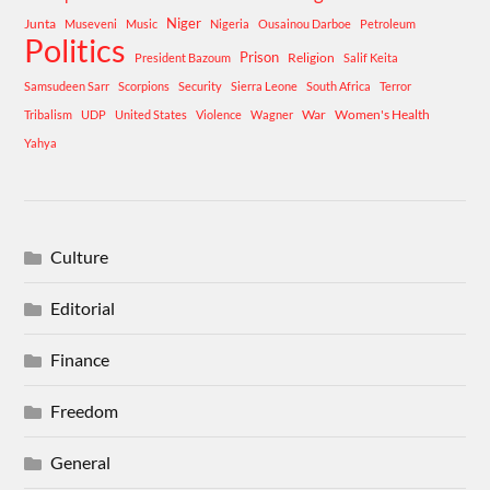
Niger
Junta
Museveni
Music
Nigeria
Ousainou Darboe
Petroleum
Politics
Prison
Religion
President Bazoum
Salif Keita
Samsudeen Sarr
Scorpions
Security
Sierra Leone
South Africa
Terror
War
Women's Health
Tribalism
UDP
United States
Violence
Wagner
Yahya
Culture
Editorial
Finance
Freedom
General