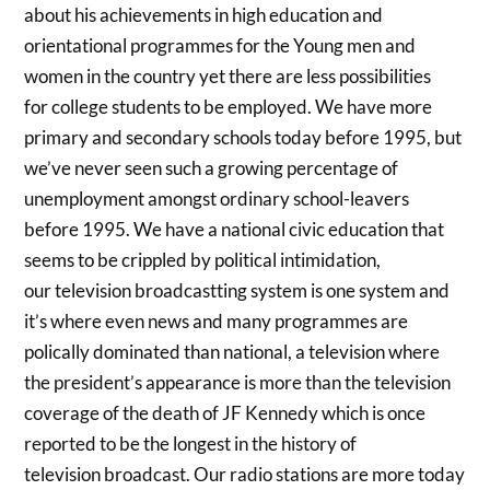
about his achievements in high education and
orientational programmes for the Young men and
women in the country yet there are less possibilities
for college students to be employed. We have more
primary and secondary schools today before 1995, but
we’ve never seen such a growing percentage of
unemployment amongst ordinary school-leavers
before 1995. We have a national civic education that
seems to be crippled by political intimidation,
our television broadcastting system is one system and
it’s where even news and many programmes are
polically dominated than national, a television where
the president’s appearance is more than the television
coverage of the death of JF Kennedy which is once
reported to be the longest in the history of
television broadcast. Our radio stations are more today