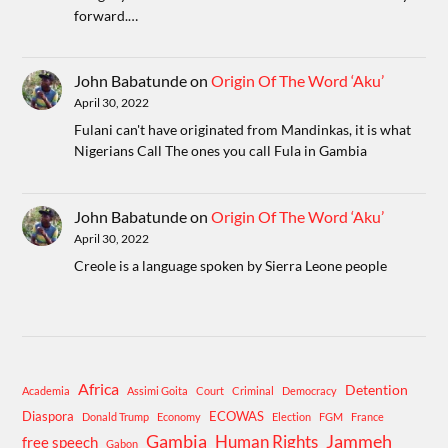
forward.…
John Babatunde
on
Origin Of The Word ‘Aku’
April 30, 2022
Fulani can't have originated from Mandinkas, it is what
Nigerians Call The ones you call Fula in Gambia
John Babatunde
on
Origin Of The Word ‘Aku’
April 30, 2022
Creole is a language spoken by Sierra Leone people
Africa
Detention
Academia
Assimi Goita
Court
Criminal
Democracy
Diaspora
ECOWAS
Donald Trump
Economy
Election
FGM
France
Gambia
Human Rights
Jammeh
free speech
Gabon