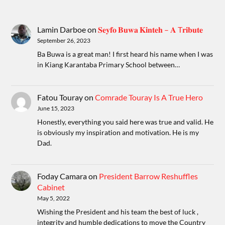
Lamin Darboe
on
𝐒𝐞𝐲𝐟𝐨 𝐁𝐮𝐰𝐚 𝐊𝐢𝐧𝐭𝐞𝐡 – 𝐀 T𝐫𝐢𝐛𝐮𝐭𝐞
September 26, 2023
Ba Buwa is a great man! I first heard his name when I was
in Kiang Karantaba Primary School between…
Fatou Touray
on
Comrade Touray Is A True Hero
June 15, 2023
Honestly, everything you said here was true and valid. He
is obviously my inspiration and motivation. He is my
Dad.
Foday Camara
on
President Barrow Reshuffles
Cabinet
May 5, 2022
Wishing the President and his team the best of luck ,
integrity and humble dedications to move the Country