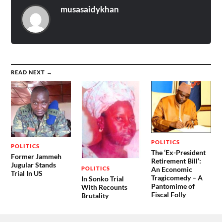
musasaidykhan
READ NEXT →
POLITICS
POLITICS
The ‘Ex-President
Former Jammeh
Retirement Bill’:
Jugular Stands
POLITICS
An Economic
Trial In US
Tragicomedy – A
In Sonko Trial
Pantomime of
With Recounts
Fiscal Folly
Brutality