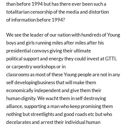
than before 1994 but has there ever been such a
totalitarian censorship of the media and distortion
of information before 1994?
We see the leader of our nation with hundreds of Young
boys and girls running miles after miles after his
presidential convoys giving their ultimate
political support and energy they could invest at GTTI,
or carpentry workshops or in
classrooms as most of these Young people are not in any
self developingbusiness that will make them
economically independent and give them their
human dignity. We wacht them in self destroying
alliance, supporting a man who keep promising them
nothing but streetlights and good roads etc but who
decelarates and arrest their individual human