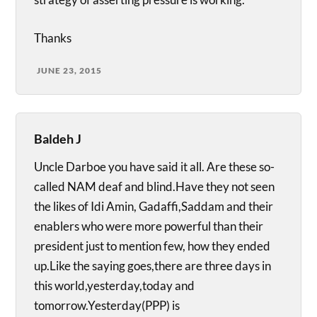
Thanks
JUNE 23, 2015
Baldeh J
Uncle Darboe you have said it all. Are these so-
called NAM deaf and blind.Have they not seen
the likes of Idi Amin, Gadaffi,Saddam and their
enablers who were more powerful than their
president just to mention few, how they ended
up.Like the saying goes,there are three days in
this world,yesterday,today and
tomorrow.Yesterday(PPP) is