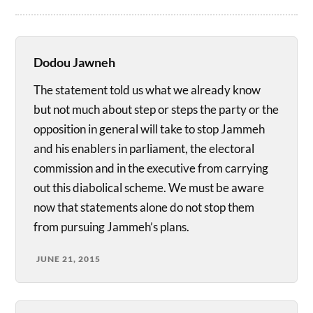
Dodou Jawneh
The statement told us what we already know
but not much about step or steps the party or the
opposition in general will take to stop Jammeh
and his enablers in parliament, the electoral
commission and in the executive from carrying
out this diabolical scheme. We must be aware
now that statements alone do not stop them
from pursuing Jammeh’s plans.
JUNE 21, 2015