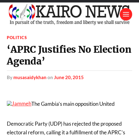
POLITICS
‘APRC Justifies No Election
Agenda’
by
musasaidykhan
on
June 20, 2015
The Gambia’s main opposition United
Democratic Party (UDP) has rejected the proposed
electoral reform, calling it a fulfillment of the APRC’s