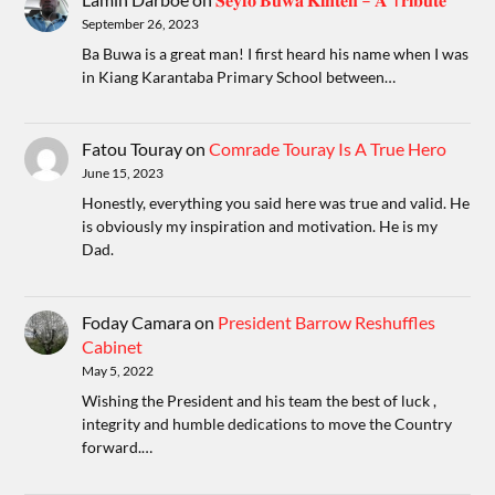
September 26, 2023
Ba Buwa is a great man! I first heard his name when I was
in Kiang Karantaba Primary School between…
Fatou Touray
on
Comrade Touray Is A True Hero
June 15, 2023
Honestly, everything you said here was true and valid. He
is obviously my inspiration and motivation. He is my
Dad.
Foday Camara
on
President Barrow Reshuffles
Cabinet
May 5, 2022
Wishing the President and his team the best of luck ,
integrity and humble dedications to move the Country
forward.…