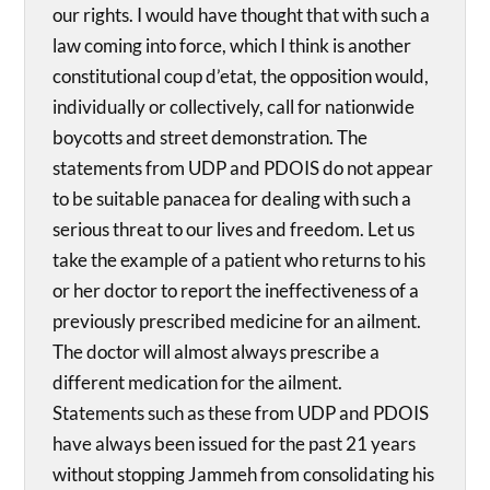
our rights. I would have thought that with such a
law coming into force, which I think is another
constitutional coup d’etat, the opposition would,
individually or collectively, call for nationwide
boycotts and street demonstration. The
statements from UDP and PDOIS do not appear
to be suitable panacea for dealing with such a
serious threat to our lives and freedom. Let us
take the example of a patient who returns to his
or her doctor to report the ineffectiveness of a
previously prescribed medicine for an ailment.
The doctor will almost always prescribe a
different medication for the ailment.
Statements such as these from UDP and PDOIS
have always been issued for the past 21 years
without stopping Jammeh from consolidating his