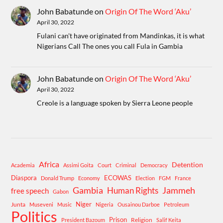
John Babatunde
on
Origin Of The Word ‘Aku’
April 30, 2022
Fulani can't have originated from Mandinkas, it is what
Nigerians Call The ones you call Fula in Gambia
John Babatunde
on
Origin Of The Word ‘Aku’
April 30, 2022
Creole is a language spoken by Sierra Leone people
Africa
Detention
Academia
Assimi Goita
Court
Criminal
Democracy
Diaspora
ECOWAS
Donald Trump
Economy
Election
FGM
France
Gambia
Human Rights
Jammeh
free speech
Gabon
Niger
Junta
Museveni
Music
Nigeria
Ousainou Darboe
Petroleum
Politics
Prison
Religion
President Bazoum
Salif Keita