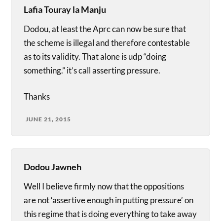
Lafia Touray la Manju
Dodou, at least the Aprc can now be sure that
the scheme is illegal and therefore contestable
as to its validity. That alone is udp “doing
something.” it’s call asserting pressure.
Thanks
JUNE 21, 2015
Dodou Jawneh
Well I believe firmly now that the oppositions
are not ‘assertive enough in putting pressure’ on
this regime that is doing everything to take away