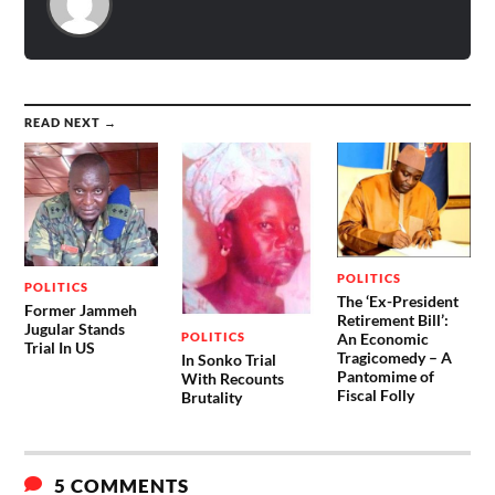
READ NEXT →
POLITICS
POLITICS
The ‘Ex-President
Former Jammeh
Retirement Bill’:
Jugular Stands
POLITICS
An Economic
Trial In US
Tragicomedy – A
In Sonko Trial
Pantomime of
With Recounts
Fiscal Folly
Brutality
5 COMMENTS