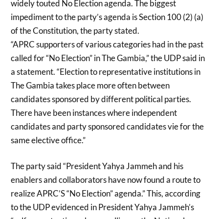
widely touted No Election agenda. The biggest
impediment to the party’s agenda is Section 100 (2) (a)
of the Constitution, the party stated.
“APRC supporters of various categories had in the past
called for “No Election” in The Gambia,” the UDP said in
a statement. “Election to representative institutions in
The Gambia takes place more often between
candidates sponsored by different political parties.
There have been instances where independent
candidates and party sponsored candidates vie for the
same elective office.”
The party said “President Yahya Jammeh and his
enablers and collaborators have now found a route to
realize APRC’S “No Election” agenda.” This, according
to the UDP evidenced in President Yahya Jammeh’s