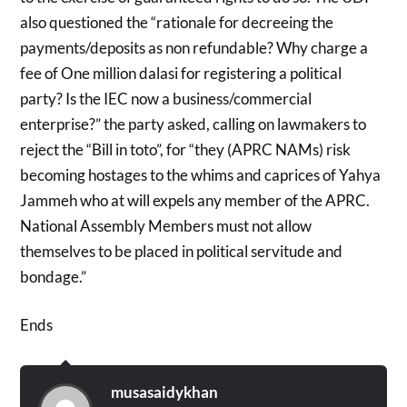
also questioned the “rationale for decreeing the
payments/deposits as non refundable? Why charge a
fee of One million dalasi for registering a political
party? Is the IEC now a business/commercial
enterprise?” the party asked, calling on lawmakers to
reject the “Bill in toto”, for “they (APRC NAMs) risk
becoming hostages to the whims and caprices of Yahya
Jammeh who at will expels any member of the APRC.
National Assembly Members must not allow
themselves to be placed in political servitude and
bondage.”
Ends
musasaidykhan