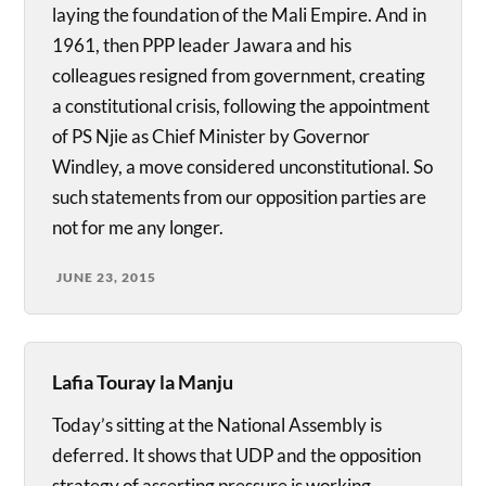
laying the foundation of the Mali Empire. And in
1961, then PPP leader Jawara and his
colleagues resigned from government, creating
a constitutional crisis, following the appointment
of PS Njie as Chief Minister by Governor
Windley, a move considered unconstitutional. So
such statements from our opposition parties are
not for me any longer.
JUNE 23, 2015
Lafia Touray la Manju
Today’s sitting at the National Assembly is
deferred. It shows that UDP and the opposition
strategy of asserting pressure is working.