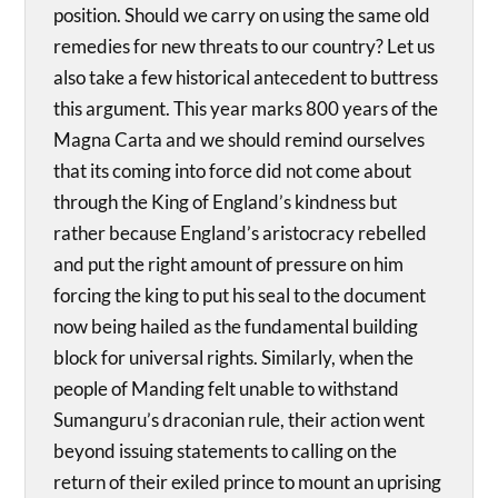
position. Should we carry on using the same old
remedies for new threats to our country? Let us
also take a few historical antecedent to buttress
this argument. This year marks 800 years of the
Magna Carta and we should remind ourselves
that its coming into force did not come about
through the King of England’s kindness but
rather because England’s aristocracy rebelled
and put the right amount of pressure on him
forcing the king to put his seal to the document
now being hailed as the fundamental building
block for universal rights. Similarly, when the
people of Manding felt unable to withstand
Sumanguru’s draconian rule, their action went
beyond issuing statements to calling on the
return of their exiled prince to mount an uprising