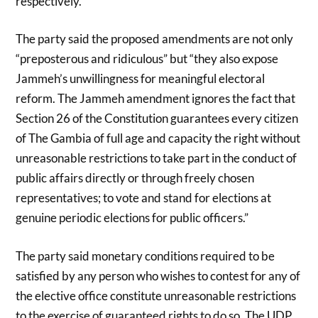
respectively.
The party said the proposed amendments are not only
“preposterous and ridiculous” but “they also expose
Jammeh’s unwillingness for meaningful electoral
reform. The Jammeh amendment ignores the fact that
Section 26 of the Constitution guarantees every citizen
of The Gambia of full age and capacity the right without
unreasonable restrictions to take part in the conduct of
public affairs directly or through freely chosen
representatives; to vote and stand for elections at
genuine periodic elections for public officers.”
The party said monetary conditions required to be
satisfied by any person who wishes to contest for any of
the elective office constitute unreasonable restrictions
to the exercise of guaranteed rights to do so. The UDP