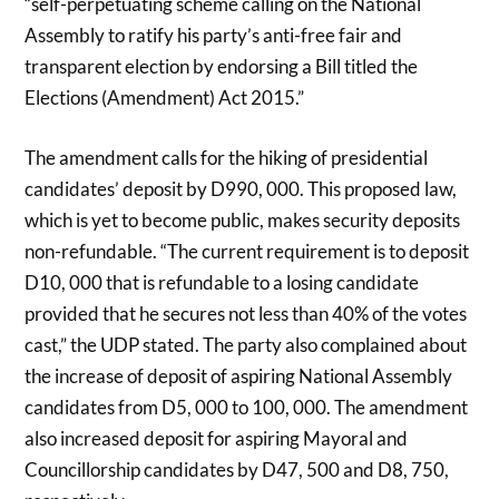
“self-perpetuating scheme calling on the National
Assembly to ratify his party’s anti-free fair and
transparent election by endorsing a Bill titled the
Elections (Amendment) Act 2015.”
The amendment calls for the hiking of presidential
candidates’ deposit by D990, 000. This proposed law,
which is yet to become public, makes security deposits
non-refundable. “The current requirement is to deposit
D10, 000 that is refundable to a losing candidate
provided that he secures not less than 40% of the votes
cast,” the UDP stated. The party also complained about
the increase of deposit of aspiring National Assembly
candidates from D5, 000 to 100, 000. The amendment
also increased deposit for aspiring Mayoral and
Councillorship candidates by D47, 500 and D8, 750,