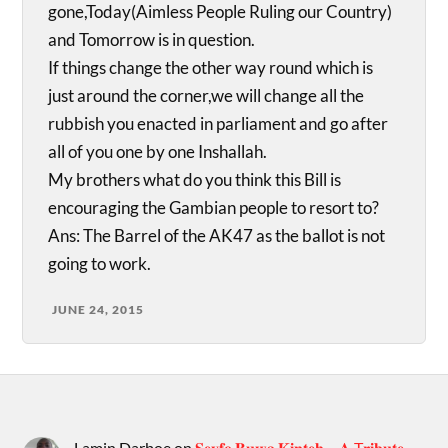
gone,Today(Aimless People Ruling our Country)
and Tomorrow is in question.
If things change the other way round which is
just around the corner,we will change all the
rubbish you enacted in parliament and go after
all of you one by one Inshallah.
My brothers what do you think this Bill is
encouraging the Gambian people to resort to?
Ans: The Barrel of the AK47 as the ballot is not
going to work.
JUNE 24, 2015
Lamin Darboe
on
𝐒𝐞𝐲𝐟𝐨 𝐁𝐮𝐰𝐚 𝐊𝐢𝐧𝐭𝐞𝐡 – 𝐀 T𝐫𝐢𝐛𝐮𝐭𝐞