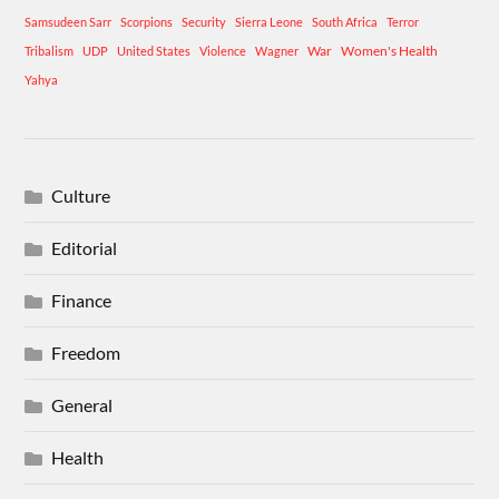
Samsudeen Sarr
Scorpions
Security
Sierra Leone
South Africa
Terror
War
Women's Health
Tribalism
UDP
United States
Violence
Wagner
Yahya
Culture
Editorial
Finance
Freedom
General
Health