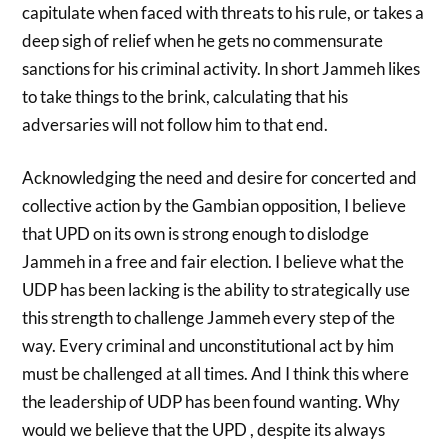
capitulate when faced with threats to his rule, or takes a
deep sigh of relief when he gets no commensurate
sanctions for his criminal activity. In short Jammeh likes
to take things to the brink, calculating that his
adversaries will not follow him to that end.
Acknowledging the need and desire for concerted and
collective action by the Gambian opposition, I believe
that UPD on its own is strong enough to dislodge
Jammeh in a free and fair election. I believe what the
UDP has been lacking is the ability to strategically use
this strength to challenge Jammeh every step of the
way. Every criminal and unconstitutional act by him
must be challenged at all times. And I think this where
the leadership of UDP has been found wanting. Why
would we believe that the UPD , despite its always