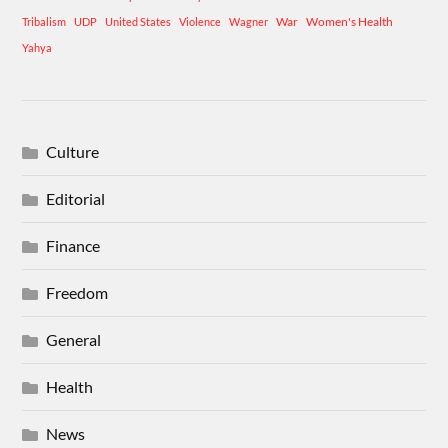
War
Women's Health
Tribalism
UDP
United States
Violence
Wagner
Yahya
Culture
Editorial
Finance
Freedom
General
Health
News