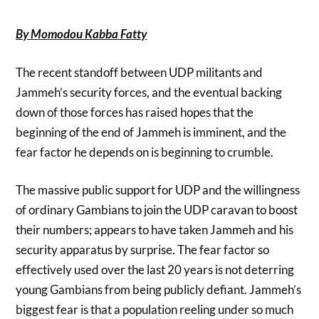
By Momodou Kabba Fatty
The recent standoff between UDP militants and
Jammeh’s security forces, and the eventual backing
down of those forces has raised hopes that the
beginning of the end of Jammeh is imminent, and the
fear factor he depends on is beginning to crumble.
The massive public support for UDP and the willingness
of ordinary Gambians to join the UDP caravan to boost
their numbers; appears to have taken Jammeh and his
security apparatus by surprise. The fear factor so
effectively used over the last 20 years is not deterring
young Gambians from being publicly defiant. Jammeh’s
biggest fear is that a population reeling under so much