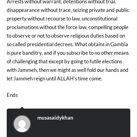
Arrests without warrant, detentions without trial,
disappearance without trace, seizing private and public
property without recourse to law, unconstitutional
proclamations without the force law, compelling people
to observe or not to observe religious duties based on
so called presidential decrees. What obtains in Gambia
is pure banditry, and if you subscribe to no other means
of challenging that except by going to futile elections
with Jammeh, then we might as well fold our hands and
let Jammeh reign until ALLAH’s time come.
Ends
musasaidykhan