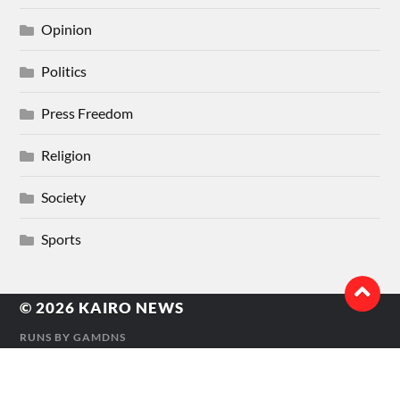
Opinion
Politics
Press Freedom
Religion
Society
Sports
© 2026
KAIRO NEWS
RUNS BY
GAMDNS