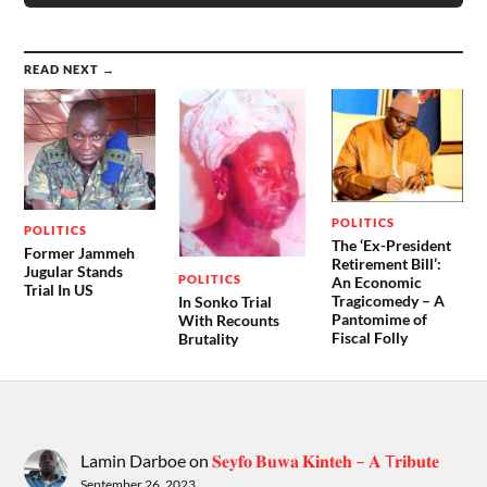
READ NEXT →
POLITICS
POLITICS
The ‘Ex-President
Former Jammeh
Retirement Bill’:
Jugular Stands
POLITICS
An Economic
Trial In US
Tragicomedy – A
In Sonko Trial
Pantomime of
With Recounts
Fiscal Folly
Brutality
Lamin Darboe
on
𝐒𝐞𝐲𝐟𝐨 𝐁𝐮𝐰𝐚 𝐊𝐢𝐧𝐭𝐞𝐡 – 𝐀 T𝐫𝐢𝐛𝐮𝐭𝐞
September 26, 2023