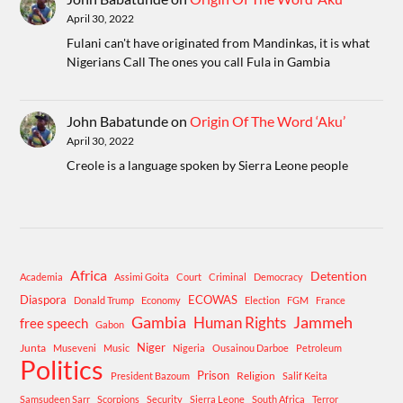
April 30, 2022
Fulani can't have originated from Mandinkas, it is what
Nigerians Call The ones you call Fula in Gambia
John Babatunde
on
Origin Of The Word ‘Aku’
April 30, 2022
Creole is a language spoken by Sierra Leone people
Africa
Detention
Academia
Assimi Goita
Court
Criminal
Democracy
Diaspora
ECOWAS
Donald Trump
Economy
Election
FGM
France
Gambia
Human Rights
Jammeh
free speech
Gabon
Niger
Junta
Museveni
Music
Nigeria
Ousainou Darboe
Petroleum
Politics
Prison
Religion
President Bazoum
Salif Keita
Samsudeen Sarr
Scorpions
Security
Sierra Leone
South Africa
Terror