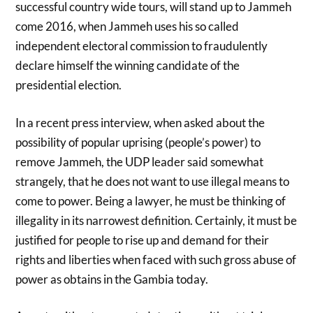
successful country wide tours, will stand up to Jammeh
come 2016, when Jammeh uses his so called
independent electoral commission to fraudulently
declare himself the winning candidate of the
presidential election.
In a recent press interview, when asked about the
possibility of popular uprising (people’s power) to
remove Jammeh, the UDP leader said somewhat
strangely, that he does not want to use illegal means to
come to power. Being a lawyer, he must be thinking of
illegality in its narrowest definition. Certainly, it must be
justified for people to rise up and demand for their
rights and liberties when faced with such gross abuse of
power as obtains in the Gambia today.