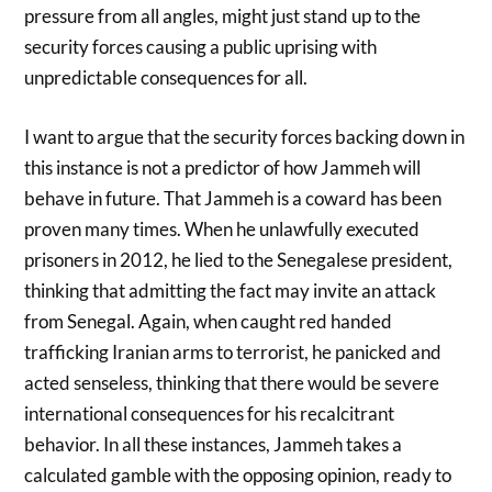
pressure from all angles, might just stand up to the
security forces causing a public uprising with
unpredictable consequences for all.
I want to argue that the security forces backing down in
this instance is not a predictor of how Jammeh will
behave in future. That Jammeh is a coward has been
proven many times. When he unlawfully executed
prisoners in 2012, he lied to the Senegalese president,
thinking that admitting the fact may invite an attack
from Senegal. Again, when caught red handed
trafficking Iranian arms to terrorist, he panicked and
acted senseless, thinking that there would be severe
international consequences for his recalcitrant
behavior. In all these instances, Jammeh takes a
calculated gamble with the opposing opinion, ready to