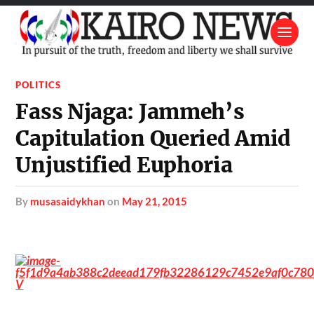
POLITICS
Fass Njaga: Jammeh’s
Capitulation Queried Amid
Unjustified Euphoria
by
musasaidykhan
on
May 21, 2015