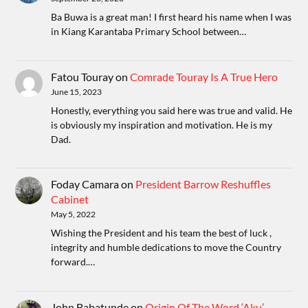
Ba Buwa is a great man! I first heard his name when I was
in Kiang Karantaba Primary School between…
Fatou Touray
on
Comrade Touray Is A True Hero
June 15, 2023
Honestly, everything you said here was true and valid. He
is obviously my inspiration and motivation. He is my
Dad.
Foday Camara
on
President Barrow Reshuffles
Cabinet
May 5, 2022
Wishing the President and his team the best of luck ,
integrity and humble dedications to move the Country
forward.…
John Babatunde
on
Origin Of The Word ‘Aku’