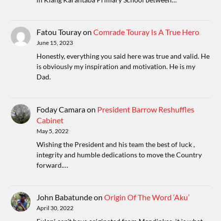
Fatou Touray
on
Comrade Touray Is A True Hero
June 15, 2023
Honestly, everything you said here was true and valid. He
is obviously my inspiration and motivation. He is my
Dad.
Foday Camara
on
President Barrow Reshuffles
Cabinet
May 5, 2022
Wishing the President and his team the best of luck ,
integrity and humble dedications to move the Country
forward.…
John Babatunde
on
Origin Of The Word ‘Aku’
April 30, 2022