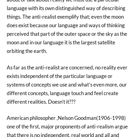
language with its own distinguished way of describing
things. The anti-realist exemplify that; even the moon
does exist because our language and ways of thinking
perceived that part of the outer space or the sky as the
moon and in our language it is the largest satellite
orbiting the earth.
As far as the anti-realist are concerned, no reality ever
exists independent of the particular language or
systems of concepts we use and what’s even more, our
different concepts, language touch and feel create
different realities. Doesn’t it???
American philosopher ,Nelson Goodman(1906-1998)
one of the first, major proponents of anti-realism argue
that there is no independent, real world and all and