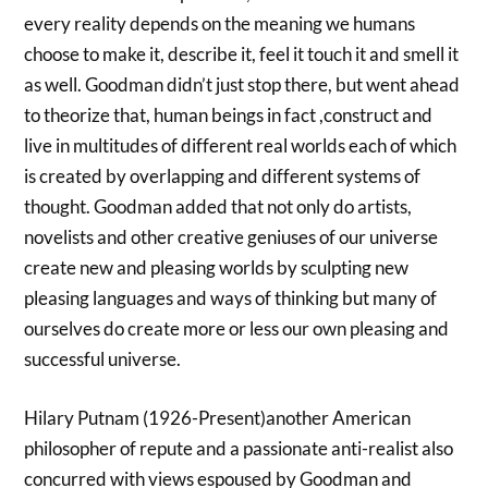
every reality depends on the meaning we humans
choose to make it, describe it, feel it touch it and smell it
as well. Goodman didn’t just stop there, but went ahead
to theorize that, human beings in fact ,construct and
live in multitudes of different real worlds each of which
is created by overlapping and different systems of
thought. Goodman added that not only do artists,
novelists and other creative geniuses of our universe
create new and pleasing worlds by sculpting new
pleasing languages and ways of thinking but many of
ourselves do create more or less our own pleasing and
successful universe.
Hilary Putnam (1926-Present)another American
philosopher of repute and a passionate anti-realist also
concurred with views espoused by Goodman and