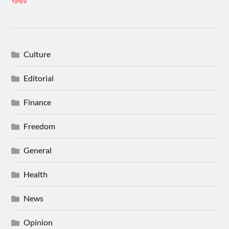
Yahya
Culture
Editorial
Finance
Freedom
General
Health
News
Opinion