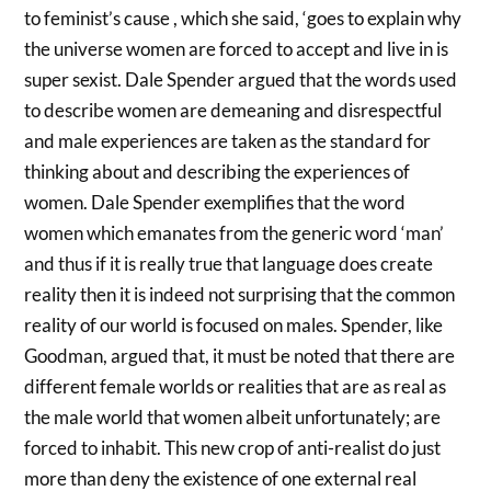
to feminist’s cause , which she said, ‘goes to explain why
the universe women are forced to accept and live in is
super sexist. Dale Spender argued that the words used
to describe women are demeaning and disrespectful
and male experiences are taken as the standard for
thinking about and describing the experiences of
women. Dale Spender exemplifies that the word
women which emanates from the generic word ‘man’
and thus if it is really true that language does create
reality then it is indeed not surprising that the common
reality of our world is focused on males. Spender, like
Goodman, argued that, it must be noted that there are
different female worlds or realities that are as real as
the male world that women albeit unfortunately; are
forced to inhabit. This new crop of anti-realist do just
more than deny the existence of one external real