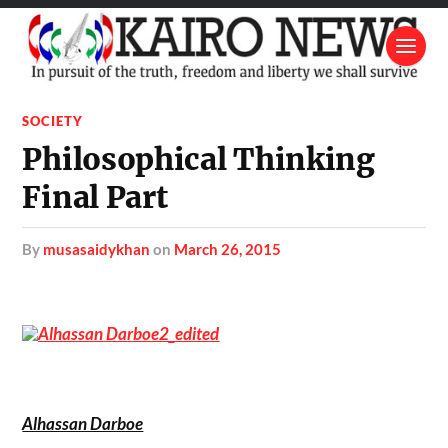
SOCIETY
Philosophical Thinking
Final Part
by
musasaidykhan
on
March 26, 2015
Alhassan Darboe