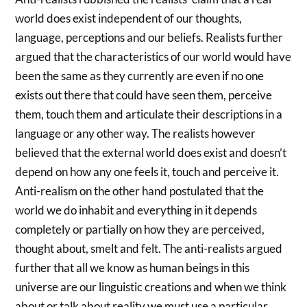
world does exist independent of our thoughts,
language, perceptions and our beliefs. Realists further
argued that the characteristics of our world would have
been the same as they currently are even if no one
exists out there that could have seen them, perceive
them, touch them and articulate their descriptions in a
language or any other way. The realists however
believed that the external world does exist and doesn’t
depend on how any one feels it, touch and perceive it.
Anti-realism on the other hand postulated that the
world we do inhabit and everything in it depends
completely or partially on how they are perceived,
thought about, smelt and felt. The anti-realists argued
further that all we know as human beings in this
universe are our linguistic creations and when we think
about or talk about reality we must use a particular