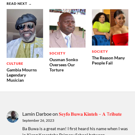
READ NEXT →
SOCIETY
SOCIETY
The Reason Many
Ousman Sonko
People Fail
CULTURE
Oversees Our
Gambia Mourns
Torture
Legendary
Musician
Lamin Darboe
on
𝐒𝐞𝐲𝐟𝐨 𝐁𝐮𝐰𝐚 𝐊𝐢𝐧𝐭𝐞𝐡 – 𝐀 T𝐫𝐢𝐛𝐮𝐭𝐞
September 26, 2023
Ba Buwa is a great man! I first heard his name when I was
in Kiang Karantaba Primary School between…