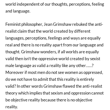
world independent of our thoughts, perceptions, feeling
and language.
Feminist philosopher, Jean Grimshaw rebuked the anti-
realist claim that the world created by different
languages, perceptions, feelings and ways are equally
real and there is no reality apart from our language and
thought. Grimshaw wonders, if all worlds are equally
valid then isn’t the oppressive world created by sexist
male language as valid a reality like any other……?
Moreover if most men do not see women as oppressed,
do we not have to admit that this reality is entirely
valid? In other words Grimshaw flawed the anti-realist
theory which implies that sexism and oppression cannot
be objective reality because there is no objective
reality.