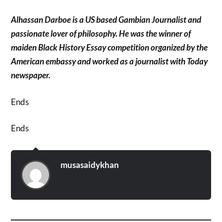
Alhassan Darboe is a US based Gambian Journalist and
passionate lover of philosophy. He was the winner of
maiden Black History Essay competition organized by the
American embassy and worked as a journalist with Today
newspaper.
Ends
Ends
musasaidykhan