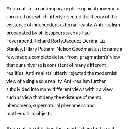
Anti-realism, a contemporary philosophical movement
sprouted out, which utterly rejected the theory of the
existence of independent external reality. Anti-realism
propagated by philosophers such as Paul
Feyerabend,Richard Rorty,Jacquez Derida, Liz
Stanley, Hilary Putnam, Nelson Goodman just to name a
few made a complete detour from ‘pragmatism’s’ view
that our universe is consistent of many different
realities. Anti-realists’ utterly rejected the modernist
view of a single sole reality. Anti-realism further
subdivided into many different views within a view
such as view that deny the existence of mental
phenomena, supernatural phenomena and
mathematical objects.
Anti-realists rubbished the realists’ claim that a real