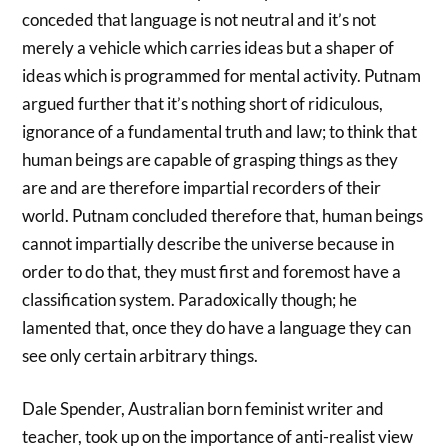
conceded that language is not neutral and it’s not
merely a vehicle which carries ideas but a shaper of
ideas which is programmed for mental activity. Putnam
argued further that it’s nothing short of ridiculous,
ignorance of a fundamental truth and law; to think that
human beings are capable of grasping things as they
are and are therefore impartial recorders of their
world. Putnam concluded therefore that, human beings
cannot impartially describe the universe because in
order to do that, they must first and foremost have a
classification system. Paradoxically though; he
lamented that, once they do have a language they can
see only certain arbitrary things.
Dale Spender, Australian born feminist writer and
teacher, took up on the importance of anti-realist view