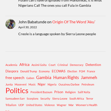
Fulani can't have originated from Mandinkas, it is what
Nigerians Call The ones you call Fula in Gambia
John Babatunde
on
Origin Of The Word ‘Aku’
April 30, 2022
Creole is a language spoken by Sierra Leone people
Africa
Detention
Academia
Assimi Goita
Court
Criminal
Democracy
Diaspora
ECOWAS
Donald Trump
Economy
Election
FGM
France
Gambia
Human Rights
Jammeh
free speech
Gabon
Niger
Junta
Museveni
Music
Nigeria
Ousainou Darboe
Petroleum
Politics
Prison
Religion
President Bazoum
Salif Keita
Samsudeen Sarr
Scorpions
Security
Sierra Leone
South Africa
Terror
War
Women's Health
Tribalism
UDP
United States
Violence
Wagner