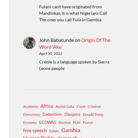
Fulani can't have originated from
Mandinkas, it is what Nigerians Call
The ones you call Fula in Gambia
John Babatunde
on
Origin Of The
Word ‘Aku’
April 30, 2022
Creole is a language spoken by Sierra
Leone people
Africa
Academia
Assimi Goita
Court
Criminal
Detention
Diaspora
Democracy
Donald Trump
ECOWAS
Economy
Election
FGM
France
Gambia
free speech
Gabon