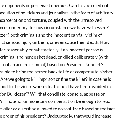
ate opponents or perceived enemies. Can this be ruled out,
cution of politicians and journalists in the form of arbitrary
incarceration and torture, coupled with the unresolved
rances under mysterious circumstance we have witnessed?
er”, both criminals and the innocent can fall victim of
ict serious injury on them, or even cause their death. How
er reasonably or satisfactorily if an innocent person is
riminal and hence shot dead, or killed deliberately (with
is not an armed criminal) based on President Jammeh’s
ossible to bring the person back to life or compensate his/her
re we going to kill, imprison or fine the killer? In case he is
y good to the victim whose death could have been avoided in
on Bulldozer”? Will that conciliate, console, appease or
 Will material or monetary compensation be enough to repair
killer or culprit be allowed to go scot-free based on the fact
he order of his president? Undoubtedly, that would increase