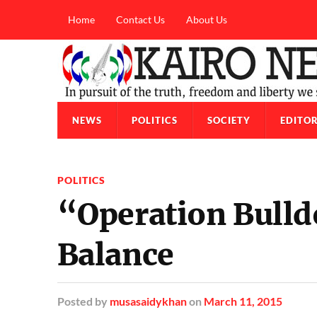
Home
Contact Us
About Us
NEWS
POLITICS
SOCIETY
EDITOR
POLITICS
“Operation Bull
Balance
Posted
by
musasaidykhan
on
March 11, 2015