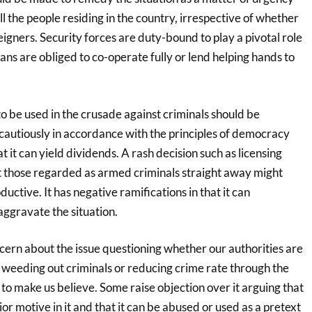
ll the people residing in the country, irrespective of whether
reigners. Security forces are duty-bound to play a pivotal role
lians are obliged to co-operate fully or lend helping hands to
 be used in the crusade against criminals should be
 cautiously in accordance with the principles of democracy
t it can yield dividends. A rash decision such as licensing
ot those regarded as armed criminals straight away might
uctive. It has negative ramifications in that it can
aggravate the situation.
ern about the issue questioning whether our authorities are
 weeding out criminals or reducing crime rate through the
to make us believe. Some raise objection over it arguing that
or motive in it and that it can be abused or used as a pretext