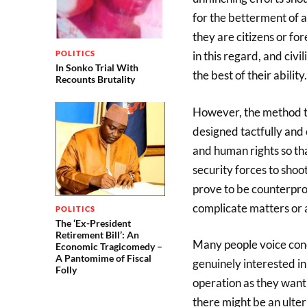
for the betterment of a
they are citizens or fo
POLITICS
in this regard, and civi
In Sonko Trial With
the best of their ability.
Recounts Brutality
However, the method to
designed tactfully and
and human rights so tha
security forces to sho
prove to be counterprod
complicate matters or 
POLITICS
The ‘Ex-President
Retirement Bill’: An
Many people voice conc
Economic Tragicomedy –
A Pantomime of Fiscal
genuinely interested in
Folly
operation as they want 
there might be an ulteri