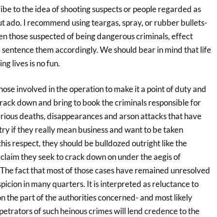
ribe to the idea of shooting suspects or people regarded as
t ado. I recommend using teargas, spray, or rubber bullets-
en those suspected of being dangerous criminals, effect
 sentence them accordingly. We should bear in mind that life
ng lives is no fun.
those involved in the operation to make it a point of duty and
rack down and bring to book the criminals responsible for
ious deaths, disappearances and arson attacks that have
try if they really mean business and want to be taken
n this respect, they should be bulldozed outright like the
 claim they seek to crack down on under the aegis of
 The fact that most of those cases have remained unresolved
picion in many quarters. It is interpreted as reluctance to
n the part of the authorities concerned- and most likely
rpetrators of such heinous crimes will lend credence to the