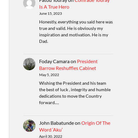
Is A True Hero
June 15, 2023
Honestly, everything you said here was
true and valid. He is obviously my
inspiration and motivation. He is my
Dad.
Foday Camara
on
President
Barrow Reshuffles Cabinet
May 5, 2022
Wishing the President and his team
the best of luck , integrity and humble
dedications to move the Country
forward.…
John Babatunde
on
Origin Of The
Word ‘Aku’
April 30, 2022