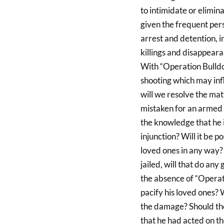
to intimidate or elimin
given the frequent perse
arrest and detention, 
killings and disappea
With “Operation Bulldoz
shooting which may infl
will we resolve the matt
mistaken for an armed c
the knowledge that he 
injunction? Will it be p
loved ones in any way? A
jailed, will that do an
the absence of “Operati
pacify his loved ones?
the damage? Should the 
that he had acted on t