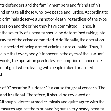
hts defenders and the family members and friends of his
e and enrage all those who love peace and justice. According to
d criminals deserve gunshot or death, regardless of the type
ssession and the crime they have committed. Hence, it
t the severity of a penalty should be determined taking into
ravity of the crime committed. Additionally, the operation
 suspected of being armed criminals are culpable. Thus, it
ciple that everybody is innocent in the eyes of the law until
r words, the operation precludes presumption of innocence
nt of guilt when dealing with people taken for armed
st.
g of “Operation Bulldozer” is a cause for great concern. The
l and irrational. Therefore, it should be reviewed or
lthough I detest armed criminals and quite agree with the
 measures against them or handing out a very heavy penalty