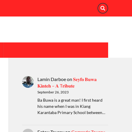
Lamin Darboe
on
𝐒𝐞𝐲𝐟𝐨 𝐁𝐮𝐰𝐚
𝐊𝐢𝐧𝐭𝐞𝐡 – 𝐀 T𝐫𝐢𝐛𝐮𝐭𝐞
September 26, 2023
Ba Buwa is a great man! I first heard
his name when I was in Kiang
Karantaba Primary School between…
Fatou Touray
on
Comrade Touray