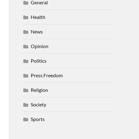
General
Health
News
Opinion
Politics
Press Freedom
Religion
Society
Sports