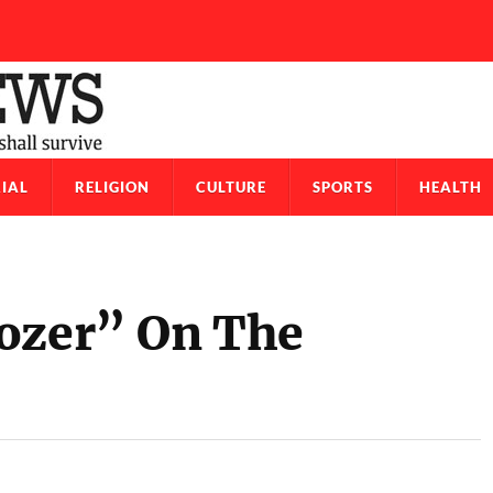
IAL
RELIGION
CULTURE
SPORTS
HEALTH
dozer” On The