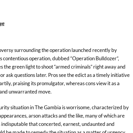
ye
oversy surrounding the operation launched recently by
 contentious operation, dubbed “Operation Bulldozer”,
es the green light to shoot “armed criminals” right away and
r ask questions later. Pros see the edict as a timely initiative
rtily, praising its promulgator, whereas cons view it as a
 and unwarranted move.
urity situation in The Gambia is worrisome, characterized by
sappearances, arson attacks and the like, many of which are
s indisputable that concerted, earnest, undaunted and
uld be made to remedy the situation as a matter of urgency