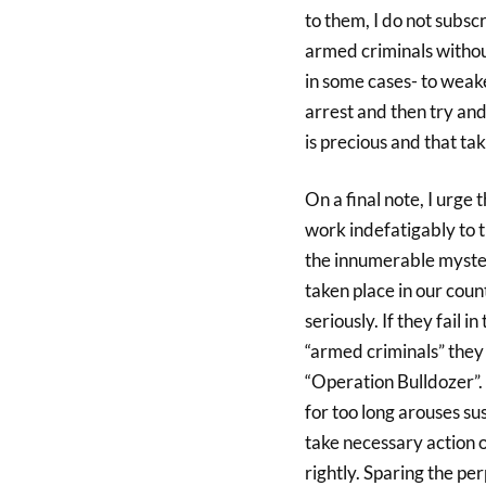
to them, I do not subsc
armed criminals withou
in some cases- to weak
arrest and then try and
is precious and that taki
On a final note, I urge 
work indefatigably to t
the innumerable myster
taken place in our coun
seriously. If they fail i
“armed criminals” they
“Operation Bulldozer”.
for too long arouses sus
take necessary action o
rightly. Sparing the pe