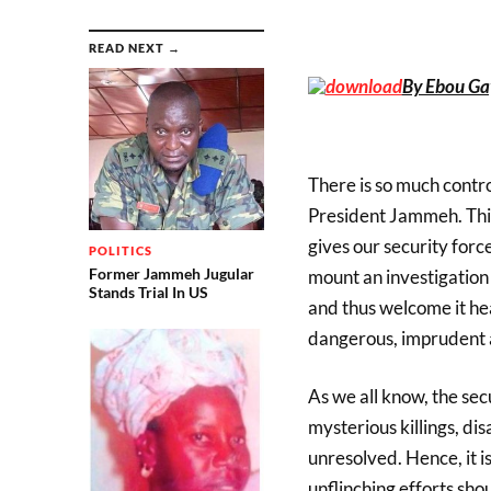
READ NEXT →
By Ebou Ga
There is so much contr
President Jammeh. This
gives our security forc
POLITICS
Former Jammeh Jugular
mount an investigation o
Stands Trial In US
and thus welcome it hea
dangerous, imprudent
As we all know, the sec
mysterious killings, di
unresolved. Hence, it i
unflinching efforts sho