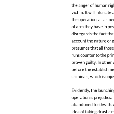
the anger of human rig
victim. It will infuriat
the operation, all arme
of arm they have in po
disregards the fact tha
account the nature or g
presumes that all those
runs counter to the prin
proven guilty. In othe
before the establishme
criminals, which is unju
Evidently, the launchin
operation is prejudicia
abandoned forthwith. A
idea of taking drastic