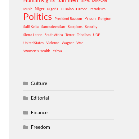
Human Rights
Jammeh
Junta
Museveni
Niger
Music
Nigeria
Ousainou Darboe
Petroleum
Politics
Prison
Religion
President Bazoum
Salif Keita
Samsudeen Sarr
Scorpions
Security
Sierra Leone
South Africa
Terror
Tribalism
UDP
War
United States
Violence
Wagner
Women's Health
Yahya
Culture
Editorial
Finance
Freedom