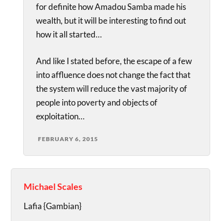
for definite how Amadou Samba made his
wealth, but it will be interesting to find out
how it all started…
And like I stated before, the escape of a few
into affluence does not change the fact that
the system will reduce the vast majority of
people into poverty and objects of
exploitation…
FEBRUARY 6, 2015
Michael Scales
Lafia {Gambian}