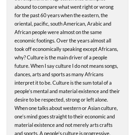
abound to compare what went right or wrong
for the past 60 years when the eastern, the
oriental, pacific, south American, Arabic and
African people were almost on the same
economic footings. Over the years almost all
took off economically speaking except Africans,
why? Culture is the main driver of a people
future. When I say culture I do not means songs,
dances, arts and sports as many Africans
interpret it to be. Culture is the sum total of a
people’s mental and material existence and their
desire to be respected, strong or left alone.
When one talks about western or Asian culture,
one’s mind goes straight to their economic and
material existence and not merely arts crafts
and sports. A people’s culture is progressive,