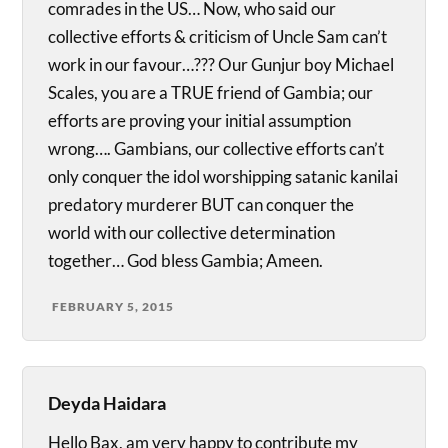
comrades in the US… Now, who said our
collective efforts & criticism of Uncle Sam can’t
work in our favour…??? Our Gunjur boy Michael
Scales, you are a TRUE friend of Gambia; our
efforts are proving your initial assumption
wrong…. Gambians, our collective efforts can’t
only conquer the idol worshipping satanic kanilai
predatory murderer BUT can conquer the
world with our collective determination
together… God bless Gambia; Ameen.
FEBRUARY 5, 2015
Deyda Haidara
Hello Bax, am very happy to contribute my