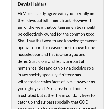
Deyda Haidara
Hi Mike, I partly agree with you specially on
the individual fulfillment front. However I
am of the view that certain amenities should
be collectively owned for the common good.
Shall I say that wealth and knowledge cannot
open all doors for reasons best known to the
housekeeper and this is where you and I
defer. Suspicions and fears are part of
human realities and can play a decisive role
in any society specially if history has
witnessed certains facts of live. However as
you rightly said, Africans should not be
frustrated but rather try in our daily lives to
catch up and surpass specially that GOD
endowed us with abondant material, natural