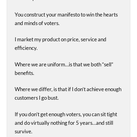
You construct your manifesto to win the hearts
and minds of voters.
I market my product on price, service and
efficiency.
Where we are uniform…is that we both “sell”
benefits.
Where we differ, is that if I don’t achieve enough
customers I go bust.
If you don’t get enough voters, you can sit tight
and do virtually nothing for 5 years…and still
survive.