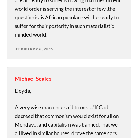
are all ready to suffer.Knowing that the current
world order is serving the interest of few .the
question is, is African pupolace will be ready to
suffer for their posterity in such materialistic
minded world.
FEBRUARY 6, 2015
Michael Scales
Deyda,
A very wise man once said to me…..”If God
decreed that commonism would exist for all on
Monday… and capitalism was banned.That we
all lived in similar houses, drove the same cars