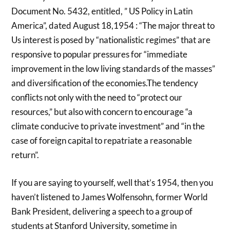
Document No. 5432, entitled, ” US Policy in Latin
America”, dated August 18,1954 : “The major threat to
Us interest is posed by “nationalistic regimes” that are
responsive to popular pressures for “immediate
improvement in the low living standards of the masses”
and diversification of the economies.The tendency
conflicts not only with the need to “protect our
resources,” but also with concern to encourage “a
climate conducive to private investment” and “in the
case of foreign capital to repatriate a reasonable
return”.
If you are saying to yourself, well that’s 1954, then you
haven’t listened to James Wolfensohn, former World
Bank President, delivering a speech to a group of
students at Stanford University, sometime in