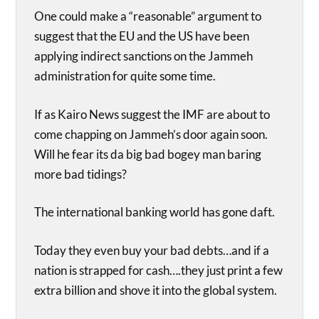
One could make a “reasonable” argument to
suggest that the EU and the US have been
applying indirect sanctions on the Jammeh
administration for quite some time.
If as Kairo News suggest the IMF are about to
come chapping on Jammeh’s door again soon.
Will he fear its da big bad bogey man baring
more bad tidings?
The international banking world has gone daft.
Today they even buy your bad debts…and if a
nation is strapped for cash….they just print a few
extra billion and shove it into the global system.