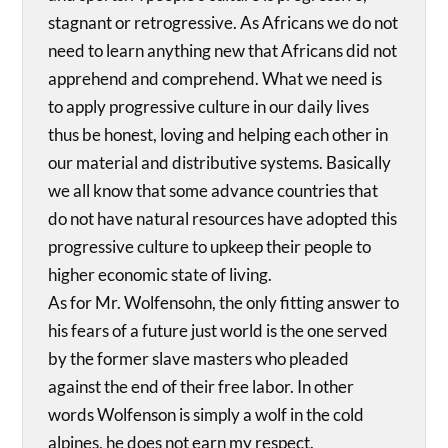
stagnant or retrogressive. As Africans we do not
need to learn anything new that Africans did not
apprehend and comprehend. What we need is
to apply progressive culture in our daily lives
thus be honest, loving and helping each other in
our material and distributive systems. Basically
we all know that some advance countries that
do not have natural resources have adopted this
progressive culture to upkeep their people to
higher economic state of living.
As for Mr. Wolfensohn, the only fitting answer to
his fears of a future just world is the one served
by the former slave masters who pleaded
against the end of their free labor. In other
words Wolfenson is simply a wolf in the cold
alpines, he does not earn my respect.