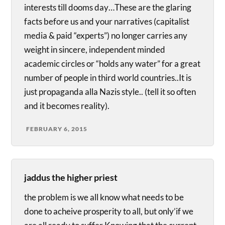
interests till dooms day…These are the glaring
facts before us and your narratives (capitalist
media & paid “experts”) no longer carries any
weight in sincere, independent minded
academic circles or “holds any water” for a great
number of people in third world countries..It is
just propaganda alla Nazis style.. (tell it so often
and it becomes reality).
FEBRUARY 6, 2015
jaddus the higher priest
the problem is we all know what needs to be
done to acheive prosperity to all, but only’if we