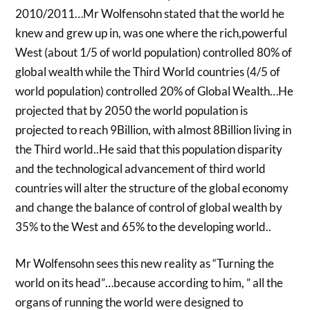
2010/2011…Mr Wolfensohn stated that the world he
knew and grew up in, was one where the rich,powerful
West (about 1/5 of world population) controlled 80% of
global wealth while the Third World countries (4/5 of
world population) controlled 20% of Global Wealth…He
projected that by 2050 the world population is
projected to reach 9Billion, with almost 8Billion living in
the Third world..He said that this population disparity
and the technological advancement of third world
countries will alter the structure of the global economy
and change the balance of control of global wealth by
35% to the West and 65% to the developing world..
Mr Wolfensohn sees this new reality as “Turning the
world on its head”…because according to him, ” all the
organs of running the world were designed to