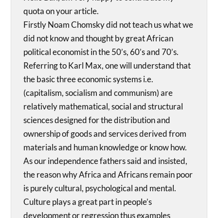
quota on your article.
Firstly Noam Chomsky did not teach us what we
did not know and thought by great African
political economist in the 50’s, 60’s and 70’s.
Referring to Karl Max, one will understand that
the basic three economic systems i.e.
(capitalism, socialism and communism) are
relatively mathematical, social and structural
sciences designed for the distribution and
ownership of goods and services derived from
materials and human knowledge or know how.
As our independence fathers said and insisted,
the reason why Africa and Africans remain poor
is purely cultural, psychological and mental.
Culture plays a great part in people’s
development or regression thus examples