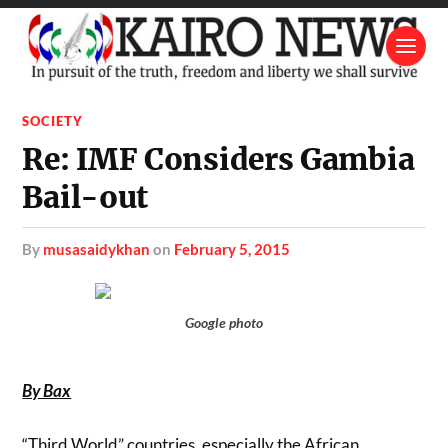
SOCIETY
Re: IMF Considers Gambia
Bail-out
by
musasaidykhan
on
February 5, 2015
Google photo
By Bax
“Third World” countries, especially the African