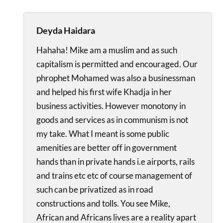
Deyda Haidara
Hahaha! Mike am a muslim and as such
capitalism is permitted and encouraged. Our
phrophet Mohamed was also a businessman
and helped his first wife Khadja in her
business activities. However monotony in
goods and services as in communism is not
my take. What I meant is some public
amenities are better off in government
hands than in private hands i.e airports, rails
and trains etc etc of course management of
such can be privatized as in road
constructions and tolls. You see Mike,
African and Africans lives are a reality apart