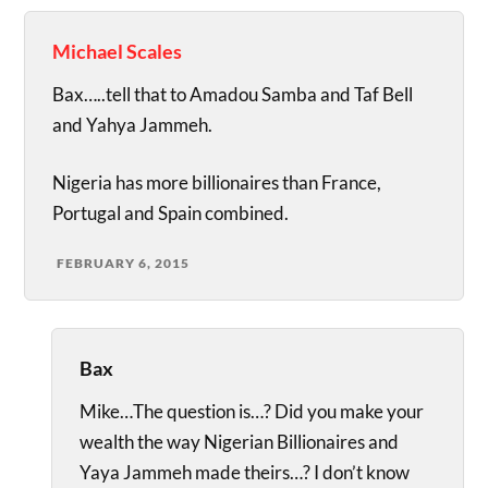
Michael Scales
Bax…..tell that to Amadou Samba and Taf Bell
and Yahya Jammeh.
Nigeria has more billionaires than France,
Portugal and Spain combined.
FEBRUARY 6, 2015
Bax
Mike…The question is…? Did you make your
wealth the way Nigerian Billionaires and
Yaya Jammeh made theirs…? I don’t know