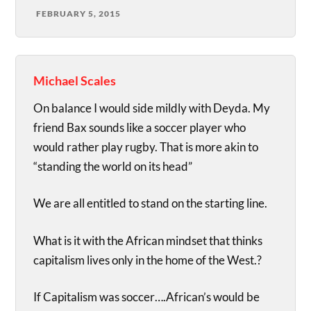
FEBRUARY 5, 2015
Michael Scales
On balance I would side mildly with Deyda. My
friend Bax sounds like a soccer player who
would rather play rugby. That is more akin to
“standing the world on its head”
We are all entitled to stand on the starting line.
What is it with the African mindset that thinks
capitalism lives only in the home of the West.?
If Capitalism was soccer….African’s would be