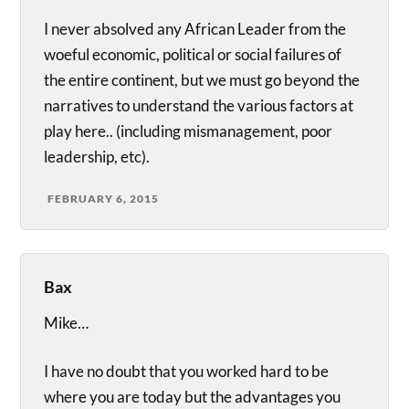
I never absolved any African Leader from the
woeful economic, political or social failures of
the entire continent, but we must go beyond the
narratives to understand the various factors at
play here.. (including mismanagement, poor
leadership, etc).
FEBRUARY 6, 2015
Bax
Mike…
I have no doubt that you worked hard to be
where you are today but the advantages you