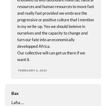
resources and human resources to move fast
and really fast provided we embrace the
progressive or positive culture that I mention
in my write-up. Yes we should beleive in
ourselves and the capacity to change and
turn our fate into an economically
developped Africa.
Our collective will can get us there if we
want it.
FEBRUARY 6, 2015
Bax
Lafia….