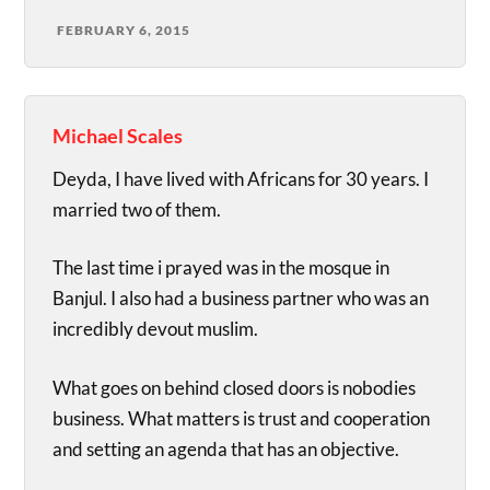
FEBRUARY 6, 2015
Michael Scales
Deyda, I have lived with Africans for 30 years. I
married two of them.
The last time i prayed was in the mosque in
Banjul. I also had a business partner who was an
incredibly devout muslim.
What goes on behind closed doors is nobodies
business. What matters is trust and cooperation
and setting an agenda that has an objective.