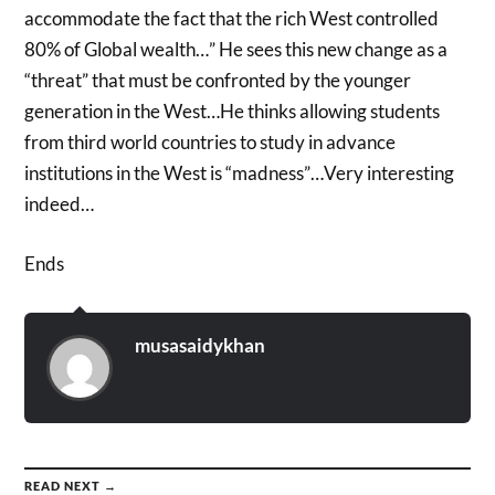
accommodate the fact that the rich West controlled
80% of Global wealth…” He sees this new change as a
“threat” that must be confronted by the younger
generation in the West…He thinks allowing students
from third world countries to study in advance
institutions in the West is “madness”…Very interesting
indeed…
Ends
musasaidykhan
READ NEXT →