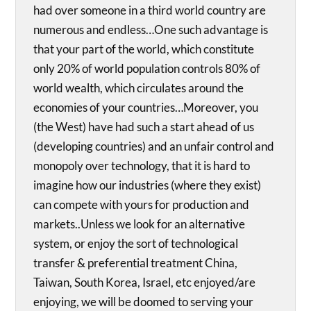
had over someone in a third world country are
numerous and endless…One such advantage is
that your part of the world, which constitute
only 20% of world population controls 80% of
world wealth, which circulates around the
economies of your countries…Moreover, you
(the West) have had such a start ahead of us
(developing countries) and an unfair control and
monopoly over technology, that it is hard to
imagine how our industries (where they exist)
can compete with yours for production and
markets..Unless we look for an alternative
system, or enjoy the sort of technological
transfer & preferential treatment China,
Taiwan, South Korea, Israel, etc enjoyed/are
enjoying, we will be doomed to serving your