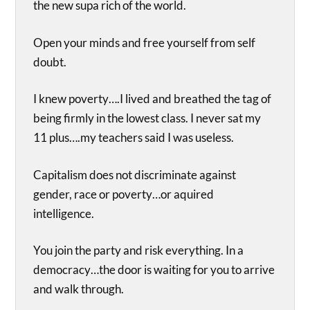
the new supa rich of the world.
Open your minds and free yourself from self
doubt.
I knew poverty….I lived and breathed the tag of
being firmly in the lowest class. I never sat my
11 plus….my teachers said I was useless.
Capitalism does not discriminate against
gender, race or poverty…or aquired
intelligence.
You join the party and risk everything. In a
democracy…the door is waiting for you to arrive
and walk through.