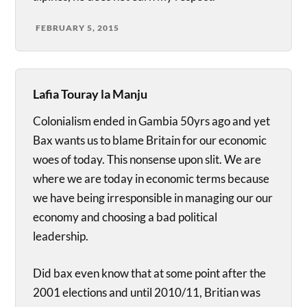
FEBRUARY 5, 2015
Lafia Touray la Manju
Colonialism ended in Gambia 50yrs ago and yet
Bax wants us to blame Britain for our economic
woes of today. This nonsense upon slit. We are
where we are today in economic terms because
we have being irresponsible in managing our our
economy and choosing a bad political
leadership.
Did bax even know that at some point after the
2001 elections and until 2010/11, Britian was