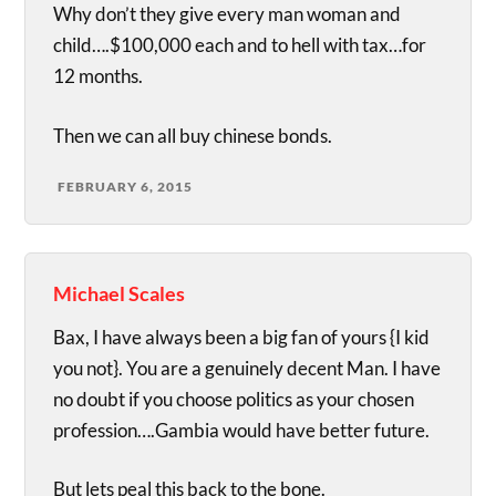
Why don’t they give every man woman and
child….$100,000 each and to hell with tax…for
12 months.
Then we can all buy chinese bonds.
FEBRUARY 6, 2015
Michael Scales
Bax, I have always been a big fan of yours {I kid
you not}. You are a genuinely decent Man. I have
no doubt if you choose politics as your chosen
profession….Gambia would have better future.
But lets peal this back to the bone.