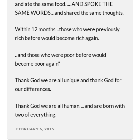
and ate the same food…..AND SPOKE THE
SAME WORDS…and shared the same thoughts.
Within 12 months…those who were previously
rich before would become rich again.
..and those who were poor before would
become poor again”
Thank God we are all unique and thank God for
our differences.
Thank God we are all human….and are born with
two of everything.
FEBRUARY 6, 2015