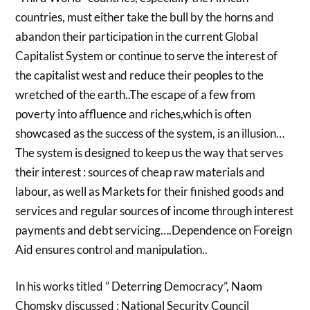
countries, must either take the bull by the horns and
abandon their participation in the current Global
Capitalist System or continue to serve the interest of
the capitalist west and reduce their peoples to the
wretched of the earth..The escape of a few from
poverty into affluence and riches,which is often
showcased as the success of the system, is an illusion…
The system is designed to keep us the way that serves
their interest : sources of cheap raw materials and
labour, as well as Markets for their finished goods and
services and regular sources of income through interest
payments and debt servicing….Dependence on Foreign
Aid ensures control and manipulation..
In his works titled ” Deterring Democracy”, Naom
Chomsky discussed : National Security Council