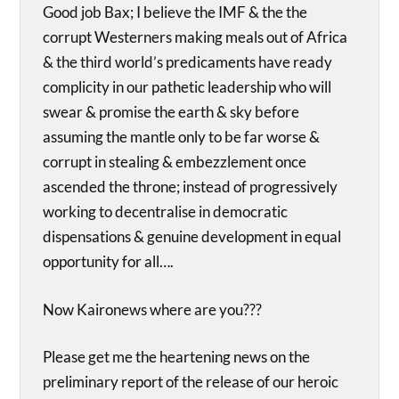
Good job Bax; I believe the IMF & the the
corrupt Westerners making meals out of Africa
& the third world’s predicaments have ready
complicity in our pathetic leadership who will
swear & promise the earth & sky before
assuming the mantle only to be far worse &
corrupt in stealing & embezzlement once
ascended the throne; instead of progressively
working to decentralise in democratic
dispensations & genuine development in equal
opportunity for all….
Now Kaironews where are you???
Please get me the heartening news on the
preliminary report of the release of our heroic