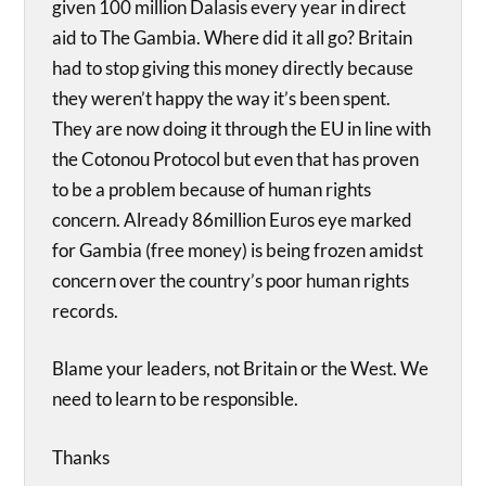
given 100 million Dalasis every year in direct
aid to The Gambia. Where did it all go? Britain
had to stop giving this money directly because
they weren’t happy the way it’s been spent.
They are now doing it through the EU in line with
the Cotonou Protocol but even that has proven
to be a problem because of human rights
concern. Already 86million Euros eye marked
for Gambia (free money) is being frozen amidst
concern over the country’s poor human rights
records.
Blame your leaders, not Britain or the West. We
need to learn to be responsible.
Thanks