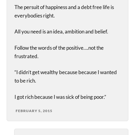
The persuit of happiness and a debt free life is
everybodies right.
All you need is an idea, ambition and belief.
Follow the words of the positive….not the
frustrated.
“I didn’t get wealthy because because I wanted
to be rich.
I got rich because I was sick of being poor.”
FEBRUARY 5, 2015