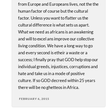
from Europe and Europeans lives, not the the
human factor of course but the cultural
factor. Unless you want to flatter us the
cultural difference is what sets us apart.
What we need as africans is an awakening
and will to excel ans improve our collective
living condition. We have a long way to go
and every second is etheir a waste or a
success; I finally pray that GOD help stop our
individual greeds, injustices, corruptions and
hate and take us in a mode of positive
culture. If so GOD decreed within 25 years
there will be no ghetteos in Africa.
FEBRUARY 6, 2015