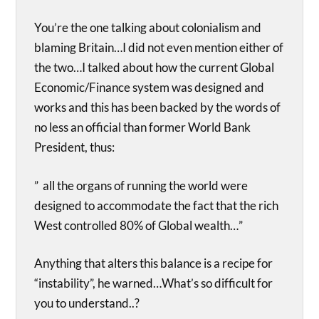
You’re the one talking about colonialism and
blaming Britain…I did not even mention either of
the two…I talked about how the current Global
Economic/Finance system was designed and
works and this has been backed by the words of
no less an official than former World Bank
President, thus:
” all the organs of running the world were
designed to accommodate the fact that the rich
West controlled 80% of Global wealth…”
Anything that alters this balance is a recipe for
“instability”, he warned…What’s so difficult for
you to understand..?