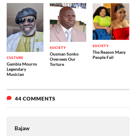
SOCIETY
SOCIETY
The Reason Many
Ousman Sonko
People Fail
CULTURE
Oversees Our
Gambia Mourns
Torture
Legendary
Musician
44 COMMENTS
Bajaw